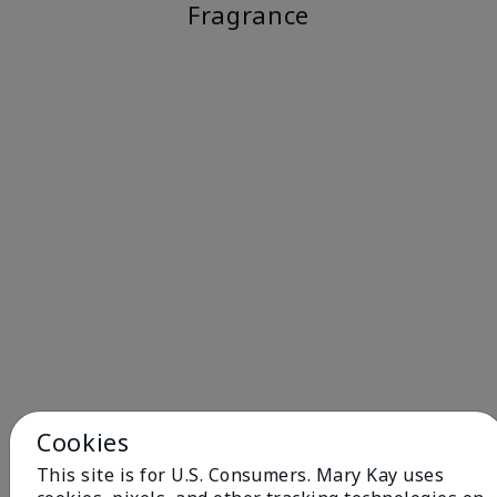
Fragrance
Cookies
This site is for U.S. Consumers. Mary Kay uses