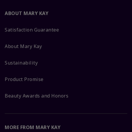
ABOUT MARY KAY
Satisfaction Guarantee
About Mary Kay
Sustainability
Product Promise
Beauty Awards and Honors
MORE FROM MARY KAY