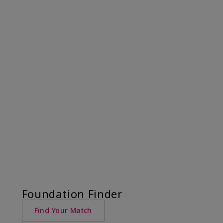
Foundation Finder
Find Your Match