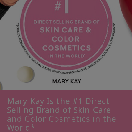
Mary Kay Is the #1 Direct
Selling Brand of Skin Care
and Color Cosmetics in the
World*