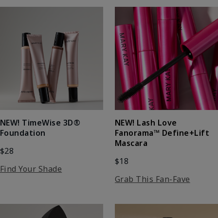
NEW! Lash Love
NEW! TimeWise 3D®
Fanorama™ Define+Lift
Foundation
Mascara
$28
$18
Find Your Shade
Grab This Fan-Fave