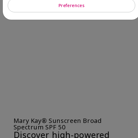
Preferences
Mary Kay® Sunscreen Broad
Spectrum SPF 50
Discover high-powered