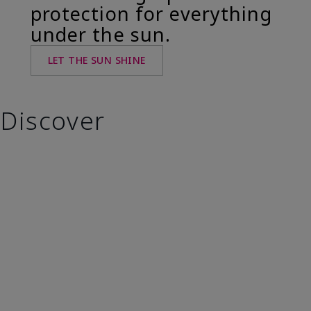
protection for everything
under the sun.
LET THE SUN SHINE
Discover