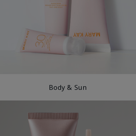
Body & Sun