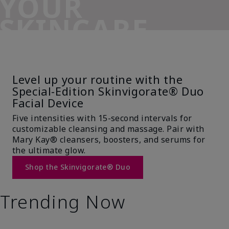
YOUR
SKINCARE
SIDEKICK
Level up your routine with the
Special-Edition Skinvigorate® Duo
Facial Device
Five intensities with 15-second intervals for
customizable cleansing and massage. Pair with
Mary Kay® cleansers, boosters, and serums for
the ultimate glow.
Shop the Skinvigorate® Duo
Trending Now