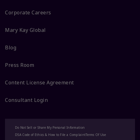
Corporate Careers
Mary Kay Global
Blog
Press Room
Content License Agreement
Consultant Login
Do Not Sell or Share My Personal Information
DSA Code of Ethics & How to File a Complaint
Terms Of Use