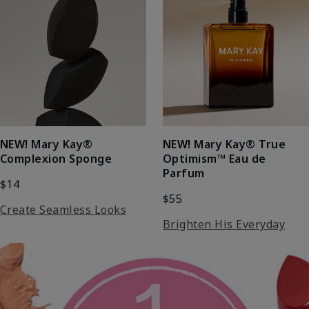
NEW!
Mary Kay®
NEW!
Mary Kay® True
Complexion Sponge
Optimism™ Eau de
Parfum
$14
$55
Create Seamless Looks
Brighten His Everyday