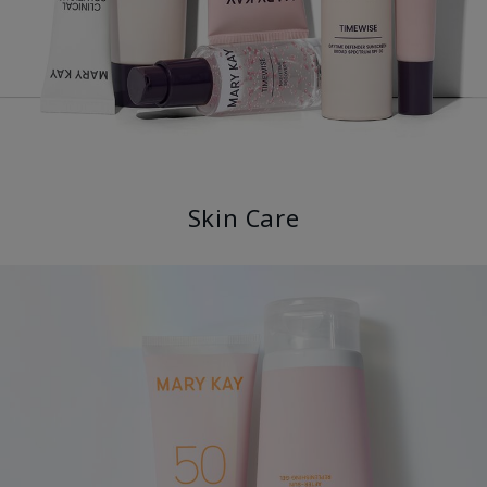
Skin Care