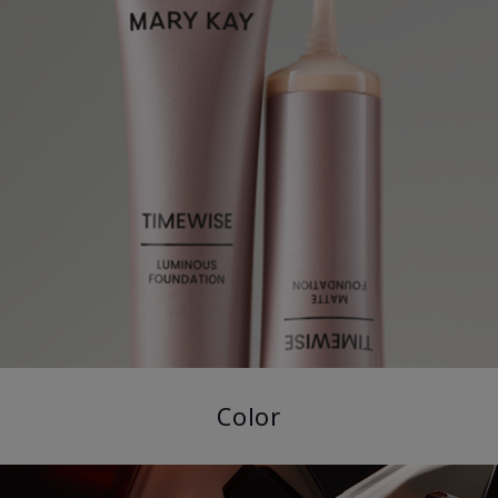
Color