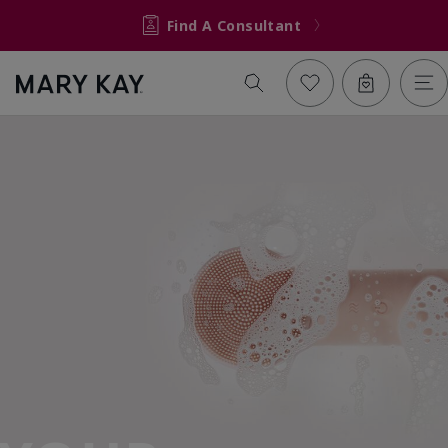
Find A Consultant