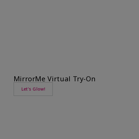
MirrorMe Virtual Try-On
Let's Glow!