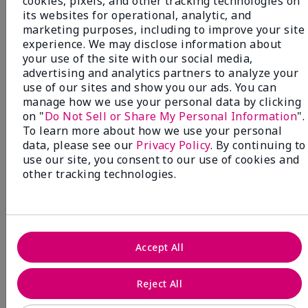
cookies, pixels, and other tracking technologies on
its websites for operational, analytic, and
marketing purposes, including to improve your site
experience. We may disclose information about
your use of the site with our social media,
NEW! Limited-Edition† Mary Kay®
advertising and analytics partners to analyze your
Blush Stick
use of our sites and show you our ads. You can
Beauty that gives back
manage how we use your personal data by clicking
through Pink Changing
on "
Do Not Sell or Share My Personal Information
".
To learn more about how we use your personal
Lives®.
data, please see our
Privacy Policy
. By continuing to
use our site, you consent to our use of cookies and
MAKE AN IMPACT
other tracking technologies.
Accept All
Reject All