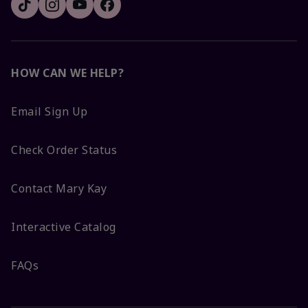
HOW CAN WE HELP?
Email Sign Up
Check Order Status
Contact Mary Kay
Interactive Catalog
FAQs