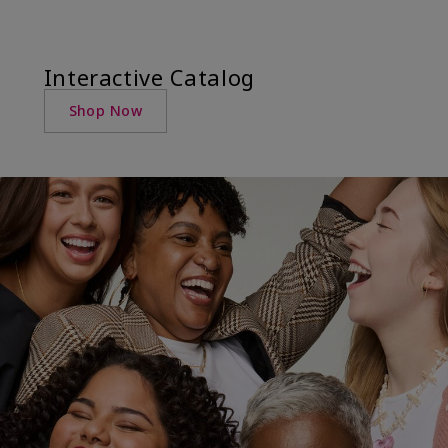
Interactive Catalog
Shop Now