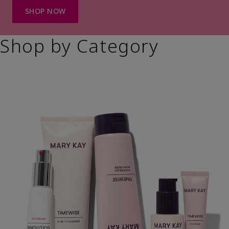
SHOP NOW
Shop by Category