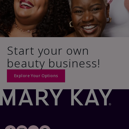
Start your own
beauty business!
Explore Your Options