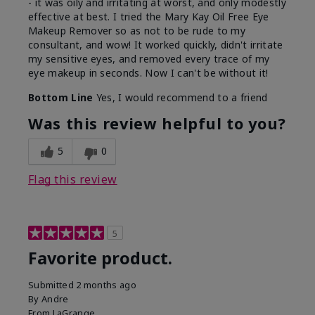
- it was oily and irritating at worst, and only modestly
effective at best. I tried the Mary Kay Oil Free Eye
Makeup Remover so as not to be rude to my
consultant, and wow! It worked quickly, didn't irritate
my sensitive eyes, and removed every trace of my
eye makeup in seconds. Now I can't be without it!
Bottom Line
Yes, I would recommend to a friend
Was this review helpful to you?
5
0
Flag this review
5
Favorite product.
Submitted
2 months ago
By
Andre
From
LaGrange