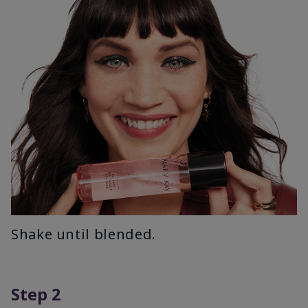
Shake until blended.
Step 2