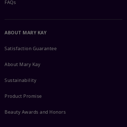
FAQs
ABOUT MARY KAY
Satisfaction Guarantee
About Mary Kay
Sustainability
Product Promise
Beauty Awards and Honors