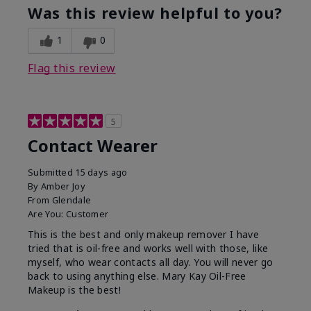
Was this review helpful to you?
1
0
Flag this review
5
Contact Wearer
Submitted
15 days ago
By
Amber Joy
From
Glendale
Are You:
Customer
This is the best and only makeup remover I have
tried that is oil-free and works well with those, like
myself, who wear contacts all day. You will never go
back to using anything else. Mary Kay Oil-Free
Makeup is the best!