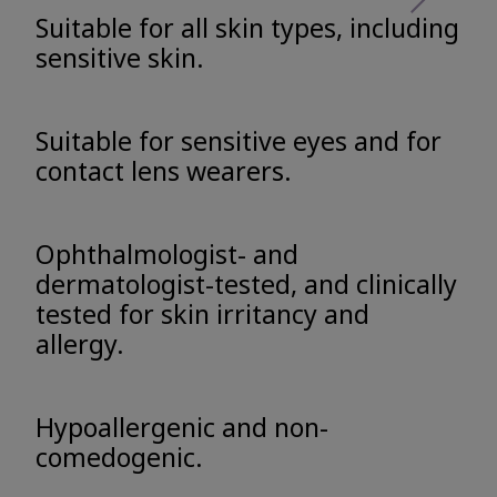
Suitable for all skin types, including
sensitive skin.
Suitable for sensitive eyes and for
contact lens wearers.
Ophthalmologist- and
dermatologist-tested, and clinically
tested for skin irritancy and
allergy.
Hypoallergenic and non-
comedogenic.