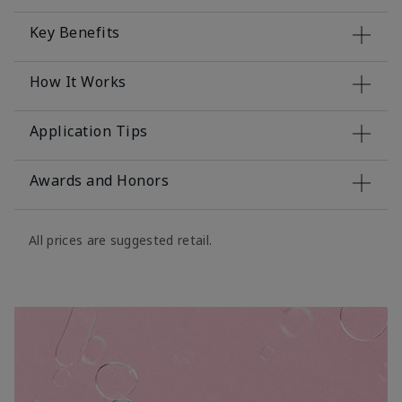
Key Benefits
How It Works
Application Tips
Awards and Honors
All prices are suggested retail.