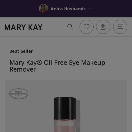
Anita Husbands
Best Seller
Mary Kay® Oil-Free Eye Makeup
Remover