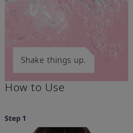
Shake things up.
How to Use
Step 1