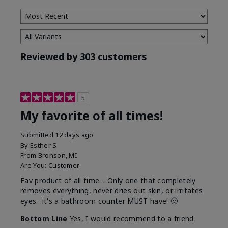
Reviewed by 303 customers
5
My favorite of all times!
Submitted
12 days ago
By
Esther S
From
Bronson, MI
Are You:
Customer
Fav product of all time… Only one that completely
removes everything, never dries out skin, or irritates
eyes…it's a bathroom counter MUST have! 🙂
Bottom Line
Yes, I would recommend to a friend