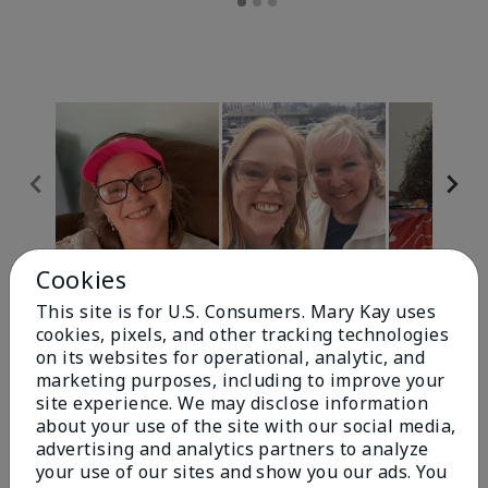
Cookies
Review Snapshot
This site is for U.S. Consumers. Mary Kay uses
cookies, pixels, and other tracking technologies
on its websites for operational, analytic, and
4.9
marketing purposes, including to improve your
site experience. We may disclose information
303 Star Ratings
about your use of the site with our social media,
advertising and analytics partners to analyze
Write A Review
your use of our sites and show you our ads. You