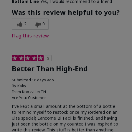
Bottom Line
Yes, I would recommend to a friend
Was this review helpful to you?
2
0
Flag this review
5
Better Than High-End
Submitted
16 days ago
By
Kaky
From
Knoxville/TN
Are You:
Customer
I've kept a small amount at the bottom of a bottle
to remind myself to restock once my (ordered on an
Ulta special) Lancome Bi Facil is finished, and having
just seen the bottle on my counter, I was inspired to
write this review. This stuff is better than anything