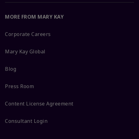
MORE FROM MARY KAY
Corporate Careers
Mary Kay Global
Blog
Press Room
Content License Agreement
Consultant Login