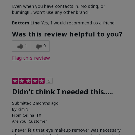
Even when you have contacts in. No sting, or
burning!! I won't use any other brand!!
Bottom Line
Yes, I would recommend to a friend
Was this review helpful to you?
1
0
Flag this review
5
Didn't think I needed this.....
Submitted
2 months ago
By
Kim N.
From
Celina, TX
Are You:
Customer
I never felt that eye makeup remover was necessary