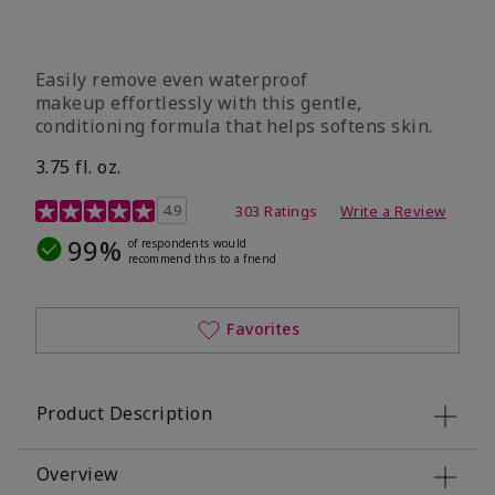
Easily remove even waterproof
makeup effortlessly with this gentle,
conditioning formula that helps softens skin.
3.75 fl. oz.
4.8 out of 5 Customer Rating
4.9
303 Ratings
Write a Review
99%
of respondents would
recommend this to a friend
Favorites
Product Description
Overview