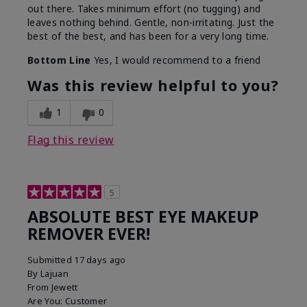
out there. Takes minimum effort (no tugging) and
leaves nothing behind. Gentle, non-irritating. Just the
best of the best, and has been for a very long time.
Bottom Line
Yes, I would recommend to a friend
Was this review helpful to you?
1
0
Flag this review
5
ABSOLUTE BEST EYE MAKEUP
REMOVER EVER!
Submitted
17 days ago
By
Lajuan
From
Jewett
Are You:
Customer