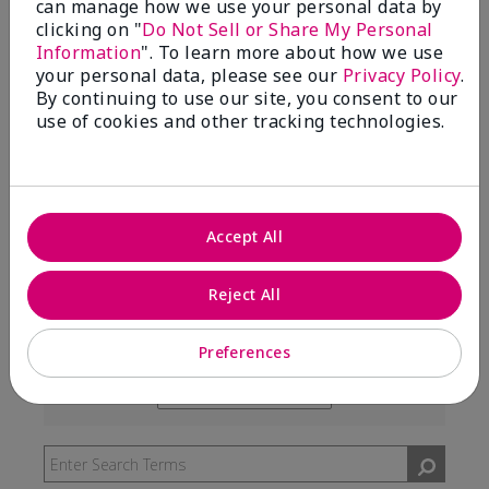
can manage how we use your personal data by
99%
clicking on "
Do Not Sell or Share My Personal
Information
". To learn more about how we use
of respondents would recommend this to a friend
your personal data, please see our
Privacy Policy
.
By continuing to use our site, you consent to our
use of cookies and other tracking technologies.
5 Stars
291
4 Stars
7
3 Stars
2
Accept All
2 Stars
0
1 Star
3
Reject All
Preferences
Skin Type
Filter
reviews
Skin Tone
Filter
by
reviews
Skin
by
Type
Skin
Tone