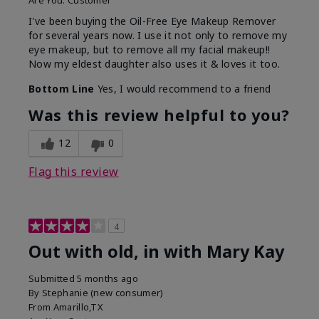
Are You:
Customer
I've been buying the Oil-Free Eye Makeup Remover
for several years now. I use it not only to remove my
eye makeup, but to remove all my facial makeup!!
Now my eldest daughter also uses it & loves it too.
Bottom Line
Yes, I would recommend to a friend
Was this review helpful to you?
12
0
Flag this review
4
Out with old, in with Mary Kay
Submitted
5 months ago
By
Stephanie (new consumer)
From
Amarillo,TX