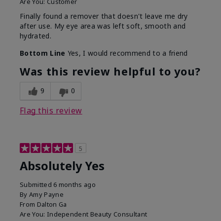
Are You:
Customer
Finally found a remover that doesn't leave me dry
after use. My eye area was left soft, smooth and
hydrated.
Bottom Line
Yes, I would recommend to a friend
Was this review helpful to you?
9
0
Flag this review
5
Absolutely Yes
Submitted
6 months ago
By
Amy Payne
From
Dalton Ga
Are You:
Independent Beauty Consultant