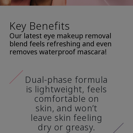
Key Benefits
Our latest eye makeup removal
blend feels refreshing and even
removes waterproof mascara!
Dual-phase formula
is lightweight, feels
comfortable on
skin, and won’t
leave skin feeling
dry or greasy.