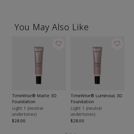
You May Also Like
TimeWise® Matte 3D
TimeWise® Luminous 3D
Sp
Foundation
Foundation
Sk
De
Light 1​ (neutral
Light 1​ (neutral
undertones)
undertones)
$9
$28.00
$28.00