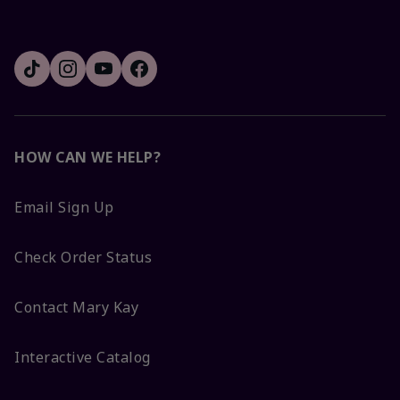
HOW CAN WE HELP?
Email Sign Up
Check Order Status
Contact Mary Kay
Interactive Catalog