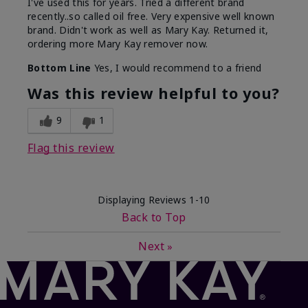
I've used this for years. Tried a different brand
recently..so called oil free. Very expensive well known
brand. Didn't work as well as Mary Kay. Returned it,
ordering more Mary Kay remover now.
Bottom Line
Yes, I would recommend to a friend
Was this review helpful to you?
9
1
Flag this review
Displaying Reviews
1-10
Back to Top
Next
»