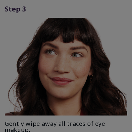
Step 3
Gently wipe away all traces of eye
makeup.