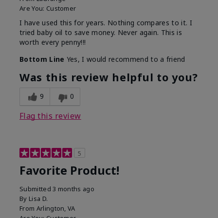
Are You:
Customer
I have used this for years. Nothing compares to it. I
tried baby oil to save money. Never again. This is
worth every penny!!!
Bottom Line
Yes, I would recommend to a friend
Was this review helpful to you?
9
0
Flag this review
5
Favorite Product!
Submitted
3 months ago
By
Lisa D.
From
Arlington, VA