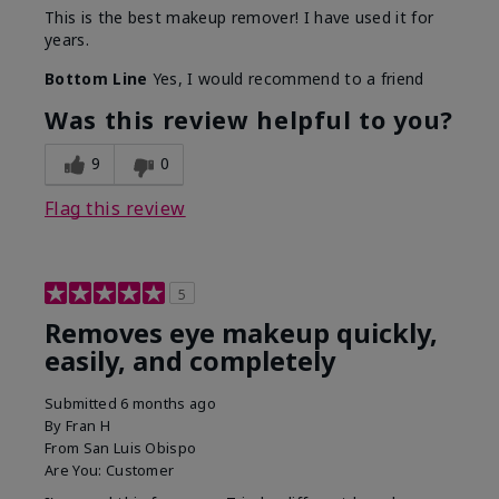
This is the best makeup remover! I have used it for
years.
Bottom Line
Yes, I would recommend to a friend
Was this review helpful to you?
9
0
Flag this review
5
Removes eye makeup quickly,
easily, and completely
Submitted
6 months ago
By
Fran H
From
San Luis Obispo
Are You:
Customer