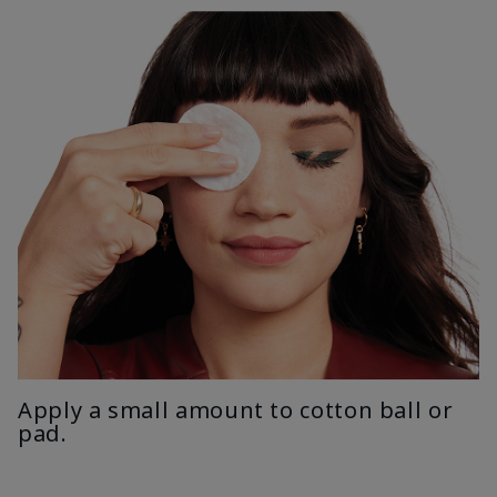
Apply a small amount to cotton ball or
pad.