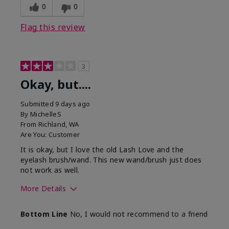
0
0
Flag this review
3
Okay, but....
Submitted
9 days ago
By
MichelleS
From
Richland, WA
Are You:
Customer
It is okay, but I love the old Lash Love and the
eyelash brush/wand. This new wand/brush just does
not work as well.
More Details
Skin Tone
Light
Bottom Line
No, I would not recommend to a friend