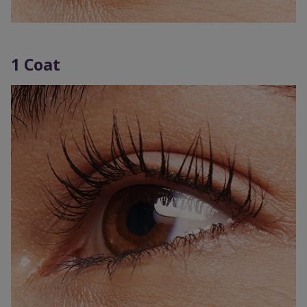
1 Coat