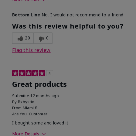
Skin Tone
Light
Bottom Line
No, I would not recommend to a friend
Was this review helpful to you?
20
0
Flag this review
5
Great products
Submitted
2 months ago
By
Bxbystix
From
Miami fl
Are You:
Customer
I bought some and loved it
More Details