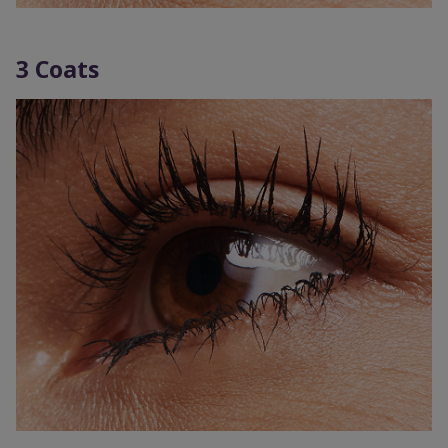
3 Coats