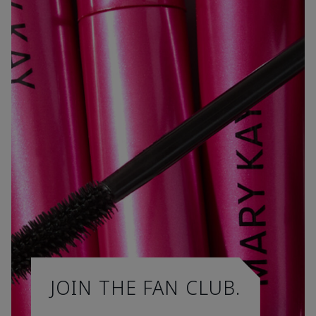
JOIN THE FAN CLUB.