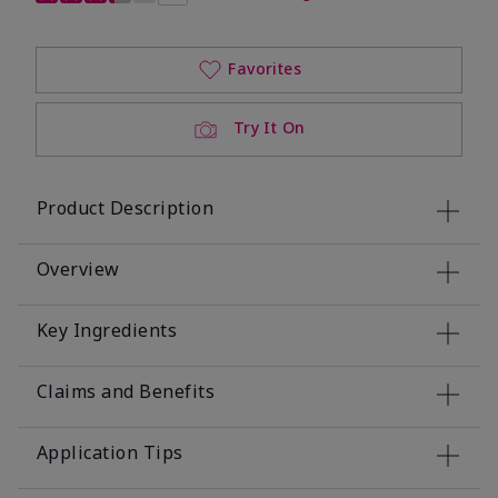
Favorites
Try It On
Product Description
Overview
Key Ingredients
Claims and Benefits
Application Tips