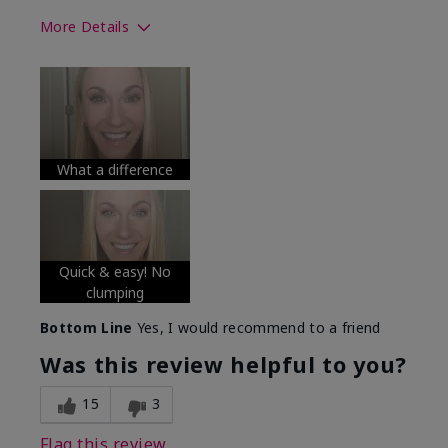
More Details
Skin Tone
Medium
What was your overall usage
Long-lasting
experience with this product?
What a difference
Quick & easy! No
clumping
Bottom Line
Yes, I would recommend to a friend
Was this review helpful to you?
15
3
Flag this review