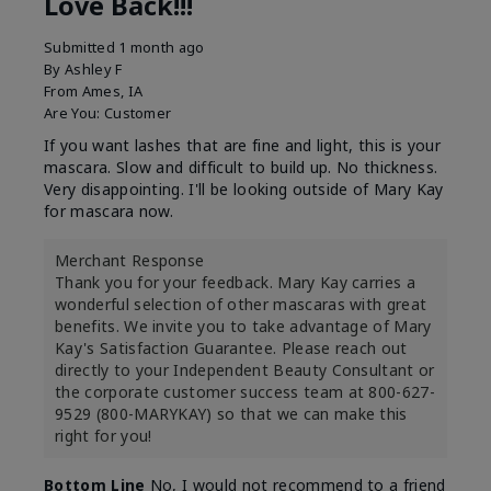
Love Back!!!
Submitted
1 month ago
By
Ashley F
From
Ames, IA
Are You:
Customer
If you want lashes that are fine and light, this is your
mascara. Slow and difficult to build up. No thickness.
Very disappointing. I'll be looking outside of Mary Kay
for mascara now.
Merchant Response
Thank you for your feedback. Mary Kay carries a
wonderful selection of other mascaras with great
benefits. We invite you to take advantage of Mary
Kay's Satisfaction Guarantee. Please reach out
directly to your Independent Beauty Consultant or
the corporate customer success team at 800-627-
9529 (800-MARYKAY) so that we can make this
right for you!
Bottom Line
No, I would not recommend to a friend