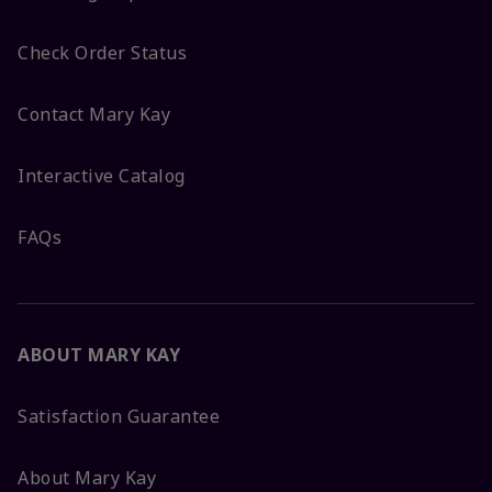
Check Order Status
Contact Mary Kay
Interactive Catalog
FAQs
ABOUT MARY KAY
Satisfaction Guarantee
About Mary Kay