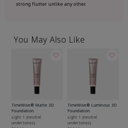
strong flutter unlike any other.
You May Also Like
TimeWise® Matte 3D
TimeWise® Luminous 3D
Sp
Foundation
Foundation
Sk
De
Light 1​ (neutral
Light 1​ (neutral
undertones)
undertones)
$9