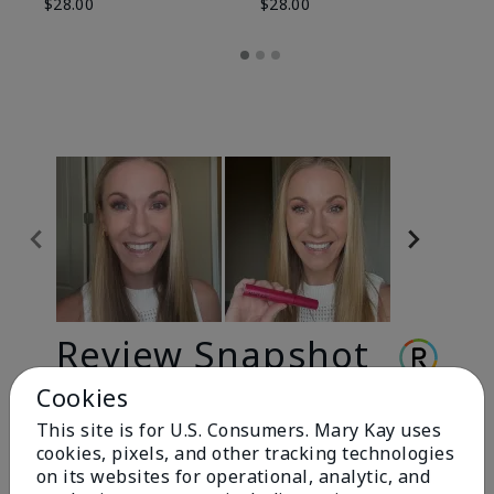
$28.00
$28.00
Review Snapshot
Cookies
This site is for U.S. Consumers. Mary Kay uses
3.3
cookies, pixels, and other tracking technologies
9 Star Ratings
on its websites for operational, analytic, and