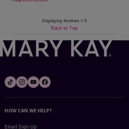
Displaying Reviews
1-9
Back to Top
HOW CAN WE HELP?
Email Sign Up