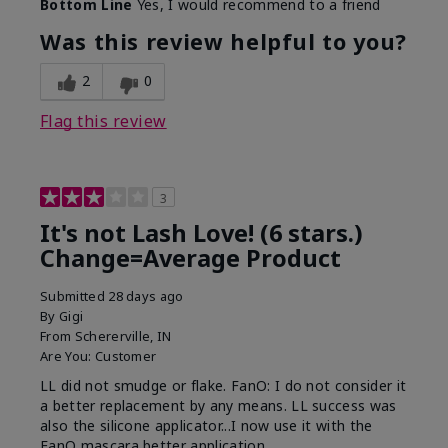
Bottom Line
Yes, I would recommend to a friend
What was your overall usage
Long-lasting
experience with this product?
Was this review helpful to you?
2
0
Flag this review
3
It's not Lash Love! (6 stars.)
Change=Average Product
Submitted
28 days ago
By
Gigi
From
Schererville, IN
Are You:
Customer
LL did not smudge or flake. FanO: I do not consider it
a better replacement by any means. LL success was
also the silicone applicator...I now use it with the
FanO mascara better application.