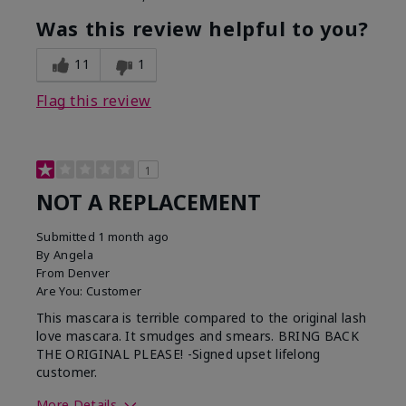
Was this review helpful to you?
11
1
Flag this review
1
NOT A REPLACEMENT
Submitted
1 month ago
By
Angela
From
Denver
Are You:
Customer
This mascara is terrible compared to the original lash
love mascara. It smudges and smears. BRING BACK
THE ORIGINAL PLEASE! -Signed upset lifelong
customer.
More Details