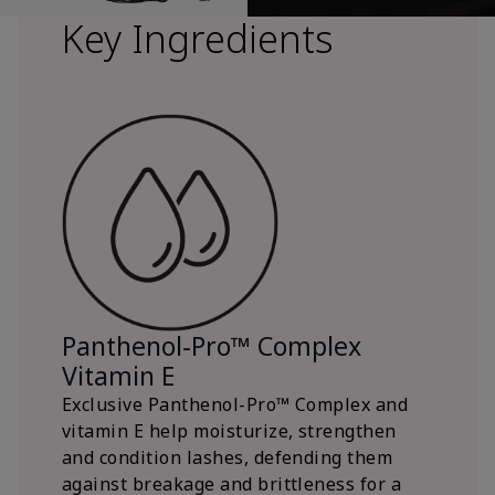
Key Ingredients
Panthenol-Pro™ Complex
Vitamin E
Exclusive Panthenol-Pro™ Complex and
vitamin E help moisturize, strengthen
and condition lashes, defending them
against breakage and brittleness for a