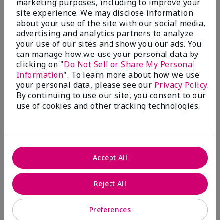
marketing purposes, including to improve your
Write A Review
site experience. We may disclose information
about your use of the site with our social media,
advertising and analytics partners to analyze
50%
your use of our sites and show you our ads. You
can manage how we use your personal data by
of respondents would recommend this to a friend
clicking on "
Do Not Sell or Share My Personal
Information
". To learn more about how we use
5 Stars
4
your personal data, please see our
Privacy Policy
.
By continuing to use our site, you consent to our
4 Stars
0
use of cookies and other tracking technologies.
3 Stars
2
2 Stars
1
1 Star
2
Accept All
Skin Tone
Reject All
Filter
reviews
by
Preferences
Skin