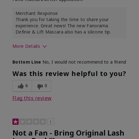
Merchant Response
Thank you for taking the time to share your
experience. Great news! The new Fanorama
Definie & Lift Mascara also has a silicone tip.
More Details
Skin Tone
Medium
Bottom Line
No, I would not recommend to a friend
Was this review helpful to you?
6
0
Flag this review
1
Not a Fan - Bring Original Lash