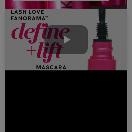
Play
Video