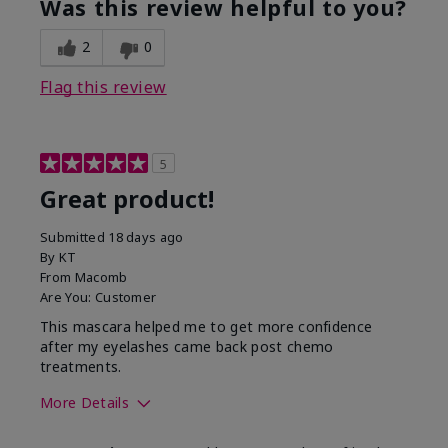
Was this review helpful to you?
2
0
Flag this review
5
Great product!
Submitted
18 days ago
By
KT
From
Macomb
Are You:
Customer
This mascara helped me to get more confidence
after my eyelashes came back post chemo
treatments.
More Details
Skin Tone
Light