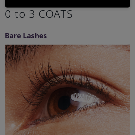
0 to 3 COATS
Bare Lashes