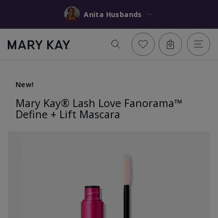
Anita Husbands
New!
Mary Kay® Lash Love Fanorama™
Define + Lift Mascara