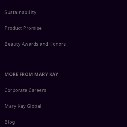
Sustainability
Product Promise
Beauty Awards and Honors
MORE FROM MARY KAY
Corporate Careers
Mary Kay Global
Blog