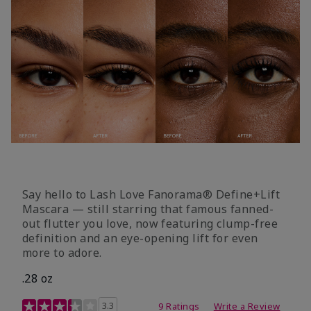
Say hello to Lash Love Fanorama® Define+Lift
Mascara — still starring that famous fanned-
out flutter you love, now featuring clump-free
definition and an eye-opening lift for even
more to adore.
.28 oz
3.4 out of 5 Customer Rating
3.3
9 Ratings
Write a Review