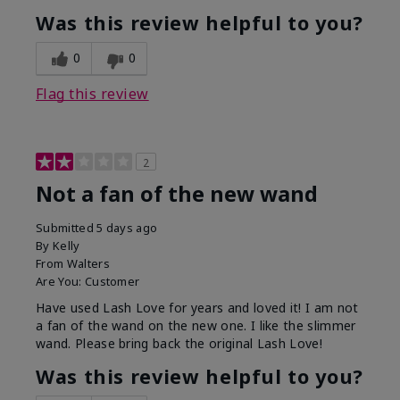
Was this review helpful to you?
0
0
Flag this review
2
Not a fan of the new wand
Submitted
5 days ago
By
Kelly
From
Walters
Are You:
Customer
Have used Lash Love for years and loved it! I am not
a fan of the wand on the new one. I like the slimmer
wand. Please bring back the original Lash Love!
Was this review helpful to you?