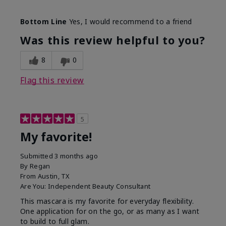
Skin Tone
Medium
Bottom Line
Yes, I would recommend to a friend
What was your overall usage
Smooth
experience with this product?
Was this review helpful to you?
8
0
Flag this review
5
My favorite!
Submitted
3 months ago
By
Regan
From
Austin, TX
Are You:
Independent Beauty Consultant
This mascara is my favorite for everyday flexibility.
One application for on the go, or as many as I want
to build to full glam.