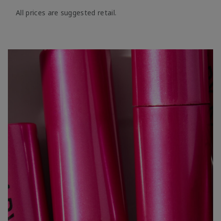
All prices are suggested retail.