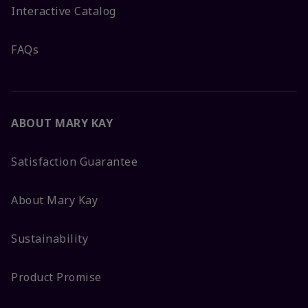
Interactive Catalog
FAQs
ABOUT MARY KAY
Satisfaction Guarantee
About Mary Kay
Sustainability
Product Promise