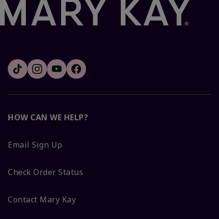
HOW CAN WE HELP?
Email Sign Up
Check Order Status
Contact Mary Kay