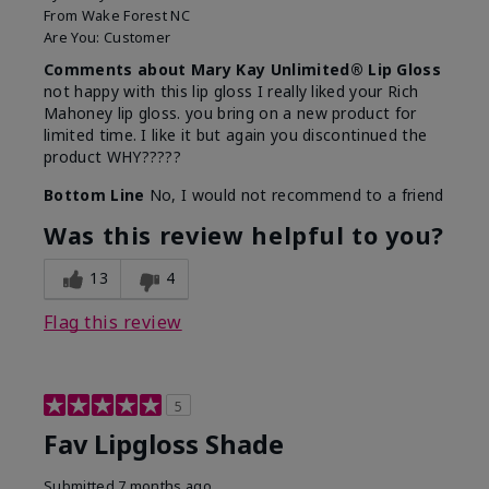
From
Wake Forest NC
Are You:
Customer
Comments about Mary Kay Unlimited® Lip Gloss
not happy with this lip gloss I really liked your Rich
Mahoney lip gloss. you bring on a new product for
limited time. I like it but again you discontinued the
product WHY?????
Bottom Line
No, I would not recommend to a friend
Was this review helpful to you?
13
4
Flag this review
5
Fav Lipgloss Shade
Submitted
7 months ago