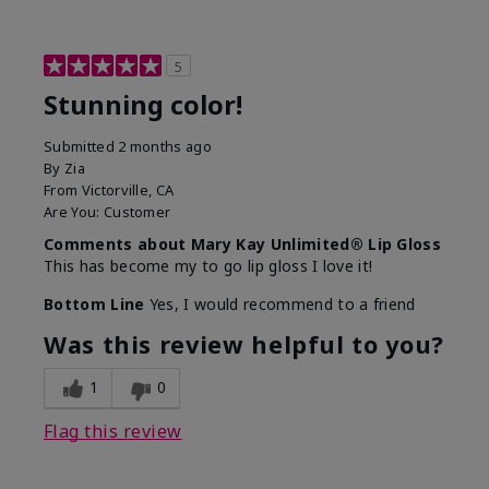
5
Stunning color!
Submitted
2 months ago
By
Zia
From
Victorville, CA
Are You:
Customer
Comments about Mary Kay Unlimited® Lip Gloss
This has become my to go lip gloss I love it!
Bottom Line
Yes, I would recommend to a friend
Was this review helpful to you?
1
0
Flag this review