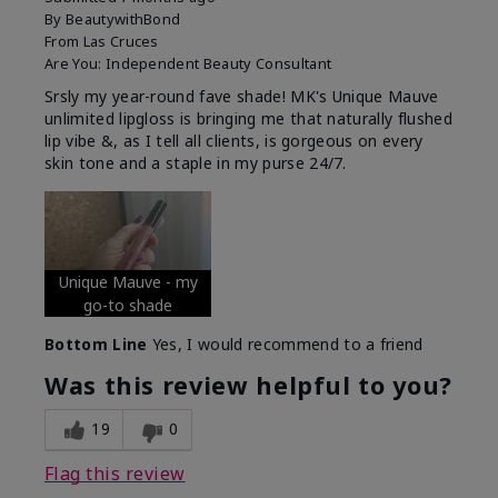
By
BeautywithBond
From
Las Cruces
Are You:
Independent Beauty Consultant
Srsly my year-round fave shade! MK's Unique Mauve
unlimited lipgloss is bringing me that naturally flushed
lip vibe &, as I tell all clients, is gorgeous on every
skin tone and a staple in my purse 24/7.
Unique Mauve - my
go-to shade
Bottom Line
Yes, I would recommend to a friend
Was this review helpful to you?
19
0
Flag this review