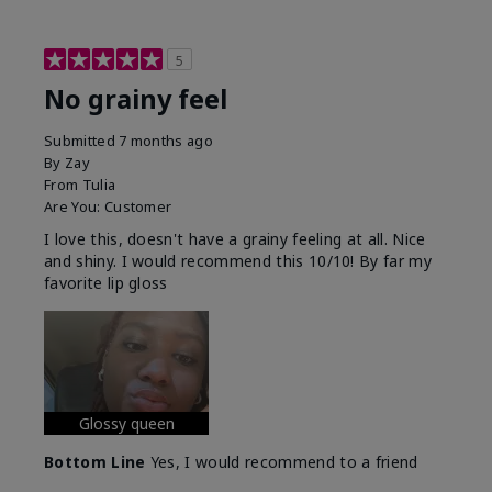
5
No grainy feel
Submitted
7 months ago
By
Zay
From
Tulia
Are You:
Customer
I love this, doesn't have a grainy feeling at all. Nice
and shiny. I would recommend this 10/10! By far my
favorite lip gloss
Glossy queen
Bottom Line
Yes, I would recommend to a friend