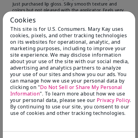
Just purchased lip gloss. Silky smooth texture and
colors but not pleased with the applicator. Feels very
"floppy " not firm like I have used with others.
Cookies
Definitely not firm like samples were.
This site is for U.S. Consumers. Mary Kay uses
Bottom Line
Yes, I would recommend to a friend
cookies, pixels, and other tracking technologies
on its websites for operational, analytic, and
Was this review helpful to you?
marketing purposes, including to improve your
site experience. We may disclose information
8
1
about your use of the site with our social media,
advertising and analytics partners to analyze
Flag this review
your use of our sites and show you our ads. You
can manage how we use your personal data by
clicking on "
Do Not Sell or Share My Personal
Information
". To learn more about how we use
2
your personal data, please see our
Privacy Policy
.
Color Faded Fast
By continuing to use our site, you consent to our
use of cookies and other tracking technologies.
Submitted
4 months ago
By
Deb
From
Baltimore, md
Are You:
Customer