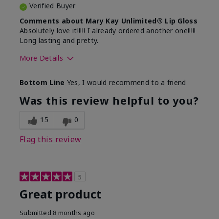
Verified Buyer
Comments about Mary Kay Unlimited® Lip Gloss
Absolutely love it!!!!! I already ordered another one!!!!!
Long lasting and pretty.
More Details
Skin Tone
Medium
Bottom Line
Yes, I would recommend to a friend
What was your overall usage
Long-lasting
experience with this product?
Was this review helpful to you?
15
0
Flag this review
5
Great product
Submitted
8 months ago