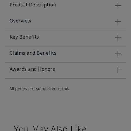
Product Description
Overview
Key Benefits
Claims and Benefits
Awards and Honors
All prices are suggested retail.
You May Also Like