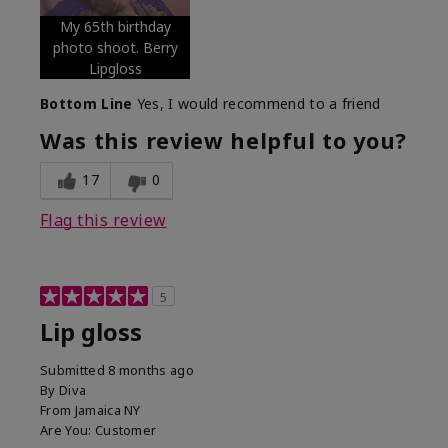
My 65th birthday
photo shoot. Berry
Lipgloss
Bottom Line
Yes, I would recommend to a friend
Was this review helpful to you?
17
0
Flag this review
5
Lip gloss
Submitted
8 months ago
By
Diva
From
Jamaica NY
Are You:
Customer