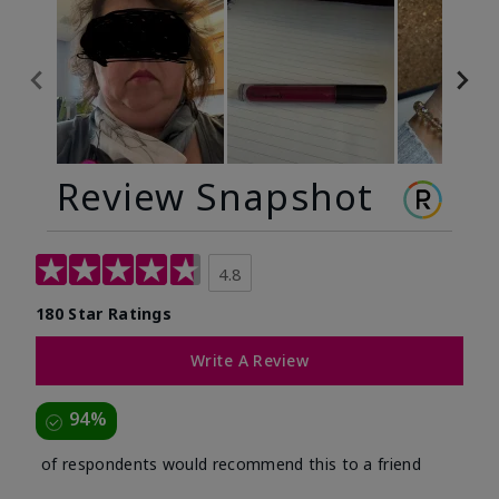
Review Snapshot
4.8
180 Star Ratings
Write A Review
94%
of respondents would recommend this to a friend