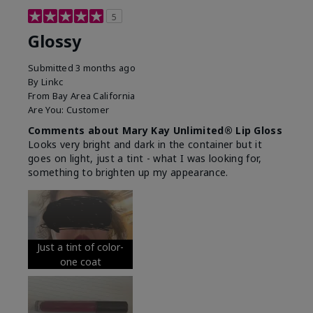
5
Glossy
Submitted
3 months ago
By
Linkc
From
Bay Area California
Are You:
Customer
Comments about Mary Kay Unlimited® Lip Gloss
Looks very bright and dark in the container but it
goes on light, just a tint - what I was looking for,
something to brighten up my appearance.
Just a tint of color-
one coat