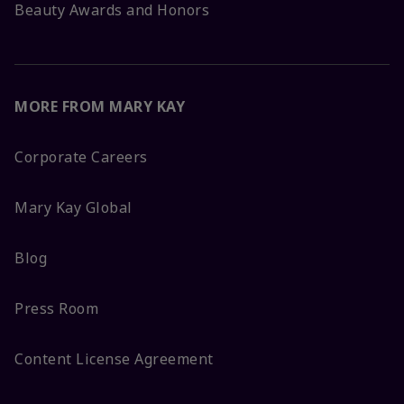
Beauty Awards and Honors
MORE FROM MARY KAY
Corporate Careers
Mary Kay Global
Blog
Press Room
Content License Agreement