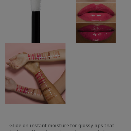
Glide on instant moisture for glossy lips that