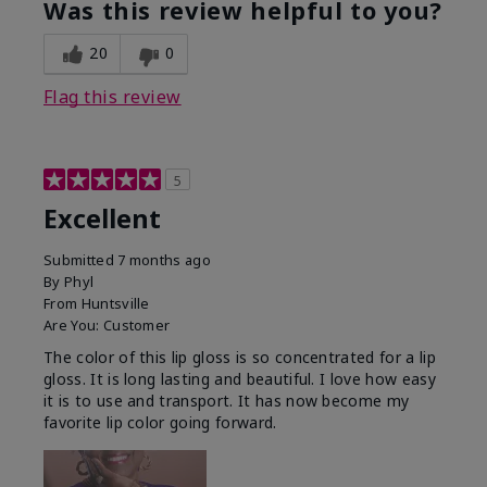
Was this review helpful to you?
20
0
Flag this review
5
Excellent
Submitted
7 months ago
By
Phyl
From
Huntsville
Are You:
Customer
The color of this lip gloss is so concentrated for a lip
gloss. It is long lasting and beautiful. I love how easy
it is to use and transport. It has now become my
favorite lip color going forward.