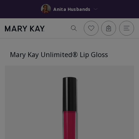
Anita Husbands
Mary Kay Unlimited® Lip Gloss