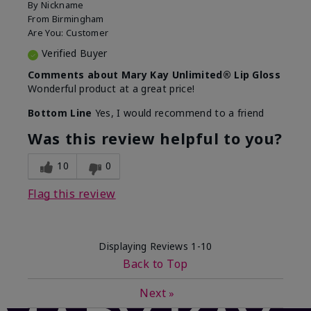
By
Nickname
From
Birmingham
Are You:
Customer
Verified Buyer
Comments about Mary Kay Unlimited® Lip Gloss
Wonderful product at a great price!
Bottom Line
Yes, I would recommend to a friend
Was this review helpful to you?
10
0
Flag this review
Displaying Reviews
1-10
Back to Top
Next
»