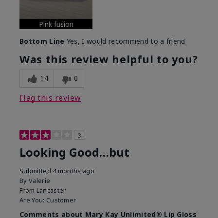
Pink fusion
Bottom Line
Yes, I would recommend to a friend
Was this review helpful to you?
14
0
Flag this review
3
Looking Good…but
Submitted
4 months ago
By
Valerie
From
Lancaster
Are You:
Customer
Comments about Mary Kay Unlimited® Lip Gloss