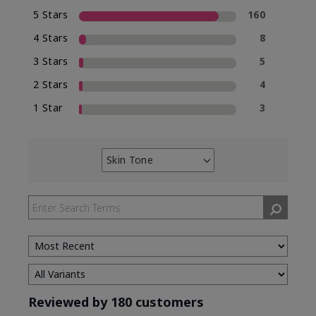
5 Stars
160
4 Stars
8
3 Stars
5
2 Stars
4
1 Star
3
Skin Tone
Filter
reviews
by
Skin
Tone
Reviewed by 180 customers