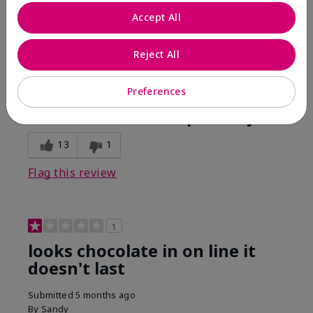
Comments about Mary Kay Unlimited® Lip Gloss
Accept All
When first applied I loved the color and the gloss
finish. Unfortunately that didn't last very long. Had to
continuously reapply to maintain color and glossy
Reject All
finish which I didn't see written in prior reviews.
Preferences
Bottom Line
No, I would not recommend to a friend
Was this review helpful to you?
13
1
Flag this review
1
looks chocolate in on line it
doesn't last
Submitted
5 months ago
By
Sandy