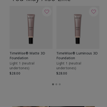
TimeWise® Matte 3D
TimeWise® Luminous 3D
Sp
Foundation
Foundation
Sk
De
Light 1​ (neutral
Light 1​ (neutral
undertones)
undertones)
$9
$28.00
$28.00