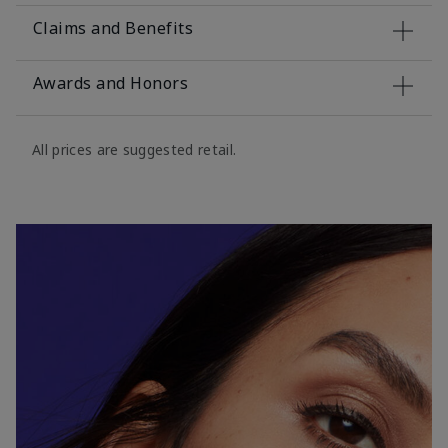
Claims and Benefits
Awards and Honors
All prices are suggested retail.