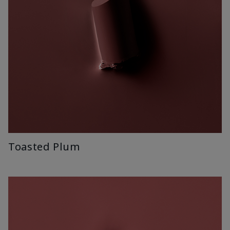
Toasted Plum