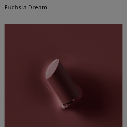
Fuchsia Dream