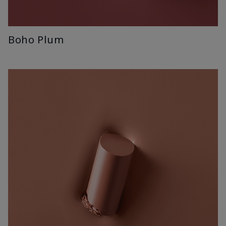
Boho Plum