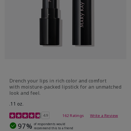
Drench your lips in rich color and comfort
with moisture-packed lipstick for an unmatched
look and feel.
.11 oz.
4.3 out of 5 Customer Rating
4.9
162 Ratings
Write a Review
97%
of respondents would
recommend this to a friend