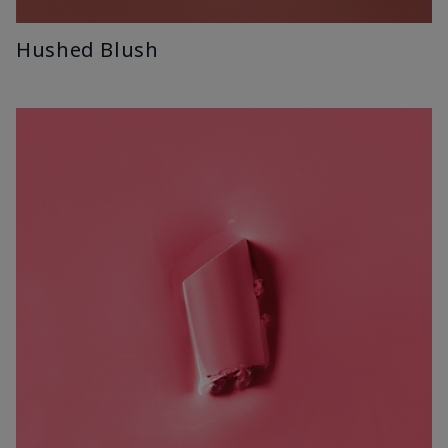
Hushed Blush