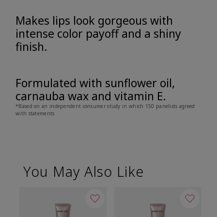
Makes lips look gorgeous with
intense color payoff and a shiny
finish.
Formulated with sunflower oil,
carnauba wax and vitamin E.
*Based on an independent consumer study in which 150 panelists agreed
with statements
You May Also Like