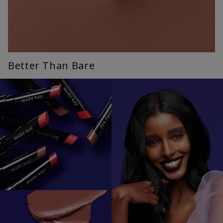
Better Than Bare