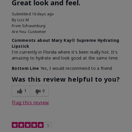
Great look and feel.
Submitted
16 days ago
By
Lizz M
From
Schaumburg
Are You:
Customer
Comments about Mary Kay® Supreme Hydrating
Lipstick
I'm currently in Florida where it's been really hot. It's
amazing to hydrate and look good at the same time.
Bottom Line
Yes, I would recommend to a friend
Was this review helpful to you?
1
0
Flag this review
5