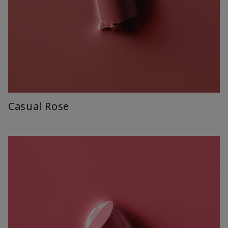
Casual Rose