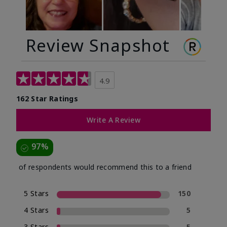
Review Snapshot
4.9
162 Star Ratings
Write A Review
97%
of respondents would recommend this to a friend
5 Stars
150
4 Stars
5
3 Stars
5