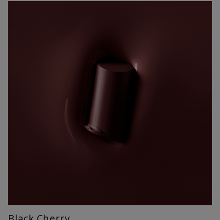
Black Cherry