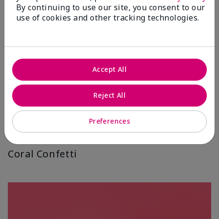
By continuing to use our site, you consent to our
use of cookies and other tracking technologies.
Accept All
Reject All
Preferences
Coral Confetti