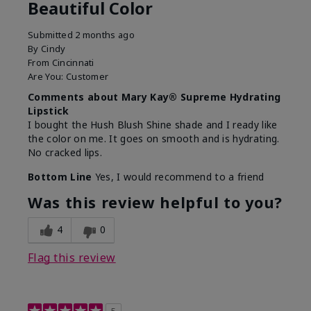
Beautiful Color
Submitted
2 months ago
By
Cindy
From
Cincinnati
Are You:
Customer
Comments about Mary Kay® Supreme Hydrating
Lipstick
I bought the Hush Blush Shine shade and I ready like
the color on me. It goes on smooth and is hydrating.
No cracked lips.
Bottom Line
Yes, I would recommend to a friend
Was this review helpful to you?
4
0
Flag this review