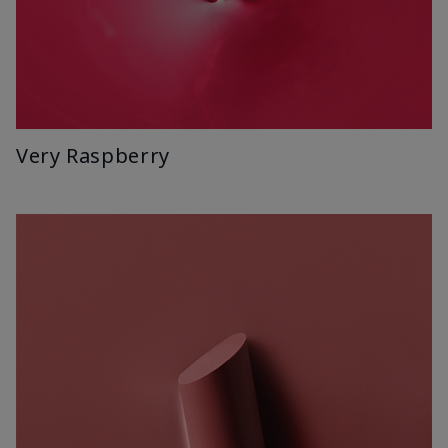
Very Raspberry