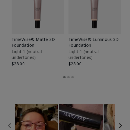
TimeWise® Matte 3D
TimeWise® Luminous 3D
Sp
Foundation
Foundation
Sk
De
Light 1​ (neutral
Light 1​ (neutral
undertones)
undertones)
$9
$28.00
$28.00