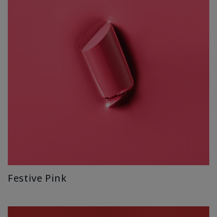
Festive Pink