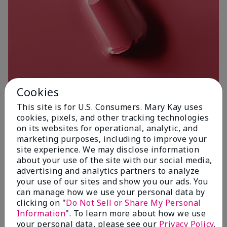
Cookies
This site is for U.S. Consumers. Mary Kay uses
cookies, pixels, and other tracking technologies
on its websites for operational, analytic, and
Poetic Pink
marketing purposes, including to improve your
site experience. We may disclose information
about your use of the site with our social media,
advertising and analytics partners to analyze
your use of our sites and show you our ads. You
can manage how we use your personal data by
clicking on "
Do Not Sell or Share My Personal
Information
". To learn more about how we use
your personal data, please see our
Privacy Policy
.