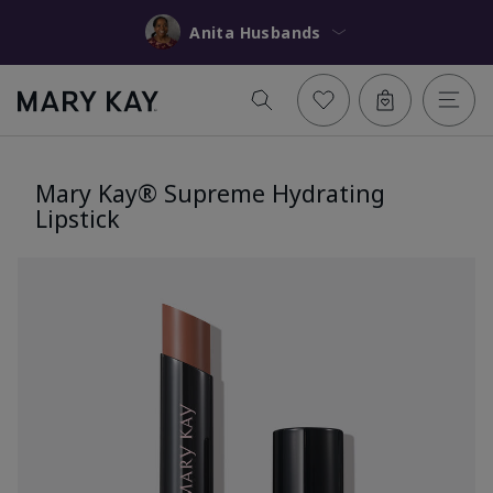
Anita Husbands
Mary Kay® Supreme Hydrating
Lipstick