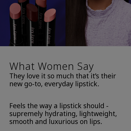
What Women Say
They love it so much that it’s their
new go-to, everyday lipstick.
Feels the way a lipstick should -
supremely hydrating, lightweight,
smooth and luxurious on lips.