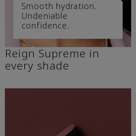
Smooth hydration.
Undeniable
confidence.
Reign Supreme in
every shade