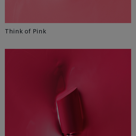
Think of Pink