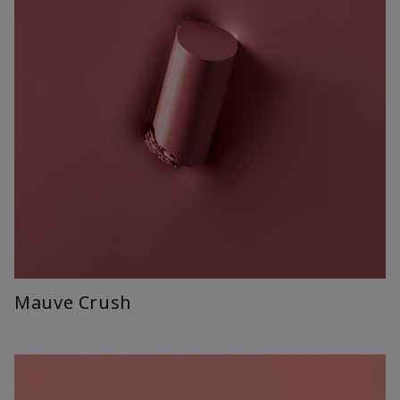
Mauve Crush