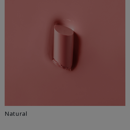
Natural