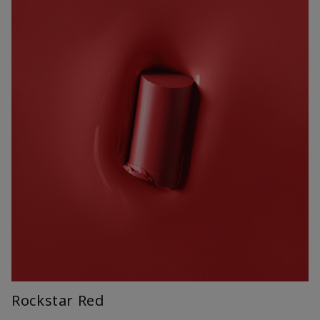
Rockstar Red