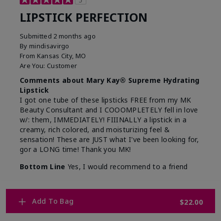
5
LIPSTICK PERFECTION
Submitted
2 months ago
By
mindisavirgo
From
Kansas City, MO
Are You:
Customer
Comments about Mary Kay® Supreme Hydrating
Lipstick
I got one tube of these lipsticks FREE from my MK
Beauty Consultant and I COOOMPLETELY fell in love
w/: them, IMMEDIATELY! FIIINALLY a lipstick in a
creamy, rich colored, and moisturizing feel &
sensation! These are JUST what I've been looking for,
gor a LONG time! Thank you MK!
Bottom Line
Yes, I would recommend to a friend
Was this review helpful to you?
Add To Bag
$22.00
7
0