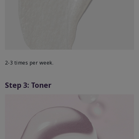
2-3 times per week.
Step 3: Toner