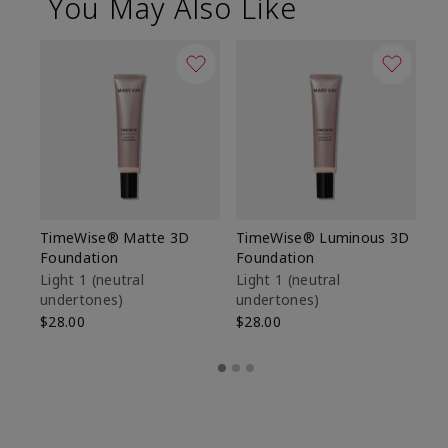
You May Also Like
TimeWise® Matte 3D
TimeWise® Luminous 3D
Sp
Foundation
Foundation
Sk
De
Light 1​ (neutral
Light 1​ (neutral
undertones)
undertones)
$9
$28.00
$28.00