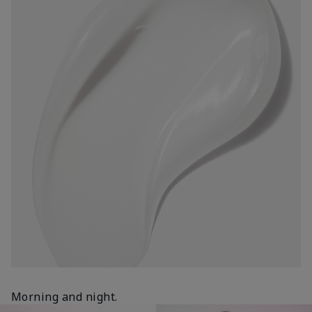
Morning and night.