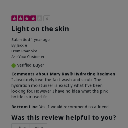
4
Light on the skin
Submitted
1 year ago
By
Jackie
From
Roanoke
Are You:
Customer
Verified Buyer
Comments about Mary Kay® Hydrating Regimen
I absolutely love the fact wash and scrub. The
hydration moisturizer is exactly what I've been
looking for. However I have no idea what the pink
bottle is ir used fir.
Bottom Line
Yes, I would recommend to a friend
Was this review helpful to you?