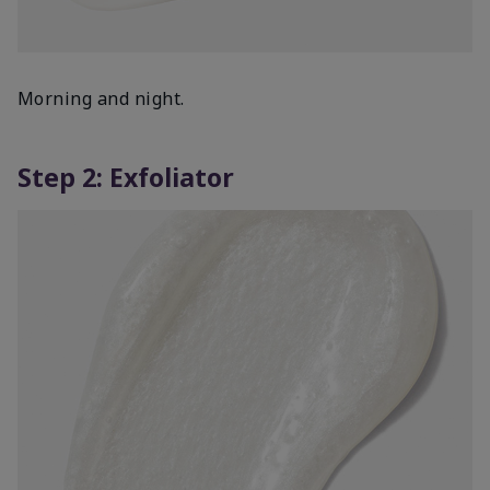
Morning and night.
Step 2: Exfoliator