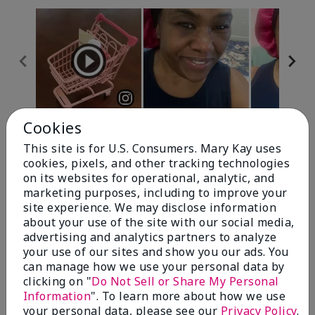
Cookies
Review Snapshot
This site is for U.S. Consumers. Mary Kay uses
cookies, pixels, and other tracking technologies
on its websites for operational, analytic, and
4.7
marketing purposes, including to improve your
site experience. We may disclose information
10 Star Ratings
about your use of the site with our social media,
advertising and analytics partners to analyze
Write A Review
your use of our sites and show you our ads. You
can manage how we use your personal data by
100%
clicking on "
Do Not Sell or Share My Personal
Information
". To learn more about how we use
of respondents would recommend this to a friend
your personal data, please see our
Privacy Policy
.