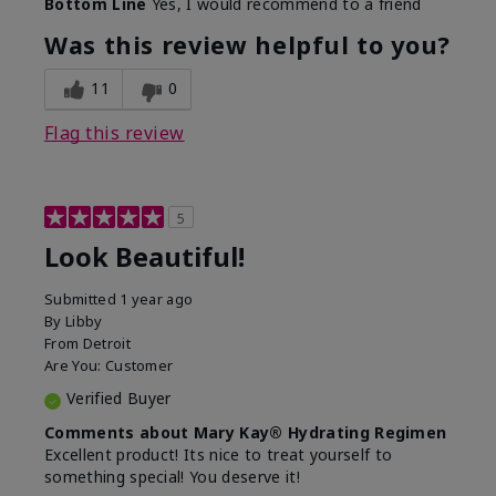
Bottom Line
Yes, I would recommend to a friend
What led you to try this
Dull skin, Signs of Aging
product?
Was this review helpful to you?
What was your overall
Absorbs well, Felt
usage experience for
hydrating, Felt
11
0
this product?
refreshing, Liked feel on
skin
Flag this review
5
Look Beautiful!
Submitted
1 year ago
By
Libby
From
Detroit
Are You:
Customer
Verified Buyer
Comments about Mary Kay® Hydrating Regimen
Excellent product! Its nice to treat yourself to
something special! You deserve it!