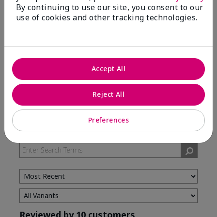
By continuing to use our site, you consent to our
use of cookies and other tracking technologies.
5 Stars
7
4 Stars
3
3 Stars
0
2 Stars
0
Accept All
1 Star
0
Reject All
Skin Type
Preferences
Filter
reviews
by
Skin
Type
Reviewed by 10 customers