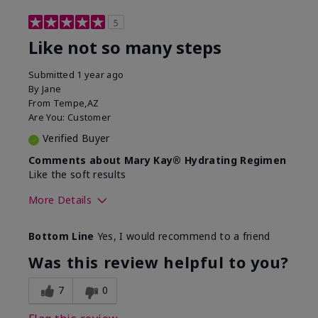
5
Like not so many steps
Submitted
1 year ago
By
Jane
From
Tempe,AZ
Are You:
Customer
Verified Buyer
Comments about Mary Kay® Hydrating Regimen
Like the soft results
More Details
Skin Type
Combination
Bottom Line
Yes, I would recommend to a friend
What led you to try this
Dryness, Dull
product?
skin, Signs of
Was this review helpful to you?
Aging
What was your overall usage
Liked feel on skin
7
0
experience for this product?