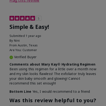
Flag this review
5
Simple & Easy!
Submitted
1 year ago
By
Nini
From
Austin, Texas
Are You:
Customer
Verified Buyer
Comments about Mary Kay® Hydrating Regimen
Been using this regimen for a little over a month now
and my skin looks flawless! The exfoliator truly leaves
your skin baby smooth and glowing! Cannot
recommend this set enough!
Bottom Line
Yes, I would recommend to a friend
Was this review helpful to you?