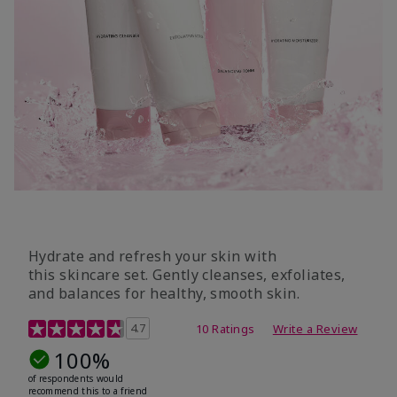
Hydrate and refresh your skin with
this skincare set. Gently cleanses, exfoliates,
and balances for healthy, smooth skin.
5 out of 5 Customer Rating
4.7
10 Ratings
Write a Review
100%
of respondents would
recommend this to a friend