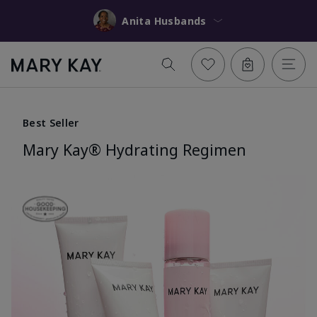
Anita Husbands
Best Seller
Mary Kay® Hydrating Regimen