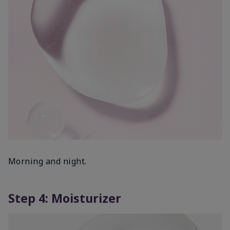
Morning and night.
Step 4: Moisturizer