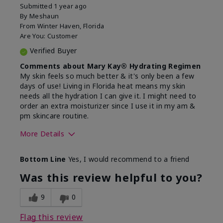
Submitted
1 year ago
By
Meshaun
From
Winter Haven, Florida
Are You:
Customer
Verified Buyer
Comments about Mary Kay® Hydrating Regimen
My skin feels so much better & it's only been a few
days of use! Living in Florida heat means my skin
needs all the hydration I can give it. I might need to
order an extra moisturizer since I use it in my am &
pm skincare routine.
More Details
Skin Type
Normal
Bottom Line
Yes, I would recommend to a friend
What led you to try this
Dryness, Signs
product?
of Aging
Was this review helpful to you?
What was your overall usage
Felt hydrating
experience for this product?
9
0
Flag this review