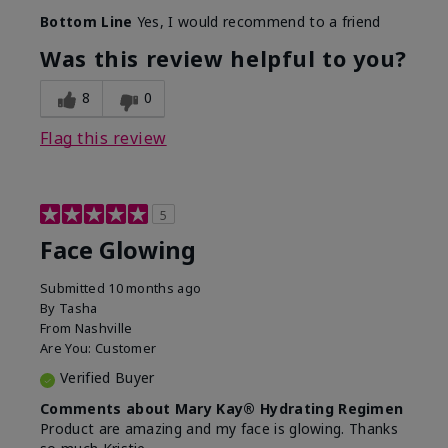
Bottom Line
Yes, I would recommend to a friend
Was this review helpful to you?
8
0
Flag this review
5
Face Glowing
Submitted
10 months ago
By
Tasha
From
Nashville
Are You:
Customer
Verified Buyer
Comments about Mary Kay® Hydrating Regimen
Product are amazing and my face is glowing. Thanks