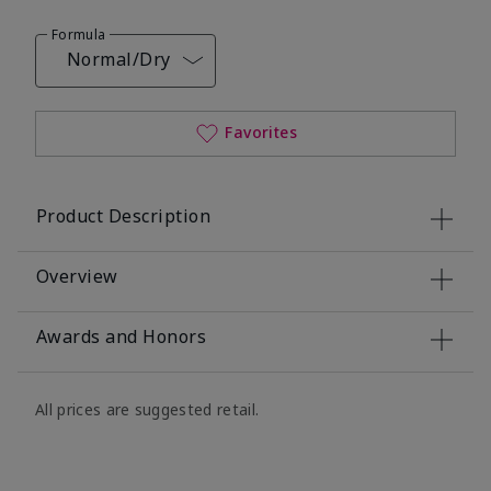
Formula
Normal/Dry
Favorites
Product Description
Overview
Awards and Honors
All prices are suggested retail.