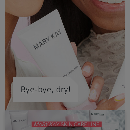
Bye-bye, dry!