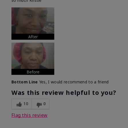
so much Kristie
After
Before
Bottom Line
Yes, I would recommend to a friend
Was this review helpful to you?
10
0
Flag this review