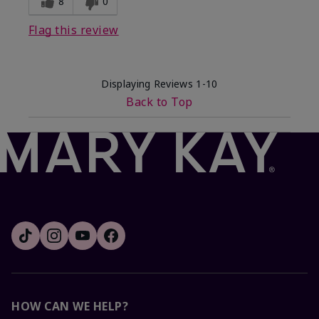
8
0
Flag this review
Displaying Reviews
1-10
Back to Top
HOW CAN WE HELP?