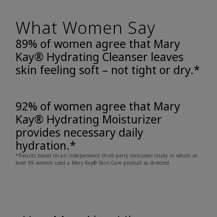
What Women Say
89% of women agree that Mary
Kay® Hydrating Cleanser leaves
skin feeling soft – not tight or dry.*
92% of women agree that Mary
Kay® Hydrating Moisturizer
provides necessary daily
hydration.*
*Results based on an independent third-party consumer study in which at
least 99 women used a Mary Kay® Skin Care product as directed.