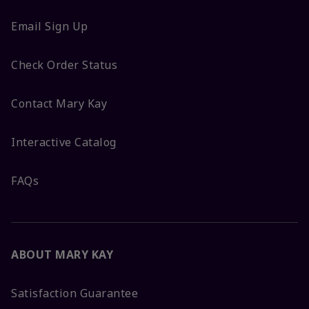
Email Sign Up
Check Order Status
Contact Mary Kay
Interactive Catalog
FAQs
ABOUT MARY KAY
Satisfaction Guarantee