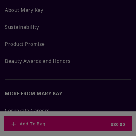
About Mary Kay
Sustainability
Product Promise
Beauty Awards and Honors
MORE FROM MARY KAY
Corporate Careers
Add To Bag
$80.00
Mary Kay Global