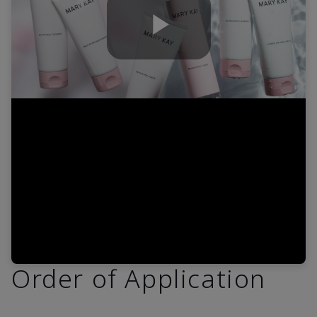
Play
Video
Order of Application