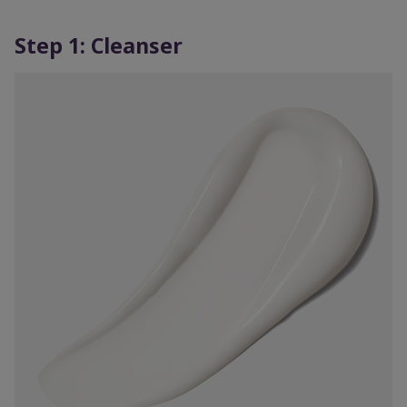
Step 1: Cleanser