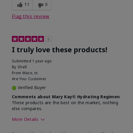
11
0
Flag this review
5
I truly love these products!
Submitted
1 year ago
By
Shell
From
Waco, tx
Are You:
Customer
Verified Buyer
Comments about Mary Kay® Hydrating Regimen
These products are the best on the market, nothing
else compares.
More Details
Skin Type
Normal