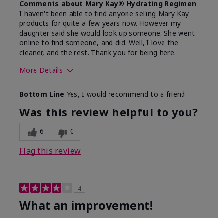
Comments about Mary Kay® Hydrating Regimen
I haven't been able to find anyone selling Mary Kay
products for quite a few years now. However my
daughter said she would look up someone. She went
online to find someone, and did. Well, I love the
cleaner, and the rest. Thank you for being here.
More Details
Skin Type
Combination
Bottom Line
Yes, I would recommend to a friend
What led you to try this
Signs of Aging
product?
Was this review helpful to you?
What was your overall usage
Liked feel on
experience for this product?
skin
6
0
Flag this review
4
What an improvement!