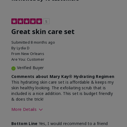
5
Great skin care set
Submitted
8 months ago
By
Lydia D
From
New Orleans
Are You:
Customer
Verified Buyer
Comments about Mary Kay® Hydrating Regimen
This hydrating skin care set is affordable & keeps my
skin healthy looking. The exfoliating scrub that is
included is a nice addition. This set is budget friendly
& does the trick!
More Details
Skin Type
Normal
Bottom Line
Yes, I would recommend to a friend
What was your overall
Felt hydrating, Felt