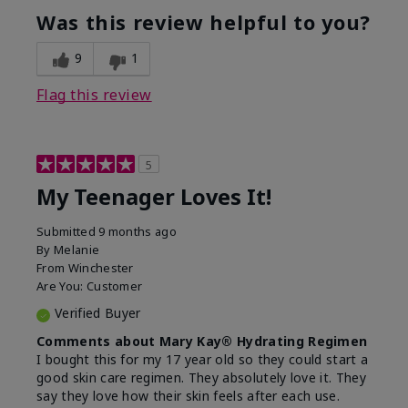
usage experience for this
refreshing, Liked feel
Was this review helpful to you?
product?
on skin
9
1
Flag this review
5
My Teenager Loves It!
Submitted
9 months ago
By
Melanie
From
Winchester
Are You:
Customer
Verified Buyer
Comments about Mary Kay® Hydrating Regimen
I bought this for my 17 year old so they could start a
good skin care regimen. They absolutely love it. They
say they love how their skin feels after each use.