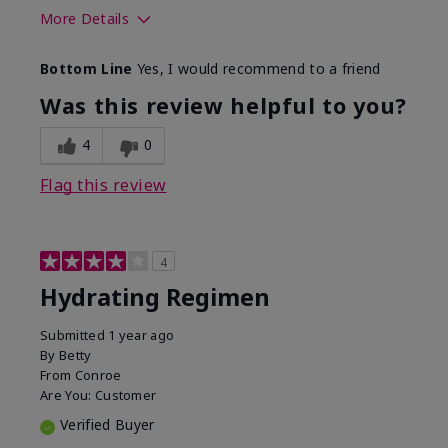
More Details
Skin Type
Normal
Bottom Line
Yes, I would recommend to a friend
What was your overall usage
Liked feel on
experience for this product?
skin
Was this review helpful to you?
4
0
Flag this review
4
Hydrating Regimen
Submitted
1 year ago
By
Betty
From
Conroe
Are You:
Customer
Verified Buyer