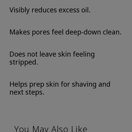
Visibly reduces excess oil.
Makes pores feel deep-down clean.
Does not leave skin feeling
stripped.
Helps prep skin for shaving and
next steps.
You May Also Like