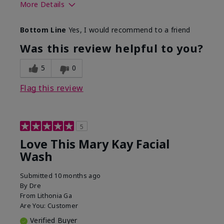
More Details
Skin Type
Normal
Bottom Line
Yes, I would recommend to a friend
What led you to try this
Dryness
product?
Was this review helpful to you?
What was your overall
Felt hydrating, Felt
usage experience for this
refreshing, Liked feel
5
0
product?
on skin
Flag this review
5
Love This Mary Kay Facial
Wash
Submitted
10 months ago
By
Dre
From
Lithonia Ga
Are You:
Customer
Verified Buyer