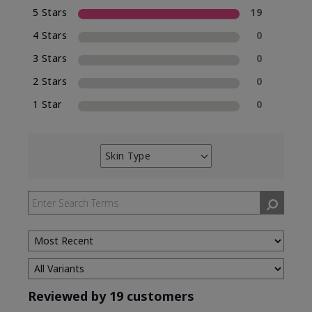
5 Stars
19
4 Stars
0
3 Stars
0
2 Stars
0
1 Star
0
Skin Type
Filter
reviews
by
Skin
Type
Reviewed by 19 customers