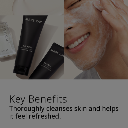
Key Benefits
Thoroughly cleanses skin and helps
it feel refreshed.