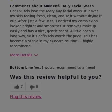
Comments about MKMen® Daily Facial Wash
I absolutely love the Mary Kay facial wash! It leaves
my skin feeling fresh, clean, and soft without drying it
out. After just a few uses, I noticed my complexion
looked brighter and smoother. It removes makeup
easily and has a nice, gentle scent. A little goes a
long way, so it's definitely worth the price. This has
become a staple in my skincare routine — highly
recommend!
More Details
Skin Type
Normal
Bottom Line
Yes, I would recommend to a friend
What led you to try this
Dryness,
product?
Refreshing
Was this review helpful to you?
7
0
Flag this review