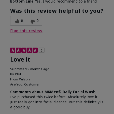
Bottom Line
Yes, I would recommend to a friend
What led you to try this
Dryness, Redness
product?
Was this review helpful to you?
What was your overall
Absorbs well, Felt
usage experience for this
refreshing, Liked feel
6
0
product?
on skin
Flag this review
5
Love it
Submitted
9 months ago
By
Phil
From
Wilson
Are You:
Customer
Comments about MKMen® Daily Facial Wash
I've purchased this twice before. Absolutely love it.
Just really got into facial cleanse. But this definitely is
a good buy.