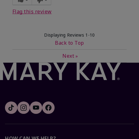
Flag this review
Displaying Reviews
1-10
Back to Top
Next
»
HOW CAN WE HELP?