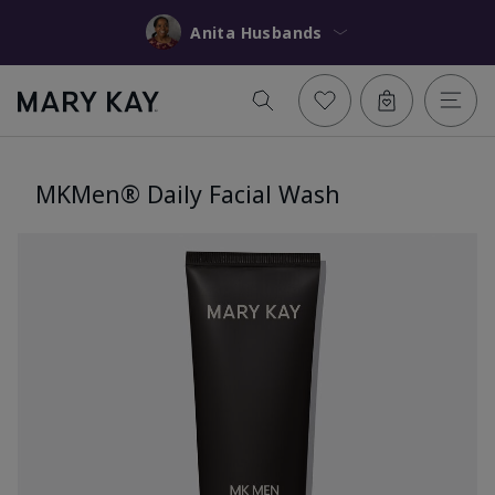
Anita Husbands
MKMen® Daily Facial Wash