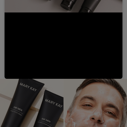
Video