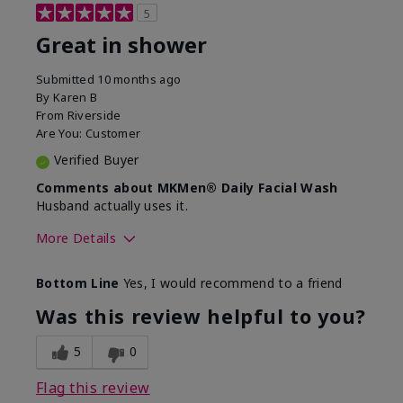
5
Great in shower
Submitted
10 months ago
By
Karen B
From
Riverside
Are You:
Customer
Verified Buyer
Comments about MKMen® Daily Facial Wash
Husband actually uses it.
More Details
Skin Type
Oily
Bottom Line
Yes, I would recommend to a friend
What led you to try this
Signs of Aging
product?
Was this review helpful to you?
What was your overall usage
Absorbs well,
experience for this product?
Liked feel on
5
0
skin
Flag this review