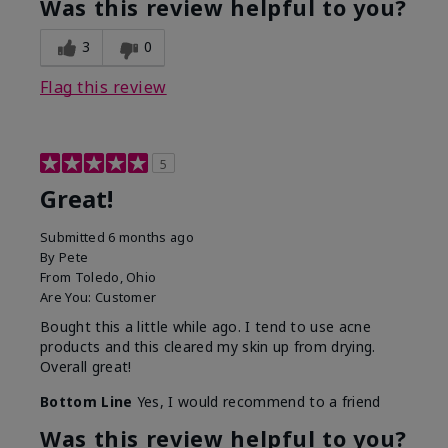
Was this review helpful to you?
3
0
Flag this review
5
Great!
Submitted
6 months ago
By
Pete
From
Toledo, Ohio
Are You:
Customer
Bought this a little while ago. I tend to use acne
products and this cleared my skin up from drying.
Overall great!
Bottom Line
Yes, I would recommend to a friend
Was this review helpful to you?