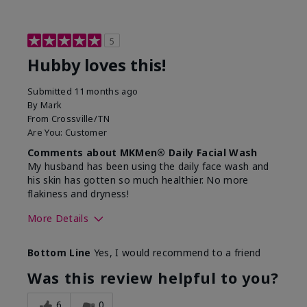
5
Hubby loves this!
Submitted
11 months ago
By
Mark
From
Crossville/TN
Are You:
Customer
Comments about MKMen® Daily Facial Wash
My husband has been using the daily face wash and
his skin has gotten so much healthier. No more
flakiness and dryness!
More Details
Skin Type
Dry
Bottom Line
Yes, I would recommend to a friend
What led you to try this
Dryness, Signs
product?
of Aging
Was this review helpful to you?
What was your overall usage
Felt refreshing
experience for this product?
6
0