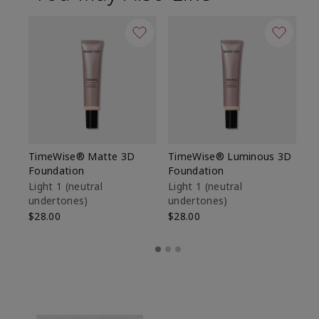
TimeWise® Matte 3D
TimeWise® Luminous 3D
Sp
Foundation
Foundation
Sk
De
Light 1​ (neutral
Light 1​ (neutral
undertones)
undertones)
$9
$28.00
$28.00