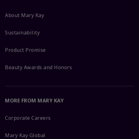
About Mary Kay
Sustainability
Product Promise
Beauty Awards and Honors
MORE FROM MARY KAY
Corporate Careers
Mary Kay Global