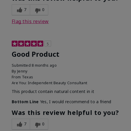
7
0
Flag this review
5
Good Product
Submitted
8 months ago
By
Jenny
From
Texas
Are You:
Independent Beauty Consultant
This product contain natural content in it
Bottom Line
Yes, I would recommend to a friend
Was this review helpful to you?
7
0