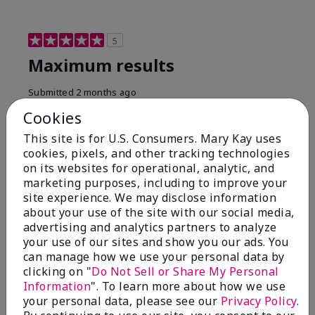
5
Maximum results
Submitted
2 months ago
By
Jared B
Cookies
From
Libby MT
Are You:
Customer
This site is for U.S. Consumers. Mary Kay uses
cookies, pixels, and other tracking technologies
Honestly even with just the face wash you will get
on its websites for operational, analytic, and
results, leaves your face clean, smooth, and not oily.
marketing purposes, including to improve your
I love this face wash. I use it with the moisturizer and
site experience. We may disclose information
the shaving cream because the entire set is a must
about your use of the site with our social media,
have. It clearly has made my face look much younger
and clean.
advertising and analytics partners to analyze
your use of our sites and show you our ads. You
Bottom Line
Yes, I would recommend to a friend
can manage how we use your personal data by
clicking on "
Do Not Sell or Share My Personal
Was this review helpful to you?
Information
". To learn more about how we use
your personal data, please see our
Privacy Policy
.
4
0