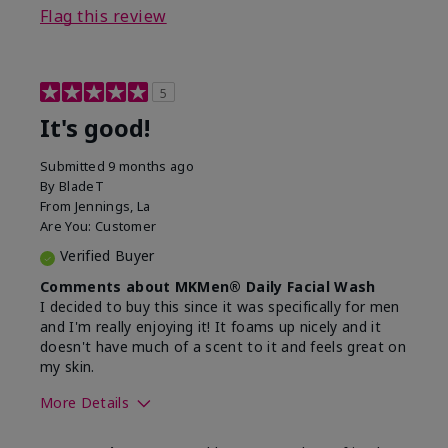
Flag this review
5
It's good!
Submitted
9 months ago
By
BladeT
From
Jennings, La
Are You:
Customer
Verified Buyer
Comments about MKMen® Daily Facial Wash
I decided to buy this since it was specifically for men
and I'm really enjoying it! It foams up nicely and it
doesn't have much of a scent to it and feels great on
my skin.
More Details
Skin Type
Dry