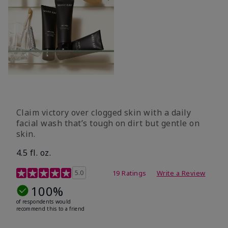
Claim victory over clogged skin with a daily
facial wash that’s tough on dirt but gentle on
skin.
4.5 fl. oz.
5 out of 5 Customer Rating
5.0
19 Ratings
Write a Review
100%
of respondents would
recommend this to a friend