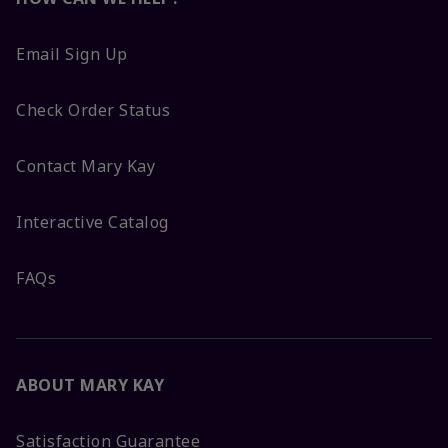
Email Sign Up
Check Order Status
Contact Mary Kay
Interactive Catalog
FAQs
ABOUT MARY KAY
Satisfaction Guarantee