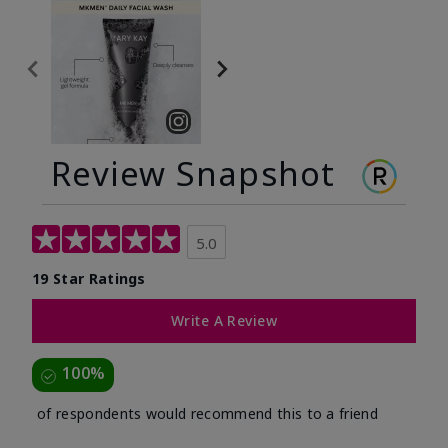
Review Snapshot
5.0
19 Star Ratings
Write A Review
100%
of respondents would recommend this to a friend