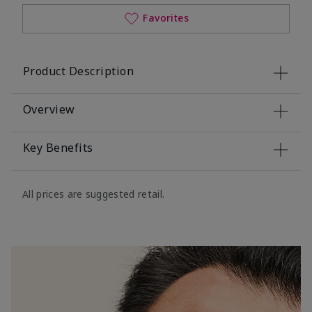
Favorites
Product Description
Overview
Key Benefits
All prices are suggested retail.