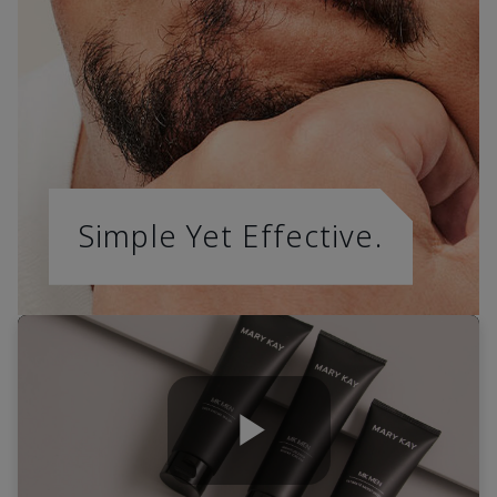
Simple Yet Effective.
Play