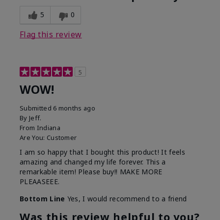
5
0
Flag this review
5
WOW!
Submitted
6 months ago
By
Jeff.
From
Indiana
Are You:
Customer
I am so happy that I bought this product! It feels
amazing and changed my life forever. This a
remarkable item! Please buy!! MAKE MORE
PLEAASEEE.
Bottom Line
Yes, I would recommend to a friend
Was this review helpful to you?