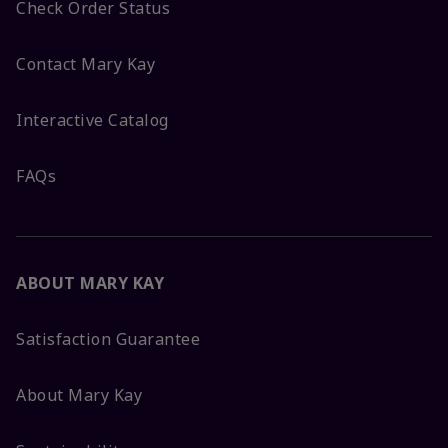
Check Order Status
Contact Mary Kay
Interactive Catalog
FAQs
ABOUT MARY KAY
Satisfaction Guarantee
About Mary Kay