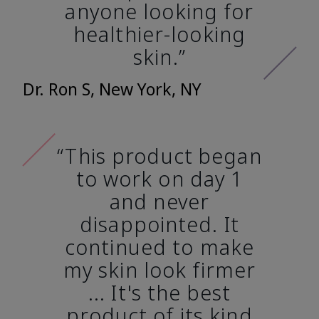
anyone looking for
healthier-looking
skin.”
Dr. Ron S, New York, NY
“This product began
to work on day 1
and never
disappointed. It
continued to make
my skin look firmer
... It's the best
product of its kind