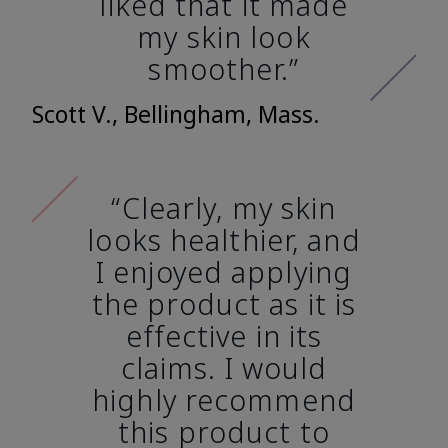
liked that it made
my skin look
smoother.”
Scott V., Bellingham, Mass.
“Clearly, my skin
looks healthier, and
I enjoyed applying
the product as it is
effective in its
claims. I would
highly recommend
this product to