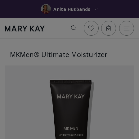
Anita Husbands
MKMen® Ultimate Moisturizer