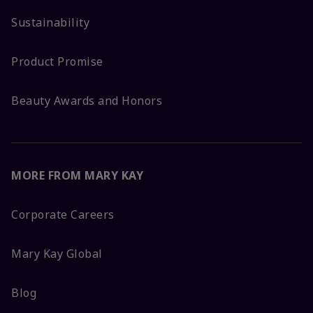
Sustainability
Product Promise
Beauty Awards and Honors
MORE FROM MARY KAY
Corporate Careers
Mary Kay Global
Blog