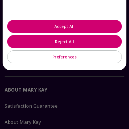
Check Order Status
Accept All
Contact Mary Kay
Reject All
Interactive Catalog
Preferences
FAQs
ABOUT MARY KAY
Satisfaction Guarantee
About Mary Kay