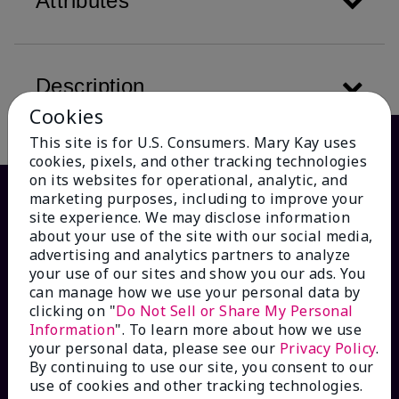
Attributes
Description
Cookies
This site is for U.S. Consumers. Mary Kay uses
cookies, pixels, and other tracking technologies
on its websites for operational, analytic, and
marketing purposes, including to improve your
site experience. We may disclose information
about your use of the site with our social media,
advertising and analytics partners to analyze
your use of our sites and show you our ads. You
can manage how we use your personal data by
clicking on "
Do Not Sell or Share My Personal
Information
". To learn more about how we use
HOW CAN WE HELP?
your personal data, please see our
Privacy Policy
.
By continuing to use our site, you consent to our
Email Sign Up
use of cookies and other tracking technologies.