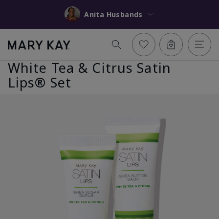
Anita Husbands
White Tea & Citrus Satin
Lips® Set