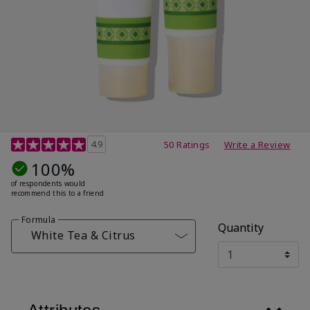
4.7 out of 5 Customer Rating
4.9
50 Ratings
Write a Review
100%
of respondents would
recommend this to a friend
Formula
Quantity
White Tea & Citrus