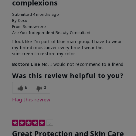
complexions
Submitted
4 months ago
By
Coco
From
Somewhere
Are You:
Independent Beauty Consultant
I look like I'm part of blue man group. I have to wear
my tinted moisturizer every time I wear this
sunscreen to restore my color.
Bottom Line
No, I would not recommend to a friend
Was this review helpful to you?
6
0
Flag this review
5
Great Protection and Skin Care