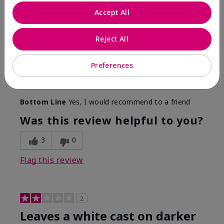
Only spf that tanned me
Accept All
Submitted
2 months ago
By
Nicole M
Reject All
From
Mechanicsburg pa
Are You:
Customer
This was the only spf that actually made me tan! I
Preferences
am very fair complected and this made my skin tan
while protecting it. I never burned when using this!
Bottom Line
Yes, I would recommend to a friend
Was this review helpful to you?
3
0
Flag this review
2
Leaves a white cast on darker