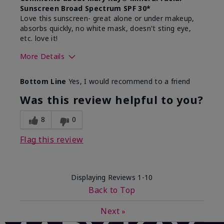
Sunscreen Broad Spectrum SPF 30*
Love this sunscreen- great alone or under makeup,
absorbs quickly, no white mask, doesn't sting eye,
etc. love it!
More Details
Skin Type
Dry
Bottom Line
Yes, I would recommend to a friend
What led you to try this
Sun protection
product?
Was this review helpful to you?
What was your overall usage
Absorbs well,
experience for this product?
Liked feel on
8
0
skin
Flag this review
Displaying Reviews
1-10
Back to Top
Next
»