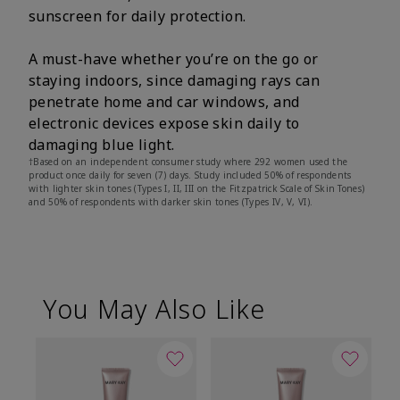
sunscreen for daily protection.
A must-have whether you’re on the go or
staying indoors, since damaging rays can
penetrate home and car windows, and
electronic devices expose skin daily to
damaging blue light.
†Based on an independent consumer study where 292 women used the
product once daily for seven (7) days. Study included 50% of respondents
with lighter skin tones (Types I, II, III on the Fitzpatrick Scale of Skin Tones)
and 50% of respondents with darker skin tones (Types IV, V, VI).
You May Also Like