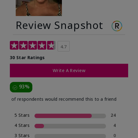
Review Snapshot
4.7
30 Star Ratings
Write A Review
93%
of respondents would recommend this to a friend
5 Stars
24
4 Stars
4
3 Stars
0