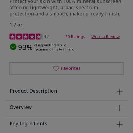
Protect your skin with 100% mineral sunscreen,
offering lightweight, broad-spectrum
protection and a smooth, makeup-ready finish.
1.7 oz.
5 out of 5 Customer Rating
4.7
30 Ratings
Write a Review
93%
of respondents would
recommend this to a friend
Favorites
Product Description
Overview
Key Ingredients