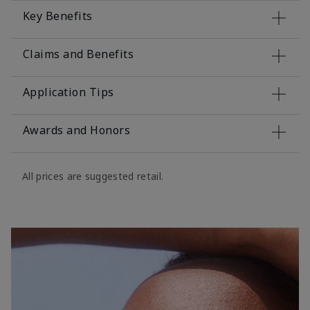
Key Benefits
Claims and Benefits
Application Tips
Awards and Honors
All prices are suggested retail.