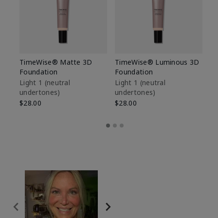
TimeWise® Matte 3D
TimeWise® Luminous 3D
Sp
Foundation
Foundation
Sk
De
Light 1​ (neutral
Light 1​ (neutral
undertones)
undertones)
$9
$28.00
$28.00