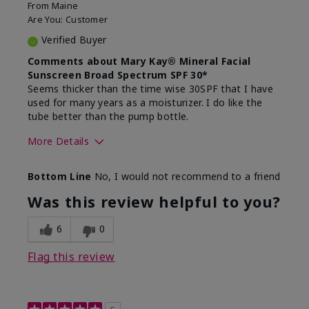
From
Maine
Are You:
Customer
Verified Buyer
Comments about Mary Kay® Mineral Facial
Sunscreen Broad Spectrum SPF 30*
Seems thicker than the time wise 30SPF that I have
used for many years as a moisturizer. I do like the
tube better than the pump bottle.
More Details
Skin Type
Dry
Bottom Line
No, I would not recommend to a friend
What led you to try this
Dull skin
product?
Was this review helpful to you?
What was your overall usage
Liked feel on
experience for this product?
skin
6
0
Flag this review