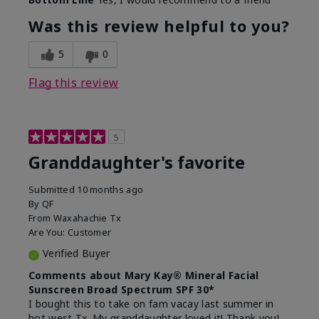
What led you to try this
Signs of Aging
product?
Was this review helpful to you?
What was your overall usage
Liked feel on
experience for this product?
skin
5
0
Flag this review
5
Granddaughter's favorite
Submitted
10 months ago
By
QF
From
Waxahachie Tx
Are You:
Customer
Verified Buyer
Comments about Mary Kay® Mineral Facial
Sunscreen Broad Spectrum SPF 30*
I bought this to take on fam vacay last summer in
hot west Tx. My granddaughter loved it! Thank you!