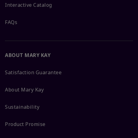
Interactive Catalog
FAQs
ABOUT MARY KAY
Satisfaction Guarantee
About Mary Kay
Sustainability
Product Promise