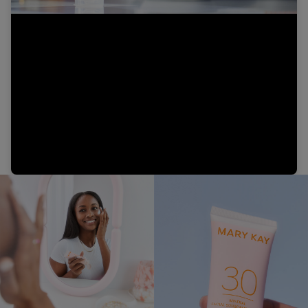
Video