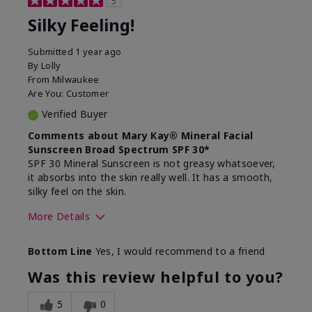
5
Silky Feeling!
Submitted
1 year ago
By
Lolly
From
Milwaukee
Are You:
Customer
Verified Buyer
Comments about Mary Kay® Mineral Facial
Sunscreen Broad Spectrum SPF 30*
SPF 30 Mineral Sunscreen is not greasy whatsoever,
it absorbs into the skin really well. It has a smooth,
silky feel on the skin.
More Details
Skin Type
Combination
Bottom Line
Yes, I would recommend to a friend
What led you to try
Signs of Aging
this product?
Was this review helpful to you?
What was your overall
Absorbs really well and
usage experience for
feels silky!, Absorbs well,
5
0