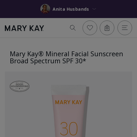
Anita Husbands
Mary Kay® Mineral Facial Sunscreen
Broad Spectrum SPF 30*