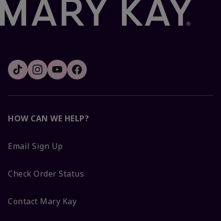
HOW CAN WE HELP?
Email Sign Up
Check Order Status
Contact Mary Kay