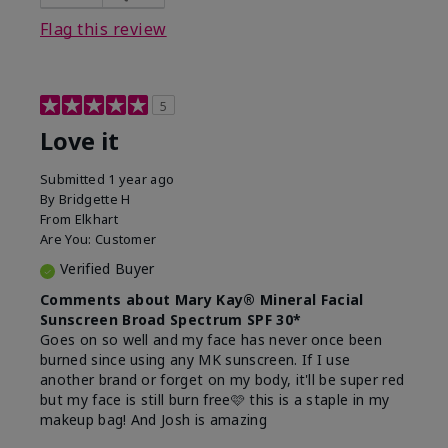
this product?
Liked feel on skin
Flag this review
5
Love it
Submitted
1 year ago
By
Bridgette H
From
Elkhart
Are You:
Customer
Verified Buyer
Comments about Mary Kay® Mineral Facial
Sunscreen Broad Spectrum SPF 30*
Goes on so well and my face has never once been
burned since using any MK sunscreen. If I use
another brand or forget on my body, it'll be super red
but my face is still burn free🩷 this is a staple in my
makeup bag! And Josh is amazing