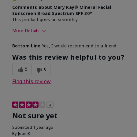
Comments about Mary Kay® Mineral Facial
Sunscreen Broad Spectrum SPF 30*
This product goes on smoothly
More Details
Skin Type
Combination
Bottom Line
Yes, I would recommend to a friend
What led you to try this
Signs of Aging
product?
Was this review helpful to you?
What was your overall usage
Absorbs well
experience for this product?
5
0
Flag this review
4
Not sure yet
Submitted
1 year ago
By
Jean B