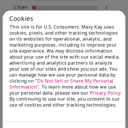
2 Stars
2
1 Star
0
Cookies
This site is for U.S. Consumers. Mary Kay uses
cookies, pixels, and other tracking technologies
Skin Type
on its websites for operational, analytic, and
Filter
marketing purposes, including to improve your
reviews
site experience. We may disclose information
by
about your use of the site with our social media,
Skin
advertising and analytics partners to analyze
Type
your use of our sites and show you our ads. You
can manage how we use your personal data by
clicking on "
Do Not Sell or Share My Personal
Information
". To learn more about how we use
your personal data, please see our
Privacy Policy
.
Reviewed by 30 customers
By continuing to use our site, you consent to our
use of cookies and other tracking technologies.
5