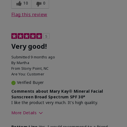
experience for this product?
skin
10
0
Flag this review
5
Very good!
Submitted
9 months ago
By
Martha
From
Stony Point, NC
Are You:
Customer
Verified Buyer
Comments about Mary Kay® Mineral Facial
Sunscreen Broad Spectrum SPF 30*
I like the product very much. It's high quality.
More Details
Skin Type
Normal
Bottom Line
Yes, I would recommend to a friend