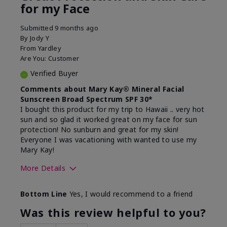
for my Face
Submitted
9 months ago
By
Jody Y
From
Yardley
Are You:
Customer
Verified Buyer
Comments about Mary Kay® Mineral Facial
Sunscreen Broad Spectrum SPF 30*
I bought this product for my trip to Hawaii .. very hot
sun and so glad it worked great on my face for sun
protection! No sunburn and great for my skin!
Everyone I was vacationing with wanted to use my
Mary Kay!
More Details
Skin Type
Combination
Bottom Line
Yes, I would recommend to a friend
What led you to try this
Signs of Aging
product?
Was this review helpful to you?
What was your overall usage
Liked feel on