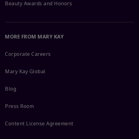
Beauty Awards and Honors
MORE FROM MARY KAY
Corporate Careers
Mary Kay Global
Blog
Press Room
Content License Agreement