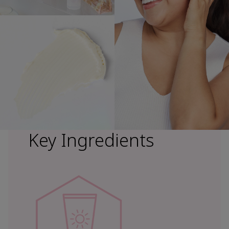
Key Ingredients