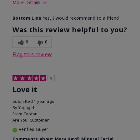
More Details
What led you to try this
Preventative
Bottom Line
Yes, I would recommend to a friend
product?
What was your overall
Absorbs well, Felt
Was this review helpful to you?
usage experience for this
refreshing, Liked feel
product?
on skin
6
0
Flag this review
5
Love it
Submitted
1 year ago
By
Yogagirl
From
Topton
Are You:
Customer
Verified Buyer
Comments about Mary Kay® Mineral Facial