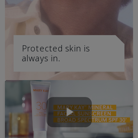
Protected skin is
always in.
Play