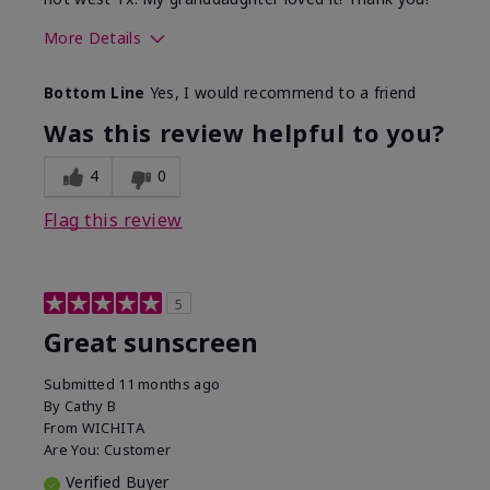
More Details
Skin Type
Dry
Bottom Line
Yes, I would recommend to a friend
What led you to try this
Protection from
product?
sun
Was this review helpful to you?
4
0
Flag this review
5
Great sunscreen
Submitted
11 months ago
By
Cathy B
From
WICHITA
Are You:
Customer
Verified Buyer