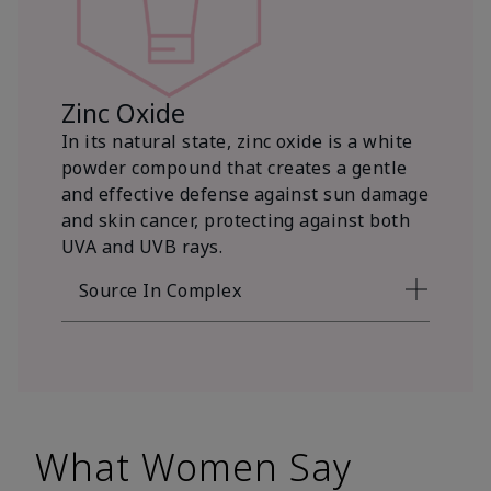
Zinc Oxide
In its natural state, zinc oxide is a white
powder compound that creates a gentle
and effective defense against sun damage
and skin cancer, protecting against both
UVA and UVB rays.
Source In Complex
What Women Say