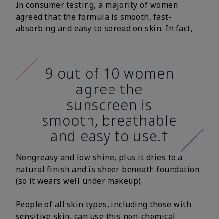
In consumer testing, a majority of women
agreed that the formula is smooth, fast-
absorbing and easy to spread on skin. In fact,
9 out of 10 women
agree the
sunscreen is
smooth, breathable
and easy to use.†
Nongreasy and low shine, plus it dries to a
natural finish and is sheer beneath foundation
(so it wears well under makeup).
People of all skin types, including those with
sensitive skin, can use this non-chemical