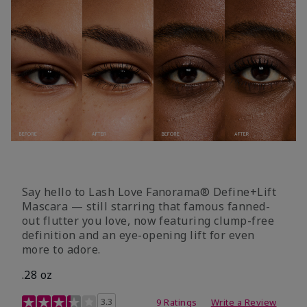
Say hello to Lash Love Fanorama® Define+Lift
Mascara — still starring that famous fanned-
out flutter you love, now featuring clump-free
definition and an eye-opening lift for even
more to adore.
.28 oz
3.4 out of 5 Customer Rating
3.3
9 Ratings
Write a Review