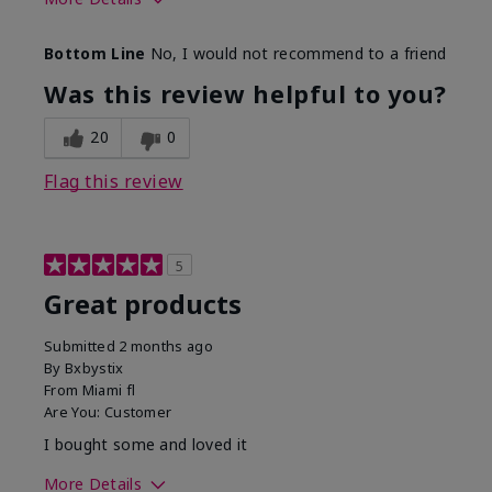
Skin Tone
Light
Bottom Line
No, I would not recommend to a friend
Was this review helpful to you?
20
0
Flag this review
5
Great products
Submitted
2 months ago
By
Bxbystix
From
Miami fl
Are You:
Customer
I bought some and loved it
More Details