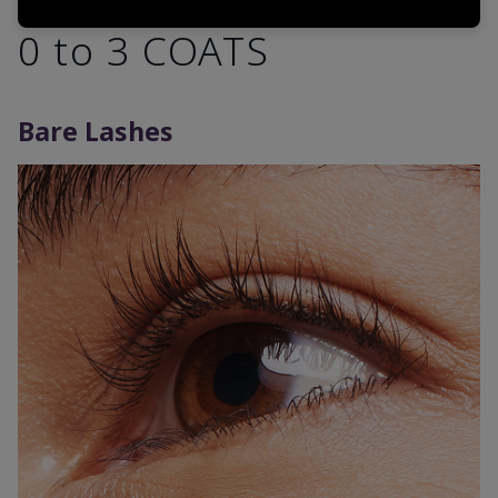
0 to 3 COATS
Bare Lashes