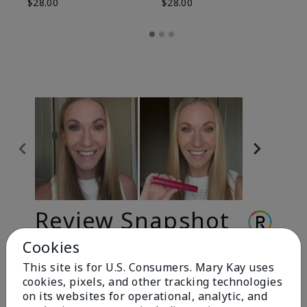
$28.00
$28.00
Review Snapshot
Cookies
This site is for U.S. Consumers. Mary Kay uses
3.3
cookies, pixels, and other tracking technologies
9 Star Ratings
on its websites for operational, analytic, and