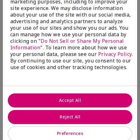
marketing purposes, including to improve your
Write A Review
site experience. We may disclose information
about your use of the site with our social media,
advertising and analytics partners to analyze
50%
your use of our sites and show you our ads. You
can manage how we use your personal data by
of respondents would recommend this to a friend
clicking on "
Do Not Sell or Share My Personal
Information
". To learn more about how we use
5 Stars
4
your personal data, please see our
Privacy Policy
.
By continuing to use our site, you consent to our
4 Stars
0
use of cookies and other tracking technologies.
3 Stars
2
2 Stars
1
1 Star
2
Accept All
Skin Tone
Reject All
Filter
reviews
by
Preferences
Skin