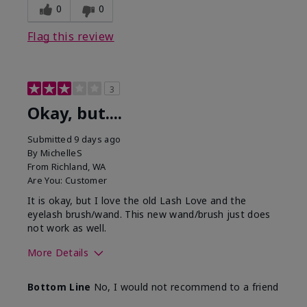
0
0
Flag this review
3
Okay, but....
Submitted
9 days ago
By
MichelleS
From
Richland, WA
Are You:
Customer
It is okay, but I love the old Lash Love and the
eyelash brush/wand. This new wand/brush just does
not work as well.
More Details
Skin Tone
Light
Bottom Line
No, I would not recommend to a friend