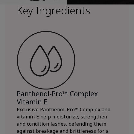
Key Ingredients
Panthenol-Pro™ Complex
Vitamin E
Exclusive Panthenol-Pro™ Complex and
vitamin E help moisturize, strengthen
and condition lashes, defending them
against breakage and brittleness for a