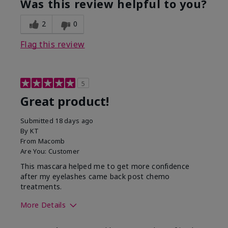
Was this review helpful to you?
2
0
Flag this review
5
Great product!
Submitted
18 days ago
By
KT
From
Macomb
Are You:
Customer
This mascara helped me to get more confidence
after my eyelashes came back post chemo
treatments.
More Details
Skin Tone
Light