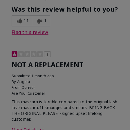
Was this review helpful to you?
11
1
Flag this review
1
NOT A REPLACEMENT
Submitted
1 month ago
By
Angela
From
Denver
Are You:
Customer
This mascara is terrible compared to the original lash
love mascara. It smudges and smears. BRING BACK
THE ORIGINAL PLEASE! -Signed upset lifelong
customer.
More Details