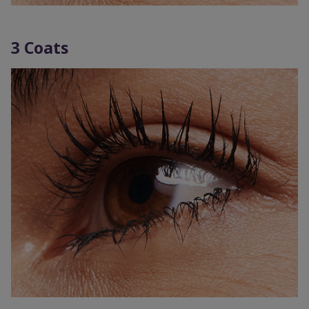
3 Coats