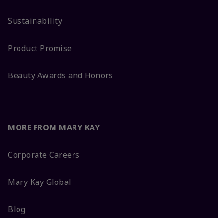
Sustainability
Product Promise
Beauty Awards and Honors
MORE FROM MARY KAY
Corporate Careers
Mary Kay Global
Blog