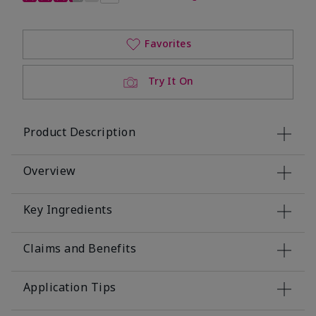
Favorites
Try It On
Product Description
Overview
Key Ingredients
Claims and Benefits
Application Tips