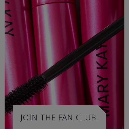
JOIN THE FAN CLUB.