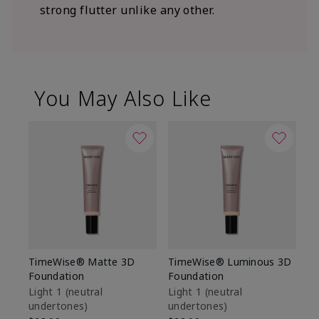
strong flutter unlike any other.
You May Also Like
TimeWise® Matte 3D
TimeWise® Luminous 3D
Sp
Foundation
Foundation
Sk
De
Light 1​ (neutral
Light 1​ (neutral
undertones)
undertones)
$9