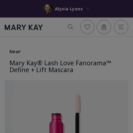
Alysia Lyons
New!
Mary Kay® Lash Love Fanorama™
Define + Lift Mascara