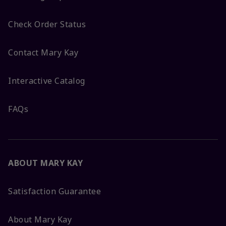
Check Order Status
Contact Mary Kay
Interactive Catalog
FAQs
ABOUT MARY KAY
Satisfaction Guarantee
About Mary Kay