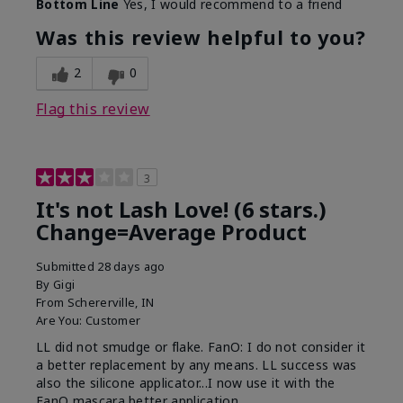
Bottom Line
Yes, I would recommend to a friend
What was your overall usage
Long-lasting
experience with this product?
Was this review helpful to you?
2
0
Flag this review
3
It's not Lash Love! (6 stars.)
Change=Average Product
Submitted
28 days ago
By
Gigi
From
Schererville, IN
Are You:
Customer
LL did not smudge or flake. FanO: I do not consider it
a better replacement by any means. LL success was
also the silicone applicator...I now use it with the
FanO mascara better application.