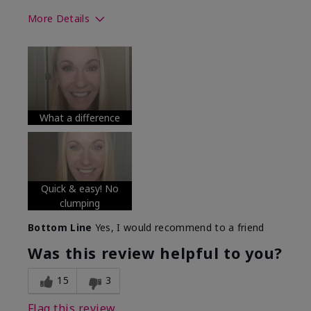
More Details
Skin Tone
Medium
What was your overall usage
Long-lasting
experience with this product?
What a difference
Quick & easy! No
clumping
Bottom Line
Yes, I would recommend to a friend
Was this review helpful to you?
15
3
Flag this review