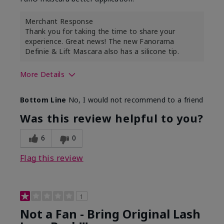
Merchant Response
Thank you for taking the time to share your
experience. Great news! The new Fanorama
Definie & Lift Mascara also has a silicone tip.
More Details
Skin Tone
Medium
Bottom Line
No, I would not recommend to a friend
Was this review helpful to you?
6
0
Flag this review
1
Not a Fan - Bring Original Lash