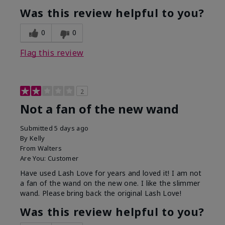
Was this review helpful to you?
0
0
Flag this review
2
Not a fan of the new wand
Submitted
5 days ago
By
Kelly
From
Walters
Are You:
Customer
Have used Lash Love for years and loved it! I am not
a fan of the wand on the new one. I like the slimmer
wand. Please bring back the original Lash Love!
Was this review helpful to you?