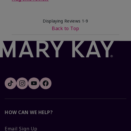
Displaying Reviews
1-9
Back to Top
HOW CAN WE HELP?
Email Sign Up