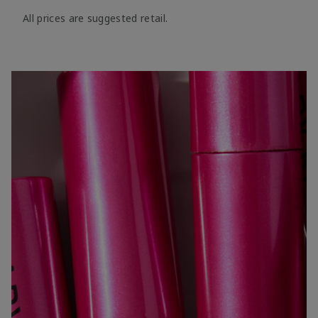
All prices are suggested retail.