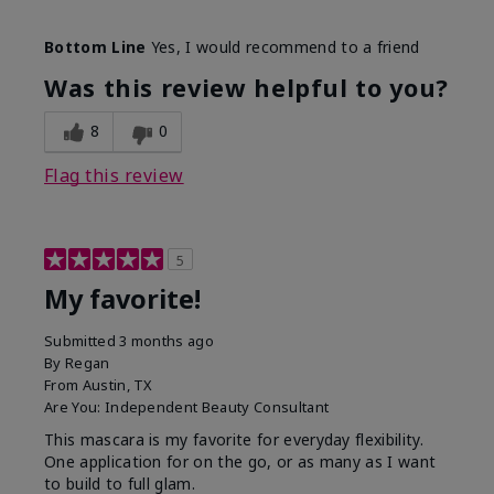
Skin Tone
Medium
Bottom Line
Yes, I would recommend to a friend
What was your overall usage
Smooth
experience with this product?
Was this review helpful to you?
8
0
Flag this review
5
My favorite!
Submitted
3 months ago
By
Regan
From
Austin, TX
Are You:
Independent Beauty Consultant
This mascara is my favorite for everyday flexibility.
One application for on the go, or as many as I want
to build to full glam.