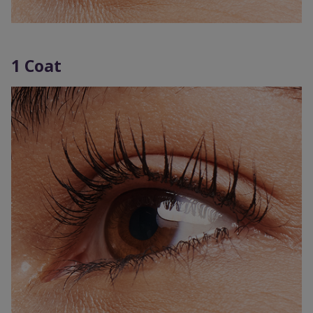
1 Coat