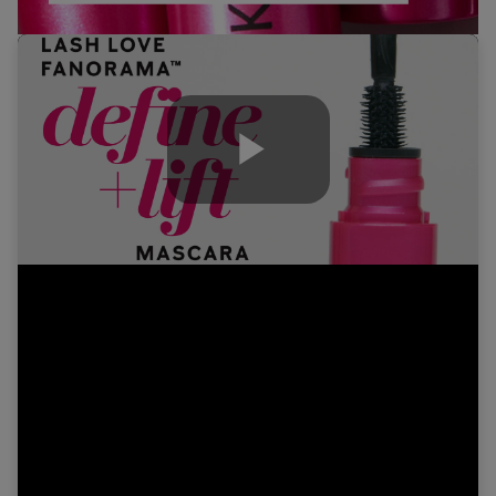
Play
Video