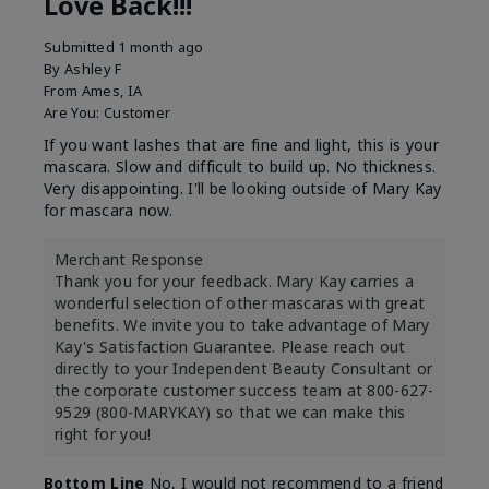
Love Back!!!
Submitted
1 month ago
By
Ashley F
From
Ames, IA
Are You:
Customer
If you want lashes that are fine and light, this is your
mascara. Slow and difficult to build up. No thickness.
Very disappointing. I'll be looking outside of Mary Kay
for mascara now.
Merchant Response
Thank you for your feedback. Mary Kay carries a
wonderful selection of other mascaras with great
benefits. We invite you to take advantage of Mary
Kay's Satisfaction Guarantee. Please reach out
directly to your Independent Beauty Consultant or
the corporate customer success team at 800-627-
9529 (800-MARYKAY) so that we can make this
right for you!
Bottom Line
No, I would not recommend to a friend