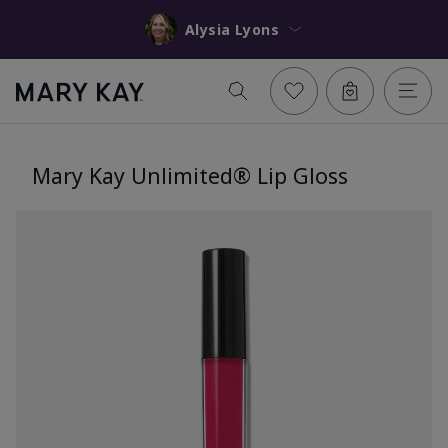
Alysia Lyons
Mary Kay Unlimited® Lip Gloss