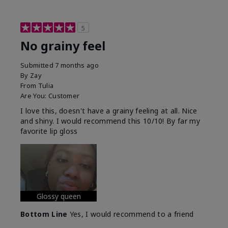
5
No grainy feel
Submitted
7 months ago
By
Zay
From
Tulia
Are You:
Customer
I love this, doesn't have a grainy feeling at all. Nice
and shiny. I would recommend this 10/10! By far my
favorite lip gloss
Glossy queen
Bottom Line
Yes, I would recommend to a friend