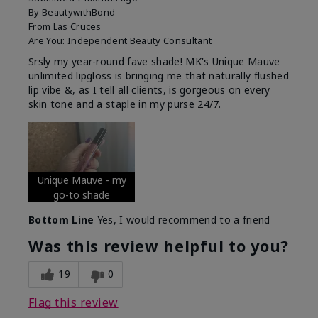
By
BeautywithBond
From
Las Cruces
Are You:
Independent Beauty Consultant
Srsly my year-round fave shade! MK's Unique Mauve
unlimited lipgloss is bringing me that naturally flushed
lip vibe &, as I tell all clients, is gorgeous on every
skin tone and a staple in my purse 24/7.
Unique Mauve - my
go-to shade
Bottom Line
Yes, I would recommend to a friend
Was this review helpful to you?
19
0
Flag this review