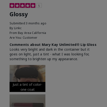
5
Glossy
Submitted
3 months ago
By
Linkc
From
Bay Area California
Are You:
Customer
Comments about Mary Kay Unlimited® Lip Gloss
Looks very bright and dark in the container but it
goes on light, just a tint - what I was looking for,
something to brighten up my appearance.
Just a tint of color-
one coat