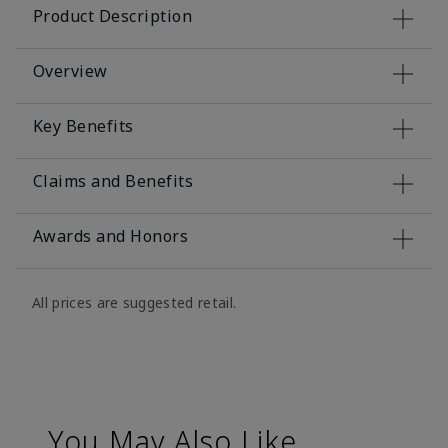
Product Description
Overview
Key Benefits
Claims and Benefits
Awards and Honors
All prices are suggested retail.
You May Also Like