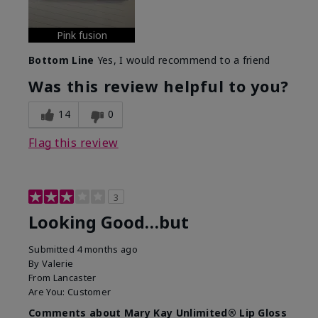
Pink fusion
Bottom Line
Yes, I would recommend to a friend
Was this review helpful to you?
14
0
Flag this review
3
Looking Good…but
Submitted
4 months ago
By
Valerie
From
Lancaster
Are You:
Customer
Comments about Mary Kay Unlimited® Lip Gloss