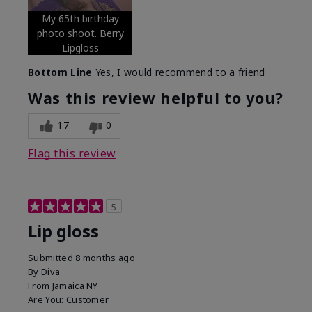
My 65th birthday
photo shoot. Berry
Lipgloss
Bottom Line
Yes, I would recommend to a friend
Was this review helpful to you?
17
0
Flag this review
5
Lip gloss
Submitted
8 months ago
By
Diva
From
Jamaica NY
Are You:
Customer