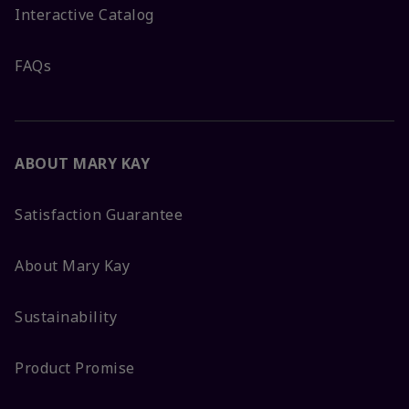
Interactive Catalog
FAQs
ABOUT MARY KAY
Satisfaction Guarantee
About Mary Kay
Sustainability
Product Promise