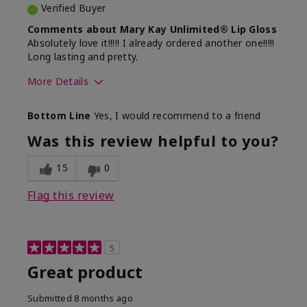
Verified Buyer
Comments about Mary Kay Unlimited® Lip Gloss
Absolutely love it!!!!! I already ordered another one!!!!!
Long lasting and pretty.
More Details
Skin Tone
Medium
Bottom Line
Yes, I would recommend to a friend
What was your overall usage
Long-lasting
experience with this product?
Was this review helpful to you?
15
0
Flag this review
5
Great product
Submitted
8 months ago