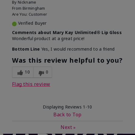
By
Nickname
From
Birmingham
Are You:
Customer
Verified Buyer
Comments about Mary Kay Unlimited® Lip Gloss
Wonderful product at a great price!
Bottom Line
Yes, I would recommend to a friend
Was this review helpful to you?
10
0
Flag this review
Displaying Reviews
1-10
Back to Top
Next
»