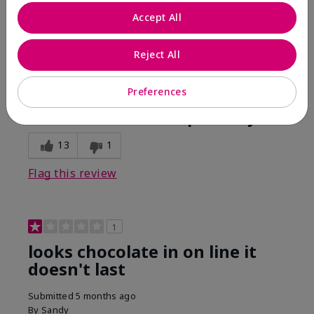
Comments about Mary Kay Unlimited® Lip Gloss
Accept All
When first applied I loved the color and the gloss
finish. Unfortunately that didn't last very long. Had to
continuously reapply to maintain color and glossy
Reject All
finish which I didn't see written in prior reviews.
Preferences
Bottom Line
No, I would not recommend to a friend
Was this review helpful to you?
13
1
Flag this review
1
looks chocolate in on line it
doesn't last
Submitted
5 months ago
By
Sandy