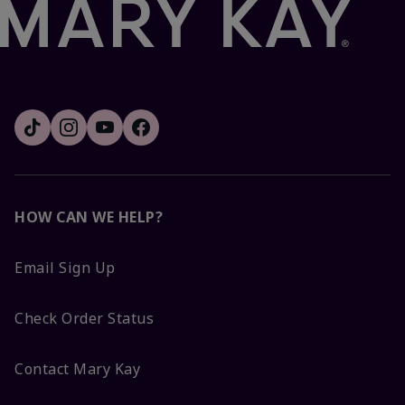
HOW CAN WE HELP?
Email Sign Up
Check Order Status
Contact Mary Kay