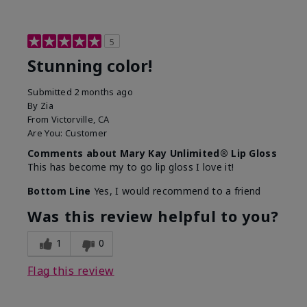
5
Stunning color!
Submitted
2 months ago
By
Zia
From
Victorville, CA
Are You:
Customer
Comments about Mary Kay Unlimited® Lip Gloss
This has become my to go lip gloss I love it!
Bottom Line
Yes, I would recommend to a friend
Was this review helpful to you?
1
0
Flag this review