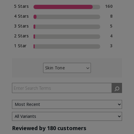
5 Stars
160
4 Stars
8
3 Stars
5
2 Stars
4
1 Star
3
Skin Tone
Filter
reviews
by
Skin
Tone
Reviewed by 180 customers