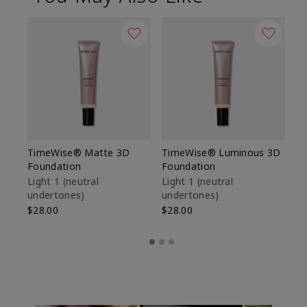
TimeWise® Matte 3D
TimeWise® Luminous 3D
Sp
Foundation
Foundation
Sk
De
Light 1​ (neutral
Light 1​ (neutral
undertones)
undertones)
$9
$28.00
$28.00