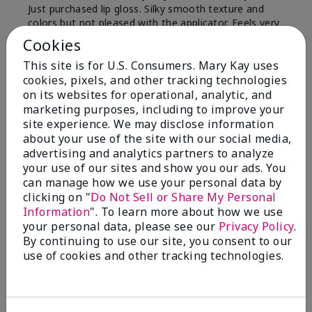
Just purchased lip gloss. Silky smooth texture and
colors but not pleased with the applicator. Feels very
"floppy " not firm like I have used with others.
Cookies
Definitely not firm like samples were.
This site is for U.S. Consumers. Mary Kay uses
Bottom Line
Yes, I would recommend to a friend
cookies, pixels, and other tracking technologies
on its websites for operational, analytic, and
Was this review helpful to you?
marketing purposes, including to improve your
site experience. We may disclose information
8
1
about your use of the site with our social media,
advertising and analytics partners to analyze
Flag this review
your use of our sites and show you our ads. You
can manage how we use your personal data by
clicking on "
Do Not Sell or Share My Personal
Information
". To learn more about how we use
2
your personal data, please see our
Privacy Policy
.
Color Faded Fast
By continuing to use our site, you consent to our
use of cookies and other tracking technologies.
Submitted
4 months ago
By
Deb
From
Baltimore, md
Are You:
Customer