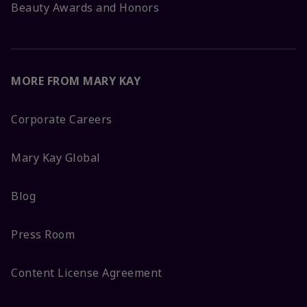
Beauty Awards and Honors
MORE FROM MARY KAY
Corporate Careers
Mary Kay Global
Blog
Press Room
Content License Agreement