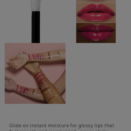
Glide on instant moisture for glossy lips that