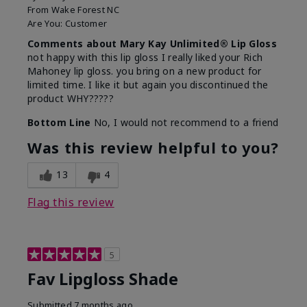
From
Wake Forest NC
Are You:
Customer
Comments about Mary Kay Unlimited® Lip Gloss
not happy with this lip gloss I really liked your Rich
Mahoney lip gloss. you bring on a new product for
limited time. I like it but again you discontinued the
product WHY?????
Bottom Line
No, I would not recommend to a friend
Was this review helpful to you?
13
4
Flag this review
5
Fav Lipgloss Shade
Submitted
7 months ago