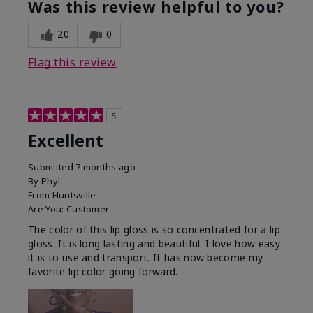
Was this review helpful to you?
20
0
Flag this review
5
Excellent
Submitted
7 months ago
By
Phyl
From
Huntsville
Are You:
Customer
The color of this lip gloss is so concentrated for a lip
gloss. It is long lasting and beautiful. I love how easy
it is to use and transport. It has now become my
favorite lip color going forward.