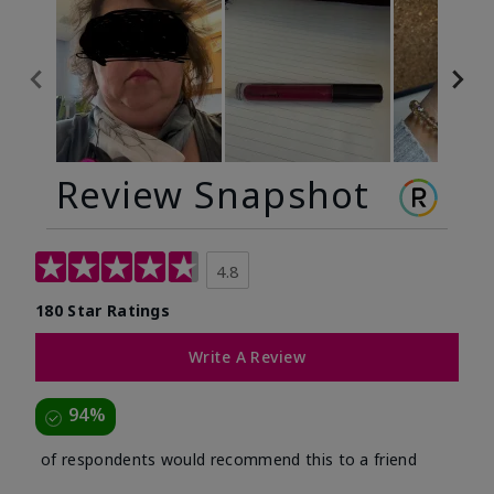
Review Snapshot
4.8
180 Star Ratings
Write A Review
94%
of respondents would recommend this to a friend