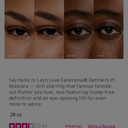
Say hello to Lash Love Fanorama® Define+Lift
Mascara — still starring that famous fanned-
out flutter you love, now featuring clump-free
definition and an eye-opening lift for even
more to adore.
.28 oz
3.4 out of 5 Customer Rating
3.3
9 Ratings
Write a Review