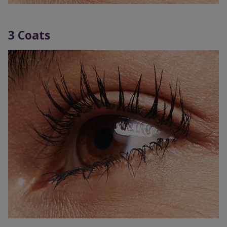
3 Coats