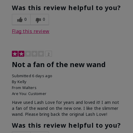
Was this review helpful to you?
0
0
Flag this review
2
Not a fan of the new wand
Submitted
6 days ago
By
Kelly
From
Walters
Are You:
Customer
Have used Lash Love for years and loved it! I am not
a fan of the wand on the new one. I like the slimmer
wand. Please bring back the original Lash Love!
Was this review helpful to you?