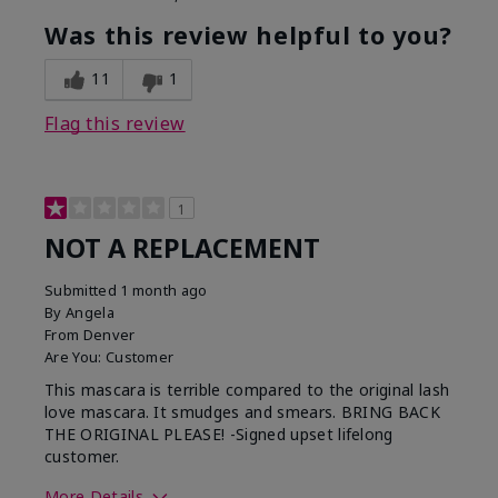
Was this review helpful to you?
11
1
Flag this review
1
NOT A REPLACEMENT
Submitted
1 month ago
By
Angela
From
Denver
Are You:
Customer
This mascara is terrible compared to the original lash
love mascara. It smudges and smears. BRING BACK
THE ORIGINAL PLEASE! -Signed upset lifelong
customer.
More Details