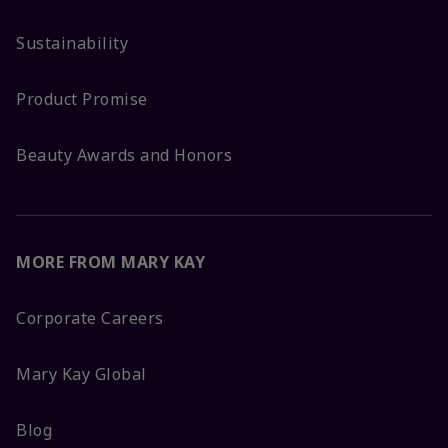
Sustainability
Product Promise
Beauty Awards and Honors
MORE FROM MARY KAY
Corporate Careers
Mary Kay Global
Blog