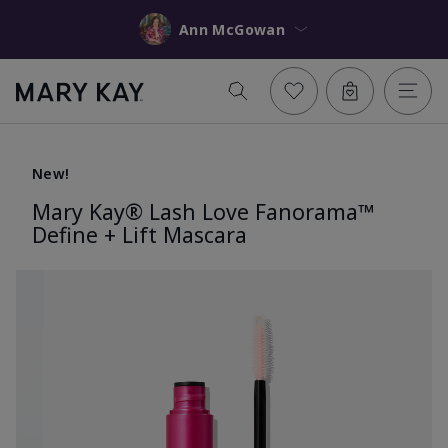
Ann McGowan
New!
Mary Kay® Lash Love Fanorama™
Define + Lift Mascara