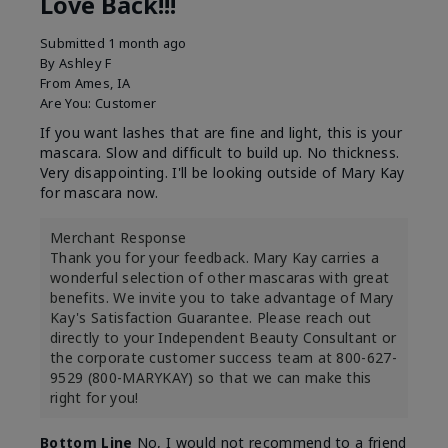
Love Back!!!
Submitted
1 month ago
By
Ashley F
From
Ames, IA
Are You:
Customer
If you want lashes that are fine and light, this is your
mascara. Slow and difficult to build up. No thickness.
Very disappointing. I'll be looking outside of Mary Kay
for mascara now.
Merchant Response
Thank you for your feedback. Mary Kay carries a
wonderful selection of other mascaras with great
benefits. We invite you to take advantage of Mary
Kay's Satisfaction Guarantee. Please reach out
directly to your Independent Beauty Consultant or
the corporate customer success team at 800-627-
9529 (800-MARYKAY) so that we can make this
right for you!
Bottom Line
No, I would not recommend to a friend