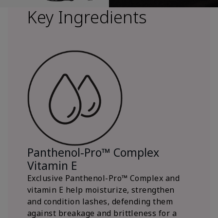
Key Ingredients
Panthenol-Pro™ Complex
Vitamin E
Exclusive Panthenol-Pro™ Complex and
vitamin E help moisturize, strengthen
and condition lashes, defending them
against breakage and brittleness for a