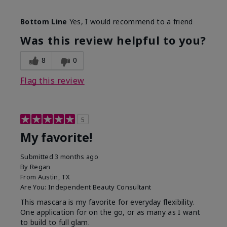
Skin Tone
Medium
Bottom Line
Yes, I would recommend to a friend
What was your overall usage
Smooth
experience with this product?
Was this review helpful to you?
8
0
Flag this review
5
My favorite!
Submitted
3 months ago
By
Regan
From
Austin, TX
Are You:
Independent Beauty Consultant
This mascara is my favorite for everyday flexibility.
One application for on the go, or as many as I want
to build to full glam.