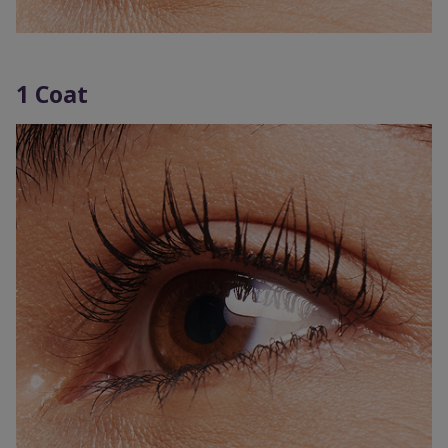
1 Coat