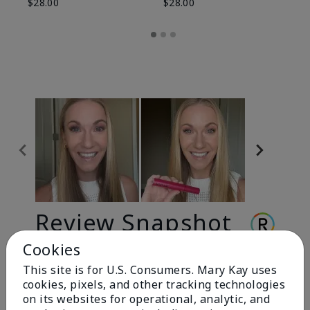
$28.00
$28.00
Review Snapshot
Cookies
This site is for U.S. Consumers. Mary Kay uses
3.3
cookies, pixels, and other tracking technologies
9 Star Ratings
on its websites for operational, analytic, and