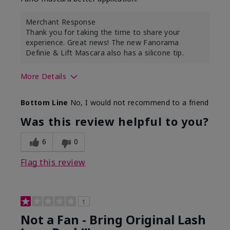
Merchant Response
Thank you for taking the time to share your
experience. Great news! The new Fanorama
Definie & Lift Mascara also has a silicone tip.
More Details
Skin Tone
Medium
Bottom Line
No, I would not recommend to a friend
Was this review helpful to you?
6
0
Flag this review
1
Not a Fan - Bring Original Lash