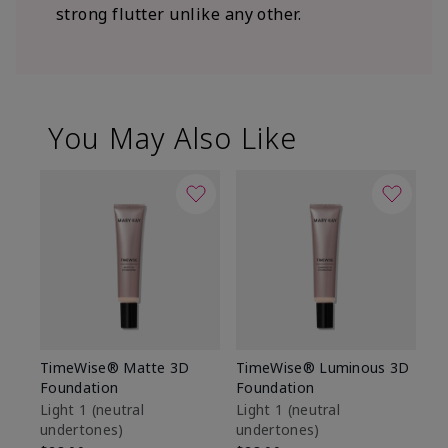
strong flutter unlike any other.
You May Also Like
TimeWise® Matte 3D
TimeWise® Luminous 3D
Sp
Foundation
Foundation
Sk
De
Light 1​ (neutral
Light 1​ (neutral
undertones)
undertones)
$9