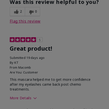
Was this review helpful to you?
2
0
Flag this review
5
Great product!
Submitted
19 days ago
By
KT
From
Macomb
Are You:
Customer
This mascara helped me to get more confidence
after my eyelashes came back post chemo
treatments.
More Details
Skin Tone
Light