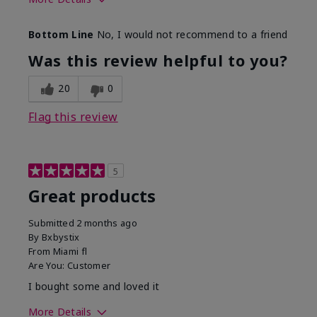
Skin Tone
Light
Bottom Line
No, I would not recommend to a friend
Was this review helpful to you?
20
0
Flag this review
5
Great products
Submitted
2 months ago
By
Bxbystix
From
Miami fl
Are You:
Customer
I bought some and loved it
More Details