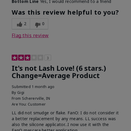
Bottom Line
Yes, I would recommend to a friend
What was your overall usage
Long-lasting
experience with this product?
Was this review helpful to you?
2
0
Flag this review
3
It's not Lash Love! (6 stars.)
Change=Average Product
Submitted
1 month ago
By
Gigi
From
Schererville, IN
Are You:
Customer
LL did not smudge or flake. FanO: I do not consider it
a better replacement by any means. LL success was
also the silicone applicator...I now use it with the
FanO mascara better application.