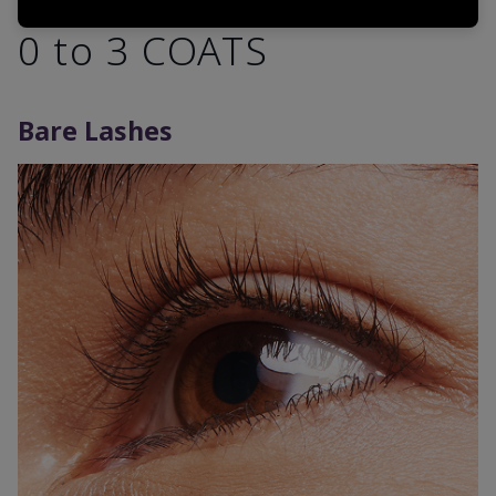
0 to 3 COATS
Bare Lashes