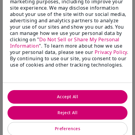
marketing purposes, including to improve your
Write A Review
site experience. We may disclose information
about your use of the site with our social media,
advertising and analytics partners to analyze
50%
your use of our sites and show you our ads. You
can manage how we use your personal data by
of respondents would recommend this to a friend
clicking on "
Do Not Sell or Share My Personal
Information
". To learn more about how we use
5 Stars
4
your personal data, please see our
Privacy Policy
.
By continuing to use our site, you consent to our
4 Stars
0
use of cookies and other tracking technologies.
3 Stars
2
2 Stars
1
1 Star
2
Accept All
Skin Tone
Reject All
Filter
reviews
by
Preferences
Skin