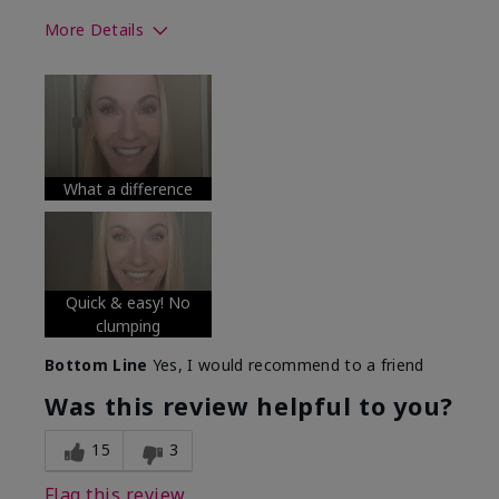
More Details
Skin Tone
Medium
What was your overall usage
Long-lasting
experience with this product?
What a difference
Quick & easy! No
clumping
Bottom Line
Yes, I would recommend to a friend
Was this review helpful to you?
15
3
Flag this review