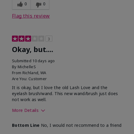
0
0
Flag this review
3
Okay, but....
Submitted
10 days ago
By
MichelleS
From
Richland, WA
Are You:
Customer
It is okay, but I love the old Lash Love and the
eyelash brush/wand. This new wand/brush just does
not work as well.
More Details
Skin Tone
Light
Bottom Line
No, I would not recommend to a friend