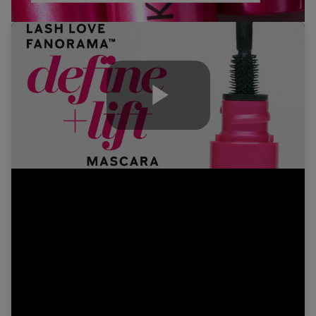
Play
Video