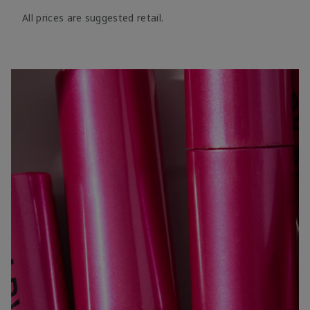
All prices are suggested retail.