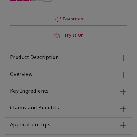
Favorites
Try It On
Product Description
Overview
Key Ingredients
Claims and Benefits
Application Tips