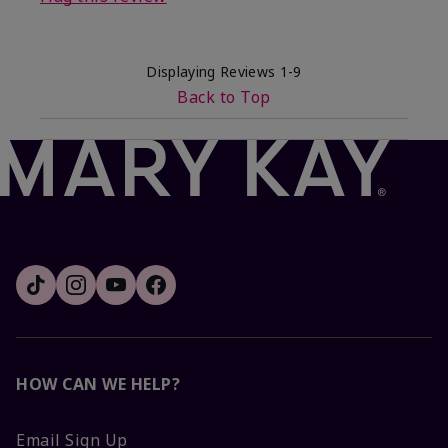
Displaying Reviews
1-9
Back to Top
HOW CAN WE HELP?
Email Sign Up