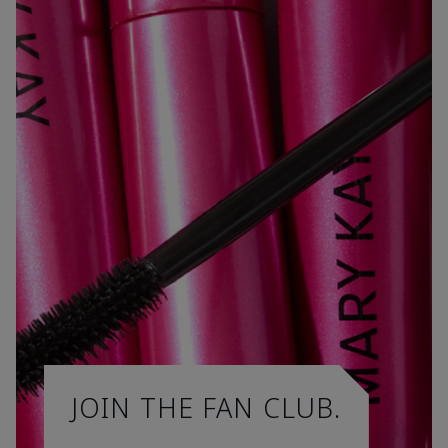
JOIN THE FAN CLUB.