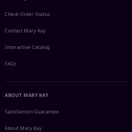
Check Order Status
Contact Mary Kay
Interactive Catalog
FAQs
ABOUT MARY KAY
Satisfaction Guarantee
About Mary Kay