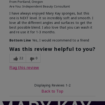
From
Portland, Oregon
Are You:
Independent Beauty Consultant
I have always enjoyed Mary Kay sponges, but this
one is NEXT level. It so incredibly soft and smooth. I
love all the different angles and surfaces to get the
best possible blend. I also love that you can wash it
and re use it for 1-3 months.
Bottom Line
Yes, I would recommend to a friend
Was this review helpful to you?
22
0
Flag this review
Displaying Reviews
1-2
Back to Top