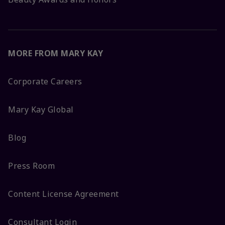
MORE FROM MARY KAY
Corporate Careers
Mary Kay Global
Blog
Press Room
Content License Agreement
Consultant Login