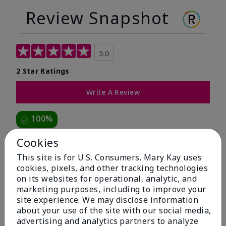
Review Snapshot
5.0
2 Star Ratings
Write A Review
100%
of respondents would recommend this to a friend
Cookies
This site is for U.S. Consumers. Mary Kay uses
5 Stars
2
cookies, pixels, and other tracking technologies
on its websites for operational, analytic, and
4 Stars
0
marketing purposes, including to improve your
3 Stars
0
site experience. We may disclose information
about your use of the site with our social media,
2 Stars
0
advertising and analytics partners to analyze