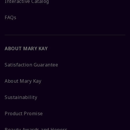
Interactive Catalog
FAQs
ABOUT MARY KAY
Satisfaction Guarantee
About Mary Kay
Sustainability
Product Promise
Beauty Awards and Honors