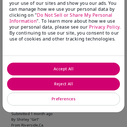
your use of our sites and show you our ads. You
1 Star
0
can manage how we use your personal data by
clicking on "
Do Not Sell or Share My Personal
Information
". To learn more about how we use
Skin Tone
your personal data, please see our
Privacy Policy
.
Filter
By continuing to use our site, you consent to our
reviews
use of cookies and other tracking technologies.
by
Skin
Tone
Accept All
Reviewed by 2 customers
Reject All
5
Preferences
MK completion sponge
Submitted
1 month ago
By
Shirley "Girl"
From
Riverside,Ca.