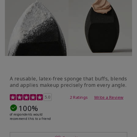
A reusable, latex-free sponge that buffs, blends
and applies makeup precisely from every angle.
5 out of 5 Customer Rating
5.0
2 Ratings
Write a Review
100%
of respondents would
recommend this to a friend