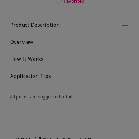
Favorites
Product Description
Overview
How It Works
Application Tips
All prices are suggested retail.