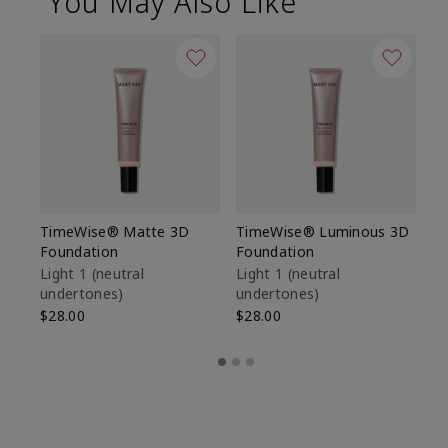
You May Also Like
TimeWise® Matte 3D
TimeWise® Luminous 3D
Sp
Foundation
Foundation
Sk
De
Light 1​ (neutral
Light 1​ (neutral
undertones)
undertones)
$9
$28.00
$28.00