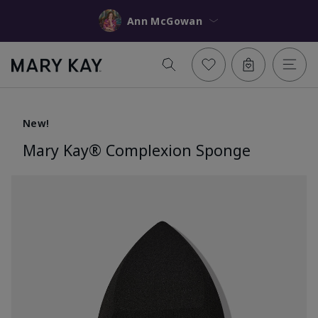
Ann McGowan
New!
Mary Kay® Complexion Sponge