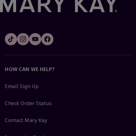
HOW CAN WE HELP?
Email Sign Up
Check Order Status
Contact Mary Kay