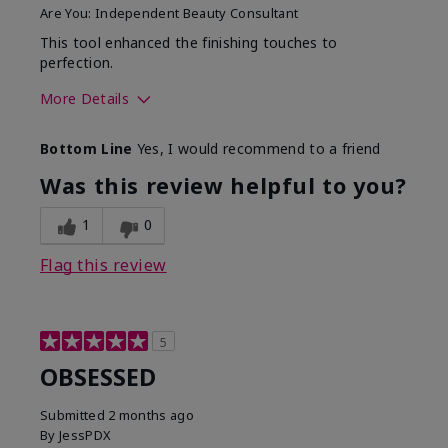
Are You:
Independent Beauty Consultant
This tool enhanced the finishing touches to
perfection.
More Details
Skin Tone
Deep
Bottom Line
Yes, I would recommend to a friend
What was your overall
Comfortable, Good color
usage experience with
payoff, Long-lasting,
Was this review helpful to you?
this product?
Moisturizing, Smooth
1
0
Flag this review
5
OBSESSED
Submitted
2 months ago
By
JessPDX