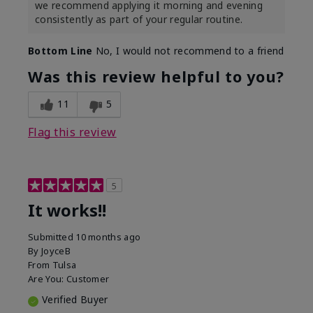
we recommend applying it morning and evening
consistently as part of your regular routine.
Bottom Line
No, I would not recommend to a friend
Was this review helpful to you?
11
5
Flag this review
5
It works!!
Submitted
10 months ago
By
JoyceB
From
Tulsa
Are You:
Customer
Verified Buyer