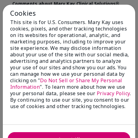
Comments about Mary Kay Clinical Solutions®
Dynamic Wrinkle Limiter™
Cookies
I absolutely love this product. Due to caregiving
This site is for U.S. Consumers. Mary Kay uses
responsibilities, my skin care routine was not
cookies, pixels, and other tracking technologies
consistent. Lines around my mouth and nose area
really deepened. After using the Wrinkle Limiter for
on its websites for operational, analytic, and
only a couple months, I noticed how much the lines
marketing purposes, including to improve your
had softened and smoothed out. I use it along with
site experience. We may disclose information
the wrinkle line filler as my consultant, Corliss Oates,
about your use of the site with our social media,
recommended. Great product.
advertising and analytics partners to analyze
your use of our sites and show you our ads. You
More Details
can manage how we use your personal data by
clicking on "
Do Not Sell or Share My Personal
Skin Type
Normal
Bottom Line
Yes, I would recommend to a friend
Information
". To learn more about how we use
What led you to try this
Signs of Aging
your personal data, please see our
Privacy Policy
.
product?
Was this review helpful to you?
By continuing to use our site, you consent to our
What was your overall usage
Absorbs well
use of cookies and other tracking technologies.
experience for this product?
22
1
Flag this review