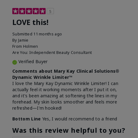
5
LOVE this!
Submitted
11 months ago
By
Jamie
From
Holmen
Are You:
Independent Beauty Consultant
Verified Buyer
Comments about Mary Kay Clinical Solutions®
Dynamic Wrinkle Limiter™
I love the Mary Kay Dynamic Wrinkle Limiter! I can
actually feel it working moments after I put it on,
and it's been amazing at softening the lines in my
forehead. My skin looks smoother and feels more
refreshed—I'm hooked!
Bottom Line
Yes, I would recommend to a friend
Was this review helpful to you?