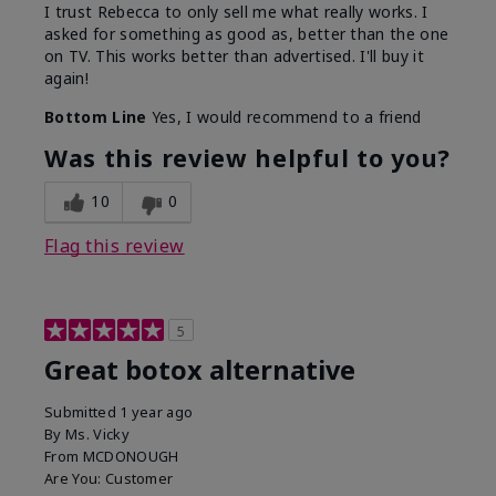
I trust Rebecca to only sell me what really works. I
asked for something as good as, better than the one
on TV. This works better than advertised. I'll buy it
again!
Bottom Line
Yes, I would recommend to a friend
Was this review helpful to you?
10
0
Flag this review
5
Great botox alternative
Submitted
1 year ago
By
Ms. Vicky
From
MCDONOUGH
Are You:
Customer