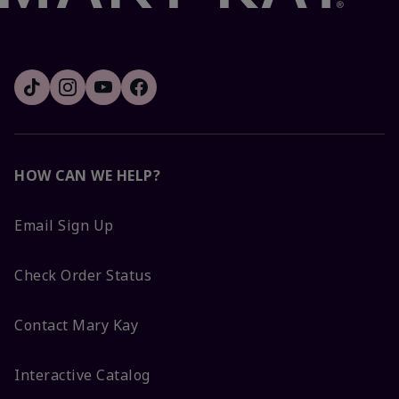
HOW CAN WE HELP?
Email Sign Up
Check Order Status
Contact Mary Kay
Interactive Catalog