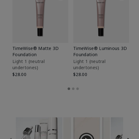
TimeWise® Matte 3D
TimeWise® Luminous 3D
Sp
Foundation
Foundation
Sk
De
Light 1​ (neutral
Light 1​ (neutral
undertones)
undertones)
$9
$28.00
$28.00