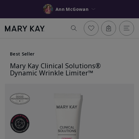
Ann McGowan
Best Seller
Mary Kay Clinical Solutions®
Dynamic Wrinkle Limiter™