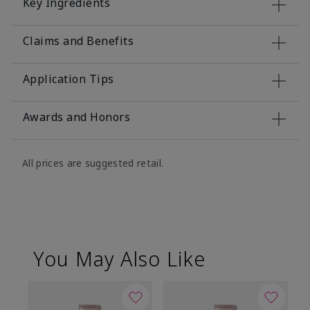
Key Ingredients
Claims and Benefits
Application Tips
Awards and Honors
All prices are suggested retail.
You May Also Like