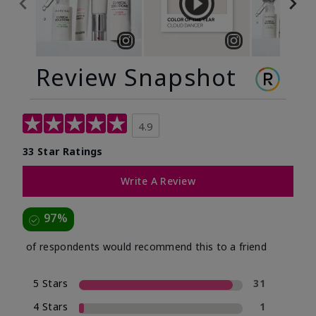
Review Snapshot
4.9
33 Star Ratings
Write A Review
97%
of respondents would recommend this to a friend
5 Stars
31
4 Stars
1