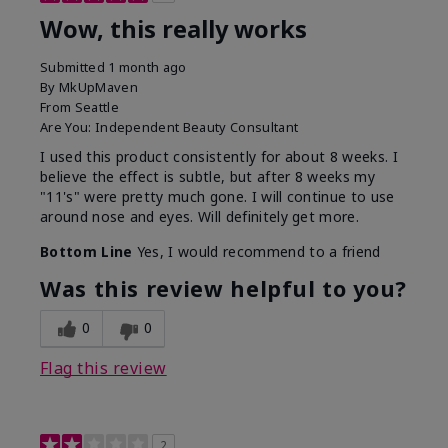
Wow, this really works
Submitted
1 month ago
By
MkUpMaven
From
Seattle
Are You:
Independent Beauty Consultant
I used this product consistently for about 8 weeks. I
believe the effect is subtle, but after 8 weeks my
"11's" were pretty much gone. I will continue to use
around nose and eyes. Will definitely get more.
Bottom Line
Yes, I would recommend to a friend
Was this review helpful to you?
0
0
Flag this review
2