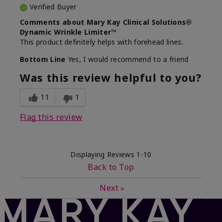
Verified Buyer
Comments about Mary Kay Clinical Solutions®
Dynamic Wrinkle Limiter™
This product definitely helps with forehead lines.
Bottom Line
Yes, I would recommend to a friend
Was this review helpful to you?
11
1
Flag this review
Displaying Reviews
1-10
Back to Top
Next
»