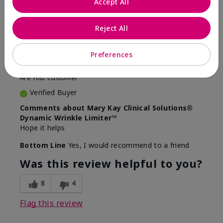
Accept All
5
Awesome
Reject All
Submitted
10 months ago
Preferences
By
Judy
From
Evansville IN
Are You:
Customer
Verified Buyer
Comments about Mary Kay Clinical Solutions®
Dynamic Wrinkle Limiter™
Hope it helps
Bottom Line
Yes, I would recommend to a friend
Was this review helpful to you?
8
4
Flag this review