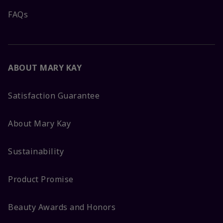
FAQs
ABOUT MARY KAY
Satisfaction Guarantee
About Mary Kay
Sustainability
Product Promise
Beauty Awards and Honors