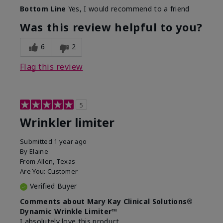
Skin Type
Dry
Bottom Line
Yes, I would recommend to a friend
What led you to try this
Signs of Aging
product?
Was this review helpful to you?
What was your overall usage
Absorbs well
experience for this product?
6
2
Flag this review
5
Wrinkler limiter
Submitted
1 year ago
By
Elaine
From
Allen, Texas
Are You:
Customer
Verified Buyer
Comments about Mary Kay Clinical Solutions®
Dynamic Wrinkle Limiter™
I absolutely love this product.