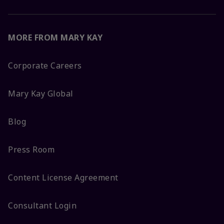
MORE FROM MARY KAY
Corporate Careers
Mary Kay Global
Blog
Press Room
Content License Agreement
Consultant Login