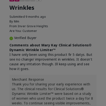
Wrinkles
Submitted
9 months ago
By
Mm
From
Inver Grove Heights
Are You:
Customer
Verified Buyer
Comments about Mary Kay Clinical Solutions®
Dynamic Wrinkle Limiter™
I havre only been using this product fir 5 datys. But
see no change/ improvement in wrinkles. It doesn't
cause any irritation though. Ill keep using and see
how it goes.
Merchant Response
Thank you for sharing your early experience with
us. The clinical results for Clinical Solutions®
Dynamic Wrinkle Limiter™ were based on a study
of women who used the product twice a day for 8
weeks. To continue seeing visible improvements,