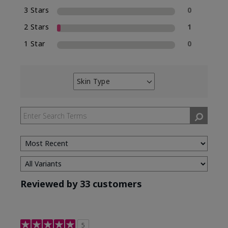
3 Stars
0
2 Stars
1
1 Star
0
Skin Type
Filter
reviews
by
Skin
Type
Reviewed by 33 customers
5