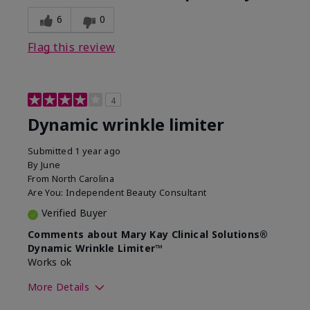
6
0
Flag this review
4
Dynamic wrinkle limiter
Submitted
1 year ago
By
June
From
North Carolina
Are You:
Independent Beauty Consultant
Verified Buyer
Comments about Mary Kay Clinical Solutions®
Dynamic Wrinkle Limiter™
Works ok
More Details