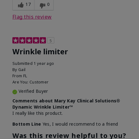
17
0
Flag this review
5
Wrinkle limiter
Submitted
1 year ago
By
Gail
From
FL
Are You:
Customer
Verified Buyer
Comments about Mary Kay Clinical Solutions®
Dynamic Wrinkle Limiter™
I really like this product.
Bottom Line
Yes, I would recommend to a friend
Was this review helpful to you?