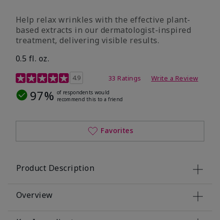
Help relax wrinkles with the effective plant-
based extracts in our dermatologist-inspired
treatment, delivering visible results.
0.5 fl. oz.
4.9 out of 5 Customer Rating
4.9
33 Ratings
Write a Review
97%
of respondents would
recommend this to a friend
Favorites
Product Description
Overview