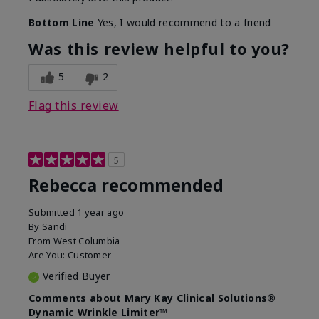
Bottom Line
Yes, I would recommend to a friend
Was this review helpful to you?
5
2
Flag this review
5
Rebecca recommended
Submitted
1 year ago
By
Sandi
From
West Columbia
Are You:
Customer
Verified Buyer
Comments about Mary Kay Clinical Solutions®
Dynamic Wrinkle Limiter™