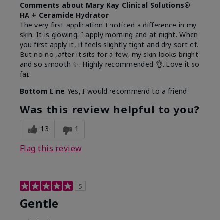
Comments about Mary Kay Clinical Solutions®
HA + Ceramide Hydrator
The very first application I noticed a difference in my
skin. It is glowing. I apply morning and at night. When
you first apply it, it feels slightly tight and dry sort of.
But no no ,after it sits for a few, my skin looks bright
and so smooth ✨️. Highly recommended 👌. Love it so
far.
Bottom Line
Yes, I would recommend to a friend
Was this review helpful to you?
13
1
Flag this review
5
Gentle