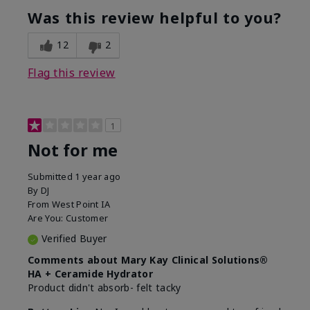
product?
Was this review helpful to you?
What was your overall usage
Liked feel on
experience for this product?
skin
12
2
Flag this review
1
Not for me
Submitted
1 year ago
By
DJ
From
West Point IA
Are You:
Customer
Verified Buyer
Comments about Mary Kay Clinical Solutions®
HA + Ceramide Hydrator
Product didn't absorb- felt tacky