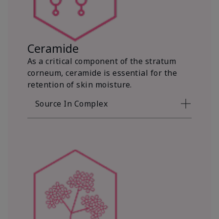
Ceramide
As a critical component of the stratum
corneum, ceramide is essential for the
retention of skin moisture.
Source In Complex