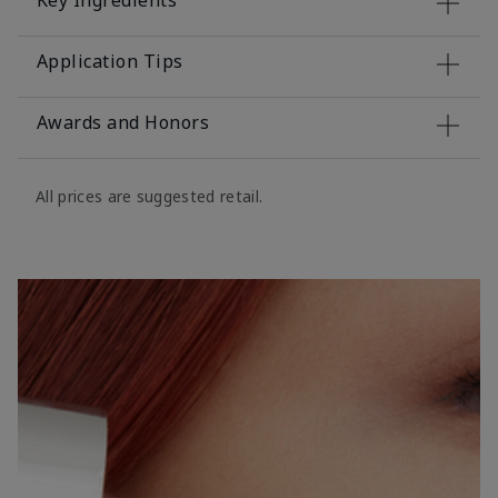
Key Ingredients
Application Tips
Awards and Honors
All prices are suggested retail.