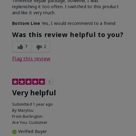
TimeWise Repair package, however, I was
replenishing it too often. I switched to this product
and like it very much.
Bottom Line
Yes, I would recommend to a friend
Was this review helpful to you?
7
2
Flag this review
5
Very helpful
Submitted
1 year ago
By
Marylou
From
Burlington
Are You:
Customer
Verified Buyer