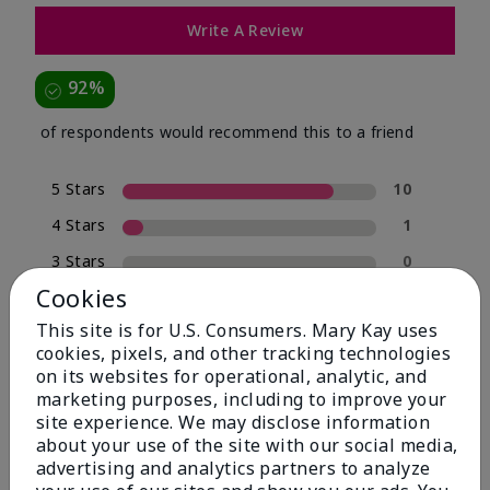
Write A Review
92%
of respondents would recommend this to a friend
5 Stars
10
4 Stars
1
3 Stars
0
Cookies
2 Stars
0
This site is for U.S. Consumers. Mary Kay uses
1 Star
1
cookies, pixels, and other tracking technologies
on its websites for operational, analytic, and
marketing purposes, including to improve your
Skin Type
site experience. We may disclose information
Filter
about your use of the site with our social media,
reviews
advertising and analytics partners to analyze
by