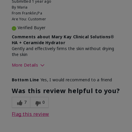
Submitted
1 year ago
By
Maria
From
Franklin,Pa
Are You:
Customer
Verified Buyer
Comments about Mary Kay Clinical Solutions®
HA + Ceramide Hydrator
Gently and effectively firms the skin without drying
the skin
More Details
Skin Type
Normal
Bottom Line
Yes, I would recommend to a friend
What led you to try this
Signs of Aging
product?
Was this review helpful to you?
What was your overall usage
Felt refreshing,
experience for this product?
Liked feel on skin
7
0
Flag this review