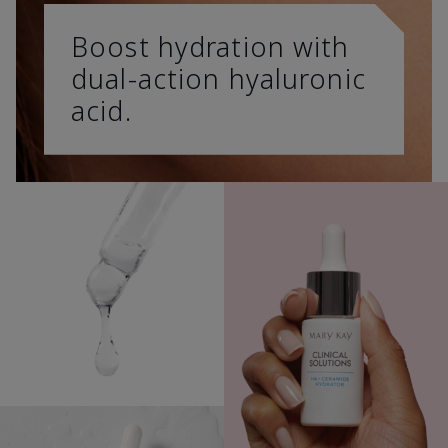
Boost hydration with
dual-action hyaluronic
acid.