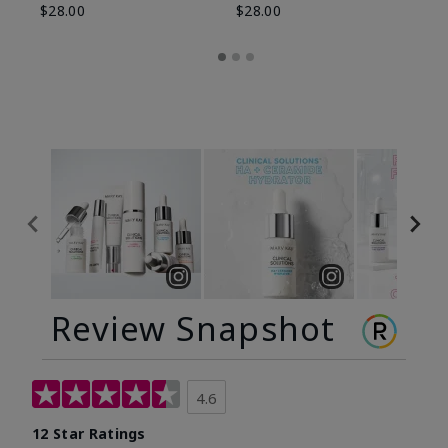
$28.00
$28.00
Review Snapshot
4.6
12 Star Ratings