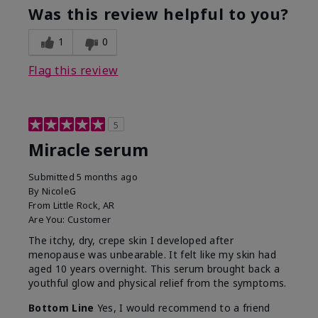
Was this review helpful to you?
1
0
Flag this review
5
Miracle serum
Submitted
5 months ago
By
NicoleG
From
Little Rock, AR
Are You:
Customer
The itchy, dry, crepe skin I developed after
menopause was unbearable. It felt like my skin had
aged 10 years overnight. This serum brought back a
youthful glow and physical relief from the symptoms.
Bottom Line
Yes, I would recommend to a friend