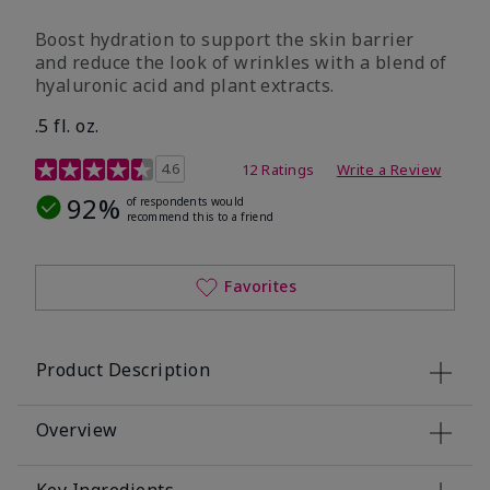
Boost hydration to support the skin barrier
and reduce the look of wrinkles with a blend of
hyaluronic acid and plant extracts.
.5 fl. oz.
3.2 out of 5 Customer Rating
4.6
12 Ratings
Write a Review
92%
of respondents would
recommend this to a friend
Favorites
Product Description
Overview