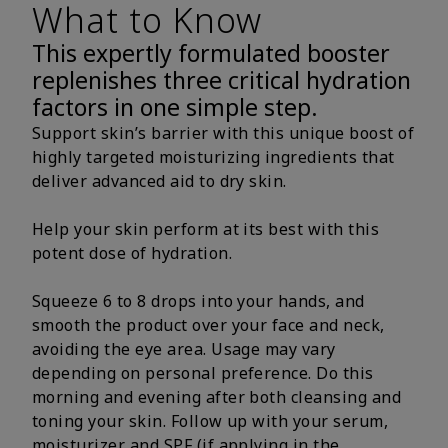
What to Know
This expertly formulated booster
replenishes three critical hydration
factors in one simple step.
Support skin’s barrier with this unique boost of
highly targeted moisturizing ingredients that
deliver advanced aid to dry skin.
Help your skin perform at its best with this
potent dose of hydration.
Squeeze 6 to 8 drops into your hands, and
smooth the product over your face and neck,
avoiding the eye area. Usage may vary
depending on personal preference. Do this
morning and evening after both cleansing and
toning your skin. Follow up with your serum,
moisturizer and SPF (if applying in the