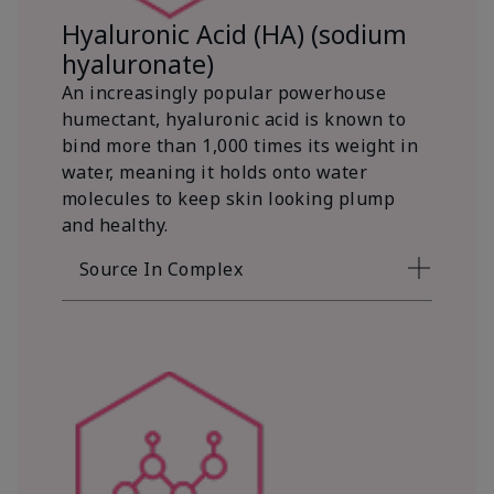
Hyaluronic Acid (HA) (sodium
hyaluronate)
An increasingly popular powerhouse
humectant, hyaluronic acid is known to
bind more than 1,000 times its weight in
water, meaning it holds onto water
molecules to keep skin looking plump
and healthy.
Source In Complex