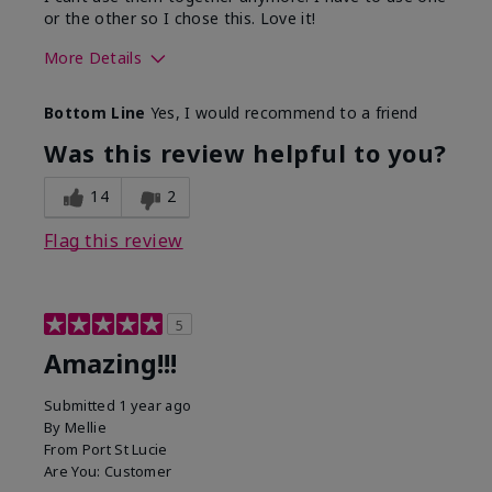
or the other so I chose this. Love it!
More Details
Skin Type
Combination
Bottom Line
Yes, I would recommend to a friend
What led you to try this
Dryness
product?
Was this review helpful to you?
What was your overall usage
Absorbs well
experience for this product?
14
2
Flag this review
5
Amazing!!!
Submitted
1 year ago
By
Mellie
From
Port St Lucie
Are You:
Customer