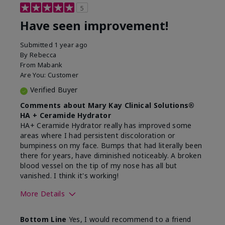
5
Have seen improvement!
Submitted
1 year ago
By
Rebecca
From
Mabank
Are You:
Customer
Verified Buyer
Comments about Mary Kay Clinical Solutions®
HA + Ceramide Hydrator
HA+ Ceramide Hydrator really has improved some
areas where I had persistent discoloration or
bumpiness on my face. Bumps that had literally been
there for years, have diminished noticeably. A broken
blood vessel on the tip of my nose has all but
vanished. I think it's working!
More Details
Skin Type
Combination
Bottom Line
Yes, I would recommend to a friend
What led you to try this
Signs of Aging