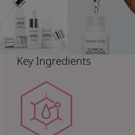
Key Ingredients