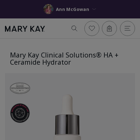
Ann McGowan
Mary Kay Clinical Solutions® HA +
Ceramide Hydrator