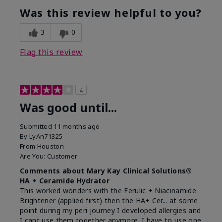
Was this review helpful to you?
3
0
Flag this review
4
Was good until...
Submitted
11 months ago
By
LyAn71325
From
Houston
Are You:
Customer
Comments about Mary Kay Clinical Solutions®
HA + Ceramide Hydrator
This worked wonders with the Ferulic + Niacinamide
Brightener (applied first) then the HA+ Cer... at some
point during my peri journey I developed allergies and
I cant use them together anymore. I have to use one