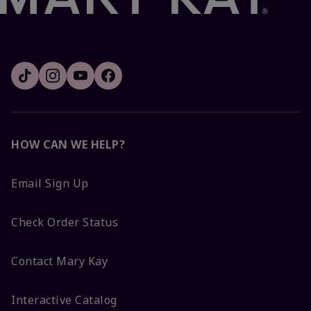
HOW CAN WE HELP?
Email Sign Up
Check Order Status
Contact Mary Kay
Interactive Catalog