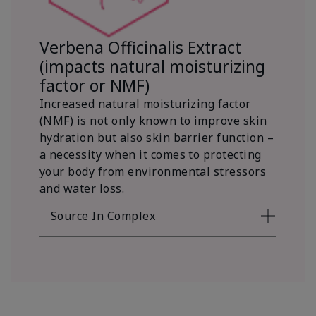
Verbena Officinalis Extract
(impacts natural moisturizing
factor or NMF)
Increased natural moisturizing factor
(NMF) is not only known to improve skin
hydration but also skin barrier function –
a necessity when it comes to protecting
your body from environmental stressors
and water loss.
Source In Complex