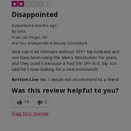
2
Disappointed
Submitted
6 months ago
By
Gina
From
Las Vegas, NV
Are You:
Independent Beauty Consultant
How can it be Ultimate without SPF? My husband and
son have been using the Men's Moisturizer for years,
and they used it because it had the SPF in it. My son
said he's now looking for a new moisturizer.
Bottom Line
No, I would not recommend to a friend
Was this review helpful to you?
19
2
Flag this review