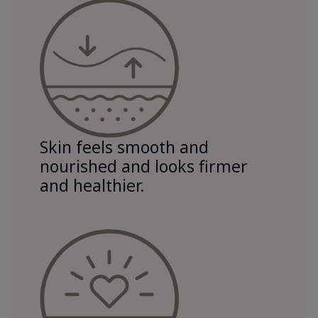
Skin feels smooth and
nourished and looks firmer
and healthier.