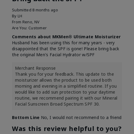
Submitted
8 months ago
By
LH
From
Reno, NV
Are You:
Customer
Comments about MKMen® Ultimate Moisturizer
Husband has been using this for many years - very
disappointed that the SPF is gone! Please bring back
the original Men's Facial Hydrator w/SPF
Merchant Response
Thank you for your feedback. This update to the
moisturizer allows the product to be used both
morning and evening in a simplified routine. If you
would like to add sun protection to your daytime
routine, we recommend pairing it with our Mineral
Facial Sunscreen Broad Spectrum SPF 30.
Bottom Line
No, I would not recommend to a friend
Was this review helpful to you?