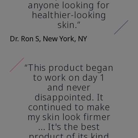
anyone looking for
healthier-looking
skin.”
Dr. Ron S, New York, NY
“This product began
to work on day 1
and never
disappointed. It
continued to make
my skin look firmer
... It's the best
product of its kind