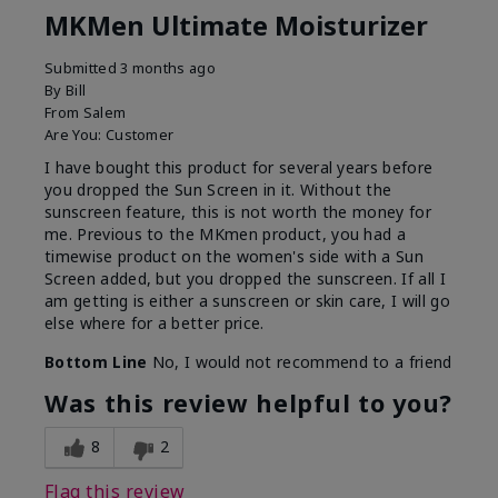
MKMen Ultimate Moisturizer
Submitted
3 months ago
By
Bill
From
Salem
Are You:
Customer
I have bought this product for several years before
you dropped the Sun Screen in it. Without the
sunscreen feature, this is not worth the money for
me. Previous to the MKmen product, you had a
timewise product on the women's side with a Sun
Screen added, but you dropped the sunscreen. If all I
am getting is either a sunscreen or skin care, I will go
else where for a better price.
Bottom Line
No, I would not recommend to a friend
Was this review helpful to you?
8
2
Flag this review