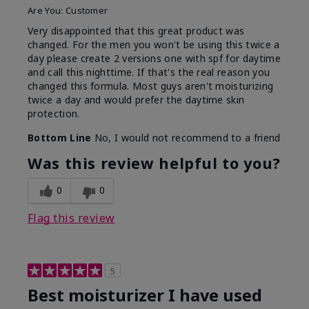
Are You:
Customer
Very disappointed that this great product was
changed. For the men you won't be using this twice a
day please create 2 versions one with spf for daytime
and call this nighttime. If that's the real reason you
changed this formula. Most guys aren't moisturizing
twice a day and would prefer the daytime skin
protection.
Bottom Line
No, I would not recommend to a friend
Was this review helpful to you?
0
0
Flag this review
5
Best moisturizer I have used