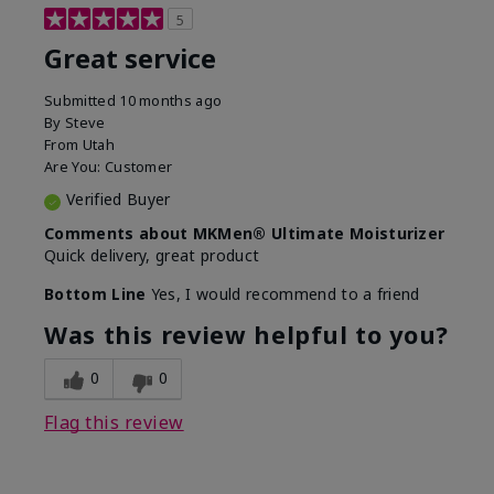
5
Great service
Submitted
10 months ago
By
Steve
From
Utah
Are You:
Customer
Verified Buyer
Comments about MKMen® Ultimate Moisturizer
Quick delivery, great product
Bottom Line
Yes, I would recommend to a friend
Was this review helpful to you?
0
0
Flag this review