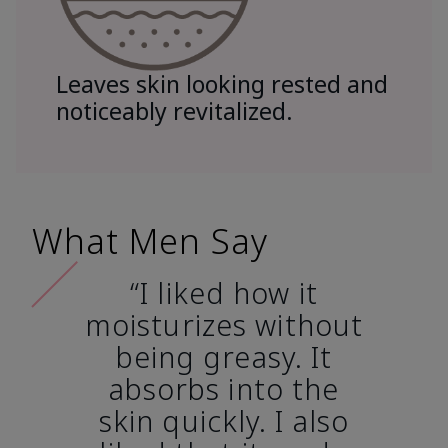
Leaves skin looking rested and
noticeably revitalized.
What Men Say
“I liked how it
moisturizes without
being greasy. It
absorbs into the
skin quickly. I also