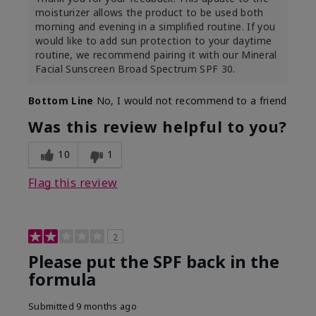
moisturizer allows the product to be used both
morning and evening in a simplified routine. If you
would like to add sun protection to your daytime
routine, we recommend pairing it with our Mineral
Facial Sunscreen Broad Spectrum SPF 30.
Bottom Line
No, I would not recommend to a friend
Was this review helpful to you?
10
1
Flag this review
2
Please put the SPF back in the
formula
Submitted
9 months ago