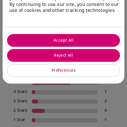
By continuing to use our site, you consent to our
use of cookies and other tracking technologies.
4.0
20 Star Ratings
Accept All
Write A Review
Reject All
70%
of respondents would recommend this to a friend
Preferences
5 Stars
12
4 Stars
1
3 Stars
2
2 Stars
4
1 Star
1