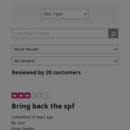
Skin Type
Filter
reviews
by
Skin
Type
Reviewed by 20 customers
3
Bring back the spf
Submitted
13 days ago
By
Sam
From
Seattle