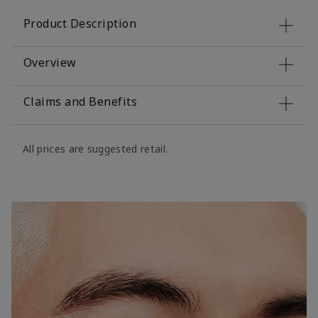
Product Description
Overview
Claims and Benefits
All prices are suggested retail.