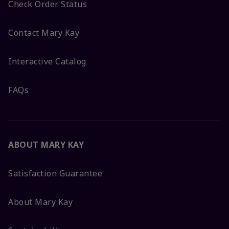
Check Order Status
Contact Mary Kay
Interactive Catalog
FAQs
ABOUT MARY KAY
Satisfaction Guarantee
About Mary Kay