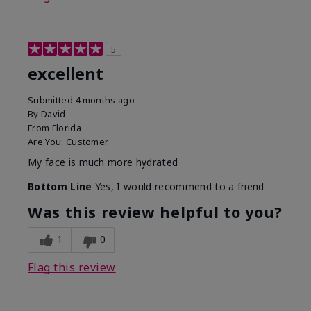
5
excellent
Submitted
4 months ago
By
David
From
Florida
Are You:
Customer
My face is much more hydrated
Bottom Line
Yes, I would recommend to a friend
Was this review helpful to you?
1
0
Flag this review