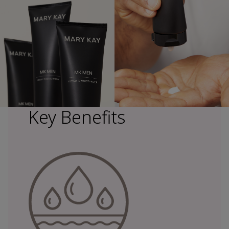
Key Benefits