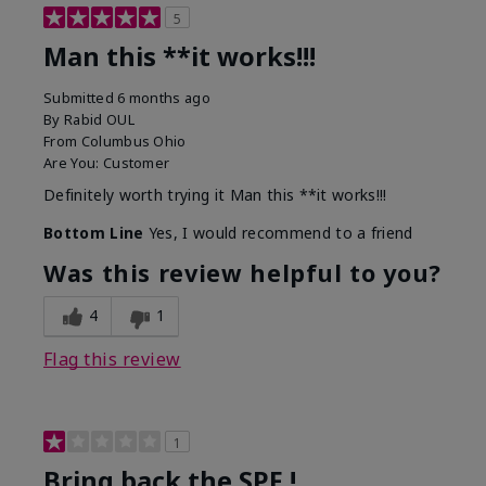
5
Man this **it works!!!
Submitted
6 months ago
By
Rabid OUL
From
Columbus Ohio
Are You:
Customer
Definitely worth trying it Man this **it works!!!
Bottom Line
Yes, I would recommend to a friend
Was this review helpful to you?
4
1
Flag this review
1
Bring back the SPF !