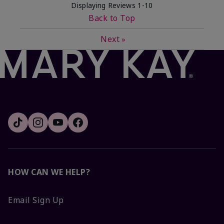
Displaying Reviews
1-10
Back to Top
Next
»
HOW CAN WE HELP?
Email Sign Up