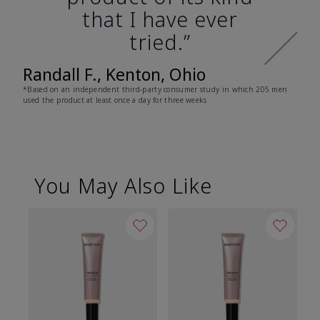
that I have ever
tried.”
Randall F., Kenton, Ohio
*Based on an independent third-party consumer study in which 205 men
used the product at least once a day for three weeks
You May Also Like