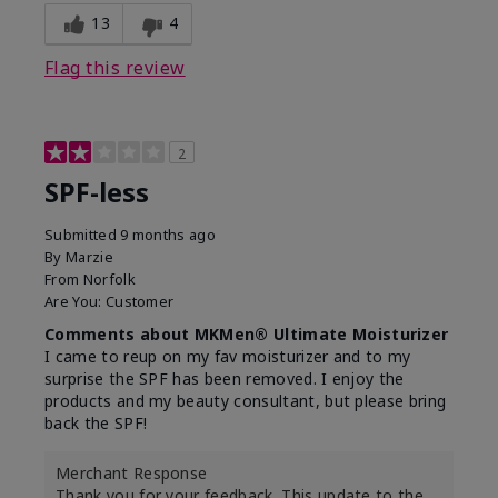
13
4
Flag this review
2
SPF-less
Submitted
9 months ago
By
Marzie
From
Norfolk
Are You:
Customer
Comments about MKMen® Ultimate Moisturizer
I came to reup on my fav moisturizer and to my
surprise the SPF has been removed. I enjoy the
products and my beauty consultant, but please bring
back the SPF!
Merchant Response
Thank you for your feedback. This update to the