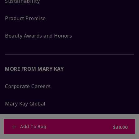
Sustainability
Product Promise
Beauty Awards and Honors
MORE FROM MARY KAY
Corporate Careers
Mary Kay Global
Blog
Add To Bag
$30.00
Press Room