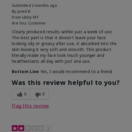
Submitted
2 months ago
By
Jared B
From
Libby MT
Are You:
Customer
Clearly produced results within just a week of use.
The best part is that it doesn't leave your face
looking oily or greasy after use, it absorbed into the
skin leaving it very soft and smooth. This product
literally made my face look much younger and
healthier.lasts all day with just one use.
Bottom Line
Yes, I would recommend to a friend
Was this review helpful to you?
0
0
Flag this review
2