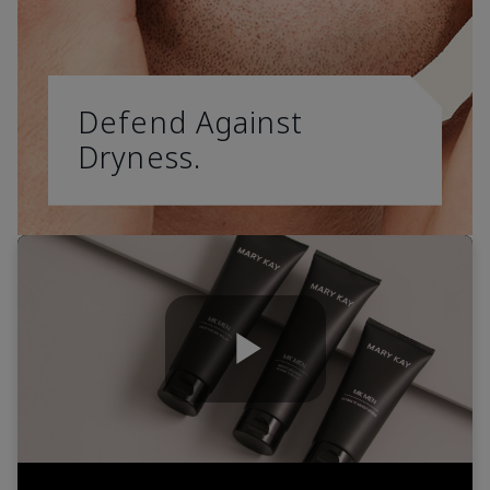
Defend Against
Dryness.
Play