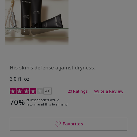
His skin’s defense against dryness.
3.0 fl. oz
3.7 out of 5 Customer Rating
4.0
20 Ratings
Write a Review
70%
of respondents would
recommend this to a friend
Favorites