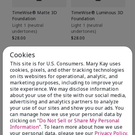
TimeWise® Matte 3D
TimeWise® Luminous 3D
Sp
Foundation
Foundation
Sk
De
Light 1​ (neutral
Light 1​ (neutral
undertones)
undertones)
$9
$28.00
$28.00
Cookies
This site is for U.S. Consumers. Mary Kay uses
cookies, pixels, and other tracking technologies
on its websites for operational, analytic, and
marketing purposes, including to improve your
site experience. We may disclose information
about your use of the site with our social media,
advertising and analytics partners to analyze
your use of our sites and show you our ads. You
can manage how we use your personal data by
clicking on "
Do Not Sell or Share My Personal
Information
". To learn more about how we use
Review Snapshot
your personal data, please see our
Privacy Policy
.