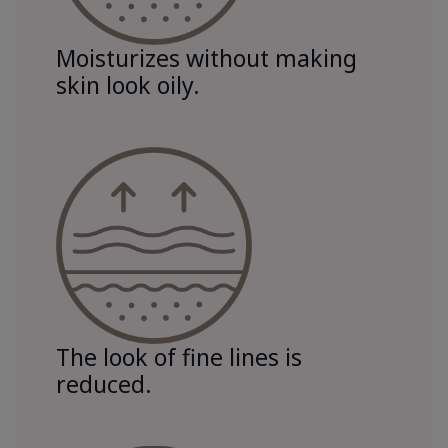
Moisturizes without making
skin look oily.
The look of fine lines is
reduced.