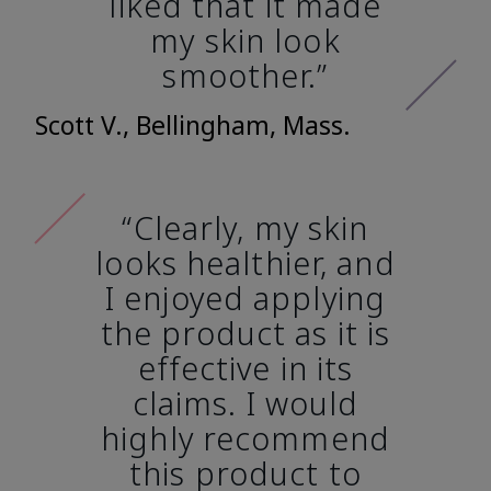
liked that it made
my skin look
smoother.”
Scott V., Bellingham, Mass.
“Clearly, my skin
looks healthier, and
I enjoyed applying
the product as it is
effective in its
claims. I would
highly recommend
this product to