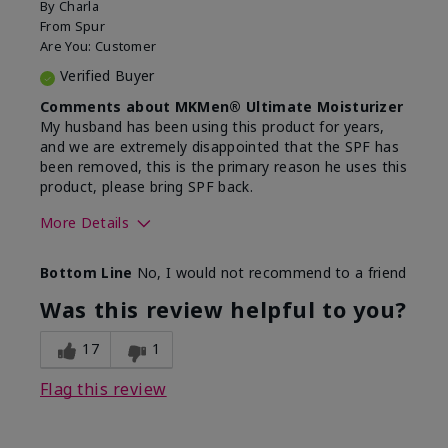
By
Charla
From
Spur
Are You:
Customer
Verified Buyer
Comments about MKMen® Ultimate Moisturizer
My husband has been using this product for years,
and we are extremely disappointed that the SPF has
been removed, this is the primary reason he uses this
product, please bring SPF back.
More Details
Skin Type
Normal
Bottom Line
No, I would not recommend to a friend
What led you to try this
SPF formula
product?
Was this review helpful to you?
What was your overall usage
Disappointed
experience for this product?
SPF removed
17
1
Flag this review