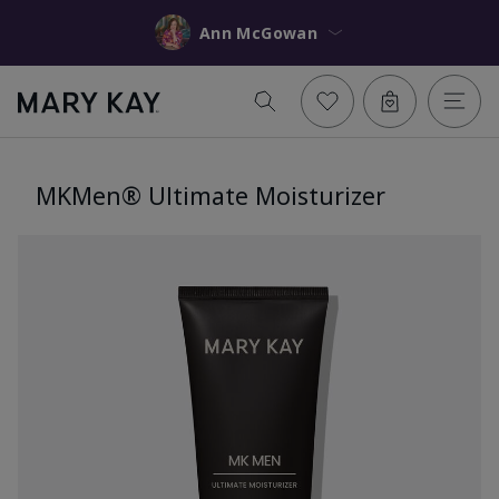
Ann McGowan
MKMen® Ultimate Moisturizer