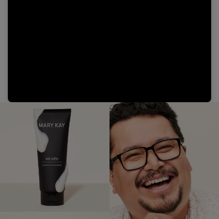
Video