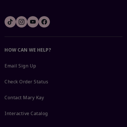
HOW CAN WE HELP?
Email Sign Up
Check Order Status
Contact Mary Kay
Interactive Catalog