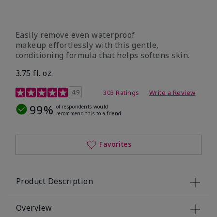
Easily remove even waterproof
makeup effortlessly with this gentle,
conditioning formula that helps softens skin.
3.75 fl. oz.
4.8 out of 5 Customer Rating
4.9
303 Ratings
Write a Review
99%
of respondents would
recommend this to a friend
Favorites
Product Description
Overview