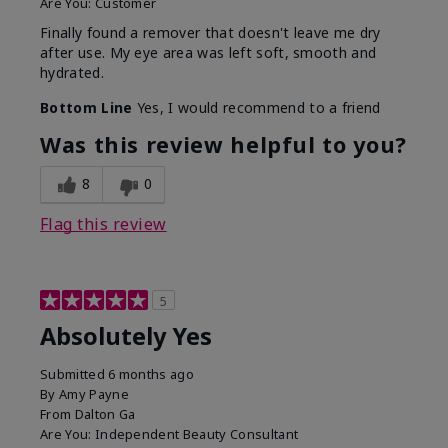
Are You:
Customer
Finally found a remover that doesn't leave me dry
after use. My eye area was left soft, smooth and
hydrated.
Bottom Line
Yes, I would recommend to a friend
Was this review helpful to you?
8
0
Flag this review
5
Absolutely Yes
Submitted
6 months ago
By
Amy Payne
From
Dalton Ga
Are You:
Independent Beauty Consultant