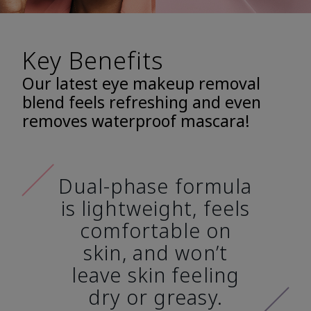
Key Benefits
Our latest eye makeup removal
blend feels refreshing and even
removes waterproof mascara!
Dual-phase formula
is lightweight, feels
comfortable on
skin, and won’t
leave skin feeling
dry or greasy.