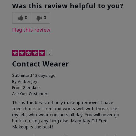
Was this review helpful to you?
0
0
Flag this review
5
Contact Wearer
Submitted
13 days ago
By
Amber Joy
From
Glendale
Are You:
Customer
This is the best and only makeup remover I have
tried that is oil-free and works well with those, like
myself, who wear contacts all day. You will never go
back to using anything else. Mary Kay Oil-Free
Makeup is the best!