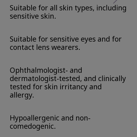
Suitable for all skin types, including
sensitive skin.
Suitable for sensitive eyes and for
contact lens wearers.
Ophthalmologist- and
dermatologist-tested, and clinically
tested for skin irritancy and
allergy.
Hypoallergenic and non-
comedogenic.