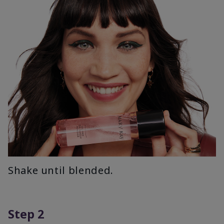
Shake until blended.
Step 2