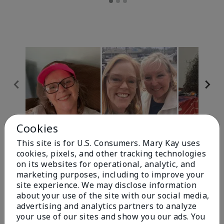
Cookies
Review Snapshot
This site is for U.S. Consumers. Mary Kay uses
cookies, pixels, and other tracking technologies
on its websites for operational, analytic, and
4.9
marketing purposes, including to improve your
site experience. We may disclose information
303 Star Ratings
about your use of the site with our social media,
advertising and analytics partners to analyze
Write A Review
your use of our sites and show you our ads. You