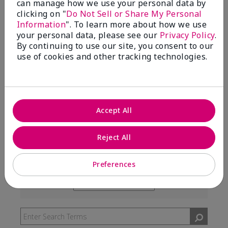
can manage how we use your personal data by
99%
clicking on "
Do Not Sell or Share My Personal
Information
". To learn more about how we use
of respondents would recommend this to a friend
your personal data, please see our
Privacy Policy
.
By continuing to use our site, you consent to our
use of cookies and other tracking technologies.
5 Stars
291
4 Stars
7
3 Stars
2
Accept All
2 Stars
0
1 Star
3
Reject All
Preferences
Skin Type
Filter
reviews
Skin Tone
Filter
by
reviews
Skin
by
Type
Skin
Tone