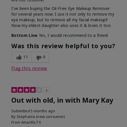
Are You:
Customer
I've been buying the Oil-Free Eye Makeup Remover
for several years now. I use it not only to remove my
eye makeup, but to remove all my facial makeup!!
Now my eldest daughter also uses it & loves it too.
Bottom Line
Yes, I would recommend to a friend
Was this review helpful to you?
11
0
Flag this review
4
Out with old, in with Mary Kay
Submitted
5 months ago
By
Stephanie (new consumer)
From
Amarillo,TX