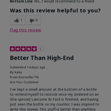
Bottom Line
Yes, I would recommend to a friend
Was this review helpful to you?
1
0
Flag this review
5
Better Than High-End
Submitted
14 days ago
By
Kaky
From
Knoxville/TN
Are You:
Customer
I've kept a small amount at the bottom of a bottle
to remind myself to restock once my (ordered on an
Ulta special) Lancome Bi Facil is finished, and having
just seen the bottle on my counter, I was inspired to
write this review. This stuff is better than anything