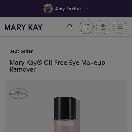
Amy Sacher
Best Seller
Mary Kay® Oil-Free Eye Makeup
Remover