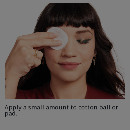
Apply a small amount to cotton ball or
pad.