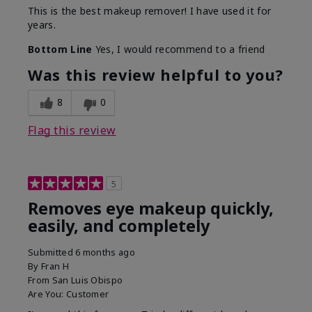
This is the best makeup remover! I have used it for
years.
Bottom Line
Yes, I would recommend to a friend
Was this review helpful to you?
8
0
Flag this review
5
Removes eye makeup quickly,
easily, and completely
Submitted
6 months ago
By
Fran H
From
San Luis Obispo
Are You:
Customer