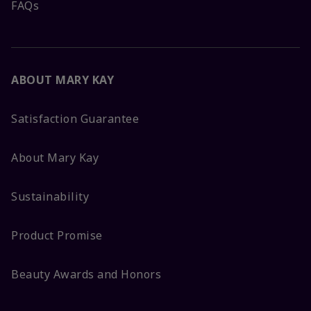
FAQs
ABOUT MARY KAY
Satisfaction Guarantee
About Mary Kay
Sustainability
Product Promise
Beauty Awards and Honors