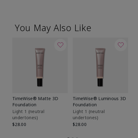
You May Also Like
TimeWise® Matte 3D
TimeWise® Luminous 3D
Sp
Foundation
Foundation
Sk
De
Light 1​ (neutral
Light 1​ (neutral
undertones)
undertones)
$9
$28.00
$28.00