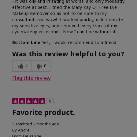
- it was oily and irritating at worst, and only modestly
effective at best. I tried the Mary Kay Oil Free Eye
Makeup Remover so as not to be rude to my
consultant, and wow! It worked quickly, didn't irritate
my sensitive eyes, and removed every trace of my
eye makeup in seconds. Now I can't be without it!
Bottom Line
Yes, I would recommend to a friend
Was this review helpful to you?
4
0
Flag this review
5
Favorite product.
Submitted
2 months ago
By
Andre
From
LaGrange