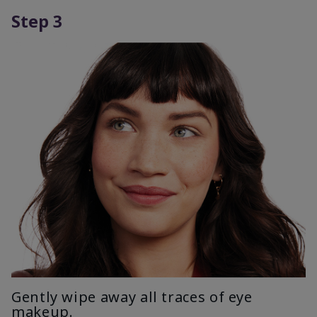
Step 3
Gently wipe away all traces of eye
makeup.