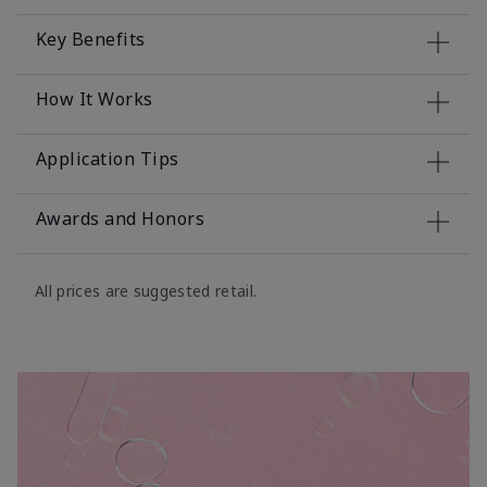
Key Benefits
How It Works
Application Tips
Awards and Honors
All prices are suggested retail.