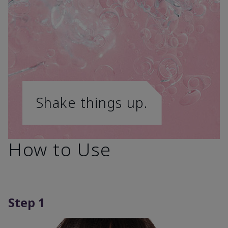
Shake things up.
How to Use
Step 1