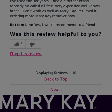
I've used this for years. Tried a different brand
recently..so called oil free. Very expensive well known
brand. Didn't work as well as Mary Kay. Returned it,
ordering more Mary Kay remover now.
Bottom Line
Yes, I would recommend to a friend
Was this review helpful to you?
8
1
Flag this review
Displaying Reviews
1-10
Back to Top
Next
»