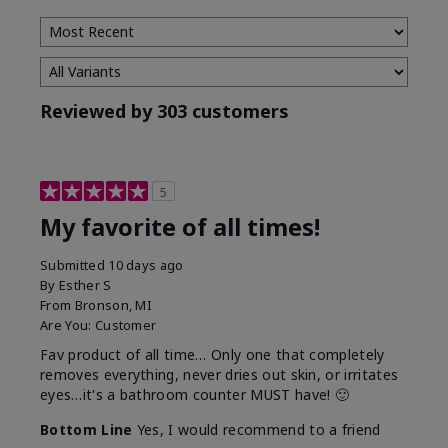
Reviewed by 303 customers
5
My favorite of all times!
Submitted
10 days ago
By
Esther S
From
Bronson, MI
Are You:
Customer
Fav product of all time… Only one that completely
removes everything, never dries out skin, or irritates
eyes…it's a bathroom counter MUST have! 🙂
Bottom Line
Yes, I would recommend to a friend