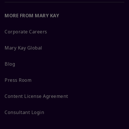
MORE FROM MARY KAY
Corporate Careers
Mary Kay Global
Blog
Press Room
Content License Agreement
Consultant Login