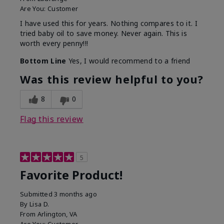
Are You:
Customer
I have used this for years. Nothing compares to it. I
tried baby oil to save money. Never again. This is
worth every penny!!!
Bottom Line
Yes, I would recommend to a friend
Was this review helpful to you?
8
0
Flag this review
5
Favorite Product!
Submitted
3 months ago
By
Lisa D.
From
Arlington, VA