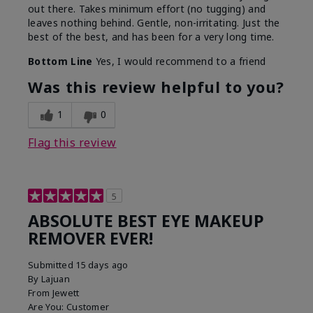
out there. Takes minimum effort (no tugging) and
leaves nothing behind. Gentle, non-irritating. Just the
best of the best, and has been for a very long time.
Bottom Line
Yes, I would recommend to a friend
Was this review helpful to you?
1
0
Flag this review
5
ABSOLUTE BEST EYE MAKEUP
REMOVER EVER!
Submitted
15 days ago
By
Lajuan
From
Jewett
Are You:
Customer