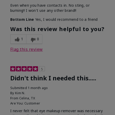
Even when you have contacts in. No sting, or
burning!! I won't use any other brand!!
Bottom Line
Yes, I would recommend to a friend
Was this review helpful to you?
1
0
Flag this review
5
Didn't think I needed this.....
Submitted
1 month ago
By
Kim N.
From
Celina, TX
Are You:
Customer
I never felt that eye makeup remover was necessary