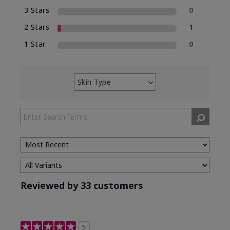
3 Stars
0
2 Stars
1
1 Star
0
Skin Type
Filter
reviews
by
Skin
Type
Reviewed by 33 customers
5