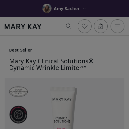
Amy Sacher
Best Seller
Mary Kay Clinical Solutions®
Dynamic Wrinkle Limiter™