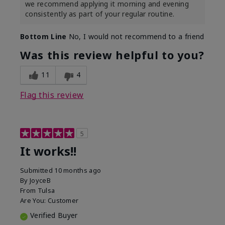
we recommend applying it morning and evening
consistently as part of your regular routine.
Bottom Line
No, I would not recommend to a friend
Was this review helpful to you?
11
4
Flag this review
5
It works!!
Submitted
10 months ago
By
JoyceB
From
Tulsa
Are You:
Customer
Verified Buyer