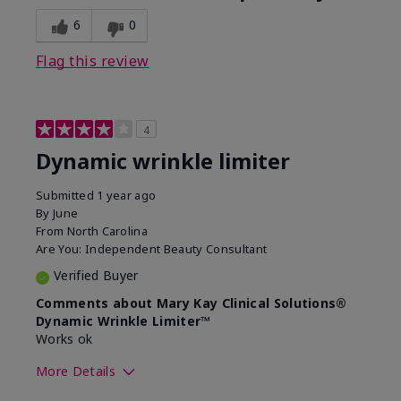
6
0
Flag this review
4
Dynamic wrinkle limiter
Submitted
1 year ago
By
June
From
North Carolina
Are You:
Independent Beauty Consultant
Verified Buyer
Comments about Mary Kay Clinical Solutions®
Dynamic Wrinkle Limiter™
Works ok
More Details