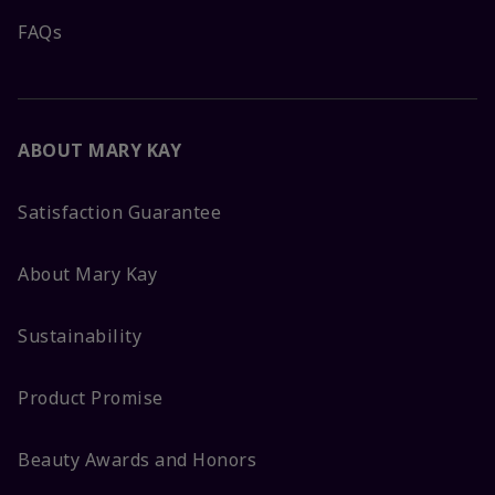
FAQs
ABOUT MARY KAY
Satisfaction Guarantee
About Mary Kay
Sustainability
Product Promise
Beauty Awards and Honors