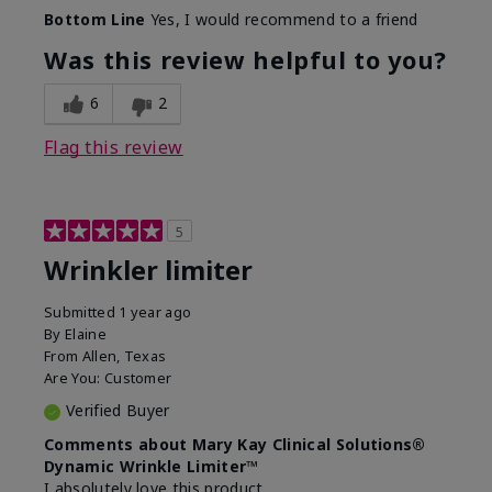
Skin Type
Dry
Bottom Line
Yes, I would recommend to a friend
What led you to try this
Signs of Aging
product?
Was this review helpful to you?
What was your overall usage
Absorbs well
experience for this product?
6
2
Flag this review
5
Wrinkler limiter
Submitted
1 year ago
By
Elaine
From
Allen, Texas
Are You:
Customer
Verified Buyer
Comments about Mary Kay Clinical Solutions®
Dynamic Wrinkle Limiter™
I absolutely love this product.