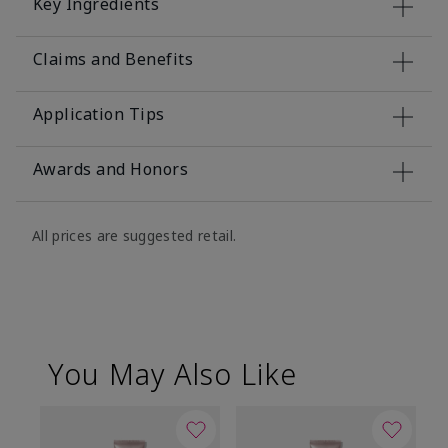
Key Ingredients
Claims and Benefits
Application Tips
Awards and Honors
All prices are suggested retail.
You May Also Like