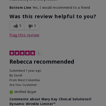
Bottom Line
Yes, I would recommend to a friend
Was this review helpful to you?
5
2
Flag this review
5
Rebecca recommended
Submitted
1 year ago
By
Sandi
From
West Columbia
Are You:
Customer
Verified Buyer
Comments about Mary Kay Clinical Solutions®
Dynamic Wrinkle Limiter™