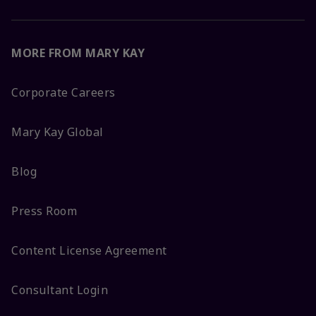
MORE FROM MARY KAY
Corporate Careers
Mary Kay Global
Blog
Press Room
Content License Agreement
Consultant Login