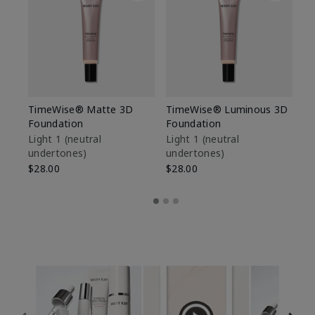
TimeWise® Matte 3D
TimeWise® Luminous 3D
Sp
Foundation
Foundation
Sk
De
Light 1​ (neutral
Light 1​ (neutral
undertones)
undertones)
$9
$28.00
$28.00