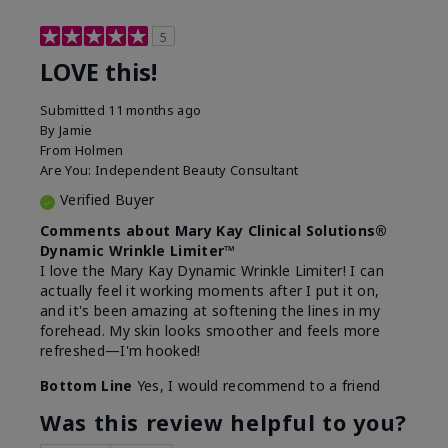
5
LOVE this!
Submitted
11 months ago
By
Jamie
From
Holmen
Are You:
Independent Beauty Consultant
Verified Buyer
Comments about Mary Kay Clinical Solutions®
Dynamic Wrinkle Limiter™
I love the Mary Kay Dynamic Wrinkle Limiter! I can
actually feel it working moments after I put it on,
and it's been amazing at softening the lines in my
forehead. My skin looks smoother and feels more
refreshed—I'm hooked!
Bottom Line
Yes, I would recommend to a friend
Was this review helpful to you?