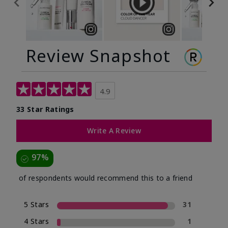
Review Snapshot
4.9
33 Star Ratings
Write A Review
97%
of respondents would recommend this to a friend
5 Stars
31
4 Stars
1