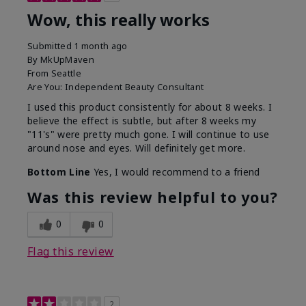
Wow, this really works
Submitted
1 month ago
By
MkUpMaven
From
Seattle
Are You:
Independent Beauty Consultant
I used this product consistently for about 8 weeks. I
believe the effect is subtle, but after 8 weeks my
"11's" were pretty much gone. I will continue to use
around nose and eyes. Will definitely get more.
Bottom Line
Yes, I would recommend to a friend
Was this review helpful to you?
0
0
Flag this review
2