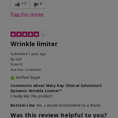
17
0
Flag this review
5
Wrinkle limiter
Submitted
1 year ago
By
Gail
From
FL
Are You:
Customer
Verified Buyer
Comments about Mary Kay Clinical Solutions®
Dynamic Wrinkle Limiter™
I really like this product.
Bottom Line
Yes, I would recommend to a friend
Was this review helpful to you?