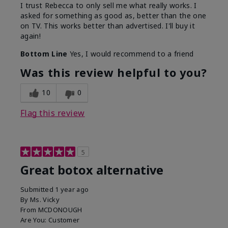
I trust Rebecca to only sell me what really works. I
asked for something as good as, better than the one
on TV. This works better than advertised. I'll buy it
again!
Bottom Line
Yes, I would recommend to a friend
Was this review helpful to you?
10
0
Flag this review
5
Great botox alternative
Submitted
1 year ago
By
Ms. Vicky
From
MCDONOUGH
Are You:
Customer