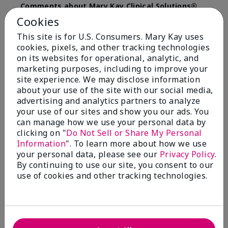
Comments about Mary Kay Clinical Solutions®
Dynamic Wrinkle Limiter™
Cookies
I absolutely love this product. Due to caregiving
This site is for U.S. Consumers. Mary Kay uses
responsibilities, my skin care routine was not
cookies, pixels, and other tracking technologies
consistent. Lines around my mouth and nose area
really deepened. After using the Wrinkle Limiter for
on its websites for operational, analytic, and
only a couple months, I noticed how much the lines
marketing purposes, including to improve your
had softened and smoothed out. I use it along with
site experience. We may disclose information
the wrinkle line filler as my consultant, Corliss Oates,
about your use of the site with our social media,
recommended. Great product.
advertising and analytics partners to analyze
your use of our sites and show you our ads. You
More Details
can manage how we use your personal data by
clicking on "
Do Not Sell or Share My Personal
Skin Type
Normal
Bottom Line
Yes, I would recommend to a friend
Information
". To learn more about how we use
What led you to try this
Signs of Aging
your personal data, please see our
Privacy Policy
.
product?
Was this review helpful to you?
By continuing to use our site, you consent to our
What was your overall usage
Absorbs well
use of cookies and other tracking technologies.
experience for this product?
22
1
Flag this review