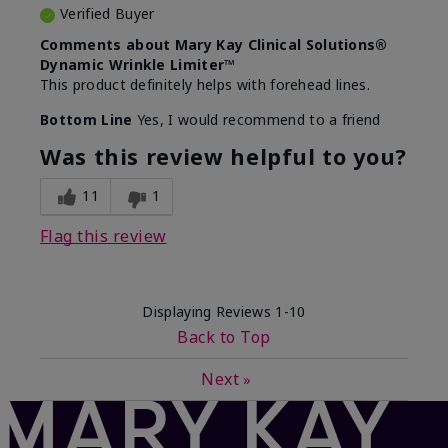
Verified Buyer
Comments about Mary Kay Clinical Solutions®
Dynamic Wrinkle Limiter™
This product definitely helps with forehead lines.
Bottom Line
Yes, I would recommend to a friend
Was this review helpful to you?
11
1
Flag this review
Displaying Reviews
1-10
Back to Top
Next
»