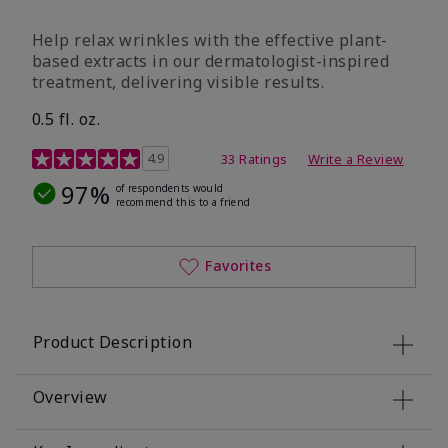
Help relax wrinkles with the effective plant-
based extracts in our dermatologist-inspired
treatment, delivering visible results.
0.5 fl. oz.
4.9 out of 5 Customer Rating
4.9
33 Ratings
Write a Review
97%
of respondents would
recommend this to a friend
Favorites
Product Description
Overview