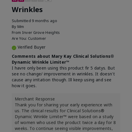
Wrinkles
Submitted
9 months ago
By
Mm
From
Inver Grove Heights
Are You:
Customer
Verified Buyer
Comments about Mary Kay Clinical Solutions®
Dynamic Wrinkle Limiter™
I havre only been using this product fir 5 datys. But
see no change/ improvement in wrinkles. It doesn't
cause any irritation though. Ill keep using and see
how it goes.
Merchant Response
Thank you for sharing your early experience with
us. The clinical results for Clinical Solutions®
Dynamic Wrinkle Limiter™ were based on a study
of women who used the product twice a day for 8
weeks. To continue seeing visible improvements,