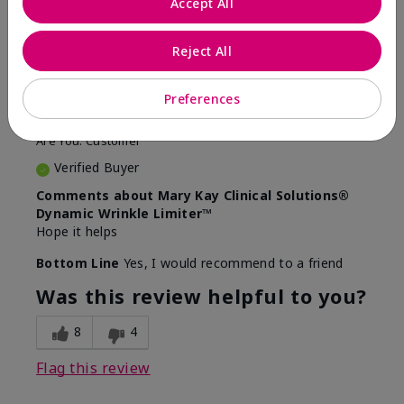
Accept All
5
Awesome
Reject All
Submitted
10 months ago
Preferences
By
Judy
From
Evansville IN
Are You:
Customer
Verified Buyer
Comments about Mary Kay Clinical Solutions®
Dynamic Wrinkle Limiter™
Hope it helps
Bottom Line
Yes, I would recommend to a friend
Was this review helpful to you?
8
4
Flag this review