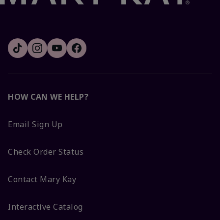
HOW CAN WE HELP?
Email Sign Up
Check Order Status
Contact Mary Kay
Interactive Catalog