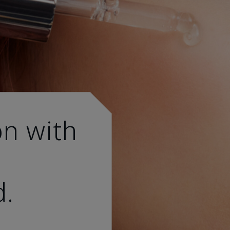
on with
d.