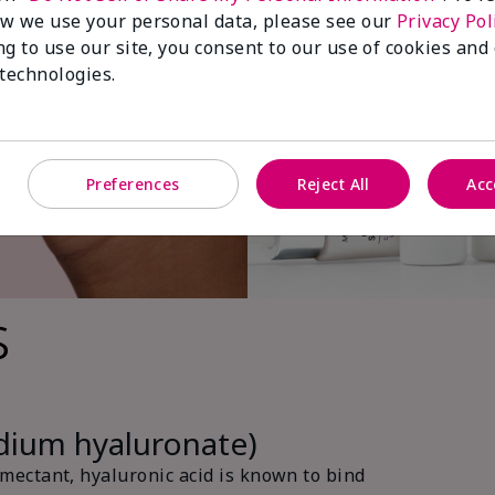
w we use your personal data, please see our
Privacy Pol
ng to use our site, you consent to our use of cookies and
 technologies.
Preferences
Reject All
Acc
s
odium hyaluronate)
ectant, hyaluronic acid is known to bind