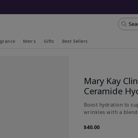
Sea
agrance
Men's
Gifts
Best Sellers
apsed
anded
Collapsed
Expanded
Mary Kay Clin
Ceramide Hy
Boost hydration to su
wrinkles with a blend 
$40.00