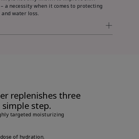
 – a necessity when it comes to protecting
 and water loss.
er replenishes three
e simple step.
ghly targeted moisturizing
 dose of hydration.