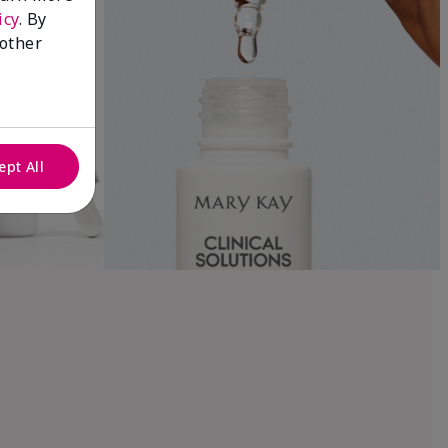
icy
. By
 other
ept All