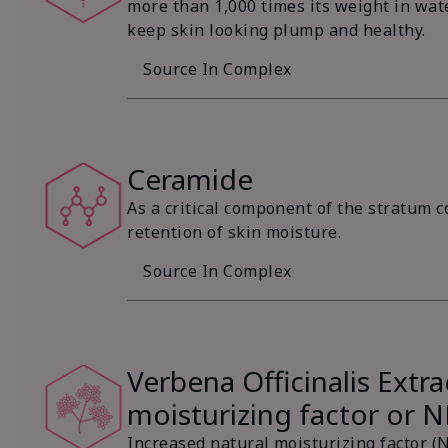
more than 1,000 times its weight in wat
keep skin looking plump and healthy.
Source In Complex
Ceramide
As a critical component of the stratum c
retention of skin moisture.
Source In Complex
Verbena Officinalis Extra
moisturizing factor or 
Increased natural moisturizing factor (