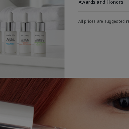
Awards and Honors
All prices are suggested re