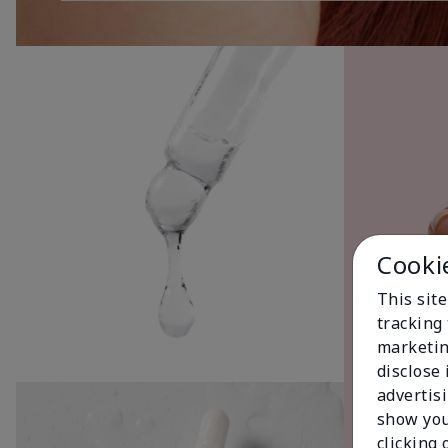
Cooki
This site
tracking 
marketin
disclose
advertis
show you
clicking 