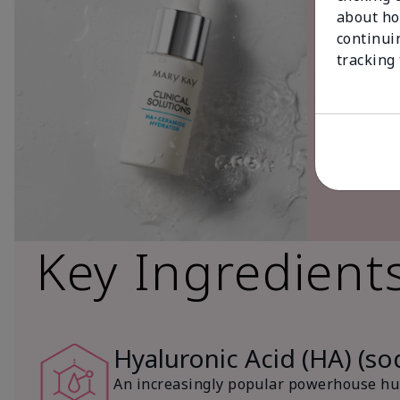
about ho
continui
tracking
Key Ingredient
Hyaluronic Acid (HA) (s
An increasingly popular powerhouse hum