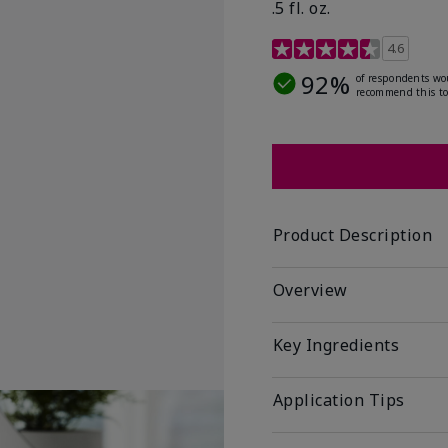
.5 fl. oz.
3.2 out of 5 Customer R
4.6
92%
of respondents wo
recommend this to
Product Description
Overview
Key Ingredients
Application Tips