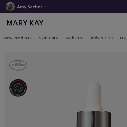
Amy Sacher
New Products
Skin Care
Makeup
Body & Sun
Fr
Collapsed
Expanded
Collapsed
Expanded
Collapsed
Expanded
Coll
Exp