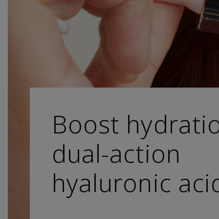
Boost hydrati
dual-action
hyaluronic aci