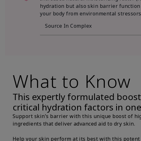
hydration but also skin barrier function
your body from environmental stressors
Source In Complex
What to Know
This expertly formulated boost
critical hydration factors in on
Support skin’s barrier with this unique boost of hi
ingredients that deliver advanced aid to dry skin.
Help your skin perform at its best with this potent