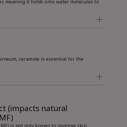
er, meaning it holds onto water molecules to
orneum, ceramide is essential for the
ct (impacts natural
NMF)
NMF) is not only known to improve skin