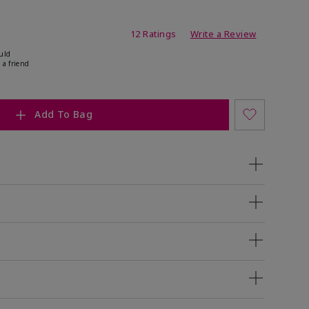
ating
12 Ratings
Write a Review
uld
 a friend
Add To Bag