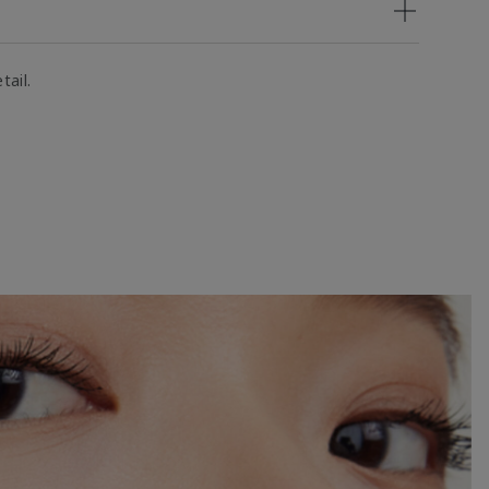
tail.