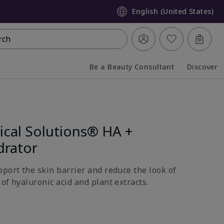
English (United States)
rch
Be a Beauty Consultant
Discover
Collapsed
Expanded
ical Solutions® HA +
drator
pport the skin barrier and reduce the look of
of hyaluronic acid and plant extracts.