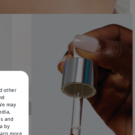
nd other
nd
 We may
edia,
es and
a by
learn more