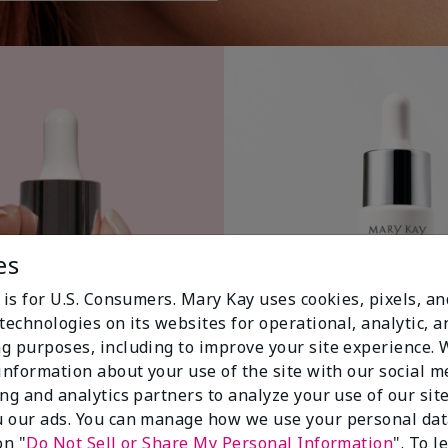
es
 is for U.S. Consumers. Mary Kay uses cookies, pixels, a
technologies on its websites for operational, analytic, a
g purposes, including to improve your site experience.
 information about your use of the site with our social m
ing and analytics partners to analyze your use of our sit
 our ads. You can manage how we use your personal dat
on "
Do Not Sell or Share My Personal Information
". To 