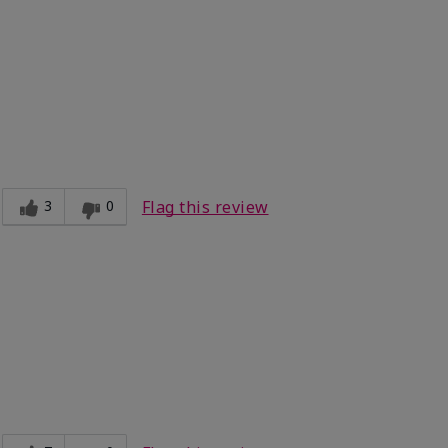
3
0
Flag this review
