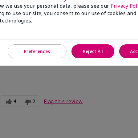
w we use your personal data, please see our
Privacy Pol
ng to use our site, you consent to our use of cookies and
3
0
Flag this review
 technologies.
't last long
Preferences
Reject All
Acc
by mid-day.
4
0
Flag this review
e