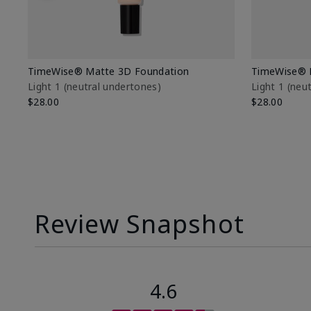
TimeWise® Matte 3D Foundation
TimeWise® 
Light 1​ (neutral undertones)
Light 1​ (ne
$28.00
$28.00
Review Snapshot
4.6