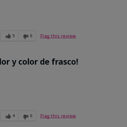
5
0
Flag this review
or y color de frasco!
4
0
Flag this review