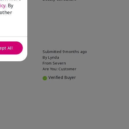
icy
. By
 other
ept All
Submitted
9 months ago
By
Lynda
From
Severn
Are You:
Customer
Verified Buyer