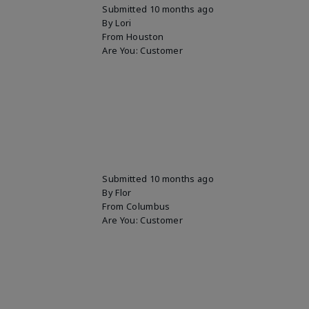
Submitted
10 months ago
By
Lori
From
Houston
Are You:
Customer
Submitted
10 months ago
By
Flor
From
Columbus
Are You:
Customer