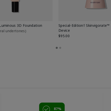
Luminous 3D Foundation
Special-Edition† Skinvigorate™
Device
utral undertones)
$95.00
87%