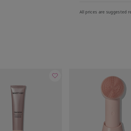
All prices are suggested re