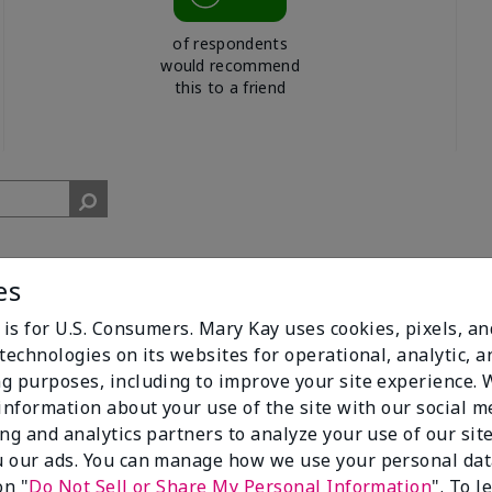
of respondents
would recommend
this to a friend
es
 is for U.S. Consumers. Mary Kay uses cookies, pixels, a
technologies on its websites for operational, analytic, a
g purposes, including to improve your site experience.
cent. I get compliments all of the time when I walk past people w
 information about your use of the site with our social m
ing and analytics partners to analyze your use of our sit
 our ads. You can manage how we use your personal dat
on "
Do Not Sell or Share My Personal Information
". To 