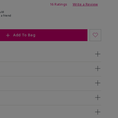
ating
16 Ratings
Write a Review
uld
 a friend
Add To Bag