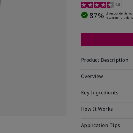
4.5 out of 5 Customer R
4.6
87%
of respondents wo
recommend this to
Product Description
Overview
Key Ingredients
How It Works
Application Tips