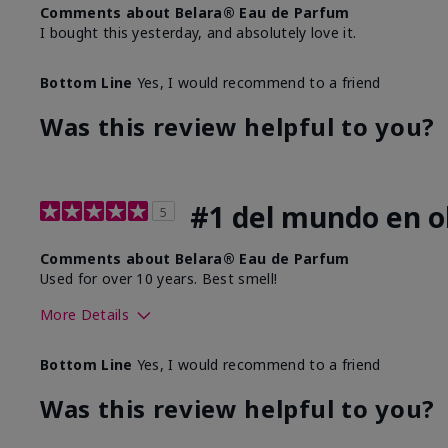
Comments about Belara® Eau de Parfum
I bought this yesterday, and absolutely love it.
Bottom Line
Yes, I would recommend to a friend
Was this review helpful to you?
#1 del mundo en ol
5
Comments about Belara® Eau de Parfum
Used for over 10 years. Best smell!
More Details
What best describes this product for you?
Floral, Fresh
Bottom Line
Yes, I would recommend to a friend
Was this review helpful to you?