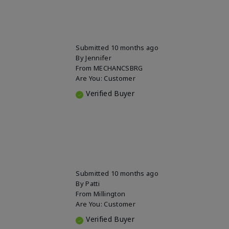
Submitted
10 months ago
By
Jennifer
From
MECHANCSBRG
Are You:
Customer
Verified Buyer
Submitted
10 months ago
By
Patti
From
Millington
Are You:
Customer
Verified Buyer