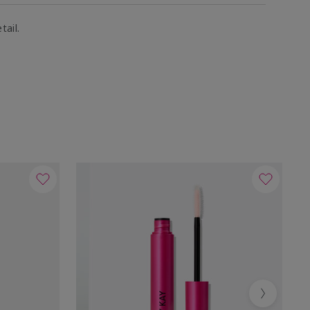
tail.
Next