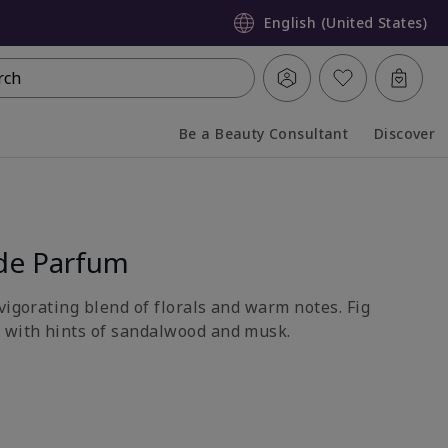
English (United States)
rch
Be a Beauty Consultant
Discover
Collapsed
Expanded
de Parfum
vigorating blend of florals and warm notes. Fig
 with hints of sandalwood and musk.