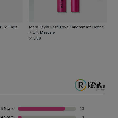
 Duo Facial
Mary Kay® Lash Love Fanorama™ Define
Sp
+ Lift Mascara
Ki
$18.00
$2
5 Stars
13
4 Stars
1