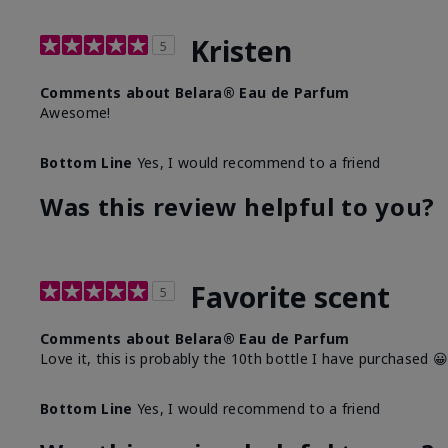
Kristen
5
Comments about Belara® Eau de Parfum
Awesome!
Bottom Line
Yes, I would recommend to a friend
Was this review helpful to you?
Favorite scent
5
Comments about Belara® Eau de Parfum
Love it, this is probably the 10th bottle I have purchased 
Bottom Line
Yes, I would recommend to a friend