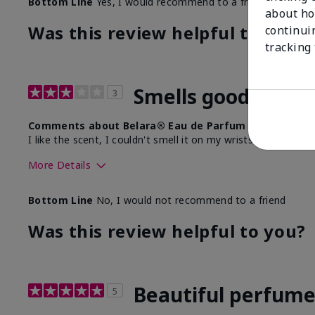
Bottom Line
Yes, I would recommend to a friend
about ho
Was this review helpful to you?
continui
tracking
Smells good, doesn
3
Comments about Belara® Eau de Parfum
I like the scent, I couldn't smell it on my wrists any longer 
More Details
What best describes this product for you?
Floral, Fresh
Bottom Line
No, I would not recommend to a friend
Was this review helpful to you?
Beautiful perfum
5