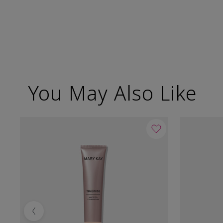
You May Also Like
Previous