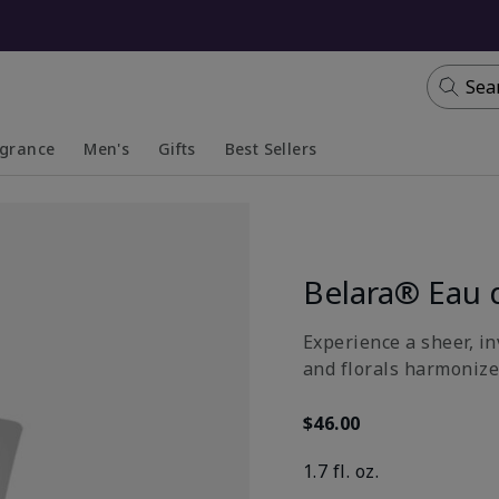
Sea
agrance
Men's
Gifts
Best Sellers
apsed
anded
Collapsed
Expanded
Belara® Eau 
Experience a sheer, in
and florals harmonize
$46.00
1.7 fl. oz.