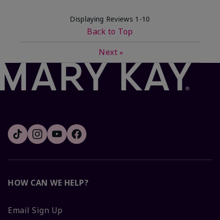
Displaying Reviews
1-10
Back to Top
Next
»
HOW CAN WE HELP?
Email Sign Up