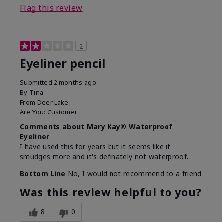
Flag this review
2
Eyeliner pencil
Submitted
2 months ago
By
Tina
From
Deer Lake
Are You:
Customer
Comments about Mary Kay® Waterproof
Eyeliner
I have used this for years but it seems like it
smudges more and it's definately not waterproof.
Bottom Line
No, I would not recommend to a friend
Was this review helpful to you?
8
0