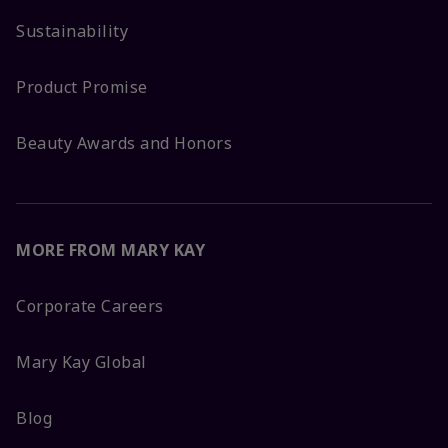
Sustainability
Product Promise
Beauty Awards and Honors
MORE FROM MARY KAY
Corporate Careers
Mary Kay Global
Blog