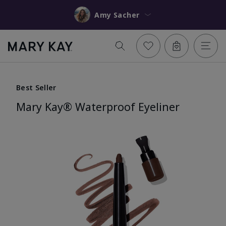
Amy Sacher
Best Seller
Mary Kay® Waterproof Eyeliner