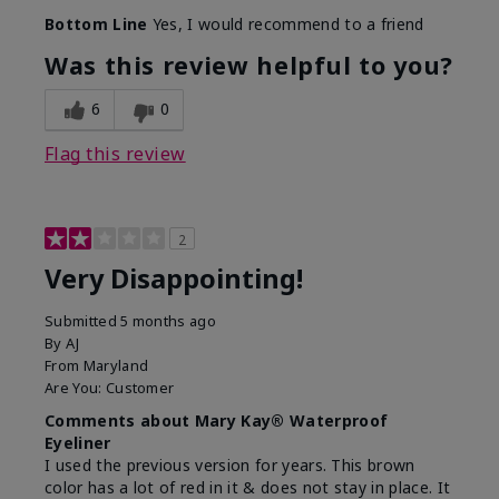
Bottom Line
Yes, I would recommend to a friend
Was this review helpful to you?
6
0
Flag this review
2
Very Disappointing!
Submitted
5 months ago
By
AJ
From
Maryland
Are You:
Customer
Comments about Mary Kay® Waterproof
Eyeliner
I used the previous version for years. This brown
color has a lot of red in it & does not stay in place. It