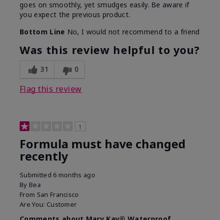
goes on smoothly, yet smudges easily. Be aware if
you expect the previous product.
Bottom Line
No, I would not recommend to a friend
Was this review helpful to you?
31
0
Flag this review
1
Formula must have changed
recently
Submitted
6 months ago
By
Bea
From
San Francisco
Are You:
Customer
Comments about Mary Kay® Waterproof