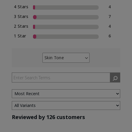
4 Stars
4
3 Stars
7
2 Stars
4
1 Star
6
Skin Tone
Filter
reviews
by
Skin
Tone
Reviewed by 126 customers