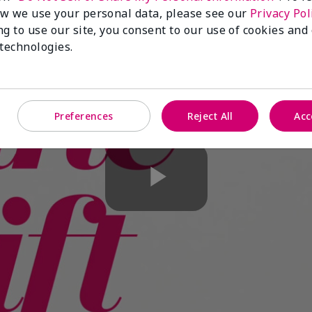
w we use your personal data, please see our
Privacy Pol
ng to use our site, you consent to our use of cookies and
 technologies.
Preferences
Reject All
Acc
Play
Video