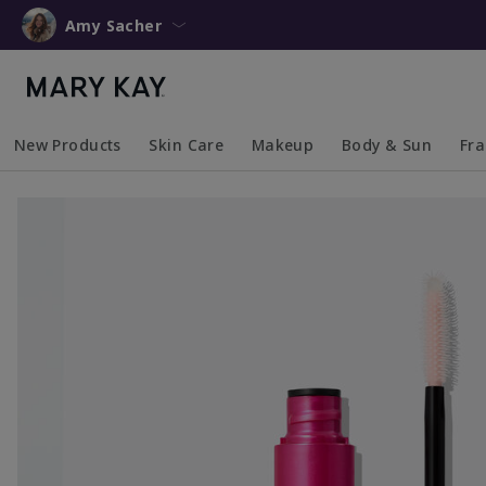
Amy Sacher
New Products
Skin Care
Makeup
Body & Sun
Fr
Collapsed
Expanded
Collapsed
Expanded
Collapsed
Expanded
Coll
Exp