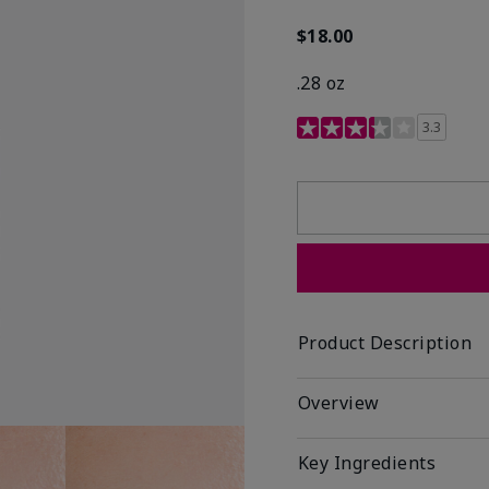
$18.00
.28 oz
3.4 out of 5 Customer R
3.3
Product Description
Overview
Key Ingredients