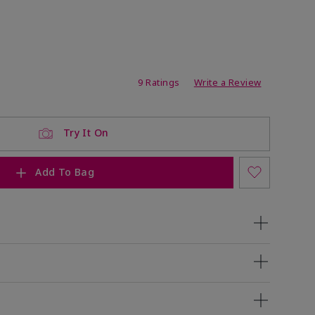
ating
9 Ratings
Write a Review
Try It On
Add To Bag