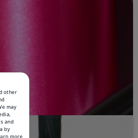
nd other
nd
 We may
edia,
es and
a by
learn more