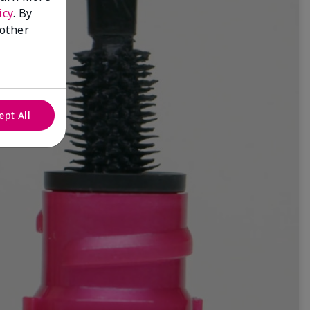
icy
. By
 other
ept All