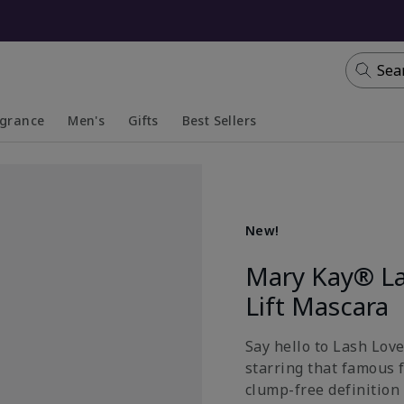
Sea
agrance
Men's
Gifts
Best Sellers
apsed
anded
Collapsed
Expanded
New!
Mary Kay® La
Lift Mascara
Say hello to Lash Lov
starring that famous 
clump-free definition 