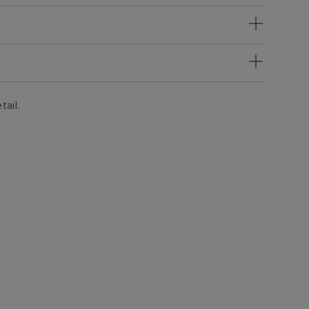
tail.