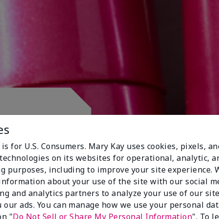
 CLUB.
es
 is for U.S. Consumers. Mary Kay uses cookies, pixels, a
technologies on its websites for operational, analytic, a
g purposes, including to improve your site experience.
 information about your use of the site with our social m
ing and analytics partners to analyze your use of our sit
 our ads. You can manage how we use your personal dat
on "
Do Not Sell or Share My Personal Information
". To 