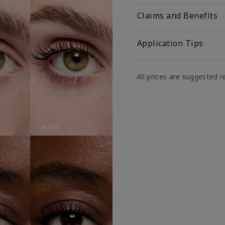
Claims and Benefits
Application Tips
All prices are suggested re