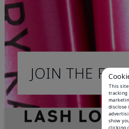
JOIN THE FAN
Cooki
This site
tracking 
marketin
disclose
advertis
show you
clicking 