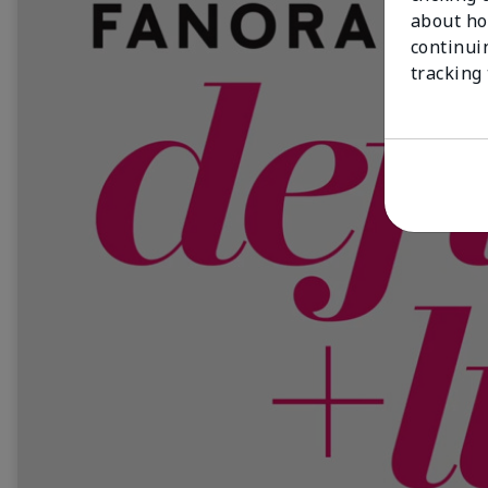
about ho
continui
tracking