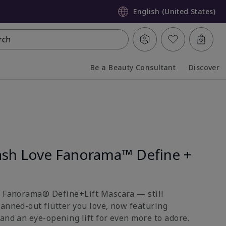
English (United States)
rch
Be a Beauty Consultant
Discover
Collapsed
Expanded
sh Love Fanorama™ Define +
e Fanorama® Define+Lift Mascara — still
fanned-out flutter you love, now featuring
and an eye-opening lift for even more to adore.