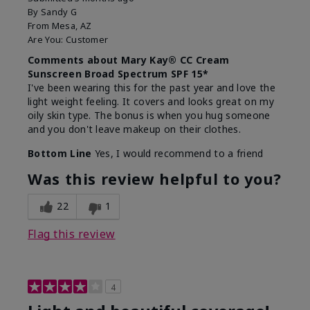
By
Sandy G
From
Mesa, AZ
Are You:
Customer
Comments about Mary Kay® CC Cream
Sunscreen Broad Spectrum SPF 15*
I've been wearing this for the past year and love the
light weight feeling. It covers and looks great on my
oily skin type. The bonus is when you hug someone
and you don't leave makeup on their clothes.
Bottom Line
Yes, I would recommend to a friend
Was this review helpful to you?
22
1
Flag this review
4