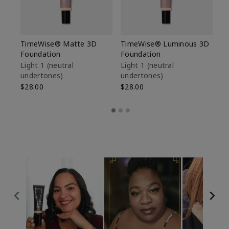
TimeWise® Matte 3D
TimeWise® Luminous 3D
Sp
Foundation
Foundation
Sk
De
Light 1​ (neutral
Light 1​ (neutral
undertones)
undertones)
$9
$28.00
$28.00