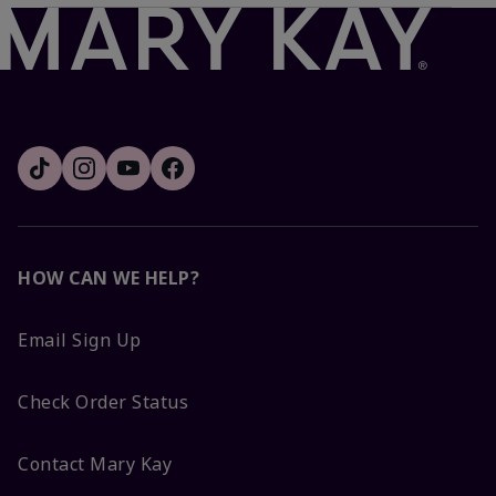
HOW CAN WE HELP?
Email Sign Up
Check Order Status
Contact Mary Kay