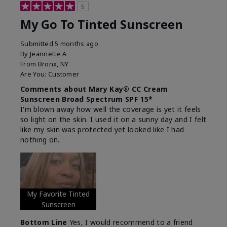
5
My Go To Tinted Sunscreen
Submitted
5 months ago
By
Jeannette A
From
Bronx, NY
Are You:
Customer
Comments about Mary Kay® CC Cream
Sunscreen Broad Spectrum SPF 15*
I'm blown away how well the coverage is yet it feels
so light on the skin. I used it on a sunny day and I felt
like my skin was protected yet looked like I had
nothing on.
My Favorite Tinted
Sunscreen
Bottom Line
Yes, I would recommend to a friend