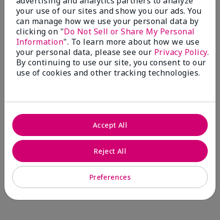
advertising and analytics partners to analyze
Comments about Mary Kay® CC Cream
your use of our sites and show you our ads. You
Sunscreen Broad Spectrum SPF 15*
can manage how we use your personal data by
I have been wearing the cc cream for 8 years now. I
clicking on "
Do Not Sell or Share My Personal
absolutely love it. Its not cakey it's not heavy and it
Information
". To learn more about how we use
blends effortlessly. I get compliments all the time.
your personal data, please see our
Privacy Policy
.
10/10 I definitely recommend.
By continuing to use our site, you consent to our
use of cookies and other tracking technologies.
Walking in victory
Accept All
Bottom Line
Yes, I would recommend to a friend
Was this review helpful to you?
Reject All
23
0
Preferences
Flag this review