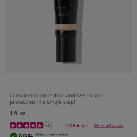
Complexion correction and SPF 15 sun
protection in a single step!
1 fl. oz.
3.7 out of 5 Customer Rating
4.9
252 Ratings
Write a Review
99%
of respondents would