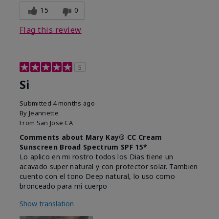
15
0
Flag this review
5
Si
Submitted
4 months ago
By
Jeannette
From
San Jose CA
Comments about Mary Kay® CC Cream
Sunscreen Broad Spectrum SPF 15*
Lo aplico en mi rostro todos los Dias tiene un
acavado super natural y con protector solar. Tambien
cuento con el tono Deep natural, lo uso como
bronceado para mi cuerpo
Show translation