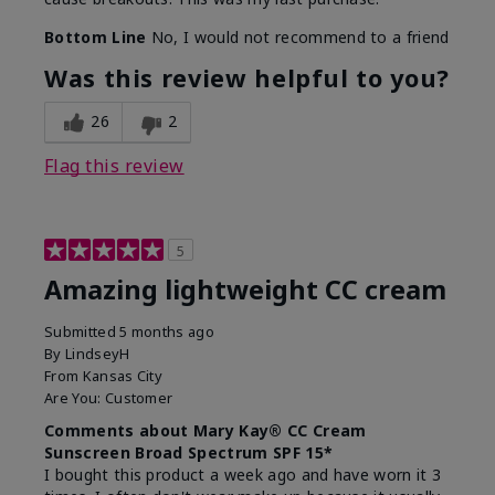
Bottom Line
No, I would not recommend to a friend
Was this review helpful to you?
26
2
Flag this review
5
Amazing lightweight CC cream
Submitted
5 months ago
By
LindseyH
From
Kansas City
Are You:
Customer
Comments about Mary Kay® CC Cream
Sunscreen Broad Spectrum SPF 15*
I bought this product a week ago and have worn it 3