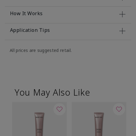
How It Works
Application Tips
All prices are suggested retail.
You May Also Like