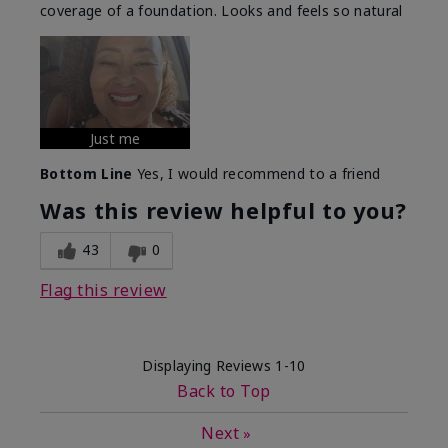
coverage of a foundation. Looks and feels so natural
Just me
Bottom Line
Yes, I would recommend to a friend
Was this review helpful to you?
43
0
Flag this review
Displaying Reviews
1-10
Back to Top
Next
»