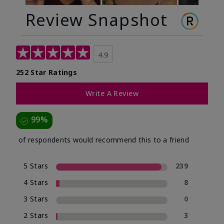
Review Snapshot
4.9
252 Star Ratings
Write A Review
99%
of respondents would recommend this to a friend
5 Stars
239
4 Stars
8
3 Stars
0
2 Stars
3