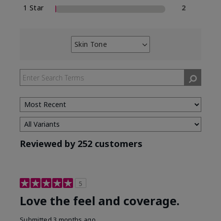
1 Star
2
Skin Tone
Filter
reviews
by
Skin
Tone
Reviewed by 252 customers
5
Love the feel and coverage.
Submitted
3 months ago