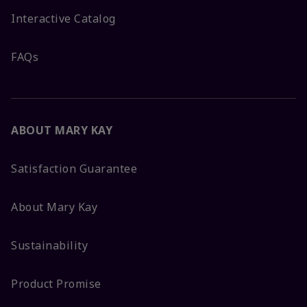
Interactive Catalog
FAQs
ABOUT MARY KAY
Satisfaction Guarantee
About Mary Kay
Sustainability
Product Promise