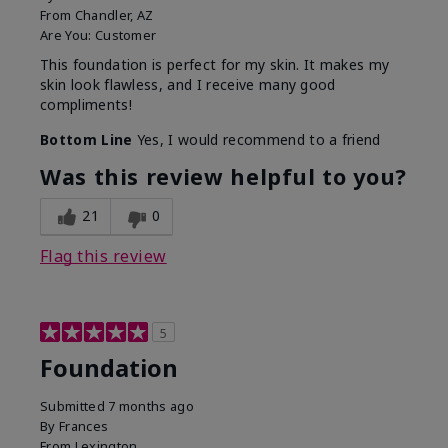
From
Chandler, AZ
Are You:
Customer
This foundation is perfect for my skin. It makes my
skin look flawless, and I receive many good
compliments!
Bottom Line
Yes, I would recommend to a friend
Was this review helpful to you?
21
0
Flag this review
5
Foundation
Submitted
7 months ago
By
Frances
From
Lexington