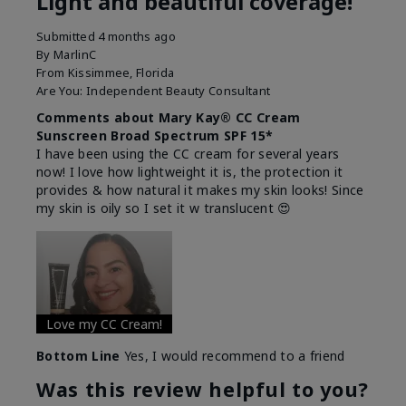
Light and beautiful coverage!
Submitted
4 months ago
By
MarlinC
From
Kissimmee, Florida
Are You:
Independent Beauty Consultant
Comments about Mary Kay® CC Cream
Sunscreen Broad Spectrum SPF 15*
I have been using the CC cream for several years
now! I love how lightweight it is, the protection it
provides & how natural it makes my skin looks! Since
my skin is oily so I set it w translucent 😍
Love my CC Cream!
Bottom Line
Yes, I would recommend to a friend
Was this review helpful to you?