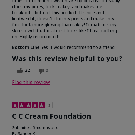
times. I often don't wear make up because it usually
clogs my pores, looks cakey, and makes me
breakout... but not this product. It's nice and
lightweight, doesn't clog my pores and makes my
face look more glowing than cakey! It matches my
skin so well that it almost looks like I have nothing
on. Highly recommend!
Bottom Line
Yes, I would recommend to a friend
Was this review helpful to you?
22
0
Flag this review
5
C C Cream Foundation
Submitted
6 months ago
By
SandeeK