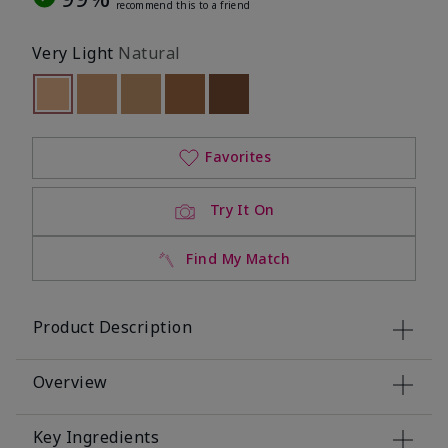
recommend this to a friend
Very Light
Natural
selected
Out of stock
Out of stock
Out of stock
Out of stock
Out of stock
Favorites
Try It On
Find My Match
Product Description
Overview
Key Ingredients