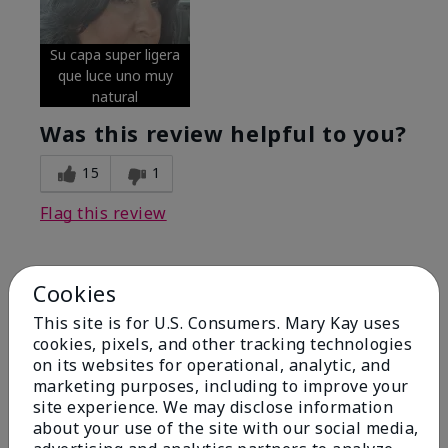
Su capa super ligera
que luce uno muy
natural
Was this review helpful to you?
15
1
Flag this review
Cookies
5
Excellent
This site is for U.S. Consumers. Mary Kay uses
cookies, pixels, and other tracking technologies
on its websites for operational, analytic, and
Submitted
4 months ago
By
Coverly
marketing purposes, including to improve your
From
Columbia Missouri
site experience. We may disclose information
Are You:
Customer
about your use of the site with our social media,