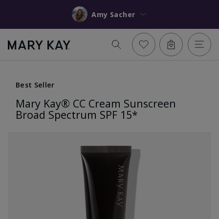
Amy Sacher
Best Seller
Mary Kay® CC Cream Sunscreen
Broad Spectrum SPF 15*