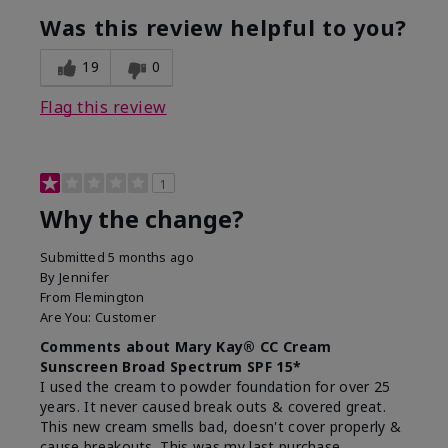
Was this review helpful to you?
19
0
Flag this review
1
Why the change?
Submitted
5 months ago
By
Jennifer
From
Flemington
Are You:
Customer
Comments about Mary Kay® CC Cream
Sunscreen Broad Spectrum SPF 15*
I used the cream to powder foundation for over 25
years. It never caused break outs & covered great.
This new cream smells bad, doesn't cover properly &
cause breakouts. This was my last purchase.