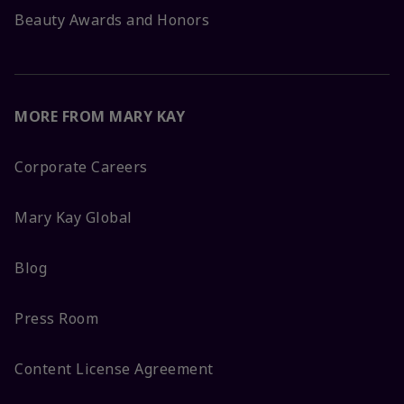
Beauty Awards and Honors
MORE FROM MARY KAY
Corporate Careers
Mary Kay Global
Blog
Press Room
Content License Agreement