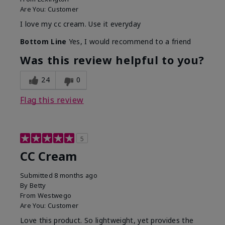
Are You:
Customer
I love my cc cream. Use it everyday
Bottom Line
Yes, I would recommend to a friend
Was this review helpful to you?
24
0
Flag this review
5
CC Cream
Submitted
8 months ago
By
Betty
From
Westwego
Are You:
Customer
Love this product. So lightweight, yet provides the