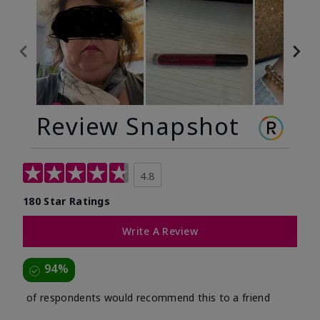
Review Snapshot
4.8
180 Star Ratings
Write A Review
94%
of respondents would recommend this to a friend