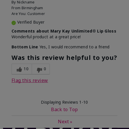
By
Nickname
From
Birmingham
Are You:
Customer
Verified Buyer
Comments about Mary Kay Unlimited® Lip Gloss
Wonderful product at a great price!
Bottom Line
Yes, I would recommend to a friend
Was this review helpful to you?
10
0
Flag this review
Displaying Reviews
1-10
Back to Top
Next
»