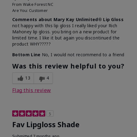
From
Wake Forest NC
Are You:
Customer
Comments about Mary Kay Unlimited® Lip Gloss
not happy with this lip gloss I really liked your Rich
Mahoney lip gloss. you bring on a new product for
limited time. I like it but again you discontinued the
product WHY?????
Bottom Line
No, I would not recommend to a friend
Was this review helpful to you?
13
4
Flag this review
5
Fav Lipgloss Shade
Submitted
7 months ago