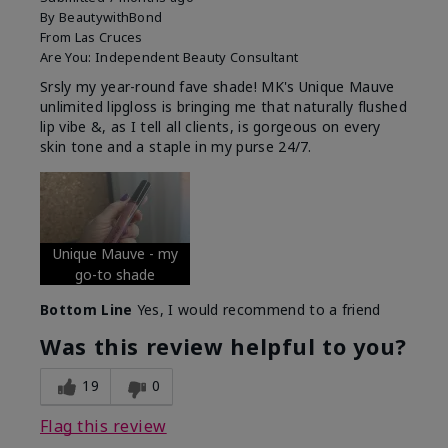
By
BeautywithBond
From
Las Cruces
Are You:
Independent Beauty Consultant
Srsly my year-round fave shade! MK's Unique Mauve
unlimited lipgloss is bringing me that naturally flushed
lip vibe &, as I tell all clients, is gorgeous on every
skin tone and a staple in my purse 24/7.
Unique Mauve - my
go-to shade
Bottom Line
Yes, I would recommend to a friend
Was this review helpful to you?
19
0
Flag this review