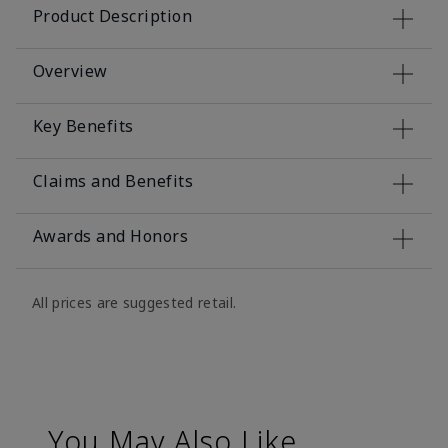
Product Description
Overview
Key Benefits
Claims and Benefits
Awards and Honors
All prices are suggested retail.
You May Also Like