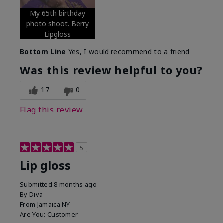
My 65th birthday
photo shoot. Berry
Lipgloss
Bottom Line
Yes, I would recommend to a friend
Was this review helpful to you?
17
0
Flag this review
5
Lip gloss
Submitted
8 months ago
By
Diva
From
Jamaica NY
Are You:
Customer