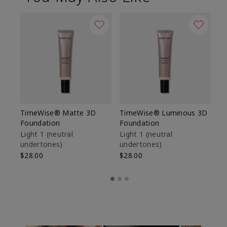
TimeWise® Matte 3D
TimeWise® Luminous 3D
Sp
Foundation
Foundation
Sk
De
Light 1​ (neutral
Light 1​ (neutral
undertones)
undertones)
$9
$28.00
$28.00