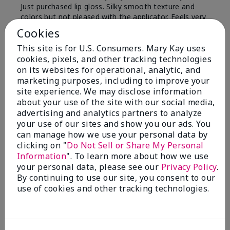
Just purchased lip gloss. Silky smooth texture and
colors but not pleased with the applicator. Feels very
"floppy " not firm like I have used with others.
Cookies
Definitely not firm like samples were.
This site is for U.S. Consumers. Mary Kay uses
Bottom Line
Yes, I would recommend to a friend
cookies, pixels, and other tracking technologies
on its websites for operational, analytic, and
Was this review helpful to you?
marketing purposes, including to improve your
site experience. We may disclose information
8
1
about your use of the site with our social media,
advertising and analytics partners to analyze
Flag this review
your use of our sites and show you our ads. You
can manage how we use your personal data by
clicking on "
Do Not Sell or Share My Personal
Information
". To learn more about how we use
2
your personal data, please see our
Privacy Policy
.
Color Faded Fast
By continuing to use our site, you consent to our
use of cookies and other tracking technologies.
Submitted
4 months ago
By
Deb
From
Baltimore, md
Are You:
Customer