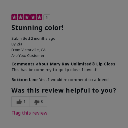
5
Stunning color!
Submitted
2 months ago
By
Zia
From
Victorville, CA
Are You:
Customer
Comments about Mary Kay Unlimited® Lip Gloss
This has become my to go lip gloss I love it!
Bottom Line
Yes, I would recommend to a friend
Was this review helpful to you?
1
0
Flag this review