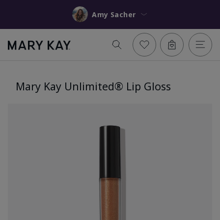
Amy Sacher
Mary Kay Unlimited® Lip Gloss