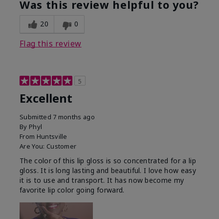
Was this review helpful to you?
20
0
Flag this review
5
Excellent
Submitted
7 months ago
By
Phyl
From
Huntsville
Are You:
Customer
The color of this lip gloss is so concentrated for a lip
gloss. It is long lasting and beautiful. I love how easy
it is to use and transport. It has now become my
favorite lip color going forward.