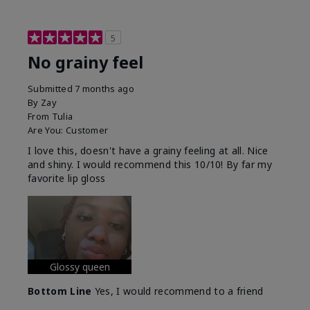
5
No grainy feel
Submitted
7 months ago
By
Zay
From
Tulia
Are You:
Customer
I love this, doesn't have a grainy feeling at all. Nice
and shiny. I would recommend this 10/10! By far my
favorite lip gloss
Glossy queen
Bottom Line
Yes, I would recommend to a friend