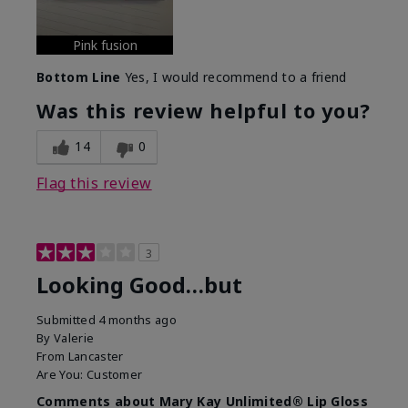
Pink fusion
Bottom Line
Yes, I would recommend to a friend
Was this review helpful to you?
14
0
Flag this review
3
Looking Good…but
Submitted
4 months ago
By
Valerie
From
Lancaster
Are You:
Customer
Comments about Mary Kay Unlimited® Lip Gloss