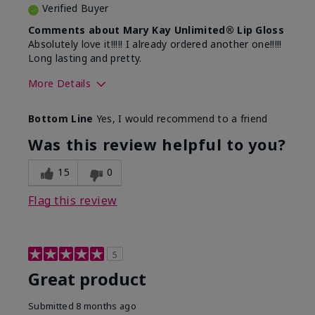
Verified Buyer
Comments about Mary Kay Unlimited® Lip Gloss
Absolutely love it!!!!! I already ordered another one!!!!!
Long lasting and pretty.
More Details
Skin Tone
Medium
Bottom Line
Yes, I would recommend to a friend
What was your overall usage
Long-lasting
experience with this product?
Was this review helpful to you?
15
0
Flag this review
5
Great product
Submitted
8 months ago