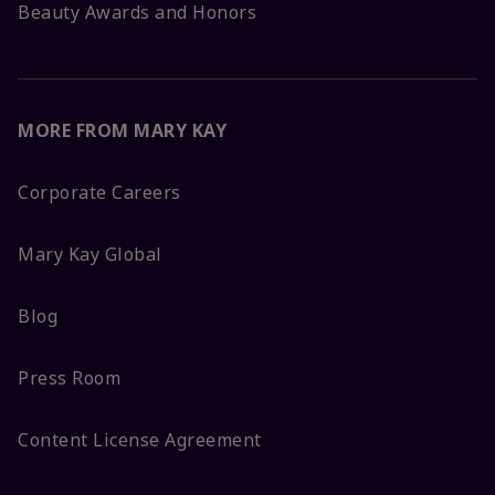
Beauty Awards and Honors
MORE FROM MARY KAY
Corporate Careers
Mary Kay Global
Blog
Press Room
Content License Agreement