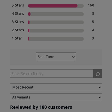
5 Stars
160
4 Stars
8
3 Stars
5
2 Stars
4
1 Star
3
Skin Tone
Filter
reviews
by
Skin
Tone
Reviewed by 180 customers