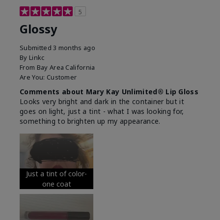
5
Glossy
Submitted
3 months ago
By
Linkc
From
Bay Area California
Are You:
Customer
Comments about Mary Kay Unlimited® Lip Gloss
Looks very bright and dark in the container but it
goes on light, just a tint - what I was looking for,
something to brighten up my appearance.
Just a tint of color-
one coat