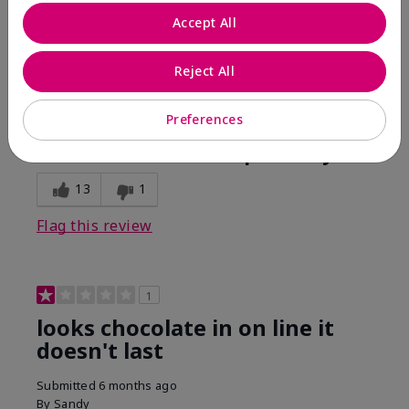
Comments about Mary Kay Unlimited® Lip Gloss
Accept All
When first applied I loved the color and the gloss
finish. Unfortunately that didn't last very long. Had to
continuously reapply to maintain color and glossy
Reject All
finish which I didn't see written in prior reviews.
Preferences
Bottom Line
No, I would not recommend to a friend
Was this review helpful to you?
13
1
Flag this review
1
looks chocolate in on line it
doesn't last
Submitted
6 months ago
By
Sandy