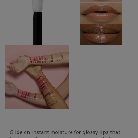
Glide on instant moisture for glossy lips that