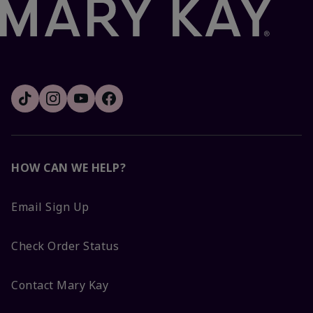
HOW CAN WE HELP?
Email Sign Up
Check Order Status
Contact Mary Kay