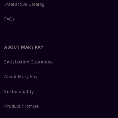
Interactive Catalog
FAQs
ABOUT MARY KAY
Satisfaction Guarantee
About Mary Kay
Sustainability
Product Promise