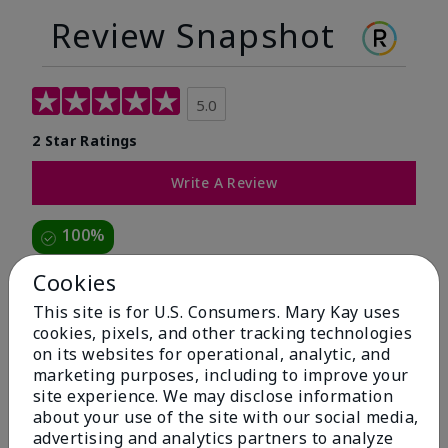
Review Snapshot
5.0
2 Star Ratings
Write A Review
100%
of respondents would recommend this to a friend
Cookies
This site is for U.S. Consumers. Mary Kay uses
5 Stars
2
cookies, pixels, and other tracking technologies
on its websites for operational, analytic, and
4 Stars
0
marketing purposes, including to improve your
3 Stars
0
site experience. We may disclose information
about your use of the site with our social media,
2 Stars
0
advertising and analytics partners to analyze