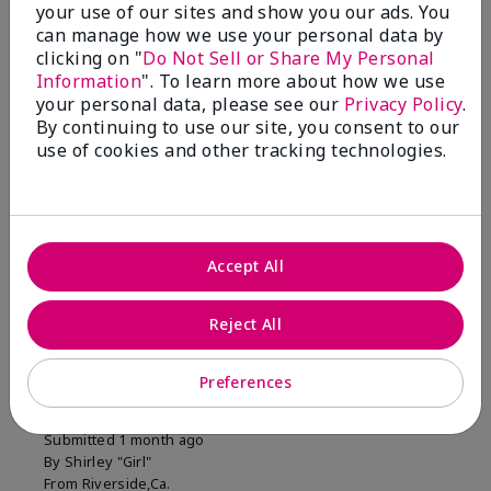
your use of our sites and show you our ads. You
1 Star
0
can manage how we use your personal data by
clicking on "
Do Not Sell or Share My Personal
Information
". To learn more about how we use
Skin Tone
your personal data, please see our
Privacy Policy
.
Filter
By continuing to use our site, you consent to our
reviews
use of cookies and other tracking technologies.
by
Skin
Tone
Accept All
Reviewed by 2 customers
Reject All
5
Preferences
MK completion sponge
Submitted
1 month ago
By
Shirley "Girl"
From
Riverside,Ca.