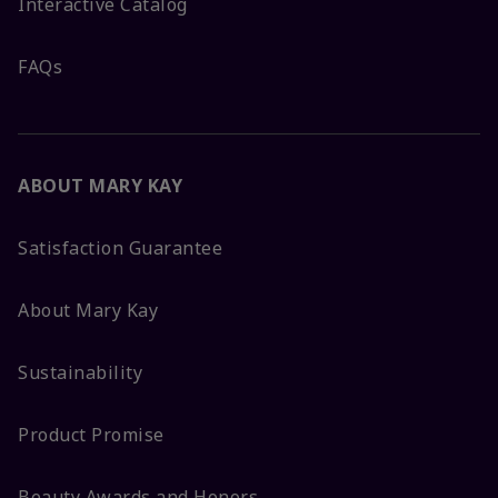
Interactive Catalog
FAQs
ABOUT MARY KAY
Satisfaction Guarantee
About Mary Kay
Sustainability
Product Promise
Beauty Awards and Honors