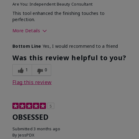
Are You:
Independent Beauty Consultant
This tool enhanced the finishing touches to
perfection.
More Details
Skin Tone
Deep
Bottom Line
Yes, I would recommend to a friend
What was your overall
Comfortable, Good color
usage experience with
payoff, Long-lasting,
Was this review helpful to you?
this product?
Moisturizing, Smooth
1
0
Flag this review
5
OBSESSED
Submitted
3 months ago
By
JessPDX