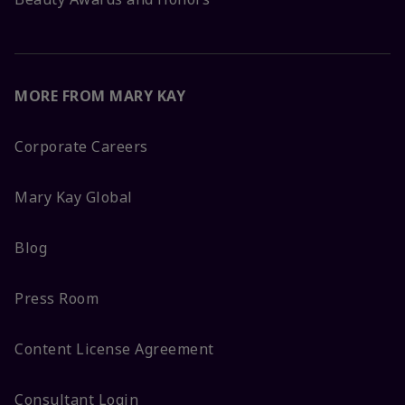
MORE FROM MARY KAY
Corporate Careers
Mary Kay Global
Blog
Press Room
Content License Agreement
Consultant Login