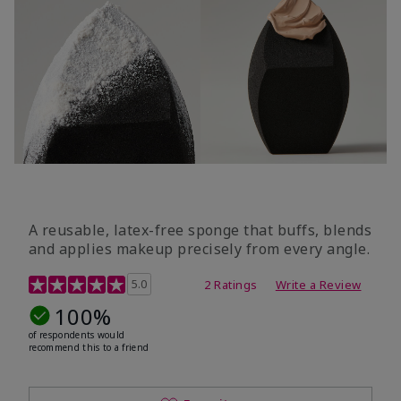
A reusable, latex-free sponge that buffs, blends
and applies makeup precisely from every angle.
5 out of 5 Customer Rating
5.0
2 Ratings
Write a Review
100%
of respondents would
recommend this to a friend