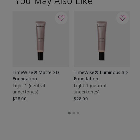
You May Also Like
TimeWise® Matte 3D
TimeWise® Luminous 3D
Sp
Foundation
Foundation
Sk
De
Light 1​ (neutral
Light 1​ (neutral
undertones)
undertones)
$9
$28.00
$28.00