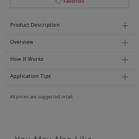
Favorites
Product Description
Overview
How It Works
Application Tips
All prices are suggested retail.