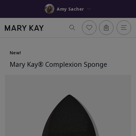
Amy Sacher
New!
Mary Kay® Complexion Sponge