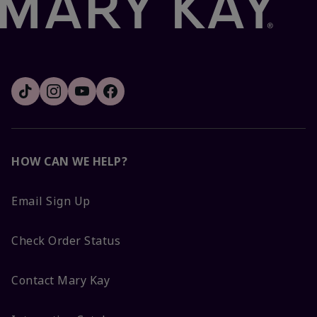
HOW CAN WE HELP?
Email Sign Up
Check Order Status
Contact Mary Kay