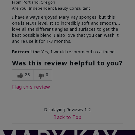
From
Portland, Oregon
Are You:
Independent Beauty Consultant
I have always enjoyed Mary Kay sponges, but this
one is NEXT level. It so incredibly soft and smooth. I
love all the different angles and surfaces to get the
best possible blend. I also love that you can wash it
and re use it for 1-3 months.
Bottom Line
Yes, I would recommend to a friend
Was this review helpful to you?
23
0
Flag this review
Displaying Reviews
1-2
Back to Top