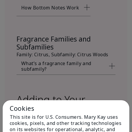
How Bottom Notes Work
Fragrance Families and
Subfamilies
Family: Citrus, Subfamily: Citrus Woods
What’s a fragrance family and
subfamily?
Adding to Your
Cookies
Fragrance Wardrobe
This site is for U.S. Consumers. Mary Kay uses
cookies, pixels, and other tracking technologies
on its websites for operational, analytic, and