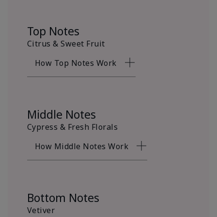
Top Notes
Citrus & Sweet Fruit
How Top Notes Work
Middle Notes
Cypress & Fresh Florals
How Middle Notes Work
Bottom Notes
Vetiver