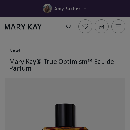
Amy Sacher
New!
Mary Kay® True Optimism™ Eau de
Parfum