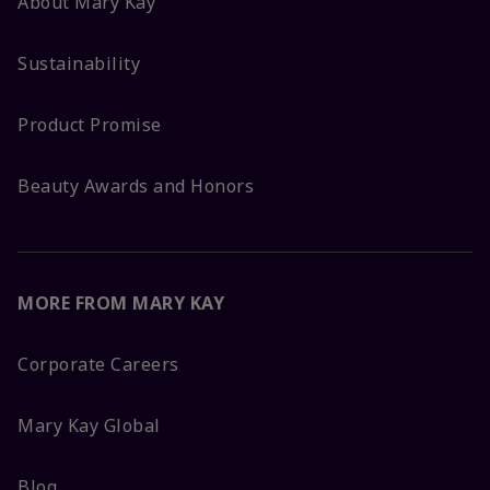
About Mary Kay
Sustainability
Product Promise
Beauty Awards and Honors
MORE FROM MARY KAY
Corporate Careers
Mary Kay Global
Blog