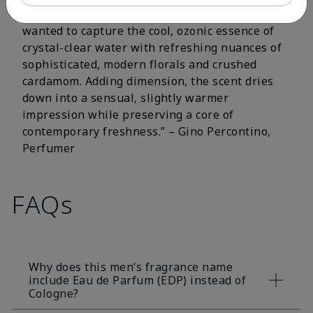
fluorescent citrus and crisp aromatic notes. I
wanted to capture the cool, ozonic essence of
crystal-clear water with refreshing nuances of
sophisticated, modern florals and crushed
cardamom. Adding dimension, the scent dries
down into a sensual, slightly warmer
impression while preserving a core of
contemporary freshness.” – Gino Percontino,
Perfumer
FAQs
Why does this men’s fragrance name
include Eau de Parfum (EDP) instead of
Cologne?