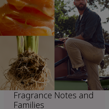
Fragrance Notes and
Families