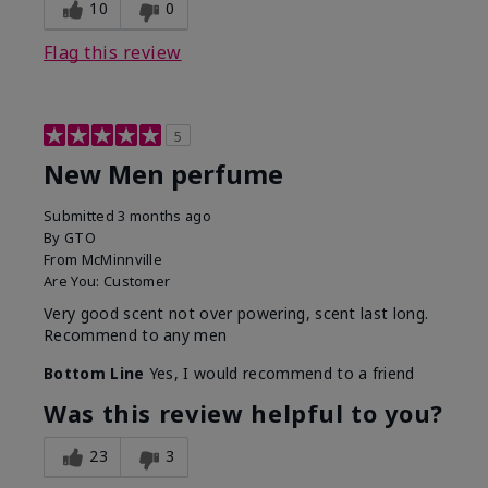
10
0
Flag this review
5
New Men perfume
Submitted
3 months ago
By
GTO
From
McMinnville
Are You:
Customer
Very good scent not over powering, scent last long.
Recommend to any men
Bottom Line
Yes, I would recommend to a friend
Was this review helpful to you?
23
3