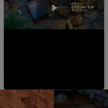
Play
Video