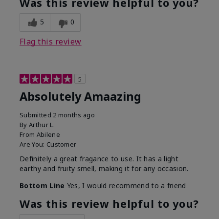
Was this review helpful to you?
5
0
Flag this review
5
Absolutely Amaazing
Submitted
2 months ago
By
Arthur L.
From
Abilene
Are You:
Customer
Definitely a great fragance to use. It has a light
earthy and fruity smell, making it for any occasion.
Bottom Line
Yes, I would recommend to a friend
Was this review helpful to you?