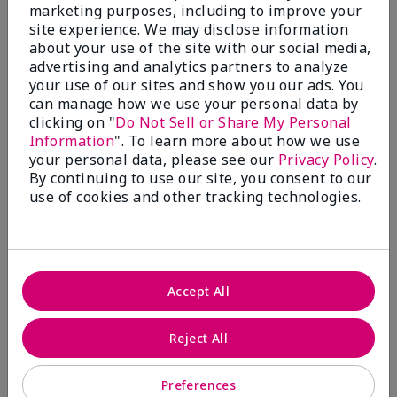
What’s a Fragrance Wardrobe?
marketing purposes, including to improve your
site experience. We may disclose information
A fragrance wardrobe is a personalized
about your use of the site with our social media,
collection of scents for different
advertising and analytics partners to analyze
occasions, moods and/or seasons.
your use of our sites and show you our ads. You
Where does Mary Kay® True
can manage how we use your personal data by
Optimism™ Eau de Parfum fit?
clicking on "
Do Not Sell or Share My Personal
Information
". To learn more about how we use
your personal data, please see our
Privacy Policy
.
By continuing to use our site, you consent to our
use of cookies and other tracking technologies.
Fragrance Inspiration
About Mary Kay® True Optimism™
Accept All
Eau de Parfum
“Inspired by the universal appeal of fresh and
Reject All
clean fragrances, I wanted to craft a scent that
takes one on an olfactory journey of freshness.
Preferences
The fragrance opens with an energetic burst of