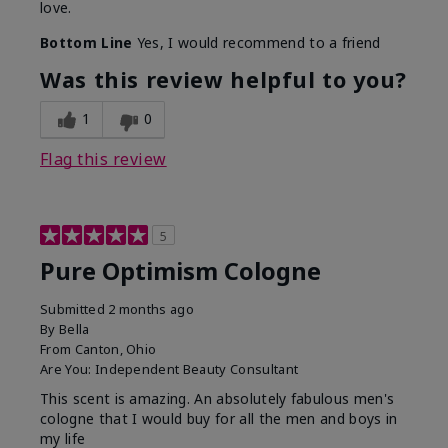
love.
Bottom Line
Yes, I would recommend to a friend
Was this review helpful to you?
1
0
Flag this review
5
Pure Optimism Cologne
Submitted
2 months ago
By
Bella
From
Canton, Ohio
Are You:
Independent Beauty Consultant
This scent is amazing. An absolutely fabulous men's
cologne that I would buy for all the men and boys in
my life