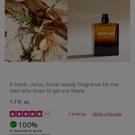
A fresh, citrus, floral-woody fragrance for the
man who loves to get out there.
1.7 fl. oz.
3.4 out of 5 Customer Rating
5.0
5 Ratings
Write a Review
100%
of respondents would
recommend this to a friend