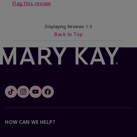
Flag this review
Displaying Reviews
1-5
Back to Top
HOW CAN WE HELP?