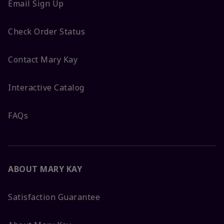
Email Sign Up
Check Order Status
Contact Mary Kay
Interactive Catalog
FAQs
ABOUT MARY KAY
Satisfaction Guarantee