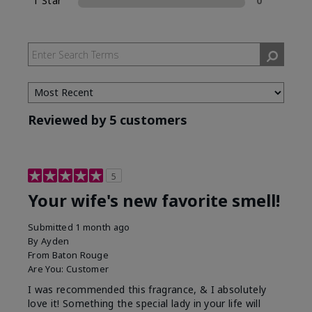
1 Star
0
Reviewed by 5 customers
5
Your wife's new favorite smell!
Submitted
1 month ago
By
Ayden
From
Baton Rouge
Are You:
Customer
I was recommended this fragrance, & I absolutely
love it! Something the special lady in your life will