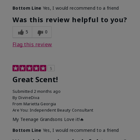
Bottom Line
Yes, I would recommend to a friend
Was this review helpful to you?
5
0
Flag this review
5
Great Scent!
Submitted
2 months ago
By
DivineDiva
From
Marietta Georgia
Are You:
Independent Beauty Consultant
My Teenage Grandsons Love it!🔥
Bottom Line
Yes, I would recommend to a friend