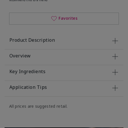
Favorites
Product Description
Overview
Key Ingredients
Application Tips
All prices are suggested retail.