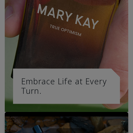
Embrace Life at Every
Turn.