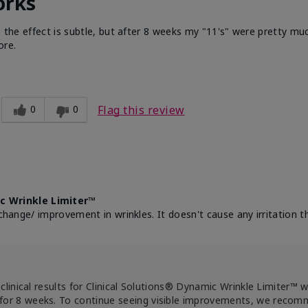
orks
e the effect is subtle, but after 8 weeks my "11's" were pretty muc
ore.
0
0
Flag this review
c Wrinkle Limiter™
change/ improvement in wrinkles. It doesn't cause any irritation th
clinical results for Clinical Solutions® Dynamic Wrinkle Limiter™ 
for 8 weeks. To continue seeing visible improvements, we reco