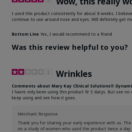
Wow, this really w
I used this product consistently for about 8 weeks. I believ
continue to use around nose and eyes. Will definitely get m
Bottom Line
Yes, I would recommend to a friend
Was this review helpful to you?
Wrinkles
2
Comments about Mary Kay Clinical Solutions® Dynami
I havre only been using this product fir 5 datys. But see no 
keep using and see how it goes.
Merchant Response
Thank you for sharing your early experience with us. The 
on a study of women who used the product twice a day 