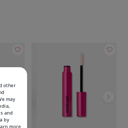
nd other
nd
 We may
Next
edia,
es and
a by
learn more