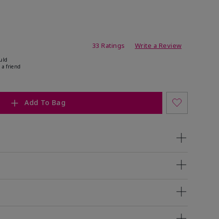
ating
33 Ratings
Write a Review
uld
 a friend
Add To Bag