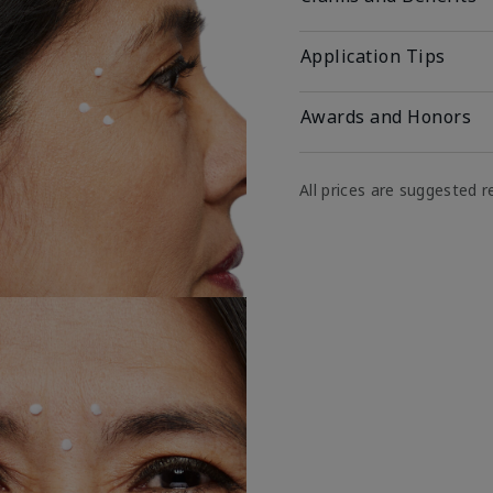
Application Tips
Awards and Honors
All prices are suggested re