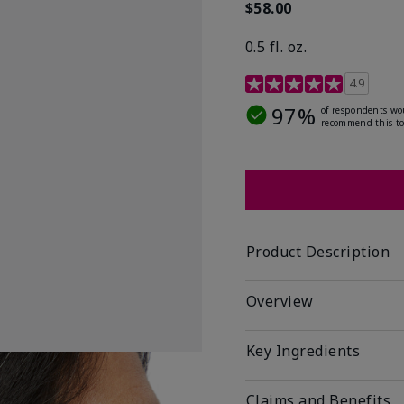
$58.00
0.5 fl. oz.
4.9 out of 5 Customer R
4.9
97%
of respondents wo
recommend this to
Product Description
Overview
Key Ingredients
Claims and Benefits