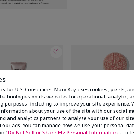
es
 is for U.S. Consumers. Mary Kay uses cookies, pixels, a
technologies on its websites for operational, analytic, a
g purposes, including to improve your site experience.
 information about your use of the site with our social m
ing and analytics partners to analyze your use of our sit
 our ads. You can manage how we use your personal dat
on "
Do Not Sell or Share My Personal Information
". To 