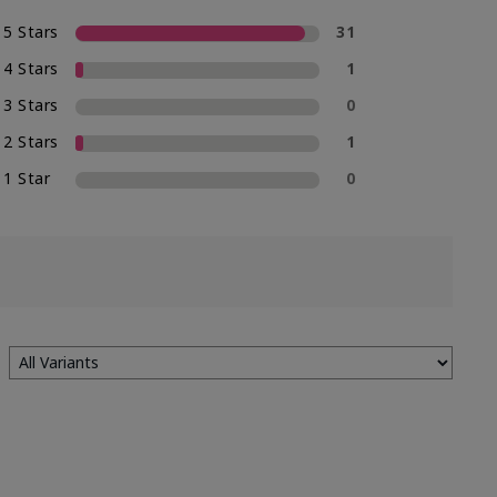
5 Stars
31
4 Stars
1
3 Stars
0
2 Stars
1
1 Star
0