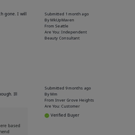
h gone. I will
Submitted
1 month ago
By
MkUpMaven
From
Seattle
Are You:
Independent
Beauty Consultant
Submitted
9 months ago
ough. Ill
By
Mm
From
Inver Grove Heights
Are You:
Customer
Verified Buyer
were based
mmend