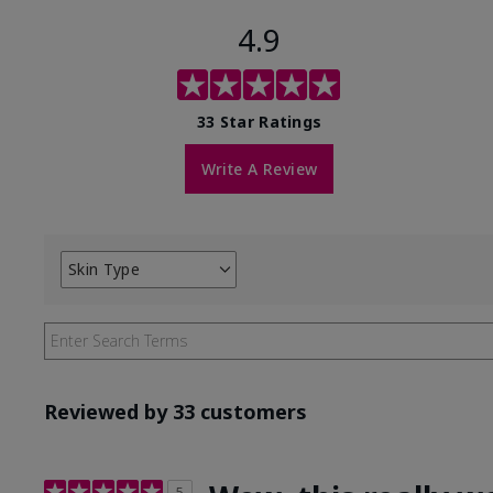
4.9
33 Star Ratings
Write A Review
Skin Type
Filter
reviews
by
Skin
Type
Reviewed by 33 customers
5