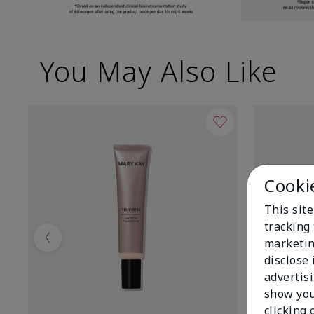
You May Also Like
Cooki
This site
tracking 
marketin
Previous
disclose
advertis
show you
clicking 