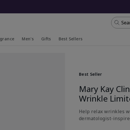
Sea
agrance
Men's
Gifts
Best Sellers
apsed
anded
Collapsed
Expanded
Best Seller
Mary Kay Cli
Wrinkle Limi
Help relax wrinkles wi
dermatologist-inspired