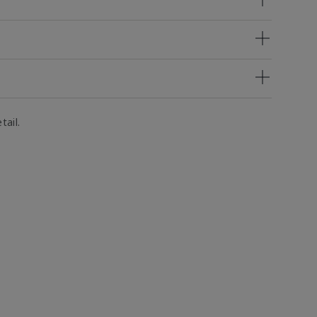
tail.