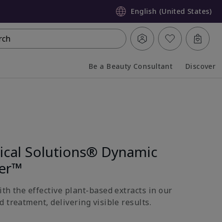
English (United States)
rch
Be a Beauty Consultant
Discover
Collapsed
Expanded
nical Solutions® Dynamic
ter™
th the effective plant-based extracts in our
 treatment, delivering visible results.