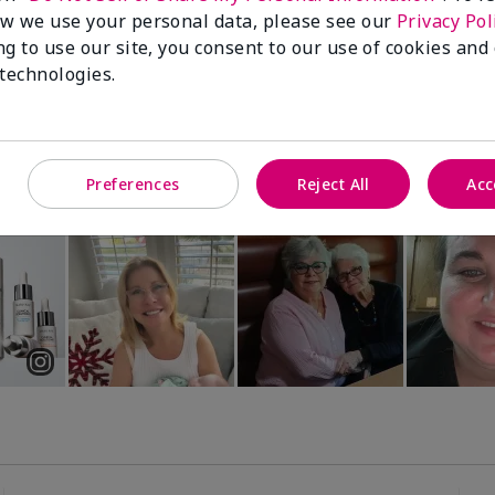
Luminous 3D Foundation
Special-Edition† Skinvigorate™
w we use your personal data, please see our
Privacy Pol
Device
utral undertones)
ng to use our site, you consent to our use of cookies and
$95.00
 technologies.
Preferences
Reject All
Acc