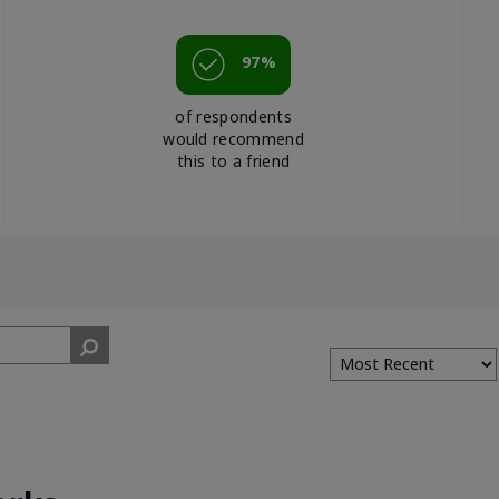
97%
of respondents
would recommend
this to a friend