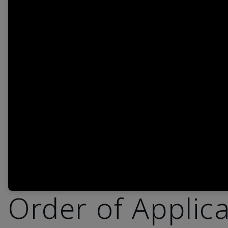
Order of Applic