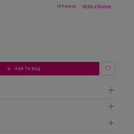
ing
10 Ratings
Write a Review
Add To Bag