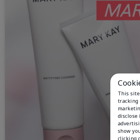
Cooki
This site
tracking 
marketin
disclose
advertis
show you
clicking 