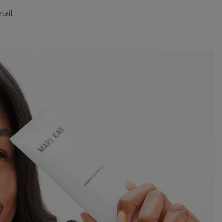
tail.