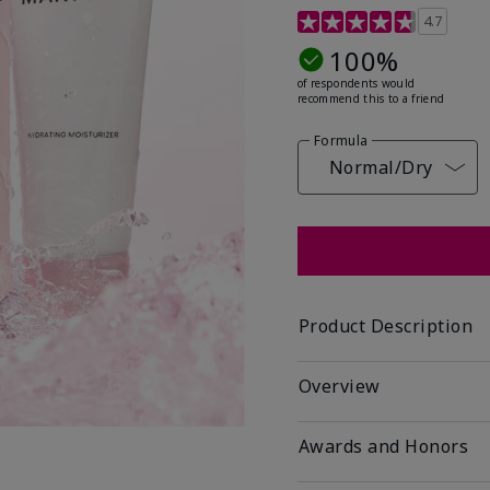
5 out of 5 Customer Rat
4.7
100%
of respondents would
recommend this to a friend
Formula
Normal/Dry
Product Description
Overview
Awards and Honors