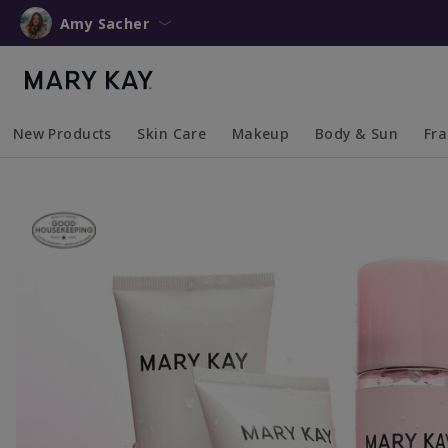
Amy Sacher
New Products
Skin Care
Makeup
Body & Sun
Fr
Collapsed
Expanded
Collapsed
Expanded
Collapsed
Expanded
Coll
Exp