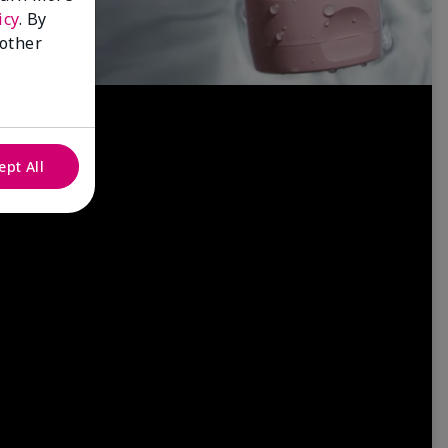
icy
. By
 other
ept All