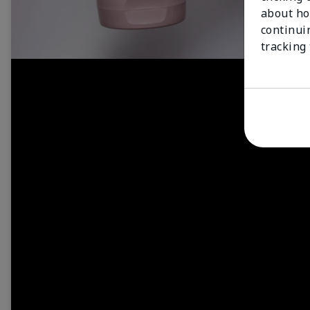
about ho
continui
tracking