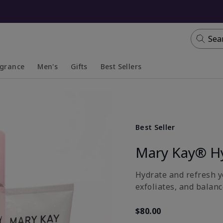
Sea
agrance
Men's
Gifts
Best Sellers
apsed
anded
Collapsed
Expanded
Best Seller
Mary Kay® H
Hydrate and refresh yo
exfoliates, and balanc
$80.00