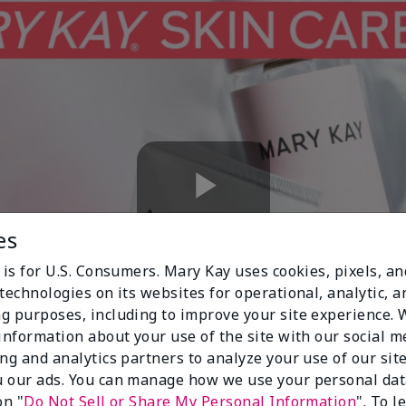
Play
es
 is for U.S. Consumers. Mary Kay uses cookies, pixels, a
technologies on its websites for operational, analytic, a
Video
g purposes, including to improve your site experience.
 information about your use of the site with our social m
ing and analytics partners to analyze your use of our sit
 our ads. You can manage how we use your personal dat
on "
Do Not Sell or Share My Personal Information
". To 