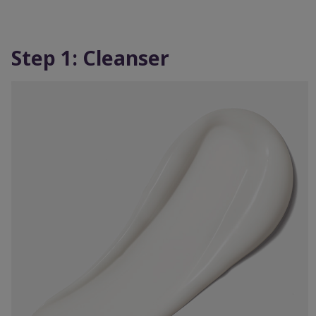
Step 1: Cleanser