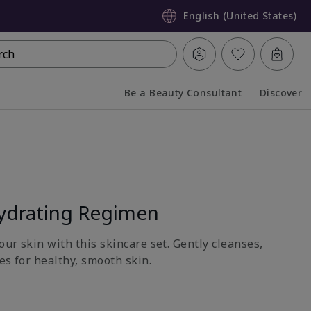
English (United States)
rch
Be a Beauty Consultant
Discover
Collapsed
Expanded
ydrating Regimen
ur skin with this skincare set. Gently cleanses,
es for healthy, smooth skin.