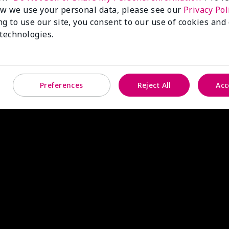
w we use your personal data, please see our
Privacy Pol
ng to use our site, you consent to our use of cookies and
 technologies.
Preferences
Reject All
Acc