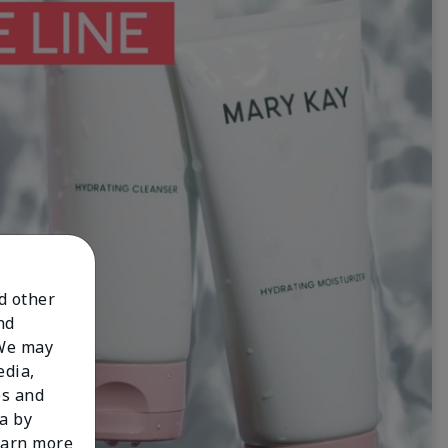
nd other
nd
 We may
edia,
es and
a by
learn more