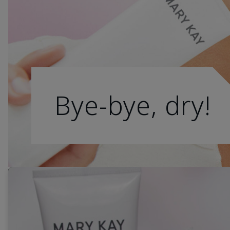
Bye-bye, dry!