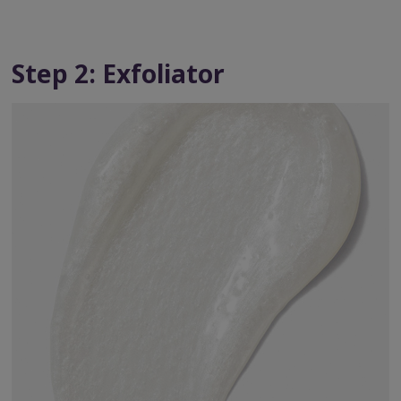
Step 2: Exfoliator