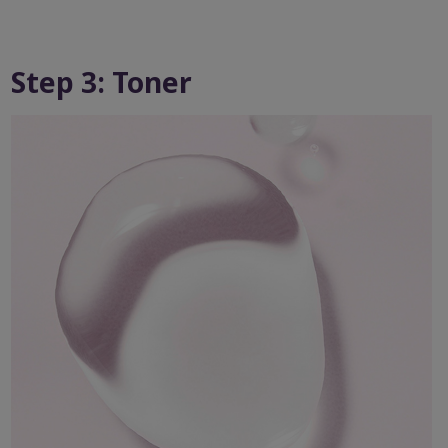
Step 3: Toner