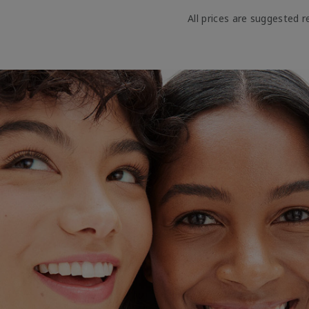
All prices are suggested re