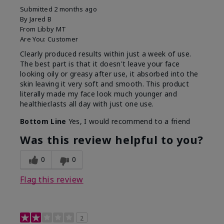
Submitted
2 months ago
By
Jared B
From
Libby MT
Are You:
Customer
Clearly produced results within just a week of use.
The best part is that it doesn't leave your face
looking oily or greasy after use, it absorbed into the
skin leaving it very soft and smooth. This product
literally made my face look much younger and
healthier.lasts all day with just one use.
Bottom Line
Yes, I would recommend to a friend
Was this review helpful to you?
0
0
Flag this review
2