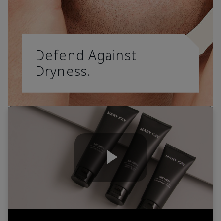
Defend Against
Dryness.
Play