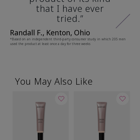
that I have ever
tried.”
Randall F., Kenton, Ohio
*Based on an independent third-party consumer study in which 205 men
used the product at least once a day for three weeks
You May Also Like