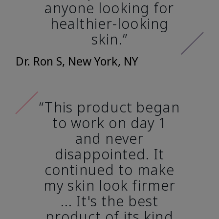
anyone looking for
healthier-looking
skin.”
Dr. Ron S, New York, NY
“This product began
to work on day 1
and never
disappointed. It
continued to make
my skin look firmer
... It's the best
product of its kind