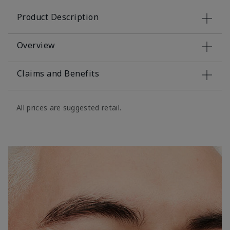
Product Description
Overview
Claims and Benefits
All prices are suggested retail.