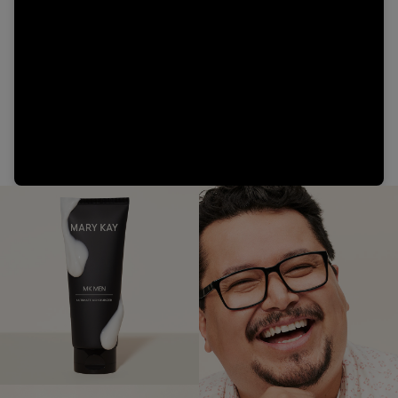
Video