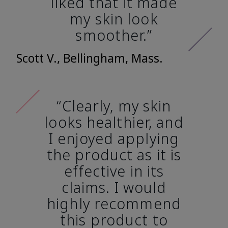
liked that it made
my skin look
smoother.”
Scott V., Bellingham, Mass.
“Clearly, my skin
looks healthier, and
I enjoyed applying
the product as it is
effective in its
claims. I would
highly recommend
this product to