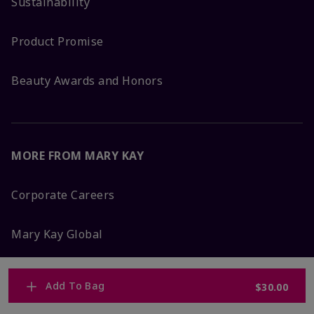
Sustainability
Product Promise
Beauty Awards and Honors
MORE FROM MARY KAY
Corporate Careers
Mary Kay Global
Blog
Add To Bag
$30.00
Press Room