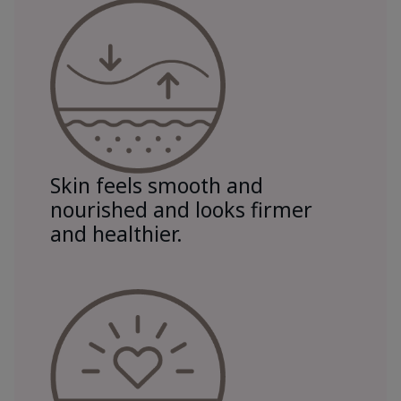
Skin feels smooth and
nourished and looks firmer
and healthier.