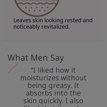
Leaves skin looking rested and
noticeably revitalized.
What Men Say
“I liked how it
moisturizes without
being greasy. It
absorbs into the
skin quickly. I also