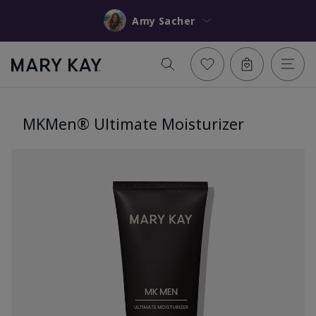
Amy Sacher
MKMen® Ultimate Moisturizer