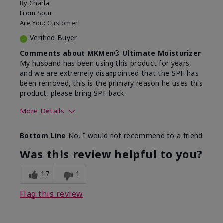
By
Charla
From
Spur
Are You:
Customer
Verified Buyer
Comments about MKMen® Ultimate Moisturizer
My husband has been using this product for years,
and we are extremely disappointed that the SPF has
been removed, this is the primary reason he uses this
product, please bring SPF back.
More Details
Skin Type
Normal
Bottom Line
No, I would not recommend to a friend
What led you to try this
SPF formula
product?
Was this review helpful to you?
What was your overall usage
Disappointed
experience for this product?
SPF removed
17
1
Flag this review