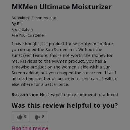
MKMen Ultimate Moisturizer
Submitted
3 months ago
By
Bill
From
Salem
Are You:
Customer
I have bought this product for several years before
you dropped the Sun Screen in it. Without the
sunscreen feature, this is not worth the money for
me. Previous to the MKmen product, you had a
timewise product on the women's side with a Sun
Screen added, but you dropped the sunscreen. If all I
am getting is either a sunscreen or skin care, I will go
else where for a better price.
Bottom Line
No, I would not recommend to a friend
Was this review helpful to you?
8
2
Flag this review