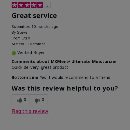
5
Great service
Submitted
10 months ago
By
Steve
From
Utah
Are You:
Customer
Verified Buyer
Comments about MKMen® Ultimate Moisturizer
Quick delivery, great product
Bottom Line
Yes, I would recommend to a friend
Was this review helpful to you?
0
0
Flag this review