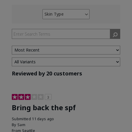
Skin Type
Filter
reviews
by
Skin
Type
Reviewed by 20 customers
3
Bring back the spf
Submitted
11 days ago
By
Sam
From
Seattle