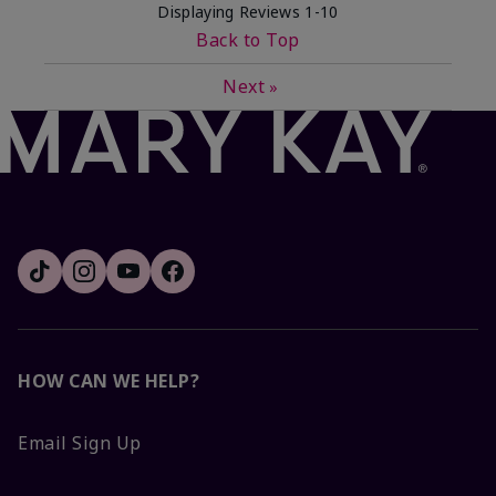
Displaying Reviews
1-10
Back to Top
Next
»
HOW CAN WE HELP?
Email Sign Up