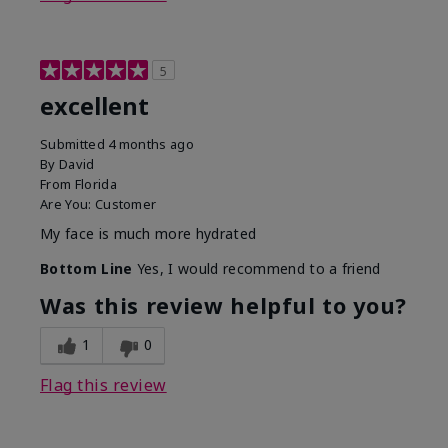
5
excellent
Submitted
4 months ago
By
David
From
Florida
Are You:
Customer
My face is much more hydrated
Bottom Line
Yes, I would recommend to a friend
Was this review helpful to you?
1
0
Flag this review