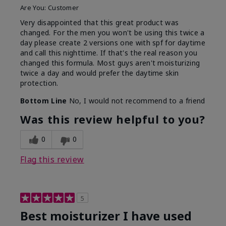
Are You:
Customer
Very disappointed that this great product was
changed. For the men you won't be using this twice a
day please create 2 versions one with spf for daytime
and call this nighttime. If that's the real reason you
changed this formula. Most guys aren't moisturizing
twice a day and would prefer the daytime skin
protection.
Bottom Line
No, I would not recommend to a friend
Was this review helpful to you?
0
0
Flag this review
5
Best moisturizer I have used