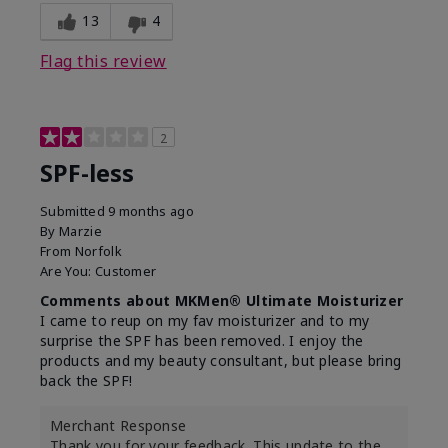
13
4
Flag this review
2
SPF-less
Submitted
9 months ago
By
Marzie
From
Norfolk
Are You:
Customer
Comments about MKMen® Ultimate Moisturizer
I came to reup on my fav moisturizer and to my
surprise the SPF has been removed. I enjoy the
products and my beauty consultant, but please bring
back the SPF!
Merchant Response
Thank you for your feedback. This update to the