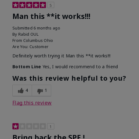
5
Man this **it works!!!
Submitted
6 months ago
By
Rabid OUL
From
Columbus Ohio
Are You:
Customer
Definitely worth trying it Man this **it works!!!
Bottom Line
Yes, I would recommend to a friend
Was this review helpful to you?
4
1
Flag this review
1
Bring back the SPF !