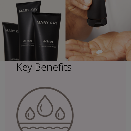
Key Benefits