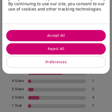
By continuing to use our site, you consent to our
use of cookies and other tracking technologies.
4.0
20 Star Ratings
Accept All
Write A Review
Reject All
70%
of respondents would recommend this to a friend
Preferences
5 Stars
12
4 Stars
1
3 Stars
2
2 Stars
4
1 Star
1