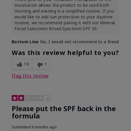
moisturizer allows the product to be used both
morning and evening in a simplified routine. If you
would like to add sun protection to your daytime
routine, we recommend pairing it with our Mineral
Facial Sunscreen Broad Spectrum SPF 30.
Bottom Line
No, I would not recommend to a friend
Was this review helpful to you?
10
1
Flag this review
2
Please put the SPF back in the
formula
Submitted
9 months ago