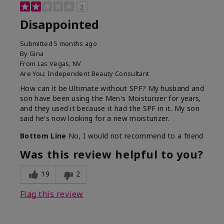
2
Disappointed
Submitted
5 months ago
By
Gina
From
Las Vegas, NV
Are You:
Independent Beauty Consultant
How can it be Ultimate without SPF? My husband and
son have been using the Men's Moisturizer for years,
and they used it because it had the SPF in it. My son
said he's now looking for a new moisturizer.
Bottom Line
No, I would not recommend to a friend
Was this review helpful to you?
19
2
Flag this review