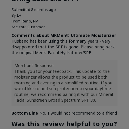
Submitted
8 months ago
By
LH
From
Reno, NV
Are You:
Customer
Comments about MKMen® Ultimate Moisturizer
Husband has been using this for many years - very
disappointed that the SPF is gone! Please bring back
the original Men's Facial Hydrator w/SPF
Merchant Response
Thank you for your feedback. This update to the
moisturizer allows the product to be used both
morning and evening in a simplified routine. If you
would like to add sun protection to your daytime
routine, we recommend pairing it with our Mineral
Facial Sunscreen Broad Spectrum SPF 30.
Bottom Line
No, I would not recommend to a friend
Was this review helpful to you?