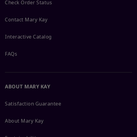
Check Order Status
Contact Mary Kay
Interactive Catalog
FAQs
ABOUT MARY KAY
Satisfaction Guarantee
About Mary Kay