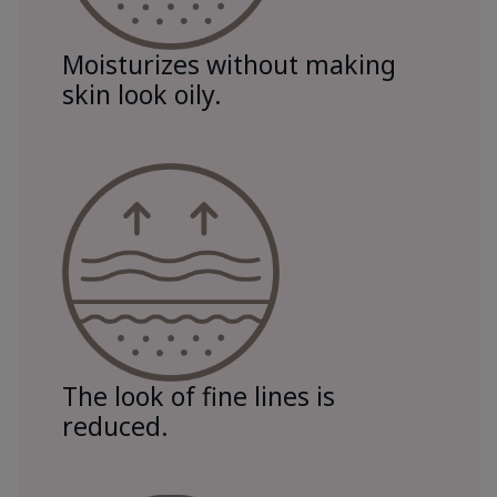
Moisturizes without making
skin look oily.
The look of fine lines is
reduced.