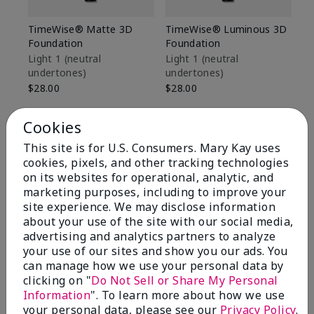
TimeWise® Matte 3D
TimeWise® Luminous 3D
Sp
Foundation
Foundation
Sk
De
Light 1​ (neutral
Light 1​ (neutral
undertones)
undertones)
$9
$28.00
$28.00
Cookies
This site is for U.S. Consumers. Mary Kay uses
cookies, pixels, and other tracking technologies
on its websites for operational, analytic, and
marketing purposes, including to improve your
site experience. We may disclose information
about your use of the site with our social media,
advertising and analytics partners to analyze
your use of our sites and show you our ads. You
can manage how we use your personal data by
clicking on "
Do Not Sell or Share My Personal
Information
". To learn more about how we use
Review Snapshot
your personal data, please see our
Privacy Policy
.