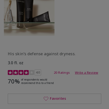
His skin’s defense against dryness.
3.0 fl. oz
3.7 out of 5 Customer Rating
4.0
20 Ratings
Write a Review
70%
of respondents would
recommend this to a friend
Favorites