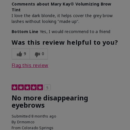
Comments about Mary Kay® Volumizing Brow
Tint
I love the dark blonde, it helps cover the grey brow
lashes without looking "made up".
Bottom Line
Yes, I would recommend to a friend
Was this review helpful to you?
9
0
Flag this review
5
No more disappearing
eyebrows
Submitted
8 months ago
By
Drmomco
From
Colorado Springs