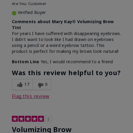
Are You:
Customer
Verified Buyer
Comments about Mary Kay® Volumizing Brow
Tint
For years I have suffered with disappearing eyebrows.
I didn't want to look like I had drawn on eyebrows
using a pencil or a weird eyebrow tattoo. This
product is perfect for making my brows look natural!
Bottom Line
Yes, I would recommend to a friend
Was this review helpful to you?
17
0
Flag this review
5
Volumizing Brow