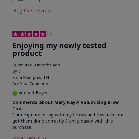
Flag this review
5
Enjoying my newly tested
product
Submitted
9 months ago
By
V
From
Memphis, TN
Are You:
Customer
Verified Buyer
Comments about Mary Kay® Volumizing Brow
Tint
I am experimenting with my brows and this helps me
get them done correctly. I am pleased with this
purchase.
More Details