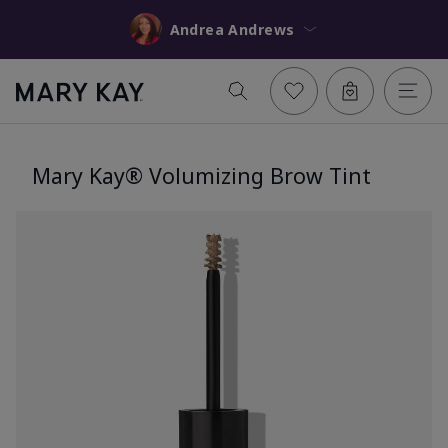
Andrea Andrews
Mary Kay® Volumizing Brow Tint