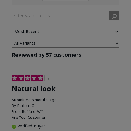
reviews
by
Skin
Tone
Reviewed by 57 customers
5
Natural look
Submitted
8 months ago
By
BarbaraG
From
Buffalo, WY
Are You:
Customer
Verified Buyer