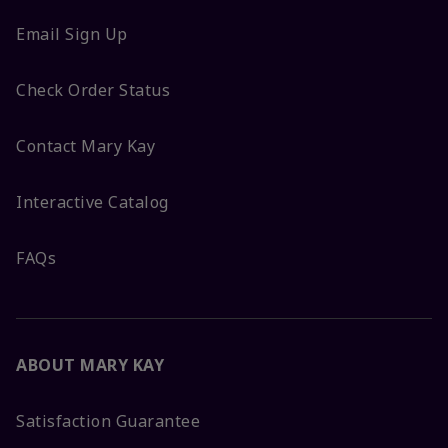
Email Sign Up
Check Order Status
Contact Mary Kay
Interactive Catalog
FAQs
ABOUT MARY KAY
Satisfaction Guarantee