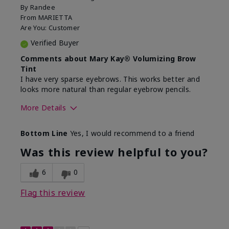
By
Randee
From
MARIETTA
Are You:
Customer
Verified Buyer
Comments about Mary Kay® Volumizing Brow
Tint
I have very sparse eyebrows. This works better and
looks more natural than regular eyebrow pencils.
More Details
Skin Tone
Light
Bottom Line
Yes, I would recommend to a friend
What was your overall usage
Good color payoff,
experience with this
Long-lasting,
Was this review helpful to you?
product?
Smooth
6
0
Flag this review