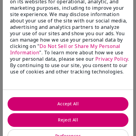
on its websites for operational, analytic, and
marketing purposes, including to improve your
site experience. We may disclose information
about your use of the site with our social media,
5
advertising and analytics partners to analyze
Where Eyebrows meet sexy!!!
your use of our sites and show you our ads. You
can manage how we use your personal data by
Submitted
9 months ago
clicking on "
Do Not Sell or Share My Personal
By
Angelicsteph
Information
". To learn more about how we use
From
Defiance
your personal data, please see our
Privacy Policy
.
Are You:
Independent Beauty Consultant
By continuing to use our site, you consent to our
use of cookies and other tracking technologies.
Verified Buyer
Comments about Mary Kay® Volumizing Brow
Tint
I am absolutely obsessed with this brow tint. I love
the shade and the feel of this. By far my must have
Accept All
beauty item.
More Details
Reject All
Skin Tone
Medium
What was your overall usage
Comfortable,
Preferences