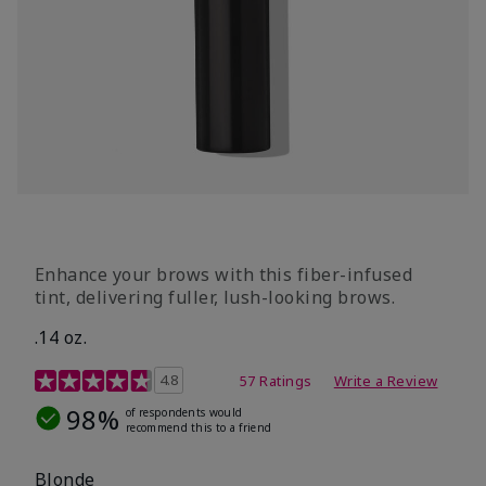
Enhance your brows with this fiber-infused
tint, delivering fuller, lush-looking brows.
.14 oz.
5 out of 5 Customer Rating
4.8
57 Ratings
Write a Review
98%
of respondents would
recommend this to a friend
Blonde