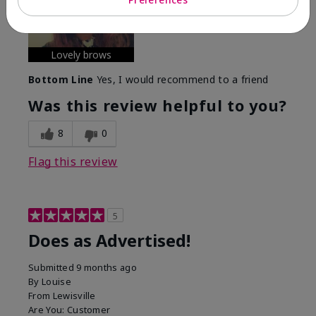
experience with this product?
Long-lasting
Lovely brows
Bottom Line
Yes, I would recommend to a friend
Was this review helpful to you?
8
0
Flag this review
5
Does as Advertised!
Submitted
9 months ago
By
Louise
From
Lewisville
Are You:
Customer