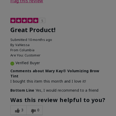
Flag this review
5
Great Product!
Submitted
10 months ago
By
VaNessa
From
Columbia
Are You:
Customer
Verified Buyer
Comments about Mary Kay® Volumizing Brow
Tint
I bought this item this month and I love it!
Bottom Line
Yes, I would recommend to a friend
Was this review helpful to you?
3
0