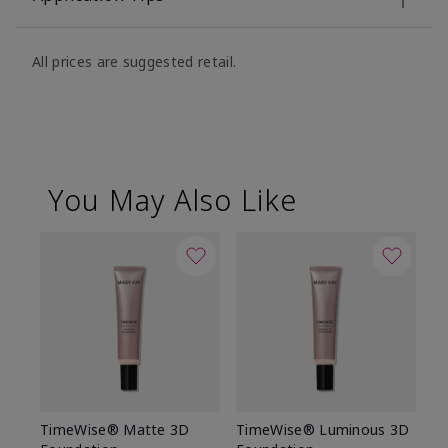
All prices are suggested retail.
You May Also Like
TimeWise® Matte 3D
TimeWise® Luminous 3D
Sp