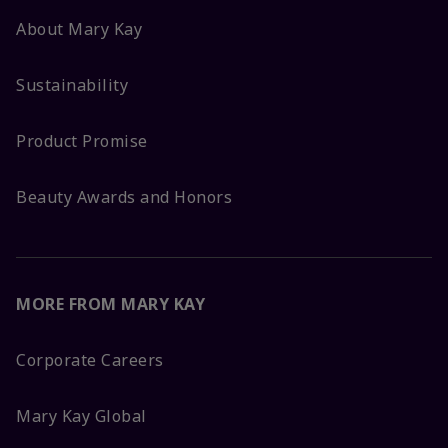
About Mary Kay
Sustainability
Product Promise
Beauty Awards and Honors
MORE FROM MARY KAY
Corporate Careers
Mary Kay Global