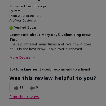
Submitted
8 months ago
By
Patti
From
West Branch IA
Are You:
Customer
Verified Buyer
Comments about Mary Kay® Volumizing Brow
Tint
I have purchased many times and love how it goes
on! It is the best brow I have ever purchased!
More Details
Skin Tone
Medium
Bottom Line
Yes, I would recommend to a friend
What was your overall usage
Good color payoff,
experience with this
Long-lasting,
Was this review helpful to you?
product?
Smooth
11
0
Flag this review