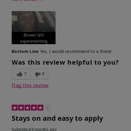
Skin Tone
Deep
What was your overall usage
Long-lasting
experience with this product?
Brown tint
experimenting
Bottom Line
Yes, I would recommend to a friend
Was this review helpful to you?
7
0
Flag this review
5
Stays on and easy to apply
Submitted
9 months ago