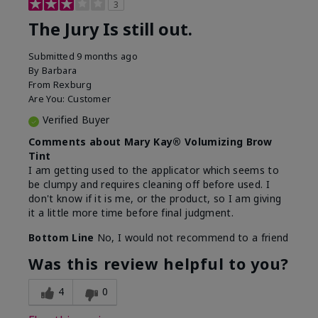
3
The Jury Is still out.
Submitted
9 months ago
By
Barbara
From
Rexburg
Are You:
Customer
Verified Buyer
Comments about Mary Kay® Volumizing Brow
Tint
I am getting used to the applicator which seems to
be clumpy and requires cleaning off before used. I
don't know if it is me, or the product, so I am giving
it a little more time before final judgment.
Bottom Line
No, I would not recommend to a friend
Was this review helpful to you?
4
0