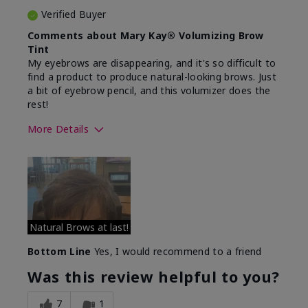
Verified Buyer
Comments about Mary Kay® Volumizing Brow
Tint
My eyebrows are disappearing, and it's so difficult to
find a product to produce natural-looking brows. Just
a bit of eyebrow pencil, and this volumizer does the
rest!
More Details
Skin Tone
Medium
What was your overall usage
Comfortable
experience with this product?
Natural Brows at last!
Bottom Line
Yes, I would recommend to a friend
Was this review helpful to you?
7
1