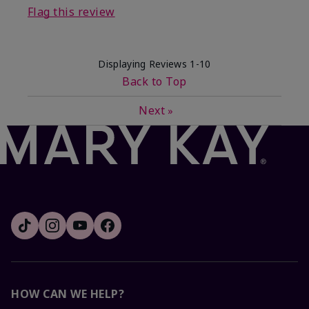
Flag this review
Displaying Reviews
1-10
Back to Top
Next
»
HOW CAN WE HELP?