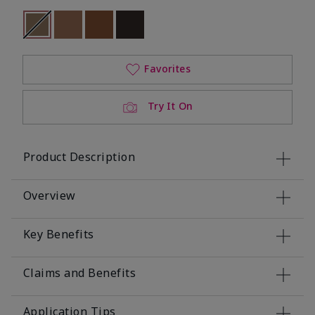
selected
Out of stock
Out of stock
Out of stock
Out of stock
Favorites
Try It On
Product Description
Overview
Key Benefits
Claims and Benefits
Application Tips