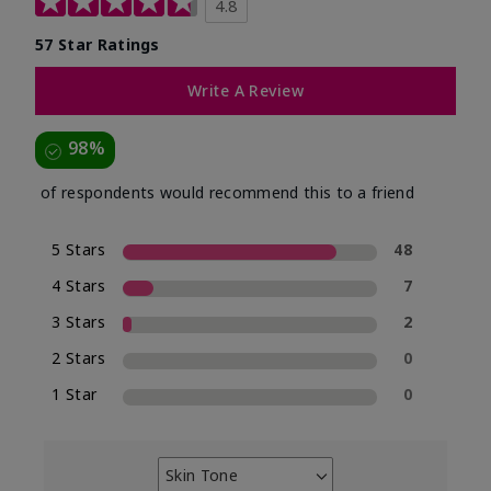
4.8
57 Star Ratings
Write A Review
98%
of respondents would recommend this to a friend
5 Stars
48
4 Stars
7
3 Stars
2
2 Stars
0
1 Star
0
Skin Tone
Filter