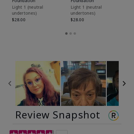
Foundation
Foundation
Sk
De
Light 1​ (neutral
Light 1​ (neutral
undertones)
undertones)
$9
$28.00
$28.00
Review Snapshot