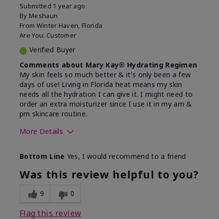
Submitted
1 year ago
By
Meshaun
From
Winter Haven, Florida
Are You:
Customer
Verified Buyer
Comments about Mary Kay® Hydrating Regimen
My skin feels so much better & it's only been a few
days of use! Living in Florida heat means my skin
needs all the hydration I can give it. I might need to
order an extra moisturizer since I use it in my am &
pm skincare routine.
More Details
Skin Type
Normal
Bottom Line
Yes, I would recommend to a friend
What led you to try this
Dryness, Signs
product?
of Aging
Was this review helpful to you?
What was your overall usage
Felt hydrating
experience for this product?
9
0
Flag this review