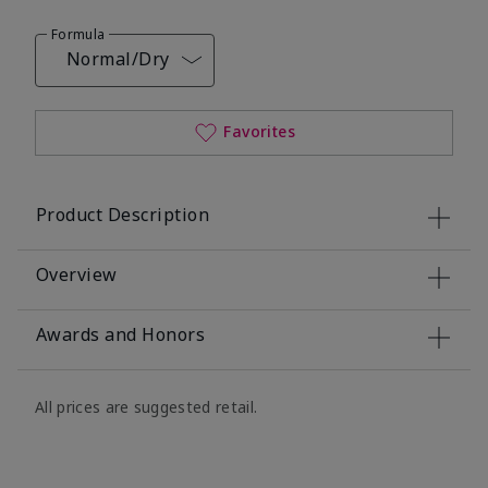
Formula
Normal/Dry
Favorites
Product Description
Overview
Awards and Honors
All prices are suggested retail.