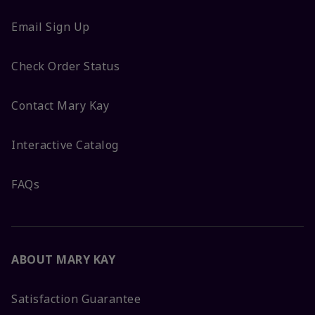
Email Sign Up
Check Order Status
Contact Mary Kay
Interactive Catalog
FAQs
ABOUT MARY KAY
Satisfaction Guarantee