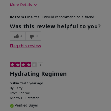
More Details
Skin Type
Normal
Bottom Line
Yes, I would recommend to a friend
What was your overall usage
Liked feel on
experience for this product?
skin
Was this review helpful to you?
4
0
Flag this review
4
Hydrating Regimen
Submitted
1 year ago
By
Betty
From
Conroe
Are You:
Customer
Verified Buyer