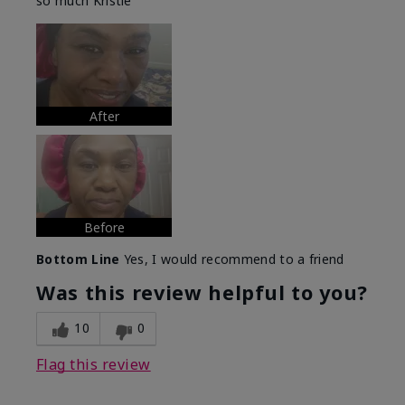
so much Kristie
After
Before
Bottom Line
Yes, I would recommend to a friend
Was this review helpful to you?
10
0
Flag this review