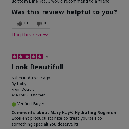
Bottom Line
Yes, I would recommend to a friend
What led you to try this
Dull skin, Signs of Aging
product?
Was this review helpful to you?
What was your overall
Absorbs well, Felt
usage experience for
hydrating, Felt
11
0
this product?
refreshing, Liked feel on
skin
Flag this review
5
Look Beautiful!
Submitted
1 year ago
By
Libby
From
Detroit
Are You:
Customer
Verified Buyer
Comments about Mary Kay® Hydrating Regimen
Excellent product! Its nice to treat yourself to
something special! You deserve it!