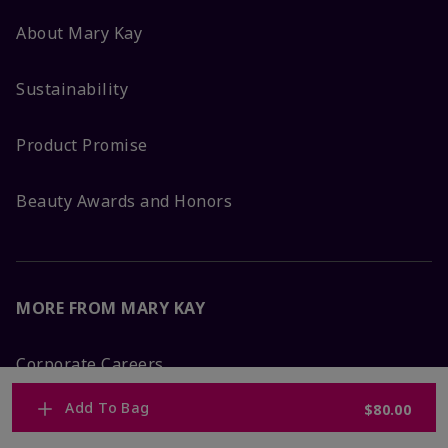
About Mary Kay
Sustainability
Product Promise
Beauty Awards and Honors
MORE FROM MARY KAY
Corporate Careers
Add To Bag
$80.00
Mary Kay Global