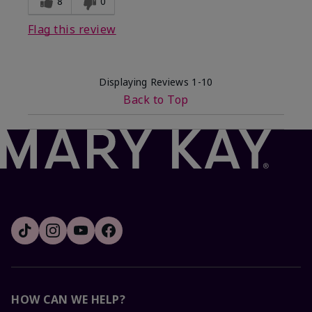
8
0
Flag this review
Displaying Reviews
1-10
Back to Top
HOW CAN WE HELP?