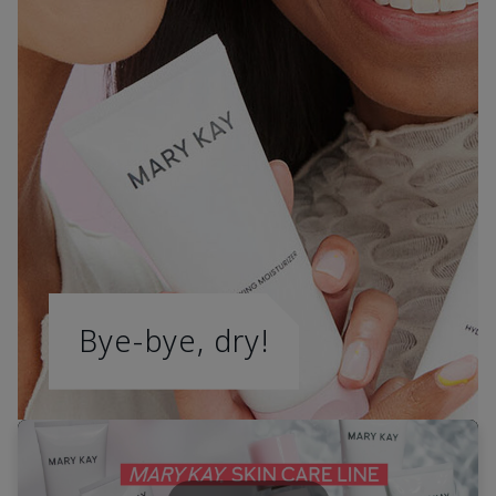
Bye-bye, dry!