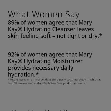
What Women Say
89% of women agree that Mary
Kay® Hydrating Cleanser leaves
skin feeling soft – not tight or dry.*
92% of women agree that Mary
Kay® Hydrating Moisturizer
provides necessary daily
hydration.*
*Results based on an independent third-party consumer study in which at
least 99 women used a Mary Kay® Skin Care product as directed.