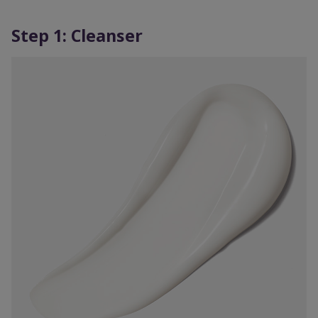
Step 1: Cleanser