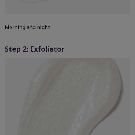
Morning and night.
Step 2: Exfoliator