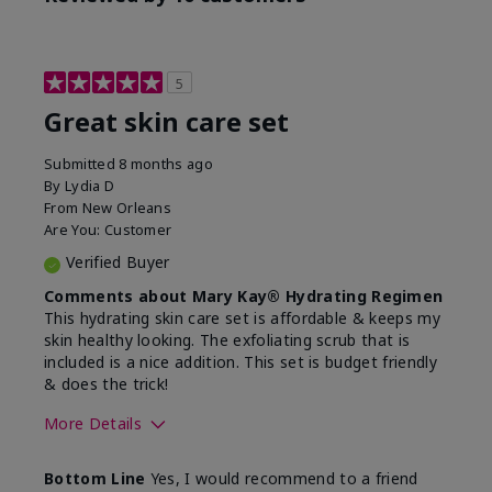
5
Great skin care set
Submitted
8 months ago
By
Lydia D
From
New Orleans
Are You:
Customer
Verified Buyer
Comments about Mary Kay® Hydrating Regimen
This hydrating skin care set is affordable & keeps my
skin healthy looking. The exfoliating scrub that is
included is a nice addition. This set is budget friendly
& does the trick!
More Details
Skin Type
Normal
Bottom Line
Yes, I would recommend to a friend
What was your overall
Felt hydrating, Felt