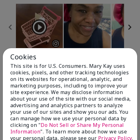
Cookies
Review Snapshot
This site is for U.S. Consumers. Mary Kay uses
cookies, pixels, and other tracking technologies
on its websites for operational, analytic, and
4.7
marketing purposes, including to improve your
site experience. We may disclose information
10 Star Ratings
about your use of the site with our social media,
advertising and analytics partners to analyze
Write A Review
your use of our sites and show you our ads. You
can manage how we use your personal data by
100%
clicking on "
Do Not Sell or Share My Personal
Information
". To learn more about how we use
of respondents would recommend this to a friend
your personal data, please see our
Privacy Policy
.