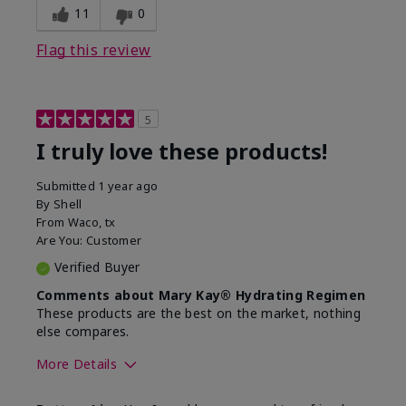
11
0
Flag this review
5
I truly love these products!
Submitted
1 year ago
By
Shell
From
Waco, tx
Are You:
Customer
Verified Buyer
Comments about Mary Kay® Hydrating Regimen
These products are the best on the market, nothing
else compares.
More Details
Skin Type
Normal