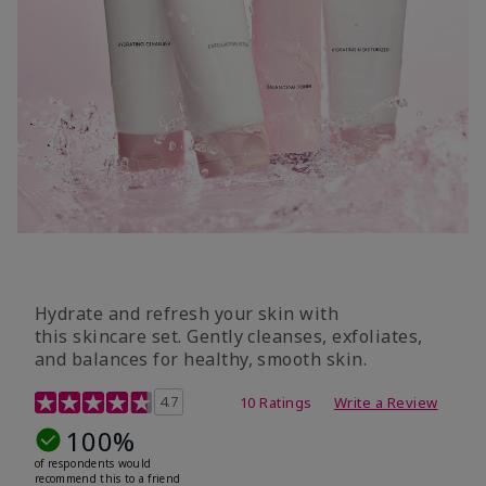
Hydrate and refresh your skin with
this skincare set. Gently cleanses, exfoliates,
and balances for healthy, smooth skin.
5 out of 5 Customer Rating
4.7
10 Ratings
Write a Review
100%
of respondents would
recommend this to a friend