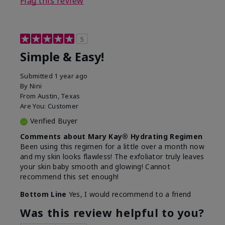
Flag this review
5
Simple & Easy!
Submitted
1 year ago
By
Nini
From
Austin, Texas
Are You:
Customer
Verified Buyer
Comments about Mary Kay® Hydrating Regimen
Been using this regimen for a little over a month now
and my skin looks flawless! The exfoliator truly leaves
your skin baby smooth and glowing! Cannot
recommend this set enough!
Bottom Line
Yes, I would recommend to a friend
Was this review helpful to you?