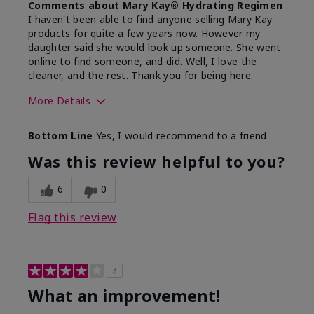
Comments about Mary Kay® Hydrating Regimen
I haven't been able to find anyone selling Mary Kay
products for quite a few years now. However my
daughter said she would look up someone. She went
online to find someone, and did. Well, I love the
cleaner, and the rest. Thank you for being here.
More Details
Skin Type
Combination
Bottom Line
Yes, I would recommend to a friend
What led you to try this
Signs of Aging
product?
Was this review helpful to you?
What was your overall usage
Liked feel on
experience for this product?
skin
6
0
Flag this review
4
What an improvement!