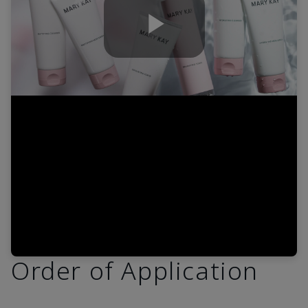
Play
Video
Order of Application