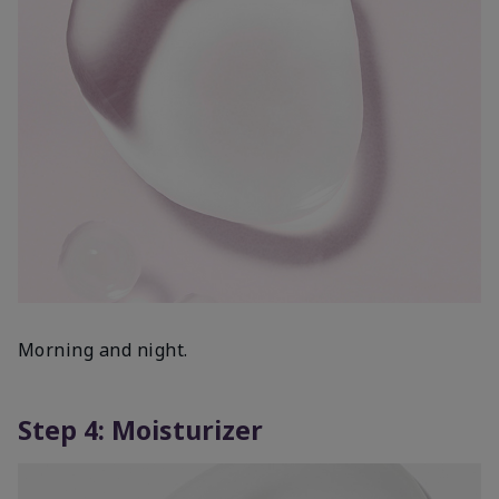
Morning and night.
Step 4: Moisturizer