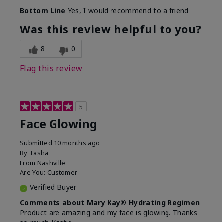
Bottom Line
Yes, I would recommend to a friend
Was this review helpful to you?
8
0
Flag this review
5
Face Glowing
Submitted
10 months ago
By
Tasha
From
Nashville
Are You:
Customer
Verified Buyer
Comments about Mary Kay® Hydrating Regimen
Product are amazing and my face is glowing. Thanks