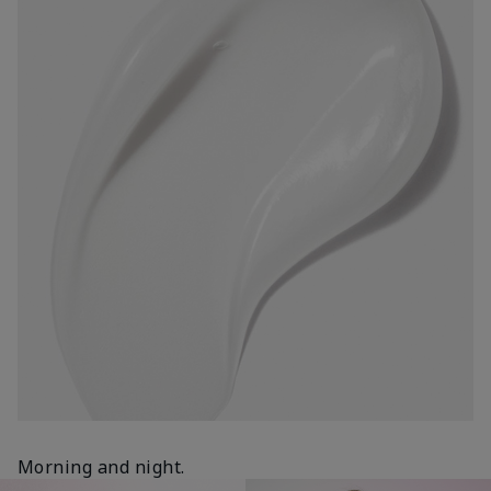
Morning and night.