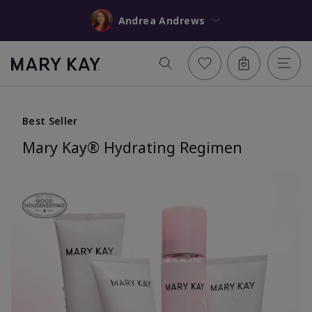
Andrea Andrews
Best Seller
Mary Kay® Hydrating Regimen