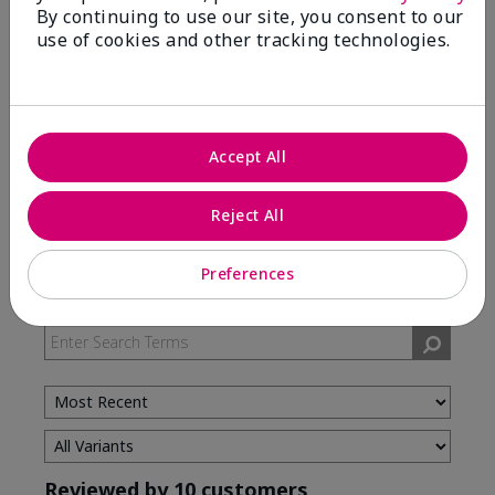
By continuing to use our site, you consent to our
use of cookies and other tracking technologies.
5 Stars
7
4 Stars
3
3 Stars
0
2 Stars
0
Accept All
1 Star
0
Reject All
Skin Type
Preferences
Filter
reviews
by
Skin
Type
Reviewed by 10 customers