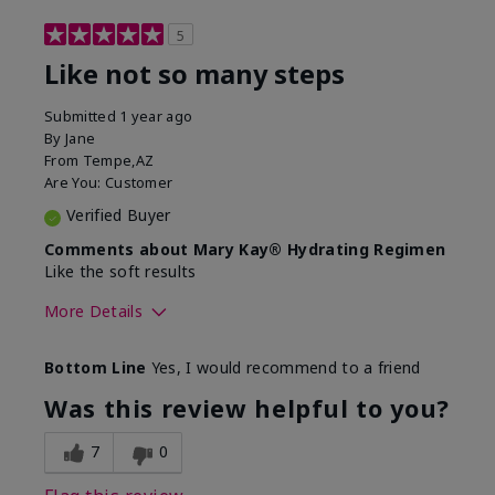
5
Like not so many steps
Submitted
1 year ago
By
Jane
From
Tempe,AZ
Are You:
Customer
Verified Buyer
Comments about Mary Kay® Hydrating Regimen
Like the soft results
More Details
Skin Type
Combination
Bottom Line
Yes, I would recommend to a friend
What led you to try this
Dryness, Dull
product?
skin, Signs of
Was this review helpful to you?
Aging
What was your overall usage
Liked feel on skin
7
0
experience for this product?