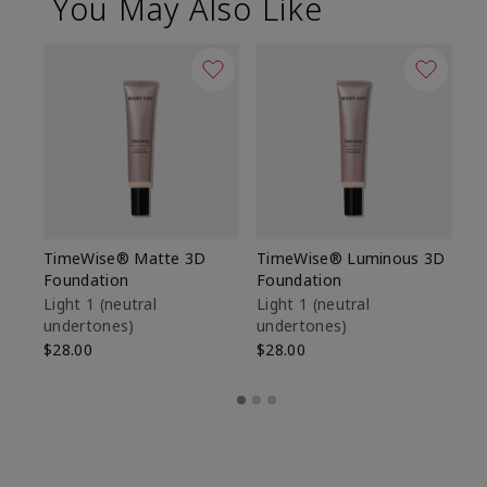
You May Also Like
TimeWise® Matte 3D
TimeWise® Luminous 3D
Sp
Foundation
Foundation
Sk
De
Light 1​ (neutral
Light 1​ (neutral
undertones)
undertones)
$9
$28.00
$28.00