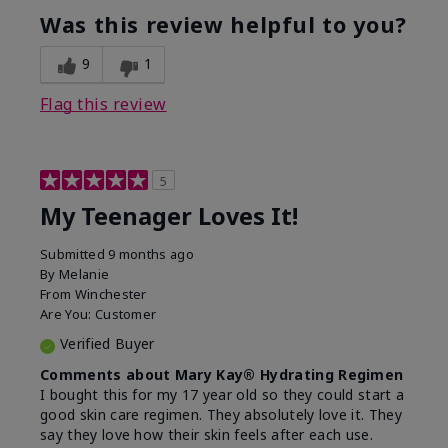
usage experience for this
refreshing, Liked feel
Was this review helpful to you?
product?
on skin
9
1
Flag this review
5
My Teenager Loves It!
Submitted
9 months ago
By
Melanie
From
Winchester
Are You:
Customer
Verified Buyer
Comments about Mary Kay® Hydrating Regimen
I bought this for my 17 year old so they could start a
good skin care regimen. They absolutely love it. They
say they love how their skin feels after each use.