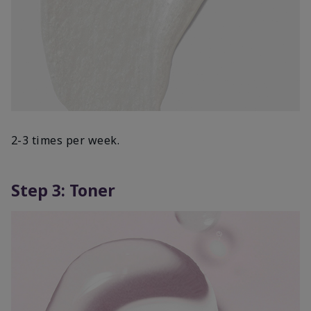
2-3 times per week.
Step 3: Toner