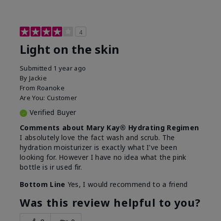
4
Light on the skin
Submitted
1 year ago
By
Jackie
From
Roanoke
Are You:
Customer
Verified Buyer
Comments about Mary Kay® Hydrating Regimen
I absolutely love the fact wash and scrub. The
hydration moisturizer is exactly what I've been
looking for. However I have no idea what the pink
bottle is ir used fir.
Bottom Line
Yes, I would recommend to a friend
Was this review helpful to you?