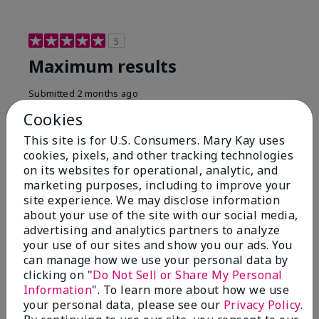
5
Maximum results
Submitted
2 months ago
By
Jared B
Cookies
From
Libby MT
Are You:
Customer
This site is for U.S. Consumers. Mary Kay uses
cookies, pixels, and other tracking technologies
Honestly even with just the face wash you will get
on its websites for operational, analytic, and
results, leaves your face clean, smooth, and not oily.
marketing purposes, including to improve your
I love this face wash. I use it with the moisturizer and
site experience. We may disclose information
the shaving cream because the entire set is a must
about your use of the site with our social media,
have. It clearly has made my face look much younger
and clean.
advertising and analytics partners to analyze
your use of our sites and show you our ads. You
Bottom Line
Yes, I would recommend to a friend
can manage how we use your personal data by
clicking on "
Do Not Sell or Share My Personal
Was this review helpful to you?
Information
". To learn more about how we use
your personal data, please see our
Privacy Policy
.
4
0