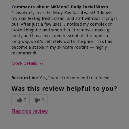
Comments about MKMen® Daily Facial Wash
I absolutely love the Mary Kay facial wash! It leaves
my skin feeling fresh, clean, and soft without drying it
out. After just a few uses, I noticed my complexion
looked brighter and smoother. It removes makeup
easily and has a nice, gentle scent. A little goes a
long way, so it's definitely worth the price. This has
become a staple in my skincare routine — highly
recommend!
More Details
Skin Type
Normal
Bottom Line
Yes, I would recommend to a friend
What led you to try this
Dryness,
product?
Refreshing
Was this review helpful to you?
7
0
Flag this review