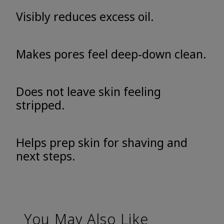
Visibly reduces excess oil.
Makes pores feel deep-down clean.
Does not leave skin feeling
stripped.
Helps prep skin for shaving and
next steps.
You May Also Like