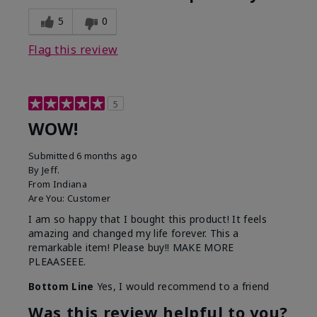
5
0
Flag this review
5
WOW!
Submitted
6 months ago
By
Jeff.
From
Indiana
Are You:
Customer
I am so happy that I bought this product! It feels
amazing and changed my life forever. This a
remarkable item! Please buy!! MAKE MORE
PLEAASEEE.
Bottom Line
Yes, I would recommend to a friend
Was this review helpful to you?