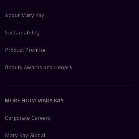
About Mary Kay
Sustainability
Product Promise
Beauty Awards and Honors
MORE FROM MARY KAY
Corporate Careers
Mary Kay Global