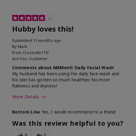
5
Hubby loves this!
Submitted
11 months ago
By
Mark
From
Crossville/TN
Are You:
Customer
Comments about MKMen® Daily Facial Wash
My husband has been using the daily face wash and
his skin has gotten so much healthier. No more
flakiness and dryness!
More Details
Skin Type
Dry
Bottom Line
Yes, I would recommend to a friend
What led you to try this
Dryness, Signs
product?
of Aging
Was this review helpful to you?
What was your overall usage
Felt refreshing
experience for this product?
6
0