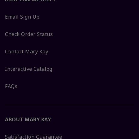
Email Sign Up
Check Order Status
Contact Mary Kay
Interactive Catalog
FAQs
ABOUT MARY KAY
Satisfaction Guarantee