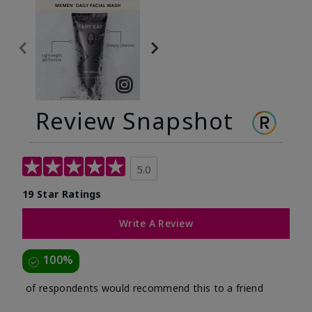
Review Snapshot
5.0
19 Star Ratings
Write A Review
100%
of respondents would recommend this to a friend