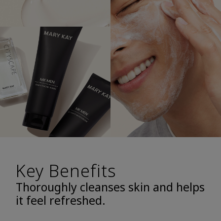
Key Benefits
Thoroughly cleanses skin and helps
it feel refreshed.