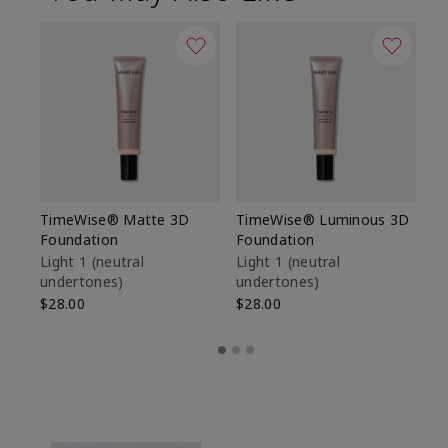
TimeWise® Matte 3D
TimeWise® Luminous 3D
Sp
Foundation
Foundation
Sk
De
Light 1​ (neutral
Light 1​ (neutral
undertones)
undertones)
$9
$28.00
$28.00