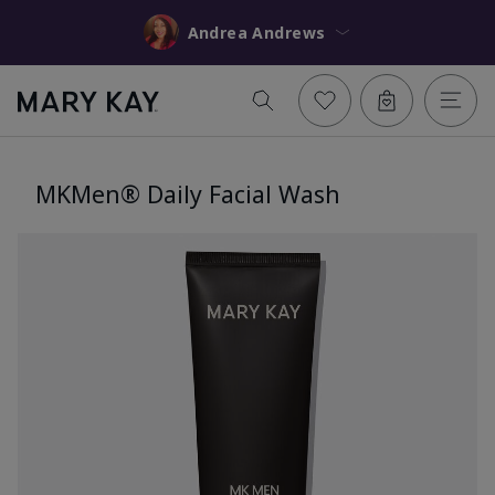
Andrea Andrews
MKMen® Daily Facial Wash