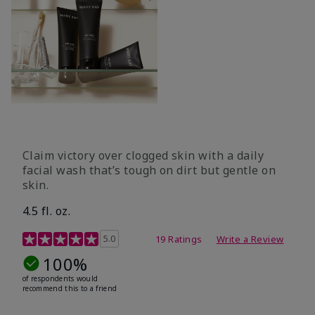
Claim victory over clogged skin with a daily
facial wash that’s tough on dirt but gentle on
skin.
4.5 fl. oz.
5 out of 5 Customer Rating
5.0
19 Ratings
Write a Review
100%
of respondents would
recommend this to a friend