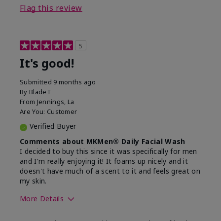
Flag this review
5
It's good!
Submitted
9 months ago
By
BladeT
From
Jennings, La
Are You:
Customer
Verified Buyer
Comments about MKMen® Daily Facial Wash
I decided to buy this since it was specifically for men
and I'm really enjoying it! It foams up nicely and it
doesn't have much of a scent to it and feels great on
my skin.
More Details
Skin Type
Dry