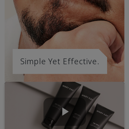
Simple Yet Effective.
Play