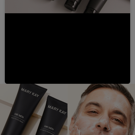
Video