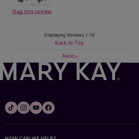
Flag this review
Displaying Reviews
1-10
Back to Top
Next
»
HOW CAN WE HELP?