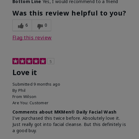
Bottom Line
Yes, I would recommend to a friend
What led you to try this
Dryness, Redness
product?
Was this review helpful to you?
What was your overall
Absorbs well, Felt
usage experience for this
refreshing, Liked feel
6
0
product?
on skin
Flag this review
5
Love it
Submitted
9 months ago
By
Phil
From
Wilson
Are You:
Customer
Comments about MKMen® Daily Facial Wash
I've purchased this twice before. Absolutely love it.
Just really got into facial cleanse. But this definitely is
a good buy.