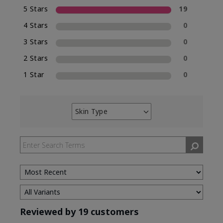
5 Stars
19
4 Stars
0
3 Stars
0
2 Stars
0
1 Star
0
Skin Type
Filter
reviews
by
Skin
Type
Reviewed by 19 customers