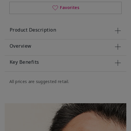
Favorites
Product Description
Overview
Key Benefits
All prices are suggested retail.