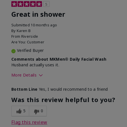
5
Great in shower
Submitted
10 months ago
By
Karen B
From
Riverside
Are You:
Customer
Verified Buyer
Comments about MKMen® Daily Facial Wash
Husband actually uses it.
More Details
Skin Type
Oily
Bottom Line
Yes, I would recommend to a friend
What led you to try this
Signs of Aging
product?
Was this review helpful to you?
What was your overall usage
Absorbs well,
experience for this product?
Liked feel on
5
0
skin
Flag this review