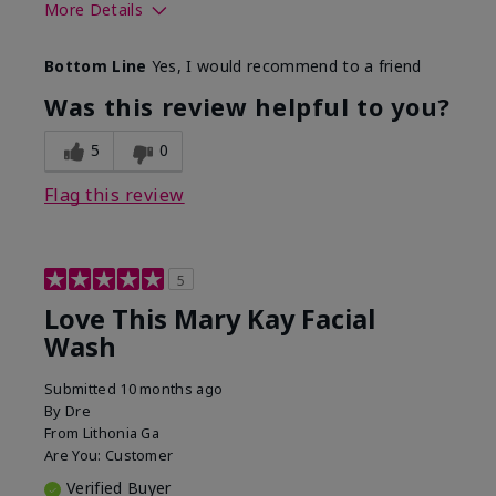
More Details
Skin Type
Normal
Bottom Line
Yes, I would recommend to a friend
What led you to try this
Dryness
product?
Was this review helpful to you?
What was your overall
Felt hydrating, Felt
usage experience for this
refreshing, Liked feel
5
0
product?
on skin
Flag this review
5
Love This Mary Kay Facial
Wash
Submitted
10 months ago
By
Dre
From
Lithonia Ga
Are You:
Customer
Verified Buyer