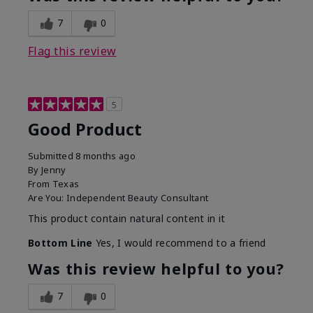
7
0
Flag this review
5
Good Product
Submitted
8 months ago
By
Jenny
From
Texas
Are You:
Independent Beauty Consultant
This product contain natural content in it
Bottom Line
Yes, I would recommend to a friend
Was this review helpful to you?
7
0