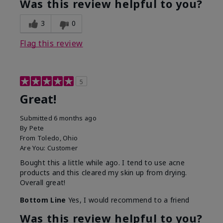
Was this review helpful to you?
3
0
Flag this review
5
Great!
Submitted
6 months ago
By
Pete
From
Toledo, Ohio
Are You:
Customer
Bought this a little while ago. I tend to use acne
products and this cleared my skin up from drying.
Overall great!
Bottom Line
Yes, I would recommend to a friend
Was this review helpful to you?