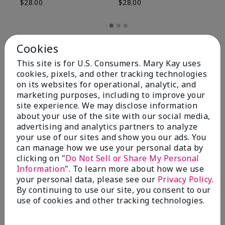
$28.00
$28.00
Cookies
This site is for U.S. Consumers. Mary Kay uses
cookies, pixels, and other tracking technologies
on its websites for operational, analytic, and
marketing purposes, including to improve your
site experience. We may disclose information
about your use of the site with our social media,
advertising and analytics partners to analyze
your use of our sites and show you our ads. You
can manage how we use your personal data by
Review Snapshot
clicking on "
Do Not Sell or Share My Personal
Information
". To learn more about how we use
your personal data, please see our
Privacy Policy
.
By continuing to use our site, you consent to our
4.8
use of cookies and other tracking technologies.
59 Star Ratings