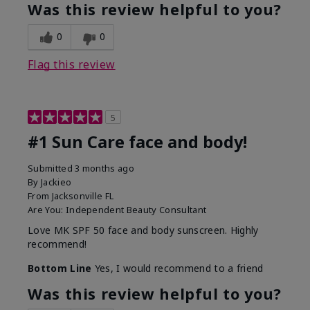
Was this review helpful to you?
0
0
Flag this review
5
#1 Sun Care face and body!
Submitted
3 months ago
By
Jackieo
From
Jacksonville FL
Are You:
Independent Beauty Consultant
Love MK SPF 50 face and body sunscreen. Highly
recommend!
Bottom Line
Yes, I would recommend to a friend
Was this review helpful to you?