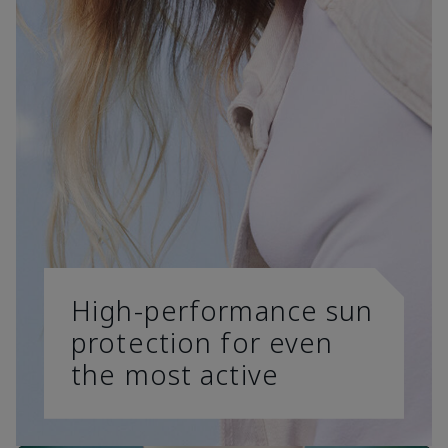
High-performance sun
protection for even
the most active