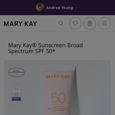
Andrea Young
Mary Kay® Sunscreen Broad
Spectrum SPF 50*