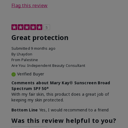
Flag this review
5
Great protection
Submitted
9 months ago
By
Lhaydon
From
Palestine
Are You:
Independent Beauty Consultant
Verified Buyer
Comments about Mary Kay® Sunscreen Broad
Spectrum SPF 50*
With my fair skin, this product does a great job of
keeping my skin protected.
Bottom Line
Yes, I would recommend to a friend
Was this review helpful to you?