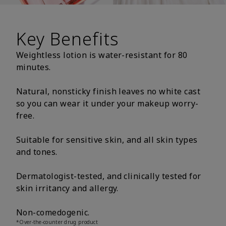
Key Benefits
Weightless lotion is water-resistant for 80
minutes.
Natural, nonsticky finish leaves no white cast
so you can wear it under your makeup worry-
free.
Suitable for sensitive skin, and all skin types
and tones.
Dermatologist-tested, and clinically tested for
skin irritancy and allergy.
Non-comedogenic.
*Over-the-counter drug product