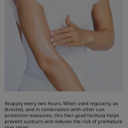
Reapply every two hours. When used regularly, as
directed, and in combination with other sun
protection measures, this feel-good formula helps
prevent sunburn and reduces the risk of premature
skin aging.