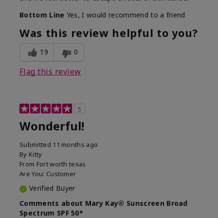
Bottom Line
Yes, I would recommend to a friend
Was this review helpful to you?
19
0
Flag this review
5
Wonderful!
Submitted
11 months ago
By
Kitty
From
Fort worth texas
Are You:
Customer
Verified Buyer
Comments about Mary Kay® Sunscreen Broad
Spectrum SPF 50*