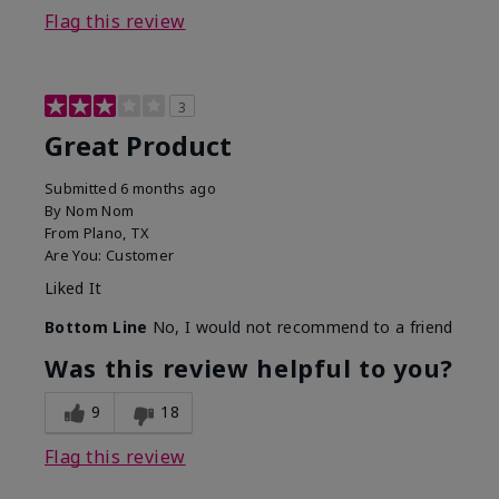
Flag this review
3
Great Product
Submitted
6 months ago
By
Nom Nom
From
Plano, TX
Are You:
Customer
Liked It
Bottom Line
No, I would not recommend to a friend
Was this review helpful to you?
9
18
Flag this review