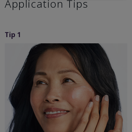
Application Tips
Tip 1