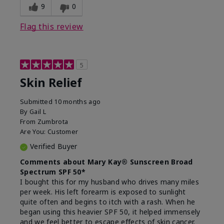
9
0
Flag this review
5
Skin Relief
Submitted
10 months ago
By
Gail L
From
Zumbrota
Are You:
Customer
Verified Buyer
Comments about Mary Kay® Sunscreen Broad
Spectrum SPF 50*
I bought this for my husband who drives many miles
per week. His left forearm is exposed to sunlight
quite often and begins to itch with a rash. When he
began using this heavier SPF 50, it helped immensely
and we feel better to escape effects of skin cancer.