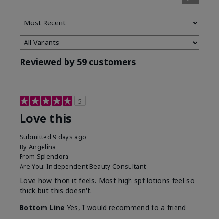
Type
Reviewed by 59 customers
5
Love this
Submitted
9 days ago
By
Angelina
From
Splendora
Are You:
Independent Beauty Consultant
Love how thon it feels. Most high spf lotions feel so
thick but this doesn't.
Bottom Line
Yes, I would recommend to a friend