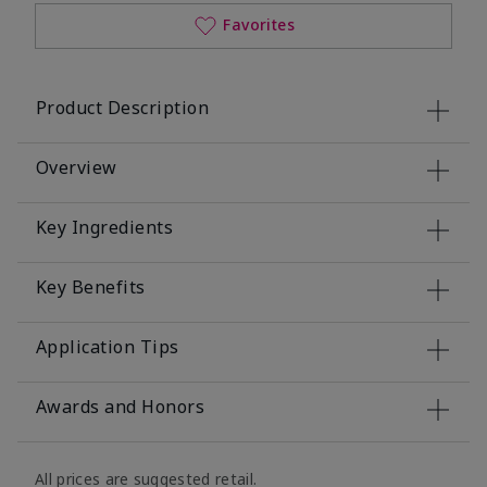
Favorites
Product Description
Overview
Key Ingredients
Key Benefits
Application Tips
Awards and Honors
All prices are suggested retail.