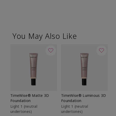
You May Also Like
TimeWise® Matte 3D
TimeWise® Luminous 3D
Sp
Foundation
Foundation
Sk
De
Light 1​ (neutral
Light 1​ (neutral
undertones)
undertones)
$9