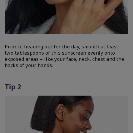
Prior to heading out for the day, smooth at least
two tablespoons of this sunscreen evenly onto
exposed areas – like your face, neck, chest and the
backs of your hands.
Tip 2