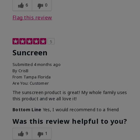
6
0
Flag this review
5
Suncreen
Submitted
4 months ago
By
CrisB
From
Tampa Florida
Are You:
Customer
The sunscreen product is great! My whole family uses
this product and we all love it!
Bottom Line
Yes, I would recommend to a friend
Was this review helpful to you?
9
1