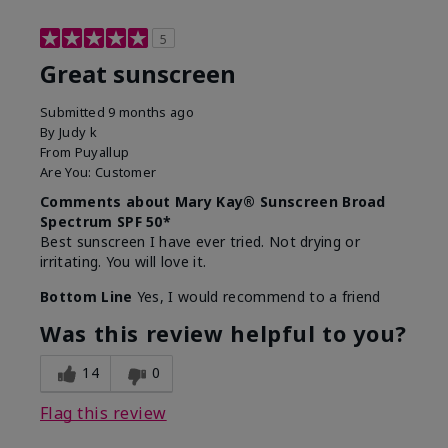
5
Great sunscreen
Submitted
9 months ago
By
Judy k
From
Puyallup
Are You:
Customer
Comments about Mary Kay® Sunscreen Broad
Spectrum SPF 50*
Best sunscreen I have ever tried. Not drying or
irritating. You will love it.
Bottom Line
Yes, I would recommend to a friend
Was this review helpful to you?
14
0
Flag this review