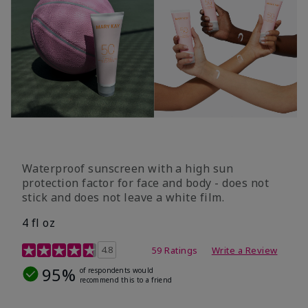
Waterproof sunscreen with a high sun
protection factor for face and body - does not
stick and does not leave a white film.
4 fl oz
4.2 out of 5 Customer Rating
4.8
59 Ratings
Write a Review
95%
of respondents would
recommend this to a friend