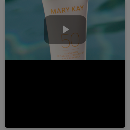
Play
Video