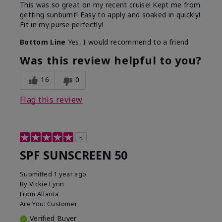
This was so great on my recent cruise! Kept me from
getting sunburnt! Easy to apply and soaked in quickly!
Fit in my purse perfectly!
Bottom Line
Yes, I would recommend to a friend
Was this review helpful to you?
16
0
Flag this review
5
SPF SUNSCREEN 50
Submitted
1 year ago
By
Vickie Lynn
From
Atlanta
Are You:
Customer
Verified Buyer