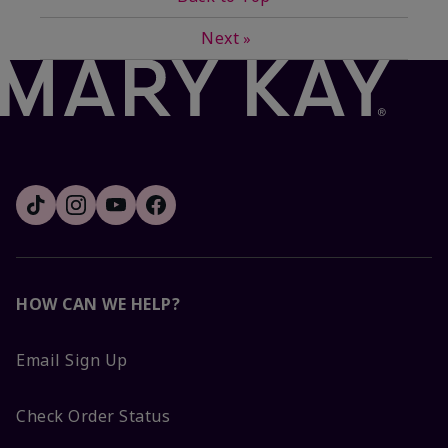
Next
»
HOW CAN WE HELP?
Email Sign Up
Check Order Status