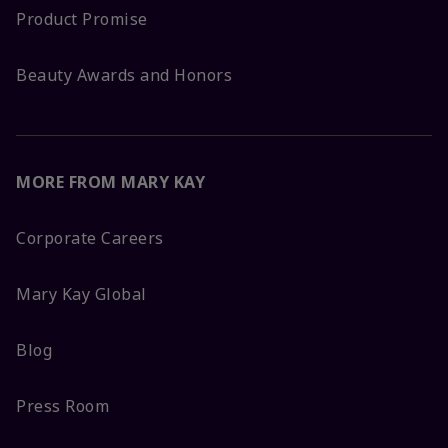
Product Promise
Beauty Awards and Honors
MORE FROM MARY KAY
Corporate Careers
Mary Kay Global
Blog
Press Room