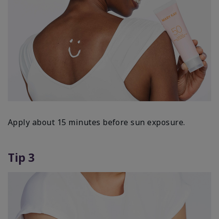
Apply about 15 minutes before sun exposure.
Tip 3