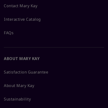
Contact Mary Kay
Interactive Catalog
FAQs
ABOUT MARY KAY
Satisfaction Guarantee
About Mary Kay
Sustainability