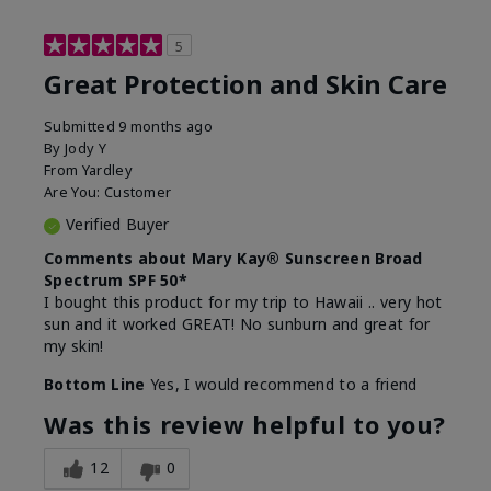
5
Great Protection and Skin Care
Submitted
9 months ago
By
Jody Y
From
Yardley
Are You:
Customer
Verified Buyer
Comments about Mary Kay® Sunscreen Broad
Spectrum SPF 50*
I bought this product for my trip to Hawaii .. very hot
sun and it worked GREAT! No sunburn and great for
my skin!
Bottom Line
Yes, I would recommend to a friend
Was this review helpful to you?
12
0