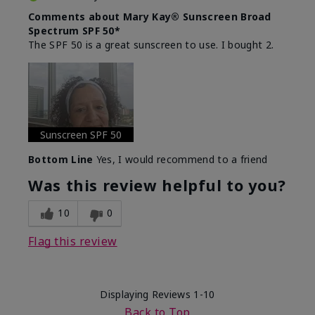
Comments about Mary Kay® Sunscreen Broad
Spectrum SPF 50*
The SPF 50 is a great sunscreen to use. I bought 2.
Sunscreen SPF 50
Bottom Line
Yes, I would recommend to a friend
Was this review helpful to you?
10
0
Flag this review
Displaying Reviews
1-10
Back to Top