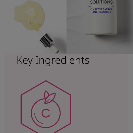
Key Ingredients