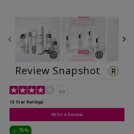
Review Snapshot
4.0
13 Star Ratings
Write A Review
75%