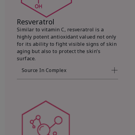
Resveratrol
Similar to vitamin C, resveratrol is a
highly potent antioxidant valued not only
for its ability to fight visible signs of skin
aging but also to protect the skin’s
surface.
Source In Complex