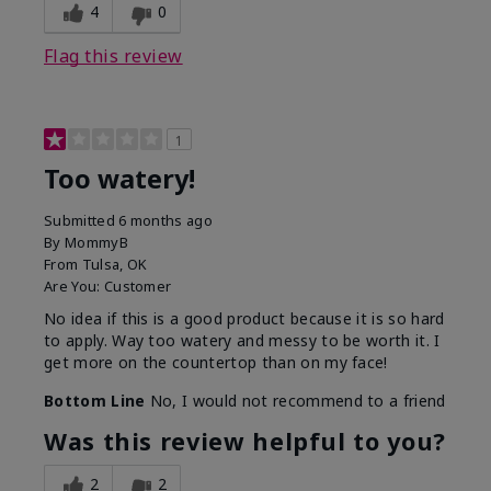
4
0
Flag this review
1
Too watery!
Submitted
6 months ago
By
MommyB
From
Tulsa, OK
Are You:
Customer
No idea if this is a good product because it is so hard
to apply. Way too watery and messy to be worth it. I
get more on the countertop than on my face!
Bottom Line
No, I would not recommend to a friend
Was this review helpful to you?
2
2