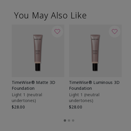
You May Also Like
TimeWise® Matte 3D
TimeWise® Luminous 3D
Sp
Foundation
Foundation
Sk
De
Light 1​ (neutral
Light 1​ (neutral
undertones)
undertones)
$9
$28.00
$28.00