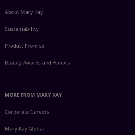
About Mary Kay
Sustainability
Product Promise
Beauty Awards and Honors
MORE FROM MARY KAY
Corporate Careers
Mary Kay Global