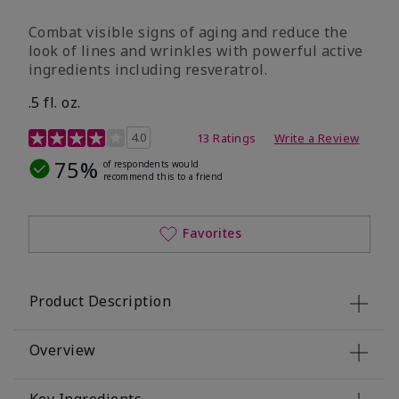
Combat visible signs of aging and reduce the
look of lines and wrinkles with powerful active
ingredients including resveratrol.
.5 fl. oz.
4.2 out of 5 Customer Rating
4.0
13 Ratings
Write a Review
75%
of respondents would
recommend this to a friend
Favorites
Product Description
Overview