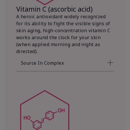
Vitamin C (ascorbic acid)
A heroic antioxidant widely recognized
for its ability to fight the visible signs of
skin aging, high-concentration vitamin C
works around the clock for your skin
(when applied morning and night as
directed).
Source In Complex