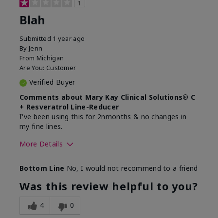
1
Blah
Submitted
1 year ago
By
Jenn
From
Michigan
Are You:
Customer
Verified Buyer
Comments about Mary Kay Clinical Solutions® C
+ Resveratrol Line-Reducer
I've been using this for 2nmonths & no changes in
my fine lines.
More Details
Skin Type
Normal
Bottom Line
No, I would not recommend to a friend
What led you to try this
Signs of Aging
product?
Was this review helpful to you?
What was your overall usage
Absorbs well
experience for this product?
4
0