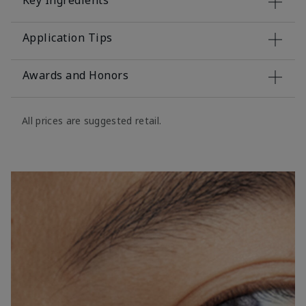
Key Ingredients
Application Tips
Awards and Honors
All prices are suggested retail.