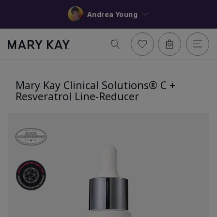
Andrea Young
Mary Kay Clinical Solutions® C +
Resveratrol Line-Reducer