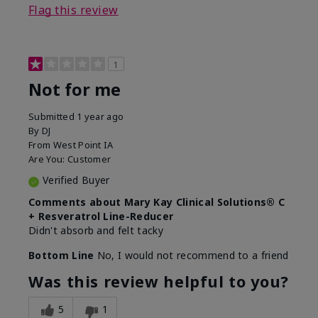
Flag this review
1
Not for me
Submitted
1 year ago
By
DJ
From
West Point IA
Are You:
Customer
Verified Buyer
Comments about Mary Kay Clinical Solutions® C
+ Resveratrol Line-Reducer
Didn't absorb and felt tacky
Bottom Line
No, I would not recommend to a friend
Was this review helpful to you?
5
1