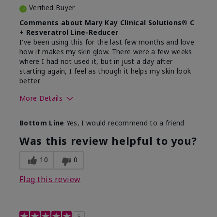
Verified Buyer
Comments about Mary Kay Clinical Solutions® C
+ Resveratrol Line-Reducer
I've been using this for the last few months and love
how it makes my skin glow. There were a few weeks
where I had not used it, but in just a day after
starting again, I feel as though it helps my skin look
better.
More Details
Skin Type
Normal
Bottom Line
Yes, I would recommend to a friend
What led you to try this
Dryness, Dull
product?
skin, Signs of
Was this review helpful to you?
Aging
What was your overall usage
Absorbs well,
10
0
experience for this product?
Liked feel on skin
Flag this review
5