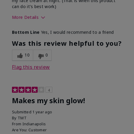
my face cream at night. (That is when this product
can do it's best work)
More Details
Skin Type
Normal
Bottom Line
Yes, I would recommend to a friend
What led you to try this
Advice of my Mary
product?
Kay consultant, Signs
Was this review helpful to you?
of Aging
What was your overall
Absorbs well, Liked
10
0
usage experience for this
feel on skin
product?
Flag this review
4
Makes my skin glow!
Submitted
1 year ago
By
TMT
From
Indianapolis
Are You:
Customer