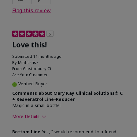
Flag this review
5
Love this!
Submitted
11 months ago
By
Mmharrisx
From
Glastonbury Ct
Are You:
Customer
Verified Buyer
Comments about Mary Kay Clinical Solutions® C
+ Resveratrol Line-Reducer
Magic in a small bottle!
More Details
Skin Type
Sensitive
Bottom Line
Yes, I would recommend to a friend
What led you to try this
Dull skin