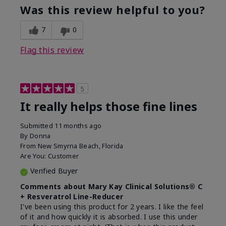
product?
Was this review helpful to you?
What was your overall usage
Liked feel on
experience for this product?
skin
7
0
Flag this review
5
It really helps those fine lines
Submitted
11 months ago
By
Donna
From
New Smyrna Beach, Florida
Are You:
Customer
Verified Buyer
Comments about Mary Kay Clinical Solutions® C
+ Resveratrol Line-Reducer
I've been using this product for 2 years. I like the feel
of it and how quickly it is absorbed. I use this under