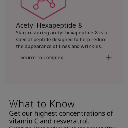
Acetyl Hexapeptide-8
Skin-restoring acetyl hexapeptide-8 is a
special peptide designed to help reduce
the appearance of lines and wrinkles.
Source In Complex
What to Know
Get our highest concentrations of
vitamin C and resveratrol.