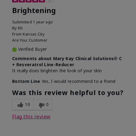
Brightening
Submitted
1 year ago
By
Kb
From
Kansas City
Are You:
Customer
Verified Buyer
Comments about Mary Kay Clinical Solutions® C
+ Resveratrol Line-Reducer
It really does brighten the look of your skin
Bottom Line
Yes, I would recommend to a friend
Was this review helpful to you?
10
0
Flag this review