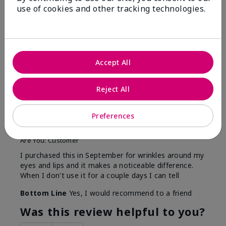
use of cookies and other tracking technologies.
Reviewed by 13 customers
5
Accept All
This is amazing and I see the
difference
Reject All
Submitted
5 months ago
Preferences
By
NEMomOf3
From
Callaway, NE
Are You:
Customer
I purchased this in September for wrinkles around my
eyes and lips and it makes a noticeable difference.
When I don't use it for a couple days I can tell
Bottom Line
Yes, I would recommend to a friend
Was this review helpful to you?