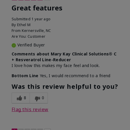
Great features
Submitted
1 year ago
By
Ethel M
From
Kernersville, NC
Are You:
Customer
Verified Buyer
Comments about Mary Kay Clinical Solutions® C
+ Resveratrol Line-Reducer
I love how this makes my face feel and look.
Bottom Line
Yes, I would recommend to a friend
Was this review helpful to you?
8
0
Flag this review