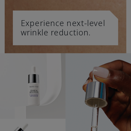
Experience next-level
wrinkle reduction.