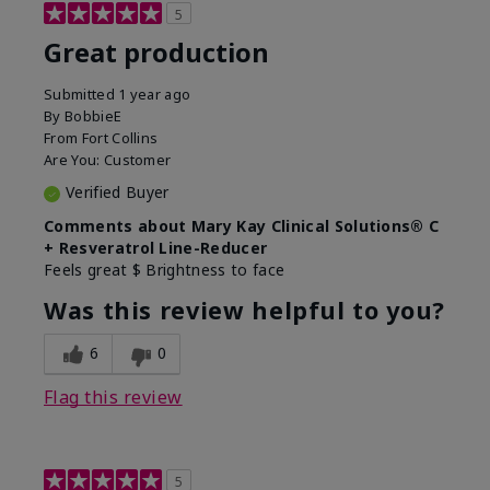
5
Great production
Submitted
1 year ago
By
BobbieE
From
Fort Collins
Are You:
Customer
Verified Buyer
Comments about Mary Kay Clinical Solutions® C
+ Resveratrol Line-Reducer
Feels great $ Brightness to face
Was this review helpful to you?
6
0
Flag this review
5