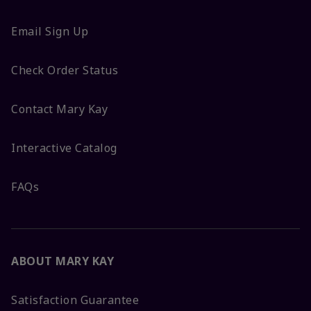
Email Sign Up
Check Order Status
Contact Mary Kay
Interactive Catalog
FAQs
ABOUT MARY KAY
Satisfaction Guarantee