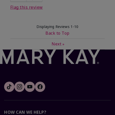
Flag this review
Displaying Reviews
1-10
Back to Top
Next
»
HOW CAN WE HELP?