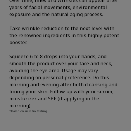
Over time, lines and wrinkles can appear after
years of facial movements, environmental
exposure and the natural aging process.
Take wrinkle reduction to the next level with
the renowned ingredients in this highly potent
booster.
Squeeze 6 to 8 drops into your hands, and
smooth the product over your face and neck,
avoiding the eye area. Usage may vary
depending on personal preference. Do this
morning and evening after both cleansing and
toning your skin. Follow up with your serum,
moisturizer and SPF (if applying in the
morning).
*Based on in vitro testing