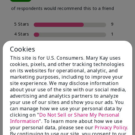
of respondents would recommend this to a friend
5 Stars
9
4 Stars
1
3 Stars
0
Cookies
2 Stars
0
This site is for U.S. Consumers. Mary Kay uses
1 Star
3
cookies, pixels, and other tracking technologies
on its websites for operational, analytic, and
marketing purposes, including to improve your
site experience. We may disclose information
Skin Type
Filter
about your use of the site with our social media,
reviews
advertising and analytics partners to analyze
by
your use of our sites and show you our ads. You
Skin
can manage how we use your personal data by
Type
clicking on "
Do Not Sell or Share My Personal
Information
". To learn more about how we use
your personal data, please see our
Privacy Policy
.
By continuing to use our site, you consent to our