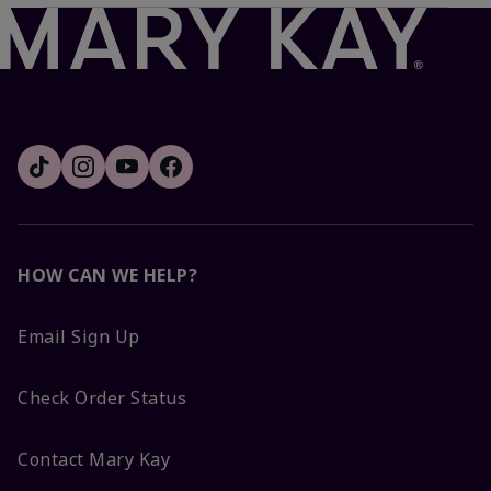
HOW CAN WE HELP?
Email Sign Up
Check Order Status
Contact Mary Kay