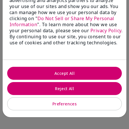
advertising and analytics partners to analyze
Comments about Mary Kay® CC Cream
your use of our sites and show you our ads. You
Sunscreen Broad Spectrum SPF 15*
can manage how we use your personal data by
I have been wearing the cc cream for 8 years now. I
clicking on "
Do Not Sell or Share My Personal
absolutely love it. Its not cakey it's not heavy and it
Information
". To learn more about how we use
blends effortlessly. I get compliments all the time.
your personal data, please see our
Privacy Policy
.
10/10 I definitely recommend.
By continuing to use our site, you consent to our
use of cookies and other tracking technologies.
Walking in victory
Accept All
Bottom Line
Yes, I would recommend to a friend
Was this review helpful to you?
Reject All
23
0
Preferences
Flag this review