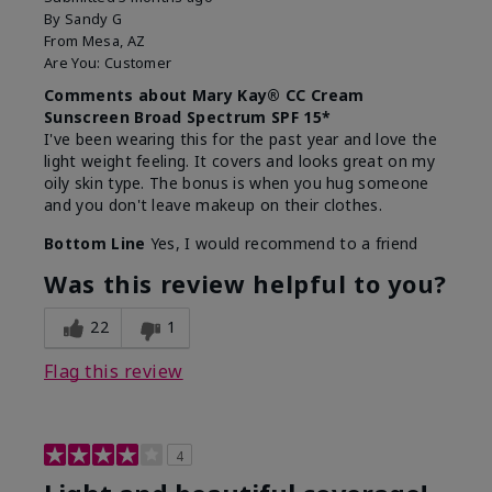
By
Sandy G
From
Mesa, AZ
Are You:
Customer
Comments about Mary Kay® CC Cream
Sunscreen Broad Spectrum SPF 15*
I've been wearing this for the past year and love the
light weight feeling. It covers and looks great on my
oily skin type. The bonus is when you hug someone
and you don't leave makeup on their clothes.
Bottom Line
Yes, I would recommend to a friend
Was this review helpful to you?
22
1
Flag this review
4