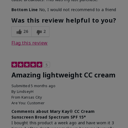
Bottom Line
No, I would not recommend to a friend
Was this review helpful to you?
26
2
Flag this review
5
Amazing lightweight CC cream
Submitted
5 months ago
By
LindseyH
From
Kansas City
Are You:
Customer
Comments about Mary Kay® CC Cream
Sunscreen Broad Spectrum SPF 15*
I bought this product a week ago and have worn it 3