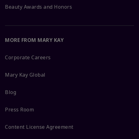
Beauty Awards and Honors
MORE FROM MARY KAY
Corporate Careers
Mary Kay Global
Blog
Press Room
Content License Agreement