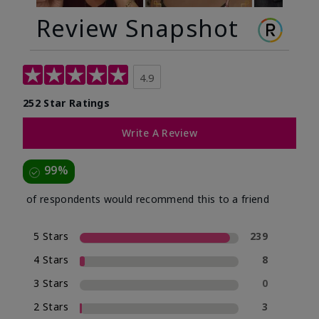
Review Snapshot
4.9
252 Star Ratings
Write A Review
99%
of respondents would recommend this to a friend
5 Stars
239
4 Stars
8
3 Stars
0
2 Stars
3