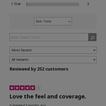
1 Star
2
Skin Tone
Filter
reviews
by
Skin
Tone
Reviewed by 252 customers
5
Love the feel and coverage.
Submitted
3 months ago