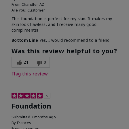
From
Chandler, AZ
Are You:
Customer
This foundation is perfect for my skin. It makes my
skin look flawless, and I receive many good
compliments!
Bottom Line
Yes, I would recommend to a friend
Was this review helpful to you?
21
0
Flag this review
5
Foundation
Submitted
7 months ago
By
Frances
From
Lexington