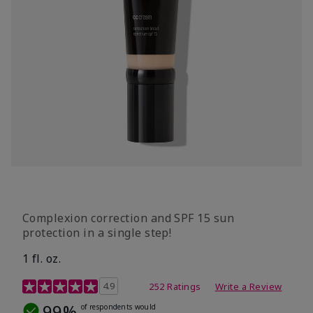
Complexion correction and SPF 15 sun
protection in a single step!
1 fl. oz.
3.7 out of 5 Customer Rating
4.9
252 Ratings
Write a Review
99%
of respondents would