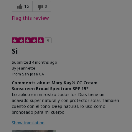
15
0
Flag this review
5
Si
Submitted
4 months ago
By
Jeannette
From
San Jose CA
Comments about Mary Kay® CC Cream
Sunscreen Broad Spectrum SPF 15*
Lo aplico en mi rostro todos los Dias tiene un
acavado super natural y con protector solar. Tambien
cuento con el tono Deep natural, lo uso como
bronceado para mi cuerpo
Show translation