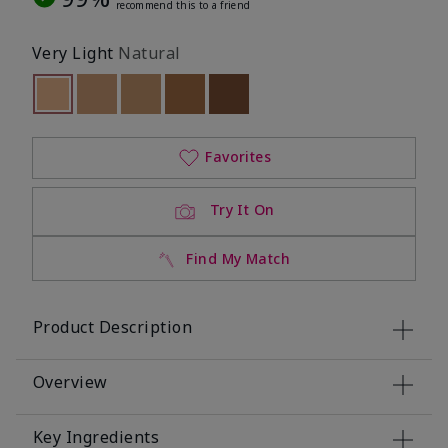
recommend this to a friend
Very Light
Natural
selected
Out of stock
Out of stock
Out of stock
Out of stock
Out of stock
Favorites
Try It On
Find My Match
Product Description
Overview
Key Ingredients