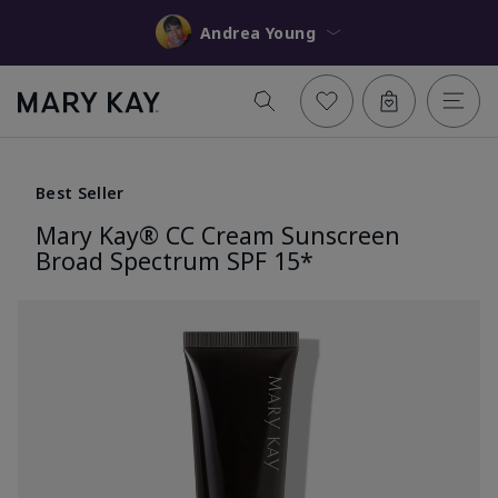
Andrea Young
Best Seller
Mary Kay® CC Cream Sunscreen
Broad Spectrum SPF 15*