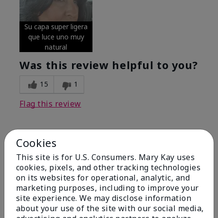
Su capa super ligera
que luce uno muy
natural
Was this review helpful to you?
15
1
Flag this review
Cookies
5
Excellent
This site is for U.S. Consumers. Mary Kay uses
cookies, pixels, and other tracking technologies
on its websites for operational, analytic, and
Submitted
4 months ago
By
Coverly
marketing purposes, including to improve your
From
Columbia Missouri
site experience. We may disclose information
Are You:
Customer
about your use of the site with our social media,