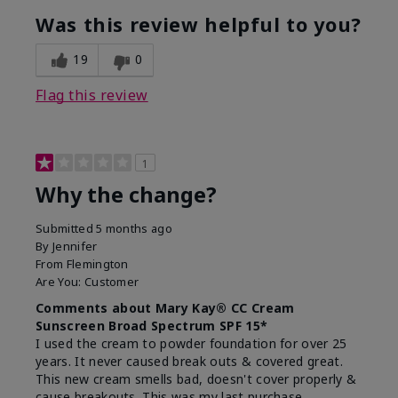
Was this review helpful to you?
19
0
Flag this review
1
Why the change?
Submitted
5 months ago
By
Jennifer
From
Flemington
Are You:
Customer
Comments about Mary Kay® CC Cream
Sunscreen Broad Spectrum SPF 15*
I used the cream to powder foundation for over 25
years. It never caused break outs & covered great.
This new cream smells bad, doesn't cover properly &
cause breakouts. This was my last purchase.