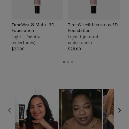
TimeWise® Matte 3D
TimeWise® Luminous 3D
Sp
Foundation
Foundation
Sk
De
Light 1​ (neutral
Light 1​ (neutral
undertones)
undertones)
$9
$28.00
$28.00