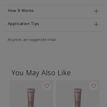
How It Works
Application Tips
All prices are suggested retail.
You May Also Like