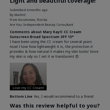
Light and beautiful coverage!
Submitted
4 months ago
By
MarlinC
From
Kissimmee, Florida
Are You:
Independent Beauty Consultant
Comments about Mary Kay® CC Cream
Sunscreen Broad Spectrum SPF 15*
I have been using the CC cream for several years
now! I love how lightweight it is, the protection it
provides & how natural it makes my skin looks! Since
my skin is oily so I set it w translucent 😍
Love my CC Cream!
Bottom Line
Yes, I would recommend to a friend
Was this review helpful to you?