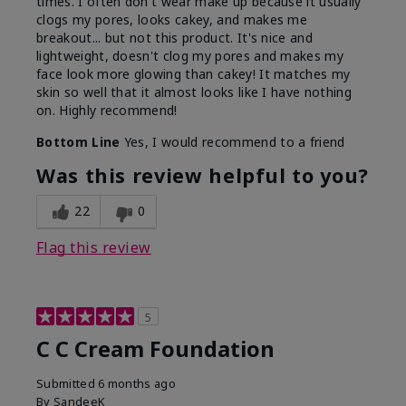
times. I often don't wear make up because it usually
clogs my pores, looks cakey, and makes me
breakout... but not this product. It's nice and
lightweight, doesn't clog my pores and makes my
face look more glowing than cakey! It matches my
skin so well that it almost looks like I have nothing
on. Highly recommend!
Bottom Line
Yes, I would recommend to a friend
Was this review helpful to you?
22
0
Flag this review
5
C C Cream Foundation
Submitted
6 months ago
By
SandeeK