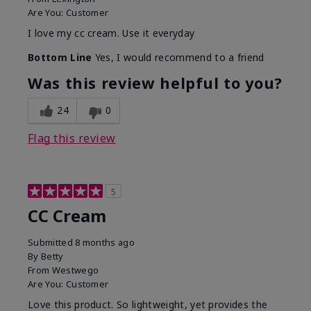
Are You:
Customer
I love my cc cream. Use it everyday
Bottom Line
Yes, I would recommend to a friend
Was this review helpful to you?
24
0
Flag this review
5
CC Cream
Submitted
8 months ago
By
Betty
From
Westwego
Are You:
Customer
Love this product. So lightweight, yet provides the