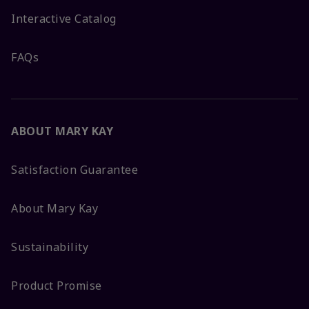
Interactive Catalog
FAQs
ABOUT MARY KAY
Satisfaction Guarantee
About Mary Kay
Sustainability
Product Promise