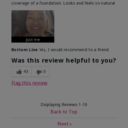
coverage of a foundation. Looks and feels so natural
Just me
Bottom Line
Yes, I would recommend to a friend
Was this review helpful to you?
43
0
Flag this review
Displaying Reviews
1-10
Back to Top
Next
»