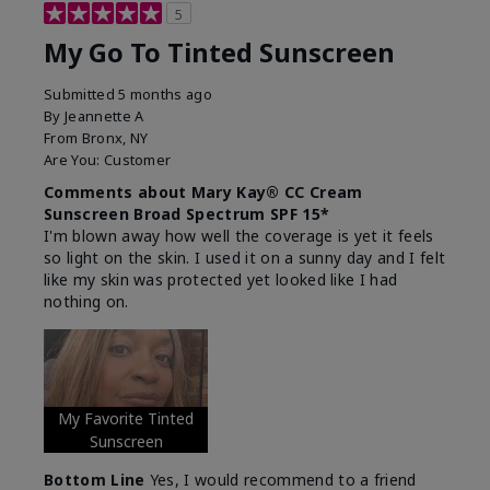
5
My Go To Tinted Sunscreen
Submitted
5 months ago
By
Jeannette A
From
Bronx, NY
Are You:
Customer
Comments about Mary Kay® CC Cream
Sunscreen Broad Spectrum SPF 15*
I'm blown away how well the coverage is yet it feels
so light on the skin. I used it on a sunny day and I felt
like my skin was protected yet looked like I had
nothing on.
My Favorite Tinted
Sunscreen
Bottom Line
Yes, I would recommend to a friend