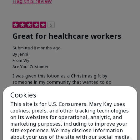
Flag this review
5
Great for healthcare workers
Submitted
8 months ago
By
Jenni
From
Wy
Are You:
Customer
I was given this lotion as a Christmas gift by
someone in my community that wanted to do
something for us. My hands were so dry, I have used
Cookies
this twice and my hands look and feel so much
better.
This site is for U.S. Consumers. Mary Kay uses
cookies, pixels, and other tracking technologies
Bottom Line
Yes, I would recommend to a friend
on its websites for operational, analytic, and
Was this review helpful to you?
marketing purposes, including to improve your
site experience. We may disclose information
9
1
about your use of the site with our social media,