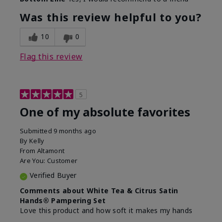
Was this review helpful to you?
10
0
Flag this review
5
One of my absolute favorites
Submitted
9 months ago
By
Kelly
From
Altamont
Are You:
Customer
Verified Buyer
Comments about White Tea & Citrus Satin
Hands® Pampering Set
Love this product and how soft it makes my hands