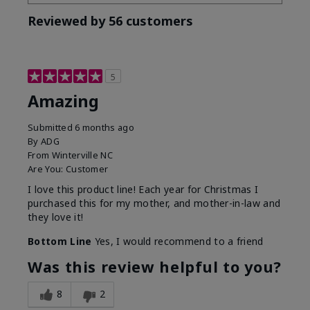
Reviewed by 56 customers
5
Amazing
Submitted
6 months ago
By
ADG
From
Winterville NC
Are You:
Customer
I love this product line! Each year for Christmas I
purchased this for my mother, and mother-in-law and
they love it!
Bottom Line
Yes, I would recommend to a friend
Was this review helpful to you?
8
2