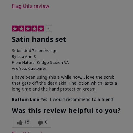
Flag this review
5
Satin hands set
Submitted
7 months ago
By
Lea Ann S
From
Natural Bridge Station VA
Are You:
Customer
I have been using this a while now. I love the scrub
that gets off the dead skin. The lotion which lasts a
long time and the hand protection cream
Bottom Line
Yes, I would recommend to a friend
Was this review helpful to you?
15
0