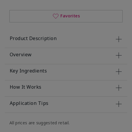
Favorites
Product Description
Overview
Key Ingredients
How It Works
Application Tips
All prices are suggested retail.