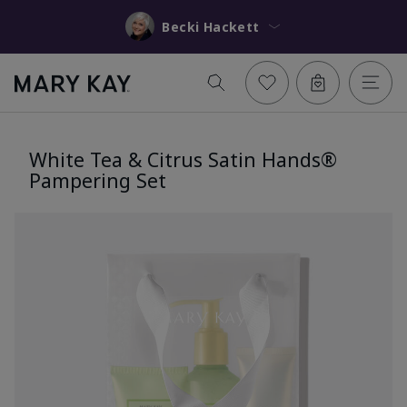
Becki Hackett
White Tea & Citrus Satin Hands®
Pampering Set