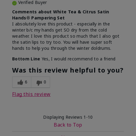
Verified Buyer
Comments about White Tea & Citrus Satin
Hands® Pampering Set
I absolutely love this product - especially in the
winter b/c my hands get SO dry from the cold
weather. I love this product so much that I also got
the satin lips to try too. You will have super soft
hands to help you through the winter doldrums.
Bottom Line
Yes, I would recommend to a friend
Was this review helpful to you?
6
0
Flag this review
Displaying Reviews
1-10
Back to Top