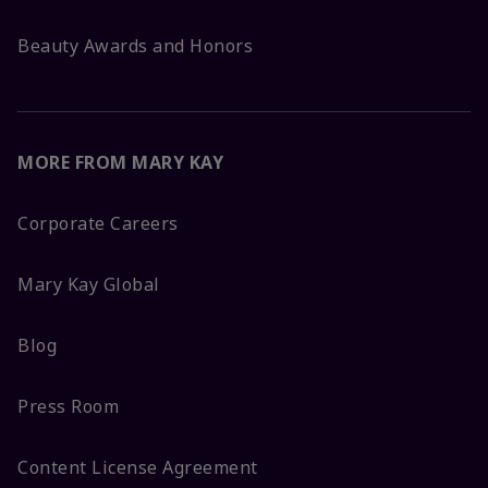
Beauty Awards and Honors
MORE FROM MARY KAY
Corporate Careers
Mary Kay Global
Blog
Press Room
Content License Agreement