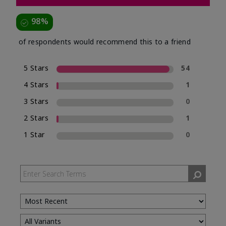
98%
of respondents would recommend this to a friend
5 Stars
54
4 Stars
1
3 Stars
0
2 Stars
1
1 Star
0