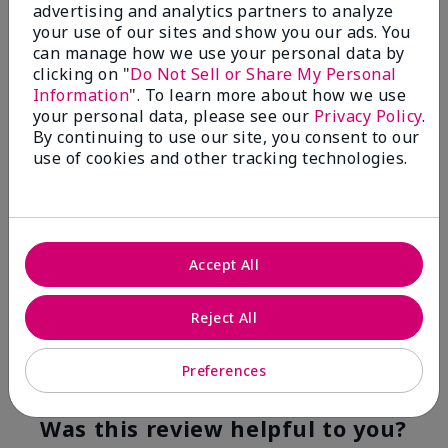
advertising and analytics partners to analyze
Flag this review
your use of our sites and show you our ads. You
can manage how we use your personal data by
clicking on "
Do Not Sell or Share My Personal
Information
". To learn more about how we use
5
your personal data, please see our
Privacy Policy
.
YUMMY!
By continuing to use our site, you consent to our
use of cookies and other tracking technologies.
Submitted
8 months ago
By
Norma
From
San Antonio, Texas
Are You:
Customer
Accept All
Verified Buyer
Comments about White Tea & Citrus Satin
Hands® Pampering Set
Reject All
Even though I am not a fragrance fan these products
smell good enough to eat!
Preferences
Bottom Line
Yes, I would recommend to a friend
Was this review helpful to you?