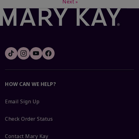
Next
»
HOW CAN WE HELP?
Email Sign Up
Check Order Status
Contact Mary Kay