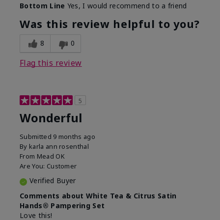
Bottom Line
Yes, I would recommend to a friend
Was this review helpful to you?
8
0
Flag this review
5
Wonderful
Submitted
9 months ago
By
karla ann rosenthal
From
Mead OK
Are You:
Customer
Verified Buyer
Comments about White Tea & Citrus Satin
Hands® Pampering Set
Love this!