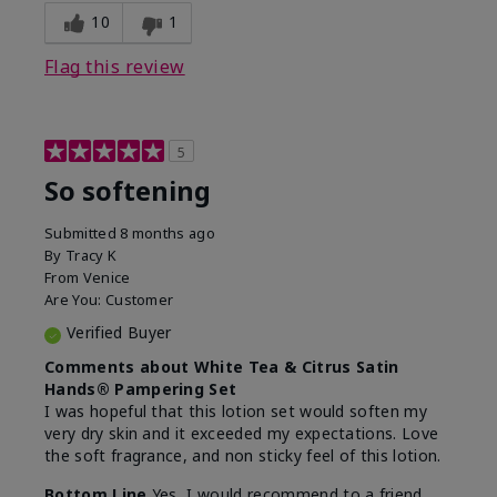
10
1
Flag this review
5
So softening
Submitted
8 months ago
By
Tracy K
From
Venice
Are You:
Customer
Verified Buyer
Comments about White Tea & Citrus Satin
Hands® Pampering Set
I was hopeful that this lotion set would soften my
very dry skin and it exceeded my expectations. Love
the soft fragrance, and non sticky feel of this lotion.
Bottom Line
Yes, I would recommend to a friend