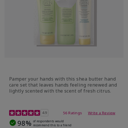
Pamper your hands with this shea butter hand
care set that leaves hands feeling renewed and
lightly scented with the scent of fresh citrus.
4.7 out of 5 Customer Rating
4.9
56 Ratings
Write a Review
98%
of respondents would
recommend this to a friend