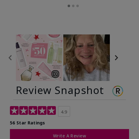
Review Snapshot
4.9
56 Star Ratings
Write A Review