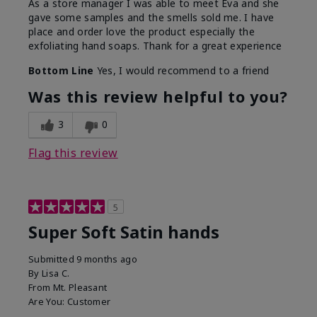
As a store manager I was able to meet Eva and she
gave some samples and the smells sold me. I have
place and order love the product especially the
exfoliating hand soaps. Thank for a great experience
Bottom Line
Yes, I would recommend to a friend
Was this review helpful to you?
3
0
Flag this review
5
Super Soft Satin hands
Submitted
9 months ago
By
Lisa C.
From
Mt. Pleasant
Are You:
Customer