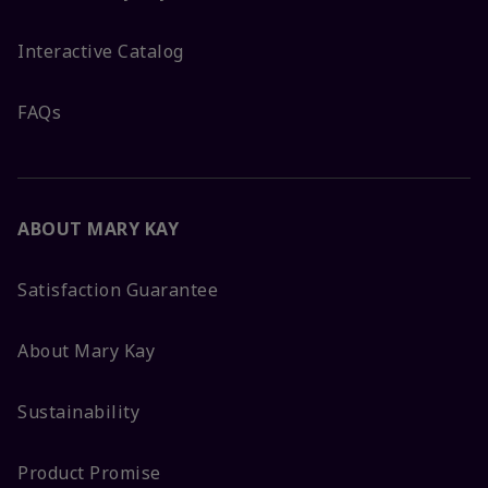
Interactive Catalog
FAQs
ABOUT MARY KAY
Satisfaction Guarantee
About Mary Kay
Sustainability
Product Promise