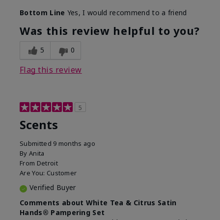
Bottom Line
Yes, I would recommend to a friend
Was this review helpful to you?
5
0
Flag this review
5
Scents
Submitted
9 months ago
By
Anita
From
Detroit
Are You:
Customer
Verified Buyer
Comments about White Tea & Citrus Satin
Hands® Pampering Set