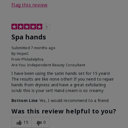
Flag this review
5
Spa hands
Submitted
7 months ago
By
HopeC
From
Philadelphia
Are You:
Independent Beauty Consultant
I have been using the satin hands set for 15 years!
The results are like none other! If you need to repair
hands from dryness and have a great exfoliating
scrub this is your set! Hand cream is so creamy
Bottom Line
Yes, I would recommend to a friend
Was this review helpful to you?
15
0