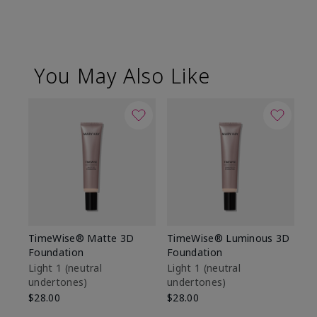
You May Also Like
TimeWise® Matte 3D
TimeWise® Luminous 3D
Sp
Foundation
Foundation
Sk
De
Light 1​ (neutral
Light 1​ (neutral
undertones)
undertones)
$9
$28.00
$28.00