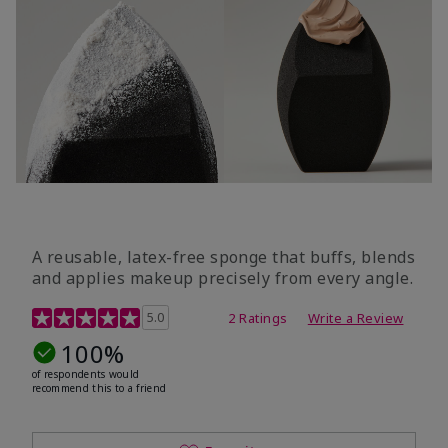
A reusable, latex-free sponge that buffs, blends
and applies makeup precisely from every angle.
5 out of 5 Customer Rating
5.0
2 Ratings
Write a Review
100%
of respondents would
recommend this to a friend