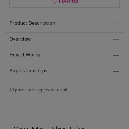
Favorites
Product Description
Overview
How It Works
Application Tips
All prices are suggested retail.