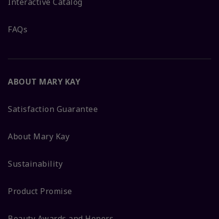
Interactive Catalog
FAQs
ABOUT MARY KAY
Satisfaction Guarantee
About Mary Kay
Sustainability
Product Promise
Beauty Awards and Honors