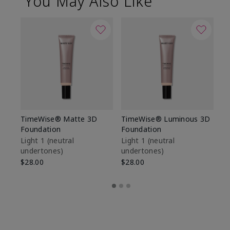
You May Also Like
TimeWise® Matte 3D
TimeWise® Luminous 3D
Sp
Foundation
Foundation
Sk
De
Light 1​ (neutral
Light 1​ (neutral
undertones)
undertones)
$9
$28.00
$28.00