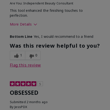
Are You:
Independent Beauty Consultant
This tool enhanced the finishing touches to
perfection.
More Details
Skin Tone
Deep
Bottom Line
Yes, I would recommend to a friend
What was your overall
Comfortable, Good color
usage experience with
payoff, Long-lasting,
Was this review helpful to you?
this product?
Moisturizing, Smooth
1
0
Flag this review
5
OBSESSED
Submitted
2 months ago
By
JessPDX