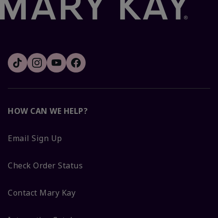
HOW CAN WE HELP?
Email Sign Up
Check Order Status
Contact Mary Kay