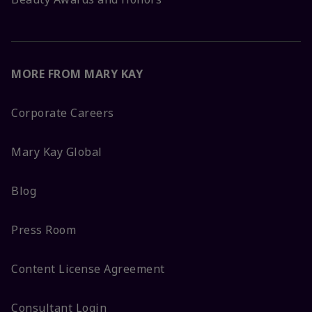
MORE FROM MARY KAY
Corporate Careers
Mary Kay Global
Blog
Press Room
Content License Agreement
Consultant Login