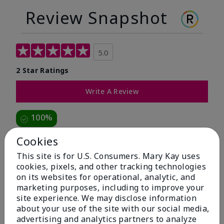
Review Snapshot
5.0
2 Star Ratings
Write A Review
100%
of respondents would recommend this to a friend
Cookies
This site is for U.S. Consumers. Mary Kay uses
5 Stars
2
cookies, pixels, and other tracking technologies
on its websites for operational, analytic, and
4 Stars
0
marketing purposes, including to improve your
3 Stars
0
site experience. We may disclose information
about your use of the site with our social media,
2 Stars
0
advertising and analytics partners to analyze