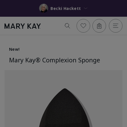
Becki Hackett
New!
Mary Kay® Complexion Sponge