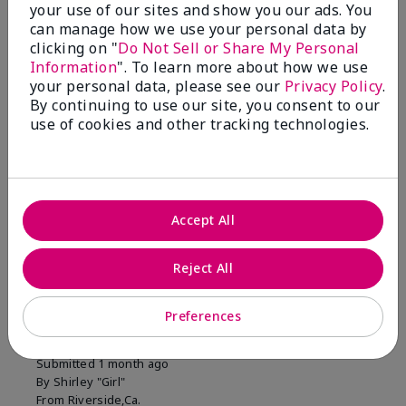
your use of our sites and show you our ads. You
1 Star
0
can manage how we use your personal data by
clicking on "
Do Not Sell or Share My Personal
Information
". To learn more about how we use
Skin Tone
your personal data, please see our
Privacy Policy
.
Filter
By continuing to use our site, you consent to our
reviews
use of cookies and other tracking technologies.
by
Skin
Tone
Accept All
Reviewed by 2 customers
Reject All
5
Preferences
MK completion sponge
Submitted
1 month ago
By
Shirley "Girl"
From
Riverside,Ca.