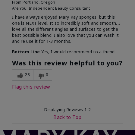
From
Portland, Oregon
Are You:
Independent Beauty Consultant
I have always enjoyed Mary Kay sponges, but this
one is NEXT level. It so incredibly soft and smooth. I
love all the different angles and surfaces to get the
best possible blend. I also love that you can wash it
and re use it for 1-3 months.
Bottom Line
Yes, I would recommend to a friend
Was this review helpful to you?
23
0
Flag this review
Displaying Reviews
1-2
Back to Top