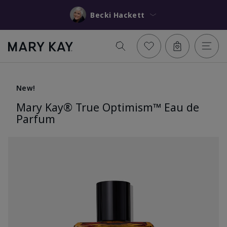
Becki Hackett
New!
Mary Kay® True Optimism™ Eau de
Parfum