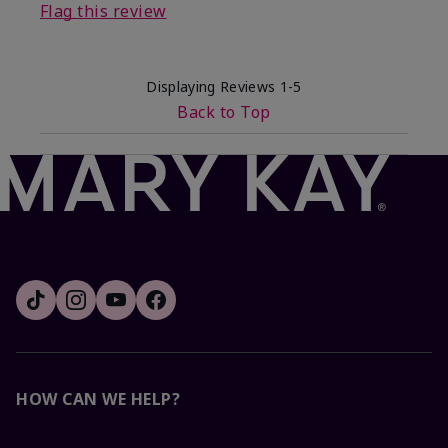
Flag this review
Displaying Reviews
1-5
Back to Top
HOW CAN WE HELP?