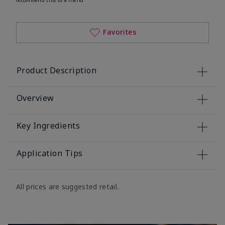
Favorites
Product Description
Overview
Key Ingredients
Application Tips
All prices are suggested retail.