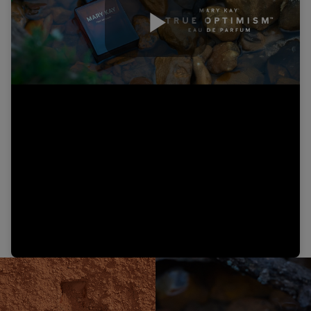
Play
Video