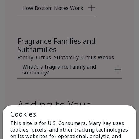
How Bottom Notes Work
Fragrance Families and
Subfamilies
Family: Citrus, Subfamily: Citrus Woods
What’s a fragrance family and
subfamily?
Adding to Your
Cookies
Fragrance Wardrobe
This site is for U.S. Consumers. Mary Kay uses
cookies, pixels, and other tracking technologies
on its websites for operational, analytic, and