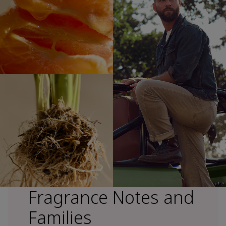
Fragrance Notes and
Families