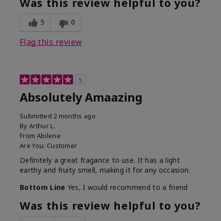
Was this review helpful to you?
5
0
Flag this review
5
Absolutely Amaazing
Submitted
2 months ago
By
Arthur L.
From
Abilene
Are You:
Customer
Definitely a great fragance to use. It has a light
earthy and fruity smell, making it for any occasion.
Bottom Line
Yes, I would recommend to a friend
Was this review helpful to you?