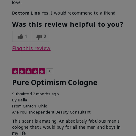
love.
Bottom Line
Yes, I would recommend to a friend
Was this review helpful to you?
1
0
Flag this review
5
Pure Optimism Cologne
Submitted
2 months ago
By
Bella
From
Canton, Ohio
Are You:
Independent Beauty Consultant
This scent is amazing. An absolutely fabulous men's
cologne that I would buy for all the men and boys in
my life