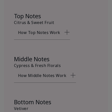
Top Notes
Citrus & Sweet Fruit
How Top Notes Work
Middle Notes
Cypress & Fresh Florals
How Middle Notes Work
Bottom Notes
Vetiver