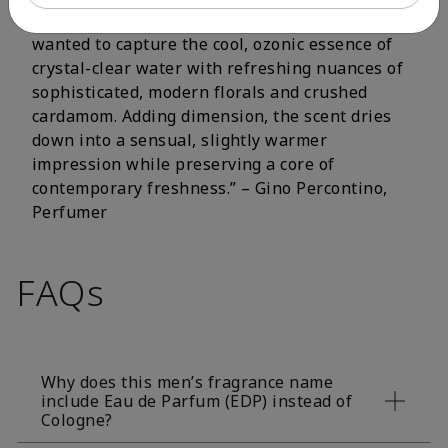
fluorescent citrus and crisp aromatic notes. I
wanted to capture the cool, ozonic essence of
crystal-clear water with refreshing nuances of
sophisticated, modern florals and crushed
cardamom. Adding dimension, the scent dries
down into a sensual, slightly warmer
impression while preserving a core of
contemporary freshness.” – Gino Percontino,
Perfumer
FAQs
Why does this men’s fragrance name
include Eau de Parfum (EDP) instead of
Cologne?