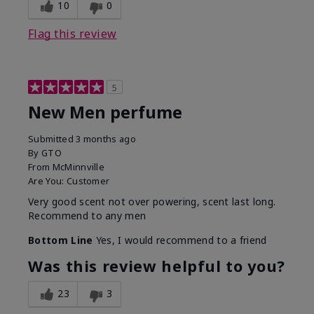
10
0
Flag this review
5
New Men perfume
Submitted
3 months ago
By
GTO
From
McMinnville
Are You:
Customer
Very good scent not over powering, scent last long.
Recommend to any men
Bottom Line
Yes, I would recommend to a friend
Was this review helpful to you?
23
3