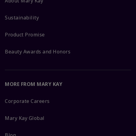
About Mary Kay
Sustainability
Product Promise
Beauty Awards and Honors
MORE FROM MARY KAY
Corporate Careers
Mary Kay Global
Blog