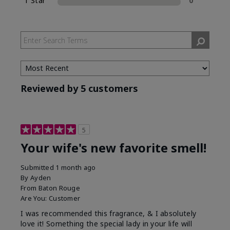
1 Star
0
Reviewed by 5 customers
5
Your wife's new favorite smell!
Submitted
1 month ago
By
Ayden
From
Baton Rouge
Are You:
Customer
I was recommended this fragrance, & I absolutely
love it! Something the special lady in your life will