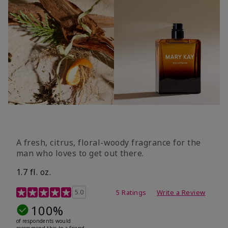
A fresh, citrus, floral-woody fragrance for the
man who loves to get out there.
1.7 fl. oz.
3.4 out of 5 Customer Rating
5.0
5 Ratings
Write a Review
100%
of respondents would
recommend this to a friend