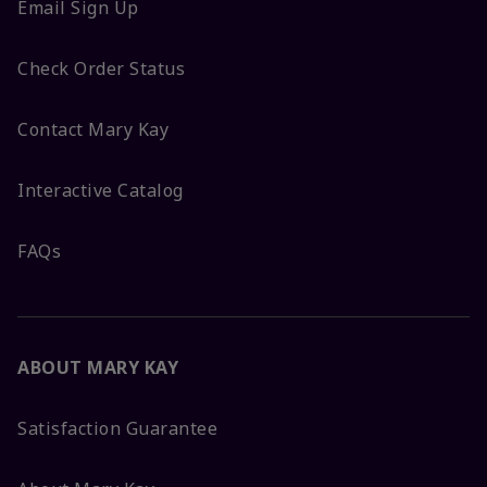
Email Sign Up
Check Order Status
Contact Mary Kay
Interactive Catalog
FAQs
ABOUT MARY KAY
Satisfaction Guarantee