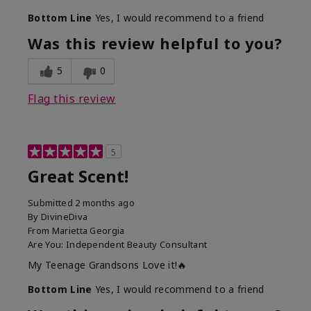
Bottom Line
Yes, I would recommend to a friend
Was this review helpful to you?
5
0
Flag this review
5
Great Scent!
Submitted
2 months ago
By
DivineDiva
From
Marietta Georgia
Are You:
Independent Beauty Consultant
My Teenage Grandsons Love it!🔥
Bottom Line
Yes, I would recommend to a friend