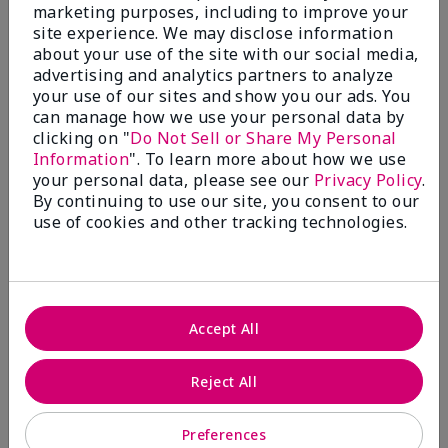
What’s a Fragrance Wardrobe?
marketing purposes, including to improve your
site experience. We may disclose information
A fragrance wardrobe is a personalized
about your use of the site with our social media,
collection of scents for different
advertising and analytics partners to analyze
occasions, moods and/or seasons.
your use of our sites and show you our ads. You
Where does Mary Kay® True
can manage how we use your personal data by
Optimism™ Eau de Parfum fit?
clicking on "
Do Not Sell or Share My Personal
Information
". To learn more about how we use
your personal data, please see our
Privacy Policy
.
By continuing to use our site, you consent to our
use of cookies and other tracking technologies.
Fragrance Inspiration
About Mary Kay® True Optimism™
Accept All
Eau de Parfum
“Inspired by the universal appeal of fresh and
Reject All
clean fragrances, I wanted to craft a scent that
takes one on an olfactory journey of freshness.
Preferences
The fragrance opens with an energetic burst of