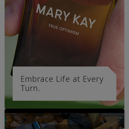
Embrace Life at Every
Turn.