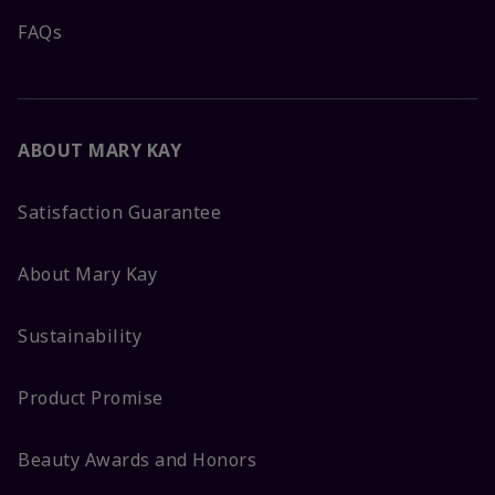
FAQs
ABOUT MARY KAY
Satisfaction Guarantee
About Mary Kay
Sustainability
Product Promise
Beauty Awards and Honors