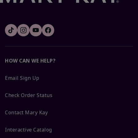
HOW CAN WE HELP?
Email Sign Up
Check Order Status
Contact Mary Kay
Interactive Catalog