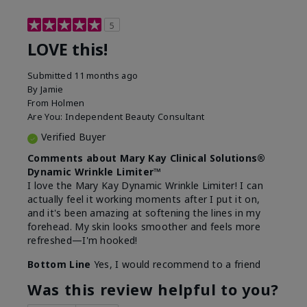
5
LOVE this!
Submitted
11 months ago
By
Jamie
From
Holmen
Are You:
Independent Beauty Consultant
Verified Buyer
Comments about Mary Kay Clinical Solutions®
Dynamic Wrinkle Limiter™
I love the Mary Kay Dynamic Wrinkle Limiter! I can
actually feel it working moments after I put it on,
and it's been amazing at softening the lines in my
forehead. My skin looks smoother and feels more
refreshed—I'm hooked!
Bottom Line
Yes, I would recommend to a friend
Was this review helpful to you?