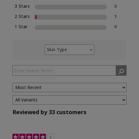
3 Stars
0
2 Stars
1
1 Star
0
Skin Type
Filter
reviews
by
Skin
Type
Reviewed by 33 customers
5