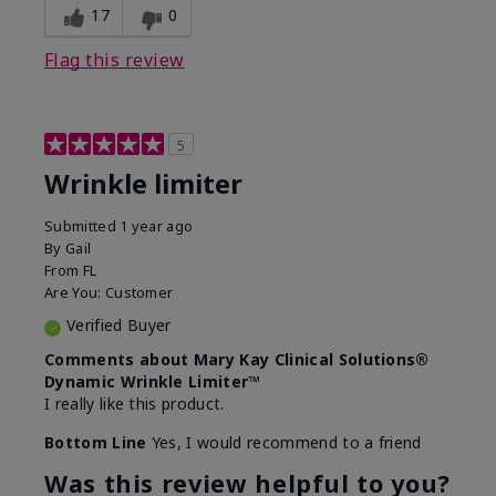
17
0
Flag this review
5
Wrinkle limiter
Submitted
1 year ago
By
Gail
From
FL
Are You:
Customer
Verified Buyer
Comments about Mary Kay Clinical Solutions®
Dynamic Wrinkle Limiter™
I really like this product.
Bottom Line
Yes, I would recommend to a friend
Was this review helpful to you?