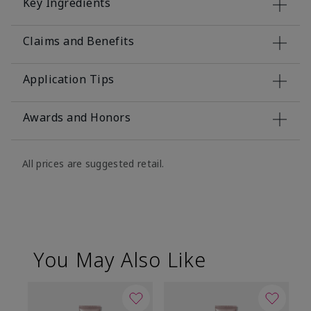
Key Ingredients
Claims and Benefits
Application Tips
Awards and Honors
All prices are suggested retail.
You May Also Like