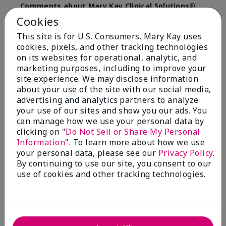
Comments about Mary Kay Clinical Solutions®
Dynamic Wrinkle Limiter™
Cookies
I absolutely love this product. Due to caregiving
This site is for U.S. Consumers. Mary Kay uses
responsibilities, my skin care routine was not
cookies, pixels, and other tracking technologies
consistent. Lines around my mouth and nose area
really deepened. After using the Wrinkle Limiter for
on its websites for operational, analytic, and
only a couple months, I noticed how much the lines
marketing purposes, including to improve your
had softened and smoothed out. I use it along with
site experience. We may disclose information
the wrinkle line filler as my consultant, Corliss Oates,
about your use of the site with our social media,
recommended. Great product.
advertising and analytics partners to analyze
your use of our sites and show you our ads. You
More Details
can manage how we use your personal data by
clicking on "
Do Not Sell or Share My Personal
Skin Type
Normal
Bottom Line
Yes, I would recommend to a friend
Information
". To learn more about how we use
What led you to try this
Signs of Aging
your personal data, please see our
Privacy Policy
.
product?
Was this review helpful to you?
By continuing to use our site, you consent to our
What was your overall usage
Absorbs well
use of cookies and other tracking technologies.
experience for this product?
22
1
Flag this review