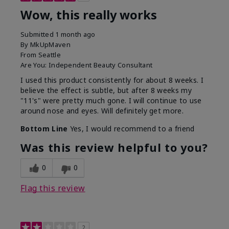
Wow, this really works
Submitted
1 month ago
By
MkUpMaven
From
Seattle
Are You:
Independent Beauty Consultant
I used this product consistently for about 8 weeks. I
believe the effect is subtle, but after 8 weeks my
"11's" were pretty much gone. I will continue to use
around nose and eyes. Will definitely get more.
Bottom Line
Yes, I would recommend to a friend
Was this review helpful to you?
0
0
Flag this review
2