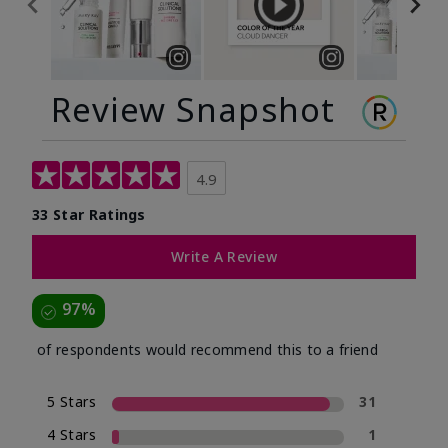
Review Snapshot
4.9
33 Star Ratings
Write A Review
97%
of respondents would recommend this to a friend
5 Stars
31
4 Stars
1