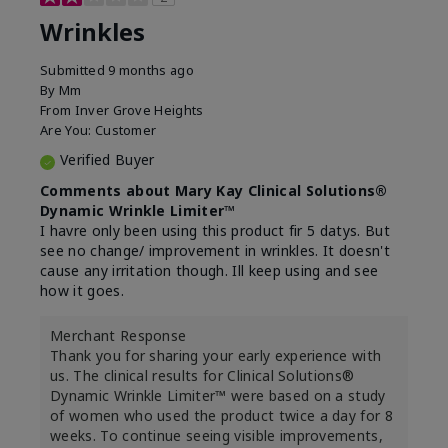
Wrinkles
Submitted
9 months ago
By
Mm
From
Inver Grove Heights
Are You:
Customer
Verified Buyer
Comments about Mary Kay Clinical Solutions®
Dynamic Wrinkle Limiter™
I havre only been using this product fir 5 datys. But
see no change/ improvement in wrinkles. It doesn't
cause any irritation though. Ill keep using and see
how it goes.
Merchant Response
Thank you for sharing your early experience with
us. The clinical results for Clinical Solutions®
Dynamic Wrinkle Limiter™ were based on a study
of women who used the product twice a day for 8
weeks. To continue seeing visible improvements,