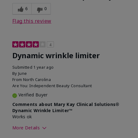
6
0
Flag this review
4
Dynamic wrinkle limiter
Submitted
1 year ago
By
June
From
North Carolina
Are You:
Independent Beauty Consultant
Verified Buyer
Comments about Mary Kay Clinical Solutions®
Dynamic Wrinkle Limiter™
Works ok
More Details