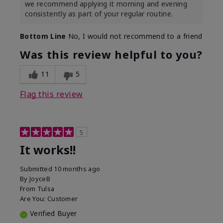
we recommend applying it morning and evening
consistently as part of your regular routine.
Bottom Line
No, I would not recommend to a friend
Was this review helpful to you?
11
5
Flag this review
5
It works!!
Submitted
10 months ago
By
JoyceB
From
Tulsa
Are You:
Customer
Verified Buyer