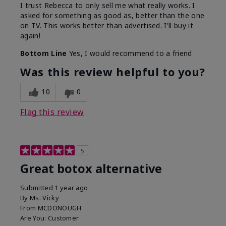
I trust Rebecca to only sell me what really works. I
asked for something as good as, better than the one
on TV. This works better than advertised. I'll buy it
again!
Bottom Line
Yes, I would recommend to a friend
Was this review helpful to you?
10
0
Flag this review
5
Great botox alternative
Submitted
1 year ago
By
Ms. Vicky
From
MCDONOUGH
Are You:
Customer