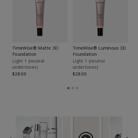
TimeWise® Matte 3D
TimeWise® Luminous 3D
Sp
Foundation
Foundation
Sk
De
Light 1​ (neutral
Light 1​ (neutral
undertones)
undertones)
$9
$28.00
$28.00