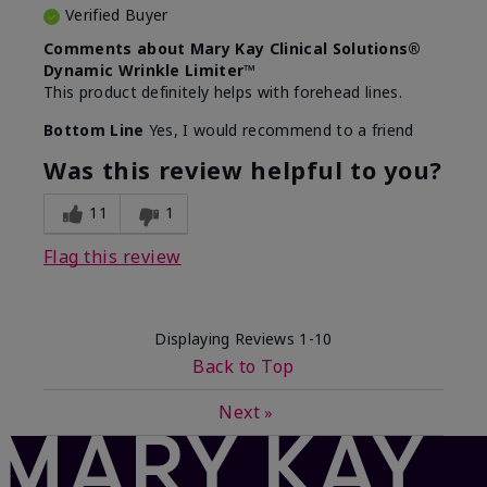
Verified Buyer
Comments about Mary Kay Clinical Solutions®
Dynamic Wrinkle Limiter™
This product definitely helps with forehead lines.
Bottom Line
Yes, I would recommend to a friend
Was this review helpful to you?
11
1
Flag this review
Displaying Reviews
1-10
Back to Top
Next
»