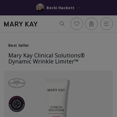
Becki Hackett
Best Seller
Mary Kay Clinical Solutions®
Dynamic Wrinkle Limiter™