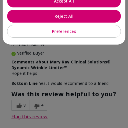
Accept All
5
Awesome
Reject All
Submitted
10 months ago
Preferences
By
Judy
From
Evansville IN
Are You:
Customer
Verified Buyer
Comments about Mary Kay Clinical Solutions®
Dynamic Wrinkle Limiter™
Hope it helps
Bottom Line
Yes, I would recommend to a friend
Was this review helpful to you?
8
4
Flag this review