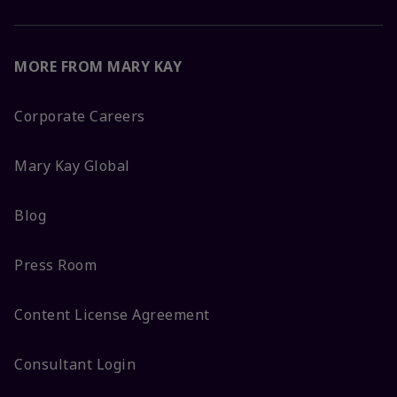
MORE FROM MARY KAY
Corporate Careers
Mary Kay Global
Blog
Press Room
Content License Agreement
Consultant Login