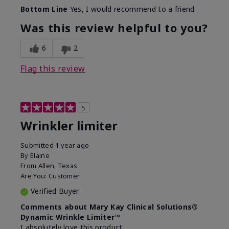
Skin Type
Dry
Bottom Line
Yes, I would recommend to a friend
What led you to try this
Signs of Aging
product?
Was this review helpful to you?
What was your overall usage
Absorbs well
experience for this product?
6
2
Flag this review
5
Wrinkler limiter
Submitted
1 year ago
By
Elaine
From
Allen, Texas
Are You:
Customer
Verified Buyer
Comments about Mary Kay Clinical Solutions®
Dynamic Wrinkle Limiter™
I absolutely love this product.