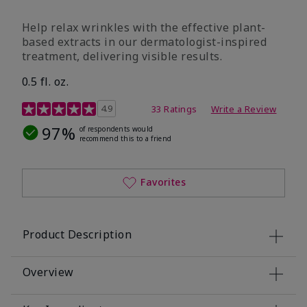
Help relax wrinkles with the effective plant-
based extracts in our dermatologist-inspired
treatment, delivering visible results.
0.5 fl. oz.
4.9 out of 5 Customer Rating
4.9
33 Ratings
Write a Review
97%
of respondents would
recommend this to a friend
Favorites
Product Description
Overview