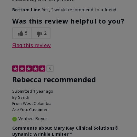
Bottom Line
Yes, I would recommend to a friend
Was this review helpful to you?
5
2
Flag this review
5
Rebecca recommended
Submitted
1 year ago
By
Sandi
From
West Columbia
Are You:
Customer
Verified Buyer
Comments about Mary Kay Clinical Solutions®
Dynamic Wrinkle Limiter™