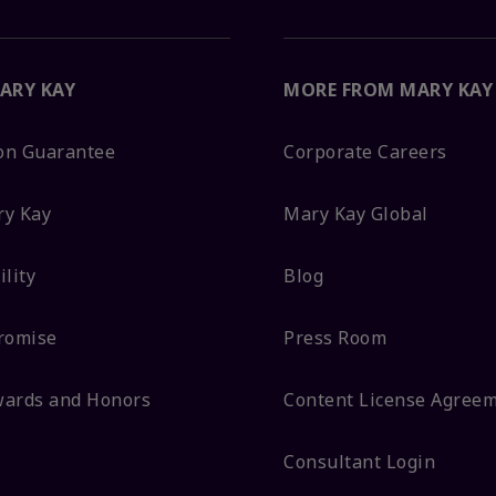
ARY KAY
MORE FROM MARY KAY
ion Guarantee
Corporate Careers
ry Kay
Mary Kay Global
lity
Blog
romise
Press Room
wards and Honors
Content License Agree
Consultant Login