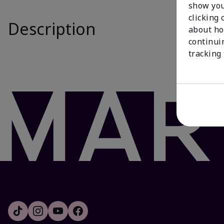
show you
Is New
clicking 
Description
The White T
about ho
Formulated w
continui
behind, deli
tracking