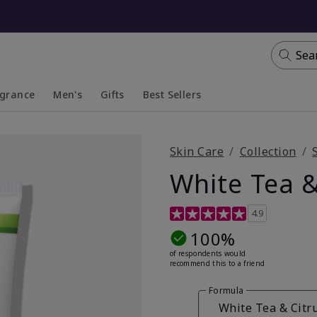
Sea
agrance
Men's
Gifts
Best Sellers
apsed
anded
Collapsed
Expanded
Skin Care
Collection
White Tea &
4.7 out of 5 Customer Ratin
4.9
100%
of respondents would
recommend this to a friend
Formula
White Tea & Citr