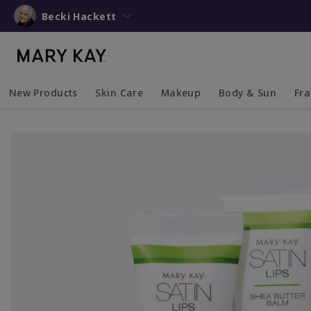
Becki Hackett
New Products
Skin Care
Makeup
Body & Sun
Fr
Collapsed
Expanded
Collapsed
Expanded
Collapsed
Expanded
Coll
Exp