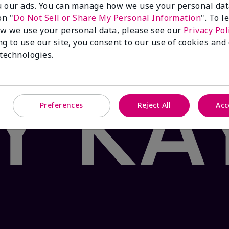
 our ads. You can manage how we use your personal dat
 Product: false
on "
Do Not Sell or Share My Personal Information
". To 
®
ea & Citrus
Satin Lips
Set sends your pout on a path to 
w we use your personal data, please see our
Privacy Pol
ith nourishing shea butter and the fresh flavor of white
ng to use our site, you consent to our use of cookies and
vering moisturizing bliss in two easy steps. Your oasis a
 technologies.
Preferences
Reject All
Acc