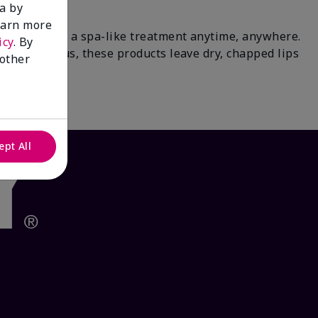
a by
learn more
paradise for a spa-like treatment anytime, anywhere.
icy
. By
 tea & citrus, these products leave dry, chapped lips
 other
waits.
ept All