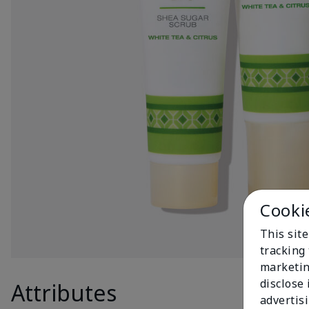
Cooki
This site
tracking 
marketin
disclose
Attributes
Produc
advertis