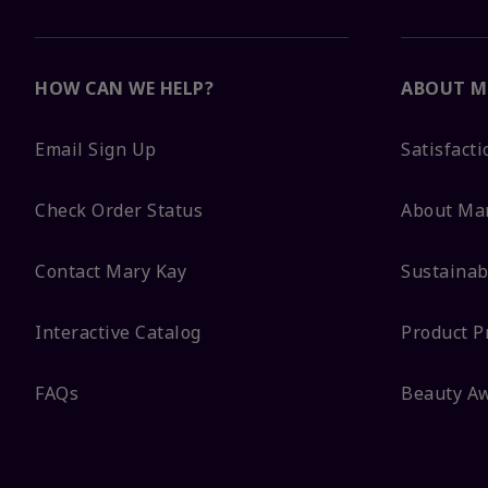
HOW CAN WE HELP?
ABOUT M
Email Sign Up
Satisfact
Check Order Status
About Ma
Contact Mary Kay
Sustainabi
Interactive Catalog
Product P
FAQs
Beauty A