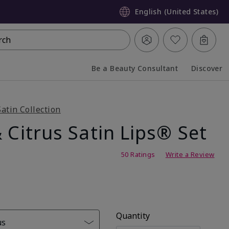
English (United States)
rch
Be a Beauty Consultant
Discover
Collapsed
Expanded
Satin Collection
 Citrus Satin Lips® Set
g
50 Ratings
Write a Review
Quantity
us