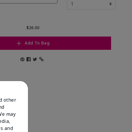
$26.00
Add To Bag
nd other
nd
 We may
edia,
es and