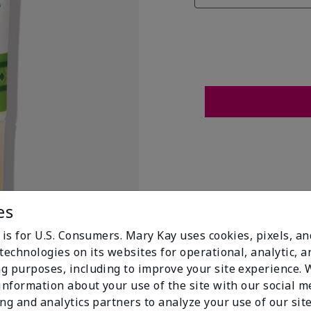
es
 is for U.S. Consumers. Mary Kay uses cookies, pixels, a
technologies on its websites for operational, analytic, a
g purposes, including to improve your site experience.
 information about your use of the site with our social m
t Flags
ing and analytics partners to analyze your use of our sit