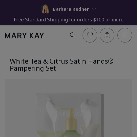
Barbara Redner
Free Standard Shipping for orders $100 or more
White Tea & Citrus Satin Hands®
Pampering Set