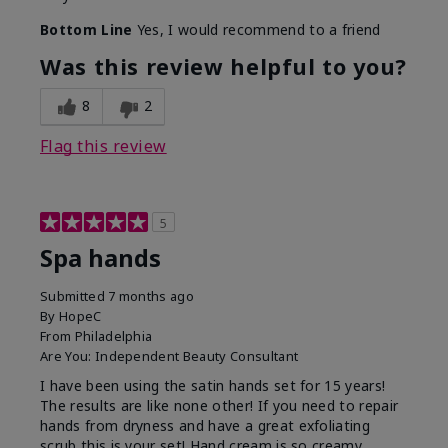
Bottom Line
Yes, I would recommend to a friend
Was this review helpful to you?
8
2
Flag this review
5
Spa hands
Submitted
7 months ago
By
HopeC
From
Philadelphia
Are You:
Independent Beauty Consultant
I have been using the satin hands set for 15 years!
The results are like none other! If you need to repair
hands from dryness and have a great exfoliating
scrub this is your set! Hand cream is so creamy