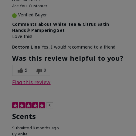
Are You:
Customer
Verified Buyer
Comments about White Tea & Citrus Satin
Hands® Pampering Set
Love this!
Bottom Line
Yes, I would recommend to a friend
Was this review helpful to you?
5
0
Flag this review
5
Scents
Submitted
9 months ago
By
Anita