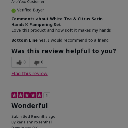
Are You:
Customer
Verified Buyer
Comments about White Tea & Citrus Satin
Hands® Pampering Set
Love this product and how soft it makes my hands
Bottom Line
Yes, I would recommend to a friend
Was this review helpful to you?
8
0
Flag this review
5
Wonderful
Submitted
9 months ago
By
karla ann rosenthal
From
Mead OK