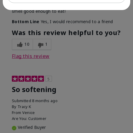
Even though I am not a fragrance fan these products
smell good enough to eat!
Bottom Line
Yes, I would recommend to a friend
Was this review helpful to you?
10
1
Flag this review
5
So softening
Submitted
8 months ago
By
Tracy K
From
Venice
Are You:
Customer
Verified Buyer