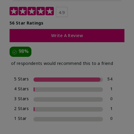
4.9
56 Star Ratings
Write A Review
98%
of respondents would recommend this to a friend
5 Stars
54
4 Stars
1
3 Stars
0
2 Stars
1
1 Star
0