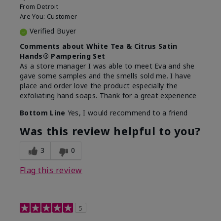
From
Detroit
Are You:
Customer
Verified Buyer
Comments about White Tea & Citrus Satin
Hands® Pampering Set
As a store manager I was able to meet Eva and she
gave some samples and the smells sold me. I have
place and order love the product especially the
exfoliating hand soaps. Thank for a great experience
Bottom Line
Yes, I would recommend to a friend
Was this review helpful to you?
3
0
Flag this review
5