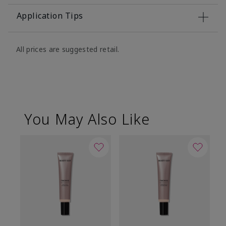
Application Tips
All prices are suggested retail.
You May Also Like