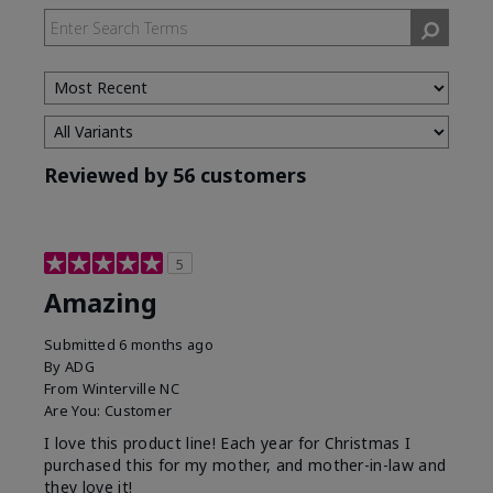
Reviewed by 56 customers
5
Amazing
Submitted
6 months ago
By
ADG
From
Winterville NC
Are You:
Customer
I love this product line! Each year for Christmas I
purchased this for my mother, and mother-in-law and
they love it!