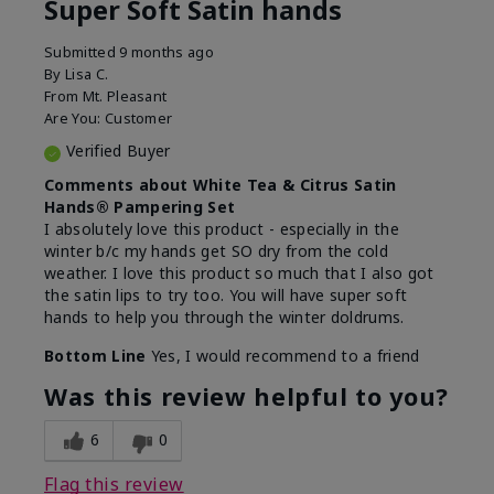
Super Soft Satin hands
Submitted
9 months ago
By
Lisa C.
From
Mt. Pleasant
Are You:
Customer
Verified Buyer
Comments about White Tea & Citrus Satin
Hands® Pampering Set
I absolutely love this product - especially in the
winter b/c my hands get SO dry from the cold
weather. I love this product so much that I also got
the satin lips to try too. You will have super soft
hands to help you through the winter doldrums.
Bottom Line
Yes, I would recommend to a friend
Was this review helpful to you?
6
0
Flag this review