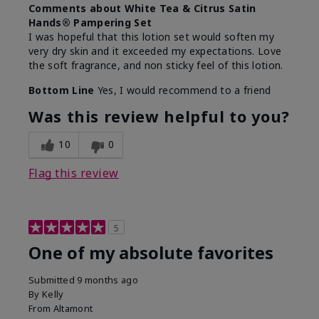
Comments about White Tea & Citrus Satin
Hands® Pampering Set
I was hopeful that this lotion set would soften my
very dry skin and it exceeded my expectations. Love
the soft fragrance, and non sticky feel of this lotion.
Bottom Line
Yes, I would recommend to a friend
Was this review helpful to you?
10
0
Flag this review
5
One of my absolute favorites
Submitted
9 months ago
By
Kelly
From
Altamont