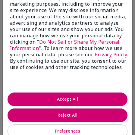
better.
marketing purposes, including to improve your
site experience. We may disclose information
Bottom Line
Yes, I would recommend to a friend
about your use of the site with our social media,
Was this review helpful to you?
advertising and analytics partners to analyze
your use of our sites and show you our ads. You
9
1
can manage how we use your personal data by
clicking on "
Do Not Sell or Share My Personal
Flag this review
Information
". To learn more about how we use
your personal data, please see our
Privacy Policy
.
By continuing to use our site, you consent to our
use of cookies and other tracking technologies.
5
YUMMY!
Submitted
8 months ago
By
Norma
Accept All
From
San Antonio, Texas
Are You:
Customer
Reject All
Verified Buyer
Comments about White Tea & Citrus Satin
Preferences
Hands® Pampering Set