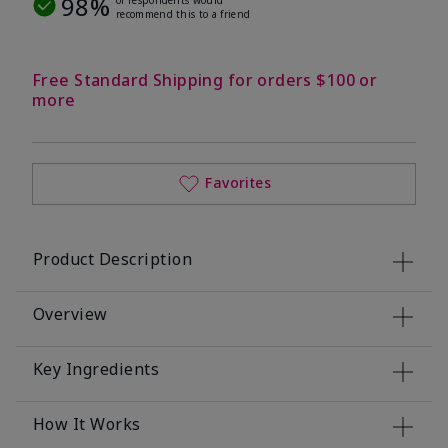
98%
recommend this to a friend
Free Standard Shipping for orders $100 or
more
Favorites
Product Description
Overview
Key Ingredients
How It Works