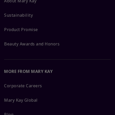
About Mary Kay
Sustainability
Product Promise
Beauty Awards and Honors
MORE FROM MARY KAY
Corporate Careers
Mary Kay Global
Blog