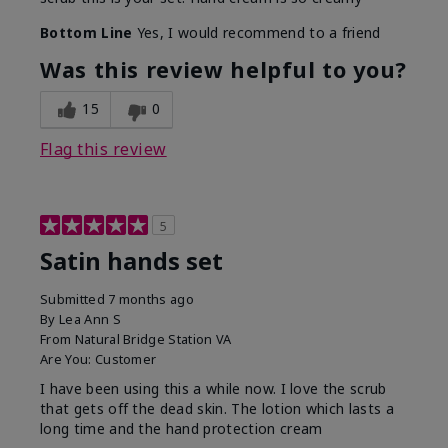
Bottom Line
Yes, I would recommend to a friend
Was this review helpful to you?
15
0
Flag this review
5
Satin hands set
Submitted
7 months ago
By
Lea Ann S
From
Natural Bridge Station VA
Are You:
Customer
I have been using this a while now. I love the scrub
that gets off the dead skin. The lotion which lasts a
long time and the hand protection cream