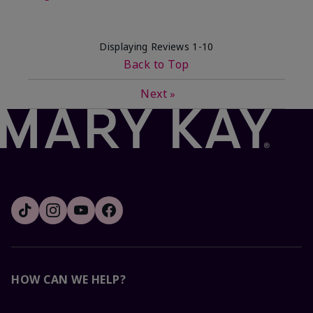
Displaying Reviews
1-10
Back to Top
Next
»
HOW CAN WE HELP?