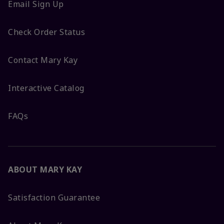
Email Sign Up
Check Order Status
Contact Mary Kay
Interactive Catalog
FAQs
ABOUT MARY KAY
Satisfaction Guarantee