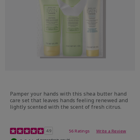
Pamper your hands with this shea butter hand
care set that leaves hands feeling renewed and
lightly scented with the scent of fresh citrus.
4.7 out of 5 Customer Rating
4.9
56 Ratings
Write a Review
of respondents would