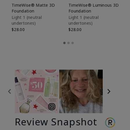
TimeWise® Matte 3D
TimeWise® Luminous 3D
Sp
Foundation
Foundation
Sk
De
Light 1​ (neutral
Light 1​ (neutral
undertones)
undertones)
$9
$28.00
$28.00
Review Snapshot