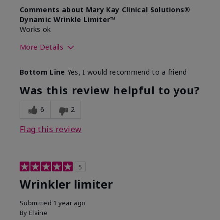
Comments about Mary Kay Clinical Solutions®
Dynamic Wrinkle Limiter™
Works ok
More Details
Skin Type
Dry
Bottom Line
Yes, I would recommend to a friend
What led you to try this
Signs of Aging
product?
Was this review helpful to you?
What was your overall usage
Absorbs well
experience for this product?
6
2
Flag this review
5
Wrinkler limiter
Submitted
1 year ago
By
Elaine