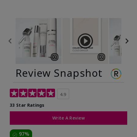
Review Snapshot
4.9
33 Star Ratings
Write A Review
97%