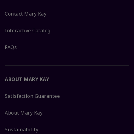
Contact Mary Kay
Interactive Catalog
FAQs
ABOUT MARY KAY
Satisfaction Guarantee
About Mary Kay
Sustainability