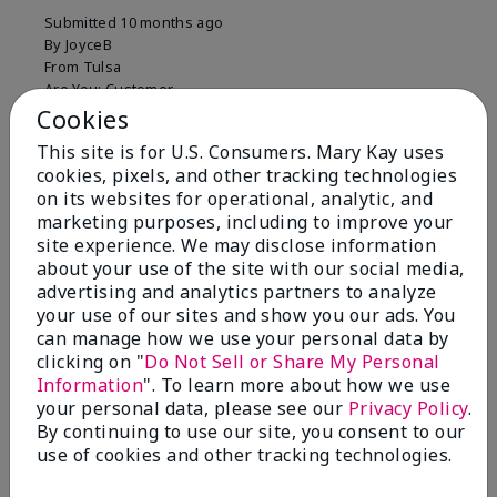
Submitted
10 months ago
By
JoyceB
From
Tulsa
Are You:
Customer
Cookies
Verified Buyer
This site is for U.S. Consumers. Mary Kay uses
Comments about Mary Kay Clinical Solutions®
cookies, pixels, and other tracking technologies
Dynamic Wrinkle Limiter™
on its websites for operational, analytic, and
I absolutely love this product. Due to caregiving
marketing purposes, including to improve your
responsibilities, my skin care routine was not
site experience. We may disclose information
consistent. Lines around my mouth and nose area
about your use of the site with our social media,
really deepened. After using the Wrinkle Limiter for
only a couple months, I noticed how much the lines
advertising and analytics partners to analyze
had softened and smoothed out. I use it along with
your use of our sites and show you our ads. You
the wrinkle line filler as my consultant, Corliss Oates,
can manage how we use your personal data by
recommended. Great product.
clicking on "
Do Not Sell or Share My Personal
Information
". To learn more about how we use
More Details
your personal data, please see our
Privacy Policy
.
By continuing to use our site, you consent to our
Skin Type
Normal
Bottom Line
Yes, I would recommend to a friend
use of cookies and other tracking technologies.
What led you to try this
Signs of Aging
product?
Was this review helpful to you?