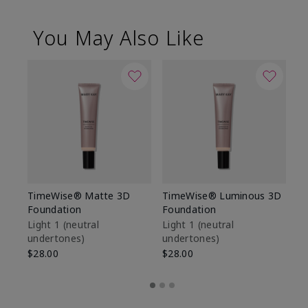
You May Also Like
TimeWise® Matte 3D
TimeWise® Luminous 3D
Sp
Foundation
Foundation
Sk
De
Light 1​ (neutral
Light 1​ (neutral
undertones)
undertones)
$9
$28.00
$28.00