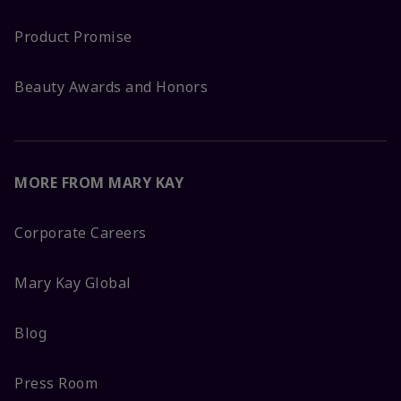
Product Promise
Beauty Awards and Honors
MORE FROM MARY KAY
Corporate Careers
Mary Kay Global
Blog
Press Room