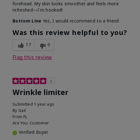
forehead. My skin looks smoother and feels more
refreshed—I'm hooked!
Bottom Line
Yes, I would recommend to a friend
Was this review helpful to you?
17
0
Flag this review
5
Wrinkle limiter
Submitted
1 year ago
By
Gail
From
FL
Are You:
Customer
Verified Buyer