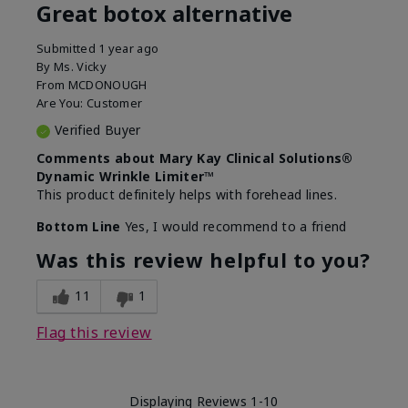
Great botox alternative
Submitted
1 year ago
By
Ms. Vicky
From
MCDONOUGH
Are You:
Customer
Verified Buyer
Comments about Mary Kay Clinical Solutions®
Dynamic Wrinkle Limiter™
This product definitely helps with forehead lines.
Bottom Line
Yes, I would recommend to a friend
Was this review helpful to you?
11
1
Flag this review
Displaying Reviews
1-10