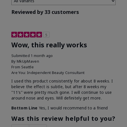
Reviewed by 33 customers
5
Wow, this really works
Submitted
1 month ago
By
MkUpMaven
From
Seattle
Are You:
Independent Beauty Consultant
I used this product consistently for about 8 weeks. I
believe the effect is subtle, but after 8 weeks my
"11's" were pretty much gone. I will continue to use
around nose and eyes. Will definitely get more.
Bottom Line
Yes, I would recommend to a friend
Was this review helpful to you?