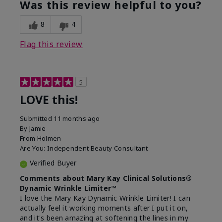
Was this review helpful to you?
8
4
Flag this review
5
LOVE this!
Submitted
11 months ago
By
Jamie
From
Holmen
Are You:
Independent Beauty Consultant
Verified Buyer
Comments about Mary Kay Clinical Solutions®
Dynamic Wrinkle Limiter™
I love the Mary Kay Dynamic Wrinkle Limiter! I can
actually feel it working moments after I put it on,
and it's been amazing at softening the lines in my