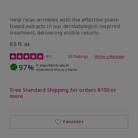
Help relax wrinkles with the effective plant-
based extracts in our dermatologist-inspired
treatment, delivering visible results.
0.5 fl. oz.
4.9 out of 5 Customer Rating
4.9
33 Ratings
Write a Review
97%
of respondents would
recommend this to a friend
Free Standard Shipping for orders $100 or
more
Favorites