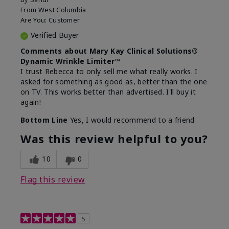
From
West Columbia
Are You:
Customer
Verified Buyer
Comments about Mary Kay Clinical Solutions®
Dynamic Wrinkle Limiter™
I trust Rebecca to only sell me what really works. I
asked for something as good as, better than the one
on TV. This works better than advertised. I'll buy it
again!
Bottom Line
Yes, I would recommend to a friend
Was this review helpful to you?
10
0
Flag this review
5