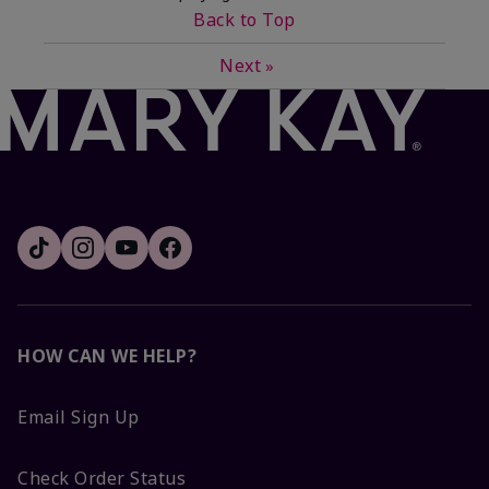
Back to Top
Next
»
HOW CAN WE HELP?
Email Sign Up
Check Order Status