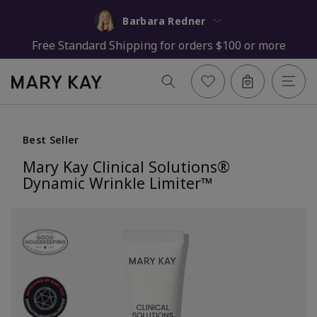
Barbara Redner
Free Standard Shipping for orders $100 or more
Best Seller
Mary Kay Clinical Solutions®
Dynamic Wrinkle Limiter™