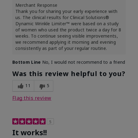
Merchant Response
Thank you for sharing your early experience with
us. The clinical results for Clinical Solutions®
Dynamic Wrinkle Limiter™ were based on a study
of women who used the product twice a day for 8
weeks. To continue seeing visible improvements,
we recommend applying it morning and evening
consistently as part of your regular routine.
Bottom Line
No, I would not recommend to a friend
Was this review helpful to you?
11
5
Flag this review
5
It works!!