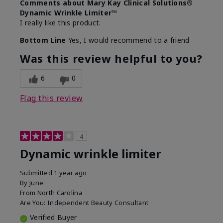
Comments about Mary Kay Clinical Solutions®
Dynamic Wrinkle Limiter™
I really like this product.
Bottom Line
Yes, I would recommend to a friend
Was this review helpful to you?
6
0
Flag this review
4
Dynamic wrinkle limiter
Submitted
1 year ago
By
June
From
North Carolina
Are You:
Independent Beauty Consultant
Verified Buyer