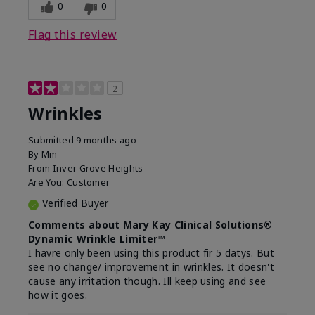
0
0
Flag this review
2
Wrinkles
Submitted
9 months ago
By
Mm
From
Inver Grove Heights
Are You:
Customer
Verified Buyer
Comments about Mary Kay Clinical Solutions®
Dynamic Wrinkle Limiter™
I havre only been using this product fir 5 datys. But
see no change/ improvement in wrinkles. It doesn't
cause any irritation though. Ill keep using and see
how it goes.