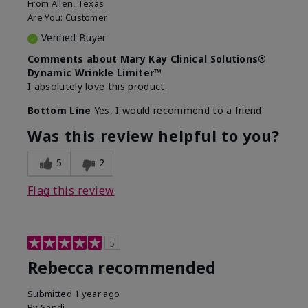
From
Allen, Texas
Are You:
Customer
Verified Buyer
Comments about Mary Kay Clinical Solutions®
Dynamic Wrinkle Limiter™
I absolutely love this product.
Bottom Line
Yes, I would recommend to a friend
Was this review helpful to you?
5
2
Flag this review
5
Rebecca recommended
Submitted
1 year ago
By
Sandi