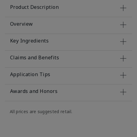
Product Description
Overview
Key Ingredients
Claims and Benefits
Application Tips
Awards and Honors
All prices are suggested retail.