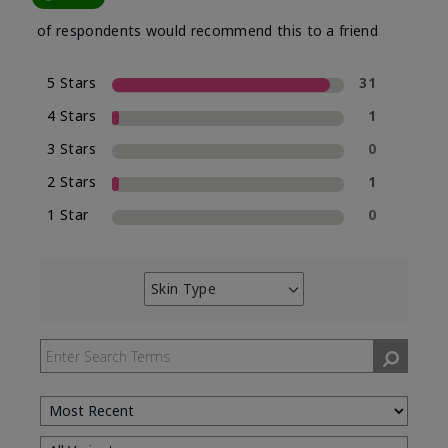
of respondents would recommend this to a friend
5 Stars
31
4 Stars
1
3 Stars
0
2 Stars
1
1 Star
0
Skin Type
Filter
reviews
by
Skin
Type