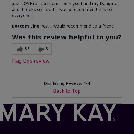
just LOVE it. I put some on myself and my Daughter
and it looks so good. I would recommend this to
everyone!!
Bottom Line
Yes, I would recommend to a friend
Was this review helpful to you?
33
3
Flag this review
Displaying Reviews
1-4
Back to Top