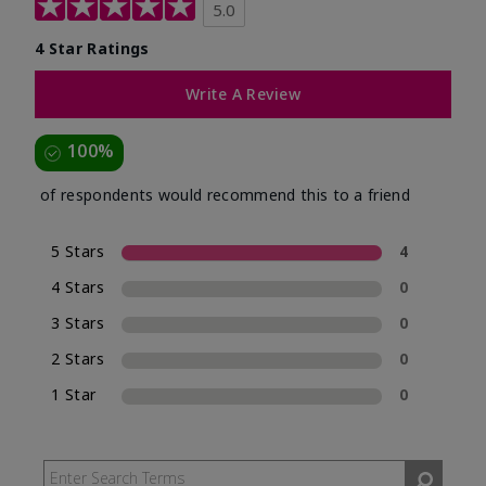
5.0
4 Star Ratings
Write A Review
100%
of respondents would recommend this to a friend
5 Stars
4
4 Stars
0
3 Stars
0
2 Stars
0
1 Star
0