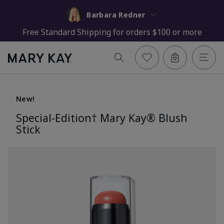
Barbara Redner
Free Standard Shipping for orders $100 or more
New!
Special-Edition† Mary Kay® Blush
Stick