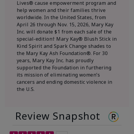
Lives® cause empowerment program and
help women and their families thrive
worldwide. In the United States, from
April 26 through Nov. 15, 2026, Mary Kay
Inc. will donate $1 from each sale of the
special-edition† Mary Kay® Blush Stick in
Kind Spirit and Spark Change shades to
the Mary Kay Ash Foundation®. For 30
years, Mary Kay Inc. has proudly
supported the Foundation in furthering
its mission of eliminating women’s
cancers and ending domestic violence in
the U.S.
Review Snapshot