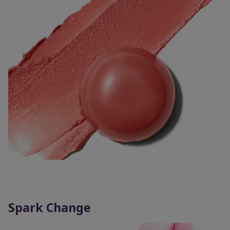
Spark Change