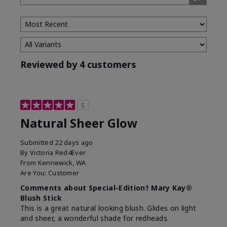
Reviewed by 4 customers
5
Natural Sheer Glow
Submitted
22 days ago
By
Victoria Red4Ever
From
Kennewick, WA
Are You:
Customer
Comments about Special-Edition† Mary Kay®
Blush Stick
This is a great natural looking blush. Glides on light
and sheer, a wonderful shade for redheads.