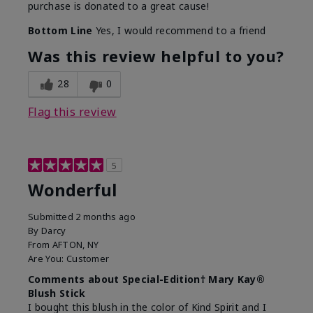
purchase is donated to a great cause!
Bottom Line
Yes, I would recommend to a friend
Was this review helpful to you?
28
0
Flag this review
5
Wonderful
Submitted
2 months ago
By
Darcy
From
AFTON, NY
Are You:
Customer
Comments about Special-Edition† Mary Kay®
Blush Stick
I bought this blush in the color of Kind Spirit and I