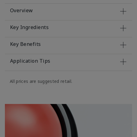
Overview
Key Ingredients
Key Benefits
Application Tips
All prices are suggested retail.