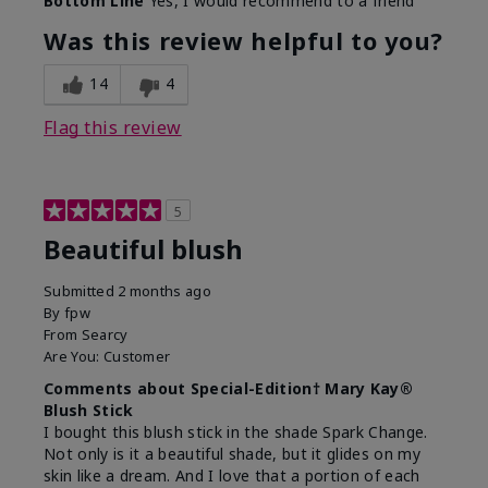
Bottom Line
Yes, I would recommend to a friend
Was this review helpful to you?
14
4
Flag this review
5
Beautiful blush
Submitted
2 months ago
By
fpw
From
Searcy
Are You:
Customer
Comments about Special-Edition† Mary Kay®
Blush Stick
I bought this blush stick in the shade Spark Change.
Not only is it a beautiful shade, but it glides on my
skin like a dream. And I love that a portion of each