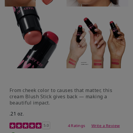
From cheek color to causes that matter, this
cream Blush Stick gives back — making a
beautiful impact.
.21 oz.
3.1 out of 5 Customer Rating
5.0
4 Ratings
Write a Review