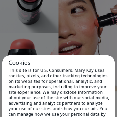
Cookies
This site is for U.S. Consumers. Mary Kay uses
cookies, pixels, and other tracking technologies
on its websites for operational, analytic, and
marketing purposes, including to improve your
site experience. We may disclose information
Pink Changing
about your use of the site with our social media,
advertising and analytics partners to analyze
Lives®
your use of our sites and show you our ads. You
can manage how we use your personal data by