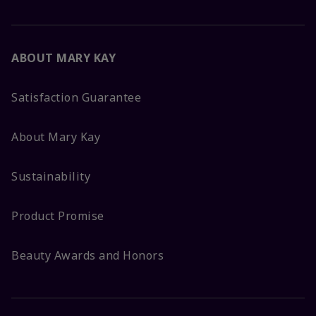
ABOUT MARY KAY
Satisfaction Guarantee
About Mary Kay
Sustainability
Product Promise
Beauty Awards and Honors