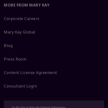
MORE FROM MARY KAY
Corporate Careers
Mary Kay Global
Blog
Press Room
Content License Agreement
Consultant Login
Do Not Sell or Share My Personal Information