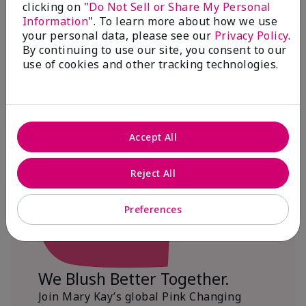
clicking on "
Do Not Sell or Share My Personal
Information
". To learn more about how we use
$18+ million donated globally since 2008
your personal data, please see our
Privacy Policy
.
toward advancing cancer research, ending
By continuing to use our site, you consent to our
domestic violence, promoting economic
use of cookies and other tracking technologies.
empowerment and
beautifying communities.
Accept All
Reject All
Preferences
We Blush Better Together.
Join Mary Kay’s global Pink Changing