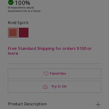
100%
of respondents would
recommend this to a friend
Kind Spirit
selected
Out of stock
Out of stock
Free Standard Shipping for orders $100 or
more
Favorites
Try It On
Product Description