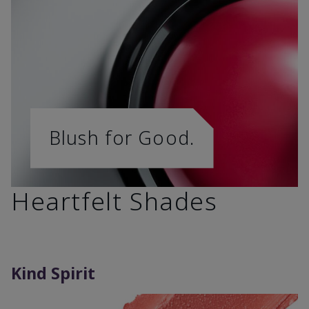
Blush for Good.
Heartfelt Shades
Kind Spirit