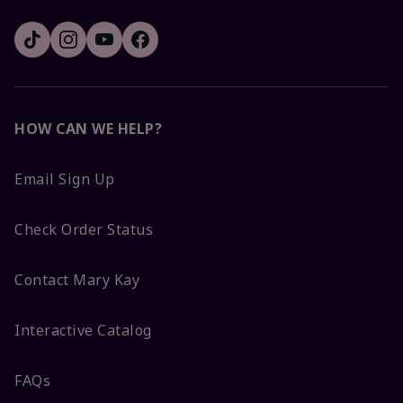
HOW CAN WE HELP?
Email Sign Up
Check Order Status
Contact Mary Kay
Interactive Catalog
FAQs