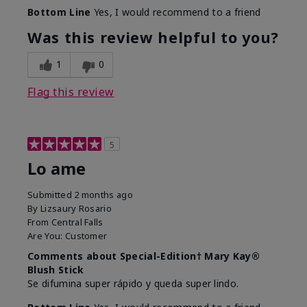
Bottom Line
Yes, I would recommend to a friend
Was this review helpful to you?
1
0
Flag this review
5
Lo ame
Submitted
2 months ago
By
Lizsaury Rosario
From
Central Falls
Are You:
Customer
Comments about Special-Edition† Mary Kay®
Blush Stick
Se difumina super rápido y queda super lindo.