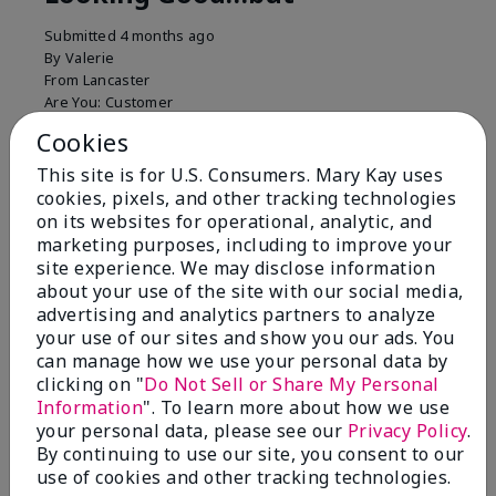
Submitted
4 months ago
By
Valerie
From
Lancaster
Are You:
Customer
Comments about Mary Kay Unlimited® Lip Gloss
Cookies
Just purchased lip gloss. Silky smooth texture and
This site is for U.S. Consumers. Mary Kay uses
colors but not pleased with the applicator. Feels very
cookies, pixels, and other tracking technologies
"floppy " not firm like I have used with others.
on its websites for operational, analytic, and
Definitely not firm like samples were.
marketing purposes, including to improve your
Bottom Line
Yes, I would recommend to a friend
site experience. We may disclose information
about your use of the site with our social media,
Was this review helpful to you?
advertising and analytics partners to analyze
your use of our sites and show you our ads. You
8
1
can manage how we use your personal data by
clicking on "
Do Not Sell or Share My Personal
Flag this review
Information
". To learn more about how we use
your personal data, please see our
Privacy Policy
.
By continuing to use our site, you consent to our
use of cookies and other tracking technologies.
2