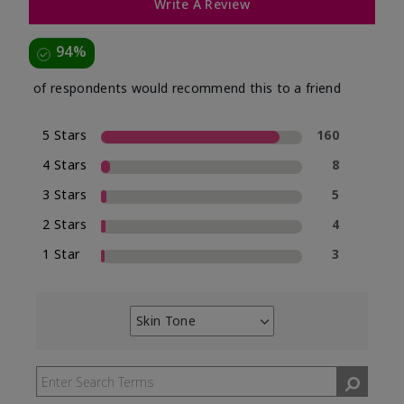
Write A Review
94%
of respondents would recommend this to a friend
5 Stars
160
4 Stars
8
3 Stars
5
2 Stars
4
1 Star
3
Skin Tone
Filter
reviews
by
Skin
Tone