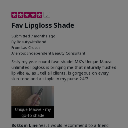
5
Fav Lipgloss Shade
Submitted
7 months ago
By
BeautywithBond
From
Las Cruces
Are You:
Independent Beauty Consultant
Srsly my year-round fave shade! MK's Unique Mauve
unlimited lipgloss is bringing me that naturally flushed
lip vibe &, as I tell all clients, is gorgeous on every
skin tone and a staple in my purse 24/7.
Unique Mauve - my
go-to shade
Bottom Line
Yes, I would recommend to a friend