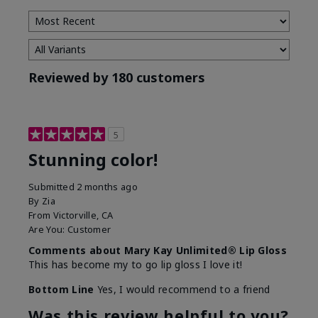
Reviewed by 180 customers
5
Stunning color!
Submitted
2 months ago
By
Zia
From
Victorville, CA
Are You:
Customer
Comments about Mary Kay Unlimited® Lip Gloss
This has become my to go lip gloss I love it!
Bottom Line
Yes, I would recommend to a friend
Was this review helpful to you?