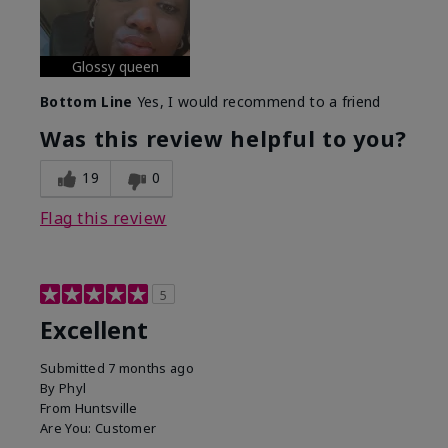
Glossy queen
Bottom Line
Yes, I would recommend to a friend
Was this review helpful to you?
19
0
Flag this review
5
Excellent
Submitted
7 months ago
By
Phyl
From
Huntsville
Are You:
Customer