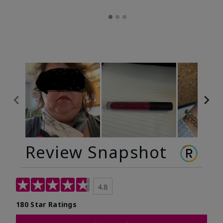
Review Snapshot
4.8
180 Star Ratings