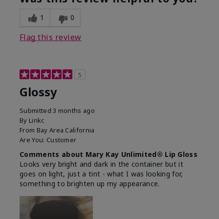
1
0
Flag this review
5
Glossy
Submitted
3 months ago
By
Linkc
From
Bay Area California
Are You:
Customer
Comments about Mary Kay Unlimited® Lip Gloss
Looks very bright and dark in the container but it
goes on light, just a tint - what I was looking for,
something to brighten up my appearance.