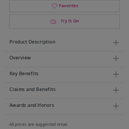
Favorites
Try It On
Product Description
Overview
Key Benefits
Claims and Benefits
Awards and Honors
All prices are suggested retail.