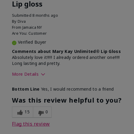
Lip gloss
Submitted
8 months ago
By
Diva
From
Jamaica NY
Are You:
Customer
Verified Buyer
Comments about Mary Kay Unlimited® Lip Gloss
Absolutely love it!!!!! I already ordered another one!!!!!
Long lasting and pretty.
More Details
Skin Tone
Medium
Bottom Line
Yes, I would recommend to a friend
What was your overall usage
Long-lasting
experience with this product?
Was this review helpful to you?
15
0
Flag this review