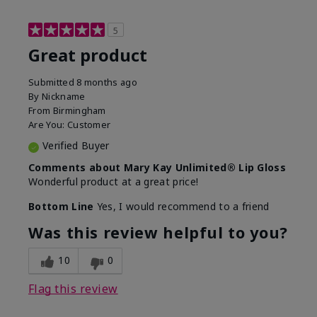
5
Great product
Submitted
8 months ago
By
Nickname
From
Birmingham
Are You:
Customer
Verified Buyer
Comments about Mary Kay Unlimited® Lip Gloss
Wonderful product at a great price!
Bottom Line
Yes, I would recommend to a friend
Was this review helpful to you?
10
0
Flag this review