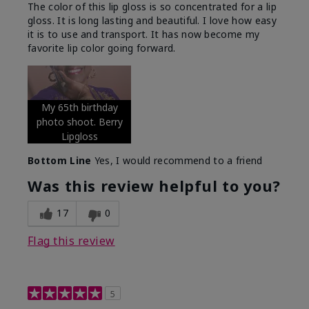
The color of this lip gloss is so concentrated for a lip
gloss. It is long lasting and beautiful. I love how easy
it is to use and transport. It has now become my
favorite lip color going forward.
My 65th birthday
photo shoot. Berry
Lipgloss
Bottom Line
Yes, I would recommend to a friend
Was this review helpful to you?
17
0
Flag this review
5