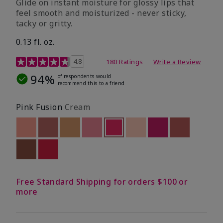
Glide on instant moisture for glossy lips that
feel smooth and moisturized - never sticky,
tacky or gritty.
0.13 fl. oz.
4.8 out of 5 Customer Rating
4.8
180 Ratings
Write a Review
94%
of respondents would
recommend this to a friend
Pink Fusion
Cream
Out of stock
Out of stock
Out of stock
Out of stock
selected
Out of stock
Out of stock
Out of stock
Out of stoc
Out of stock
Out of stock
Free Standard Shipping for orders $100 or
more