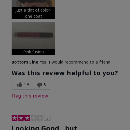
Just a tint of color-
one coat
Pink fusion
Bottom Line
Yes, I would recommend to a friend
Was this review helpful to you?
14
0
Flag this review
3
Looking Good…but