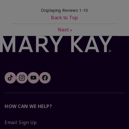
Displaying Reviews
1-10
Back to Top
Next
»
HOW CAN WE HELP?
Email Sign Up