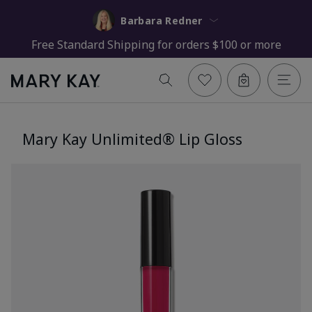
Barbara Redner
Free Standard Shipping for orders $100 or more
Mary Kay Unlimited® Lip Gloss