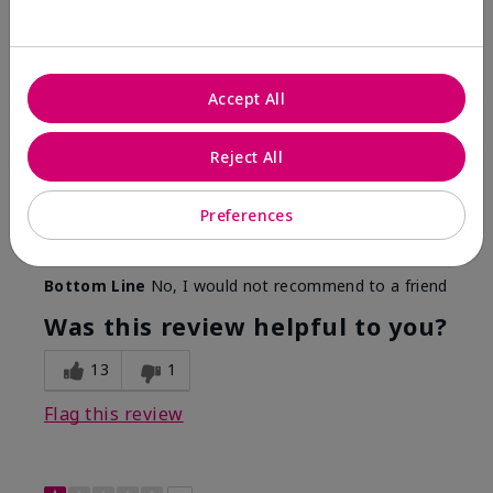
Color Faded Fast
Submitted
4 months ago
By
Deb
Accept All
From
Baltimore, md
Are You:
Customer
Reject All
Comments about Mary Kay Unlimited® Lip Gloss
When first applied I loved the color and the gloss
finish. Unfortunately that didn't last very long. Had to
Preferences
continuously reapply to maintain color and glossy
finish which I didn't see written in prior reviews.
Bottom Line
No, I would not recommend to a friend
Was this review helpful to you?
13
1
Flag this review