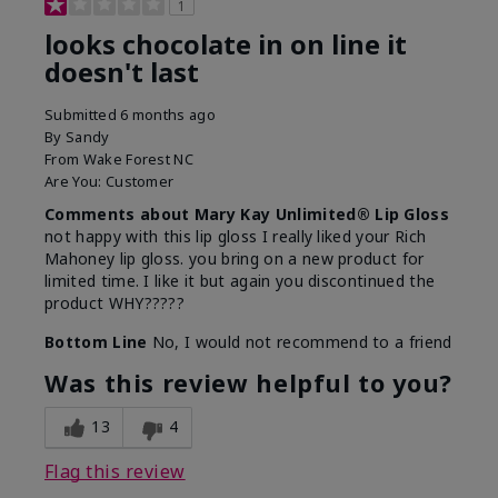
1
looks chocolate in on line it
doesn't last
Submitted
6 months ago
By
Sandy
From
Wake Forest NC
Are You:
Customer
Comments about Mary Kay Unlimited® Lip Gloss
not happy with this lip gloss I really liked your Rich
Mahoney lip gloss. you bring on a new product for
limited time. I like it but again you discontinued the
product WHY?????
Bottom Line
No, I would not recommend to a friend
Was this review helpful to you?
13
4
Flag this review