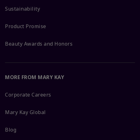
Sustainability
Product Promise
Beauty Awards and Honors
MORE FROM MARY KAY
Corporate Careers
Mary Kay Global
Blog