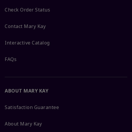
Check Order Status
Contact Mary Kay
Interactive Catalog
FAQs
ABOUT MARY KAY
Satisfaction Guarantee
About Mary Kay