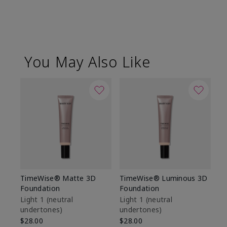
You May Also Like
TimeWise® Matte 3D
TimeWise® Luminous 3D
Sp
Foundation
Foundation
Sk
De
Light 1​ (neutral
Light 1​ (neutral
undertones)
undertones)
$9
$28.00
$28.00