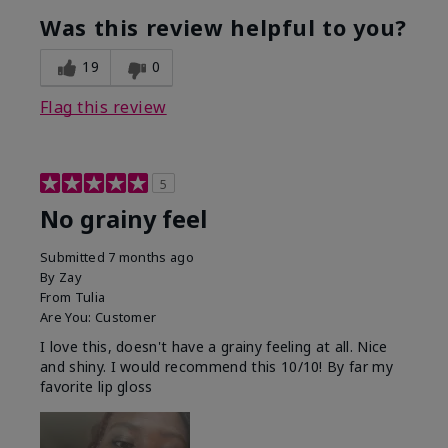
Was this review helpful to you?
19
0
Flag this review
5
No grainy feel
Submitted
7 months ago
By
Zay
From
Tulia
Are You:
Customer
I love this, doesn't have a grainy feeling at all. Nice
and shiny. I would recommend this 10/10! By far my
favorite lip gloss