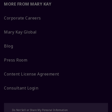
MORE FROM MARY KAY
Corporate Careers
Mary Kay Global
Blog
Press Room
Content License Agreement
Consultant Login
Do Not Sell or Share My Personal Information