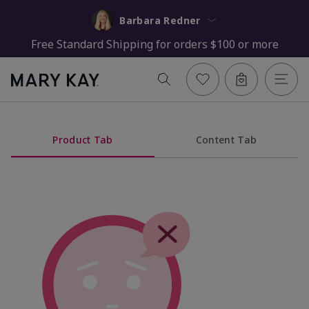
Barbara Redner
Free Standard Shipping for orders $100 or more
Product Tab
Content Tab