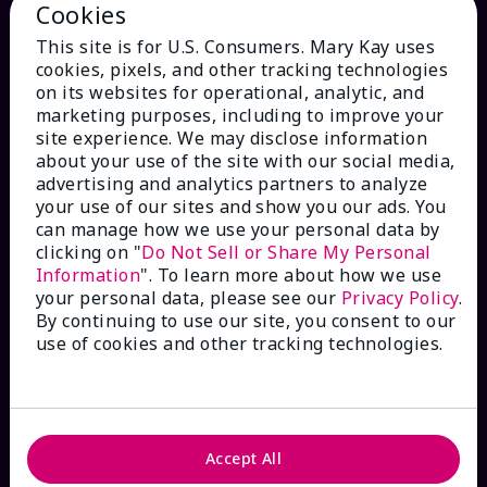
Cookies
This site is for U.S. Consumers. Mary Kay uses
cookies, pixels, and other tracking technologies
on its websites for operational, analytic, and
marketing purposes, including to improve your
site experience. We may disclose information
HOW CAN WE HELP?
about your use of the site with our social media,
advertising and analytics partners to analyze
your use of our sites and show you our ads. You
Email Sign Up
can manage how we use your personal data by
clicking on "
Do Not Sell or Share My Personal
Check Order Status
Information
". To learn more about how we use
your personal data, please see our
Privacy Policy
.
By continuing to use our site, you consent to our
Contact Mary Kay
use of cookies and other tracking technologies.
Interactive Catalog
FAQs
Accept All