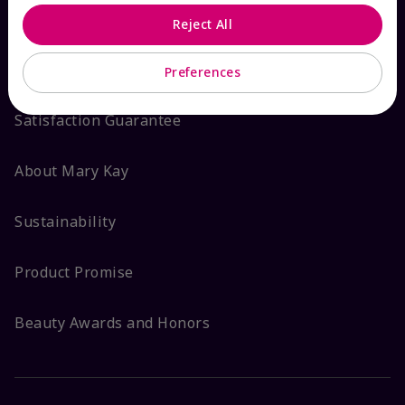
Reject All
ABOUT MARY KAY
Preferences
Satisfaction Guarantee
About Mary Kay
Sustainability
Product Promise
Beauty Awards and Honors