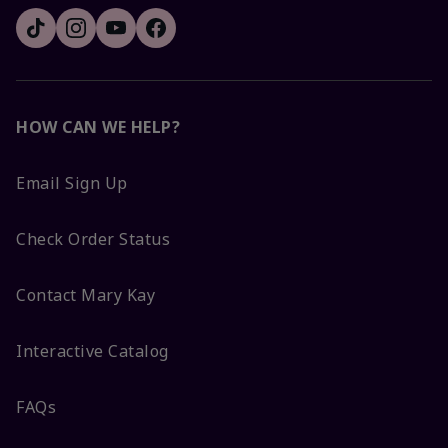
HOW CAN WE HELP?
Email Sign Up
Check Order Status
Contact Mary Kay
Interactive Catalog
FAQs