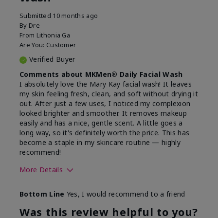
Submitted
10 months ago
By
Dre
From
Lithonia Ga
Are You:
Customer
Verified Buyer
Comments about MKMen® Daily Facial Wash
I absolutely love the Mary Kay facial wash! It leaves
my skin feeling fresh, clean, and soft without drying it
out. After just a few uses, I noticed my complexion
looked brighter and smoother. It removes makeup
easily and has a nice, gentle scent. A little goes a
long way, so it's definitely worth the price. This has
become a staple in my skincare routine — highly
recommend!
More Details
Skin Type
Normal
Bottom Line
Yes, I would recommend to a friend
What led you to try this
Dryness,
product?
Refreshing
Was this review helpful to you?