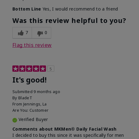
Bottom Line
Yes, I would recommend to a friend
Was this review helpful to you?
7
0
Flag this review
5
It's good!
Submitted
9 months ago
By
BladeT
From
Jennings, La
Are You:
Customer
Verified Buyer
Comments about MKMen® Daily Facial Wash
I decided to buy this since it was specifically for men