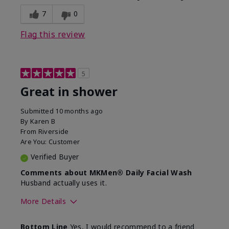
7
0
Flag this review
5
Great in shower
Submitted
10 months ago
By
Karen B
From
Riverside
Are You:
Customer
Verified Buyer
Comments about MKMen® Daily Facial Wash
Husband actually uses it.
More Details
Skin Type
Oily
Bottom Line
Yes, I would recommend to a friend