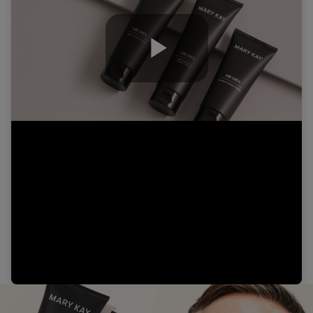
Play
Video