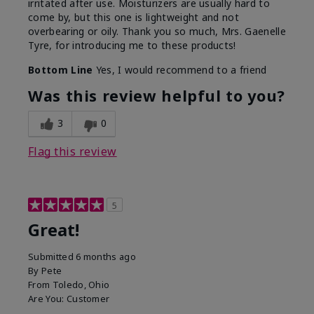
irritated after use. Moisturizers are usually hard to
come by, but this one is lightweight and not
overbearing or oily. Thank you so much, Mrs. Gaenelle
Tyre, for introducing me to these products!
Bottom Line
Yes, I would recommend to a friend
Was this review helpful to you?
3
0
Flag this review
5
Great!
Submitted
6 months ago
By
Pete
From
Toledo, Ohio
Are You:
Customer