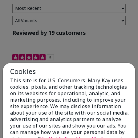
Reviewed by 19 customers
5
Maximum results
Cookies
This site is for U.S. Consumers. Mary Kay uses
Submitted
2 months ago
cookies, pixels, and other tracking technologies
By
Jared B
From
Libby MT
on its websites for operational, analytic, and
Are You:
Customer
marketing purposes, including to improve your
site experience. We may disclose information
Honestly even with just the face wash you will get
about your use of the site with our social media,
results, leaves your face clean, smooth, and not oily.
advertising and analytics partners to analyze
I love this face wash. I use it with the moisturizer and
your use of our sites and show you our ads. You
the shaving cream because the entire set is a must
can manage how we use your personal data by
have. It clearly has made my face look much younger