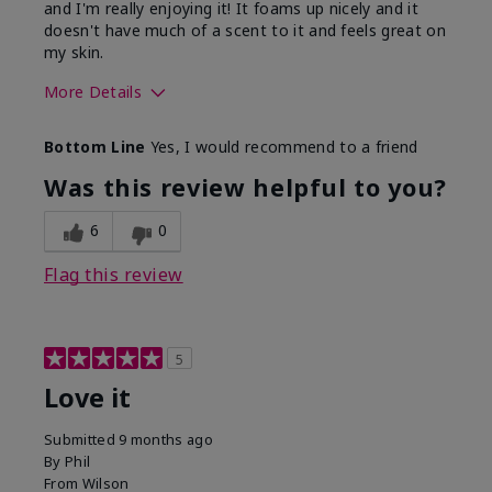
and I'm really enjoying it! It foams up nicely and it
doesn't have much of a scent to it and feels great on
my skin.
More Details
Skin Type
Dry
Bottom Line
Yes, I would recommend to a friend
What led you to try this
Dryness, Redness
product?
Was this review helpful to you?
What was your overall
Absorbs well, Felt
usage experience for this
refreshing, Liked feel
6
0
product?
on skin
Flag this review
5
Love it
Submitted
9 months ago
By
Phil
From
Wilson