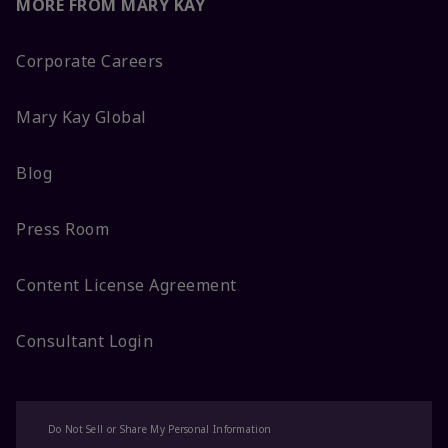
MORE FROM MARY KAY
Corporate Careers
Mary Kay Global
Blog
Press Room
Content License Agreement
Consultant Login
Do Not Sell or Share My Personal Information