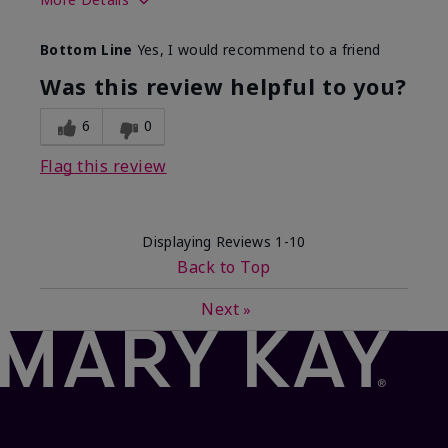
Skin Type
Dry
Bottom Line
Yes, I would recommend to a friend
What led you to try this
Dryness, Signs
product?
of Aging
Was this review helpful to you?
What was your overall usage
Felt refreshing
experience for this product?
6
0
Flag this review
Displaying Reviews
1-10
Back to Top
Next
»