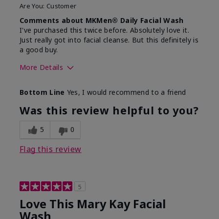
Are You:
Customer
Comments about MKMen® Daily Facial Wash
I've purchased this twice before. Absolutely love it.
Just really got into facial cleanse. But this definitely is
a good buy.
More Details
Skin Type
Normal
Bottom Line
Yes, I would recommend to a friend
What led you to try this
Dryness
product?
Was this review helpful to you?
What was your overall
Felt hydrating, Felt
usage experience for this
refreshing, Liked feel
5
0
product?
on skin
Flag this review
5
Love This Mary Kay Facial
Wash