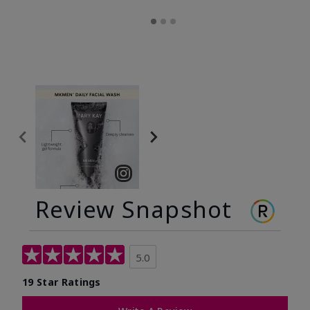
Review Snapshot
5.0
19 Star Ratings