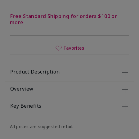
Free Standard Shipping for orders $100 or
more
Favorites
Product Description
Overview
Key Benefits
All prices are suggested retail.