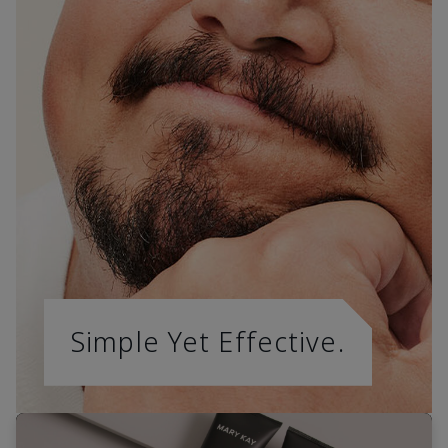
Simple Yet Effective.