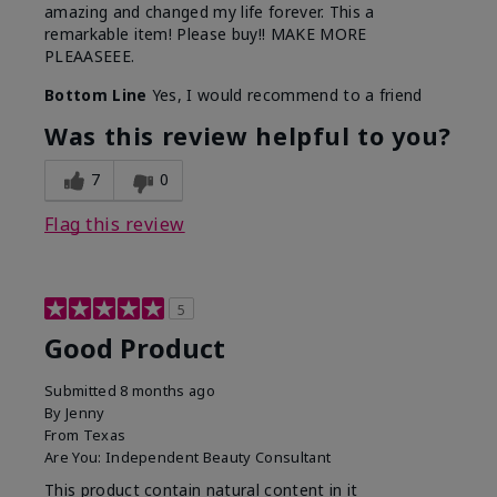
amazing and changed my life forever. This a
remarkable item! Please buy!! MAKE MORE
PLEAASEEE.
Bottom Line
Yes, I would recommend to a friend
Was this review helpful to you?
7
0
Flag this review
5
Good Product
Submitted
8 months ago
By
Jenny
From
Texas
Are You:
Independent Beauty Consultant
This product contain natural content in it