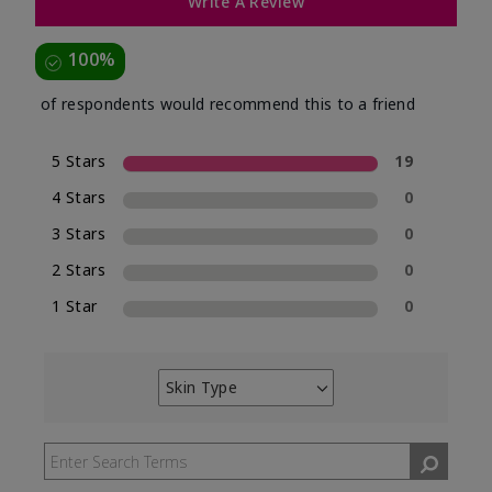
Write A Review
100%
of respondents would recommend this to a friend
5 Stars
19
4 Stars
0
3 Stars
0
2 Stars
0
1 Star
0
Skin Type
Filter
reviews
by
Skin
Type