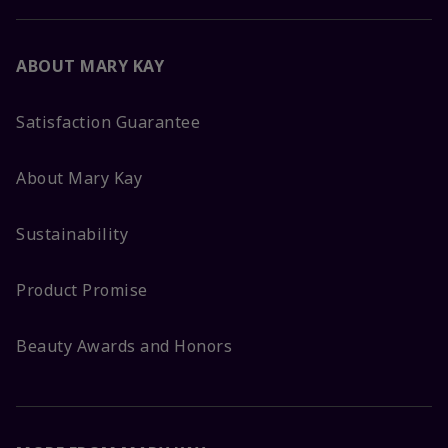
ABOUT MARY KAY
Satisfaction Guarantee
About Mary Kay
Sustainability
Product Promise
Beauty Awards and Honors