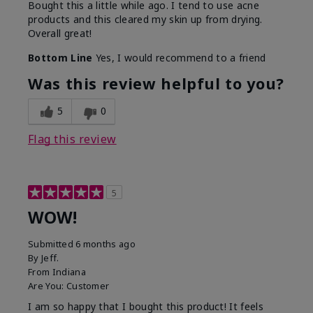
Bought this a little while ago. I tend to use acne
products and this cleared my skin up from drying.
Overall great!
Bottom Line
Yes, I would recommend to a friend
Was this review helpful to you?
5
0
Flag this review
5
WOW!
Submitted
6 months ago
By
Jeff.
From
Indiana
Are You:
Customer
I am so happy that I bought this product! It feels