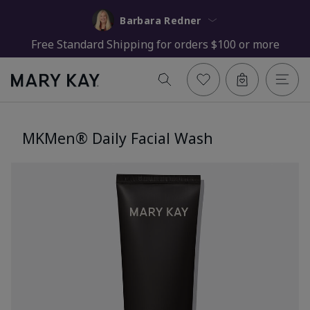
Barbara Redner
Free Standard Shipping for orders $100 or more
MKMen® Daily Facial Wash