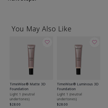
You May Also Like
TimeWise® Matte 3D
TimeWise® Luminous 3D
Sp
Foundation
Foundation
Sk
De
Light 1​ (neutral
Light 1​ (neutral
undertones)
undertones)
$9
$28.00
$28.00