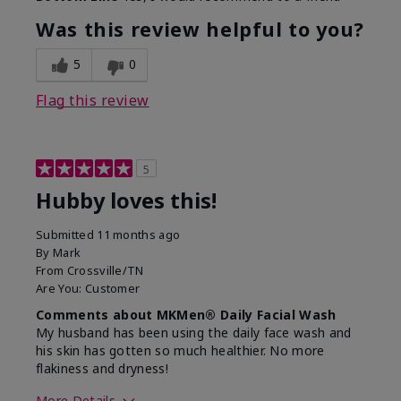
What led you to try this
Signs of Aging
product?
Was this review helpful to you?
What was your overall usage
Absorbs well,
experience for this product?
Liked feel on
5
0
skin
Flag this review
5
Hubby loves this!
Submitted
11 months ago
By
Mark
From
Crossville/TN
Are You:
Customer
Comments about MKMen® Daily Facial Wash
My husband has been using the daily face wash and
his skin has gotten so much healthier. No more
flakiness and dryness!
More Details