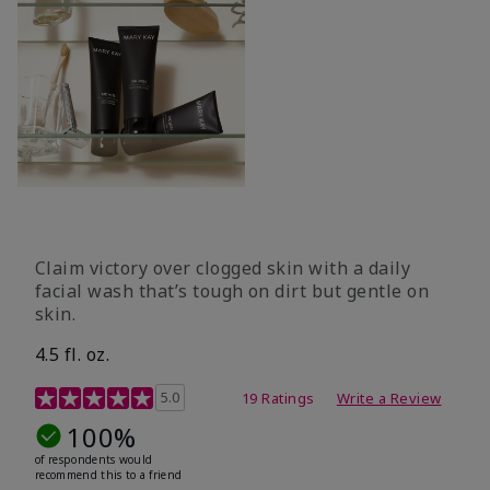
Claim victory over clogged skin with a daily
facial wash that’s tough on dirt but gentle on
skin.
4.5 fl. oz.
5 out of 5 Customer Rating
5.0
19 Ratings
Write a Review
100%
of respondents would
recommend this to a friend