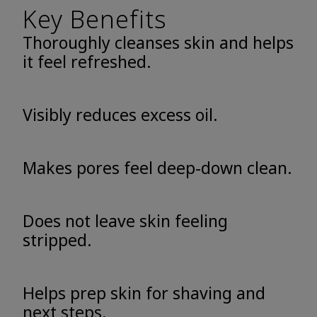
Key Benefits
Thoroughly cleanses skin and helps
it feel refreshed.
Visibly reduces excess oil.
Makes pores feel deep-down clean.
Does not leave skin feeling
stripped.
Helps prep skin for shaving and
next steps.