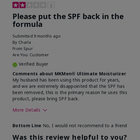
2
Please put the SPF back in the
formula
Submitted
9 months ago
By
Charla
From
Spur
Are You:
Customer
Verified Buyer
Comments about MKMen® Ultimate Moisturizer
My husband has been using this product for years,
and we are extremely disappointed that the SPF has
been removed, this is the primary reason he uses this
product, please bring SPF back.
More Details
Skin Type
Normal
Bottom Line
No, I would not recommend to a friend
What led you to try this
SPF formula
product?
Was this review helpful to you?