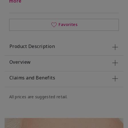
more
Favorites
Product Description
Overview
Claims and Benefits
All prices are suggested retail.