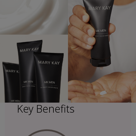
Key Benefits