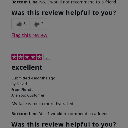
Bottom Line
No, I would not recommend to a friend
Was this review helpful to you?
8
2
Flag this review
5
excellent
Submitted
4 months ago
By
David
From
Florida
Are You:
Customer
My face is much more hydrated
Bottom Line
Yes, I would recommend to a friend
Was this review helpful to you?