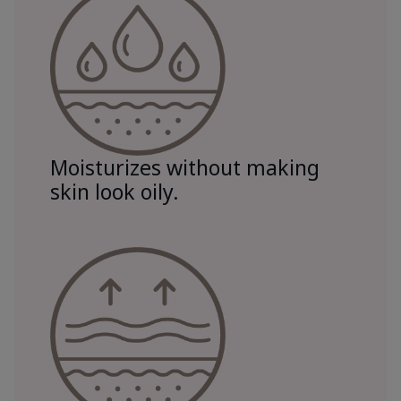
Moisturizes without making
skin look oily.