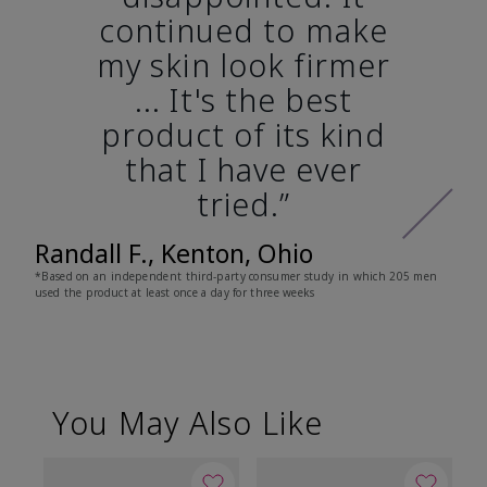
continued to make
my skin look firmer
... It's the best
product of its kind
that I have ever
tried.”
Randall F., Kenton, Ohio
*Based on an independent third-party consumer study in which 205 men
used the product at least once a day for three weeks
You May Also Like