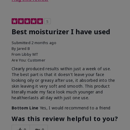
5
Best moisturizer I have used
Submitted
2 months ago
By
Jared B
From
Libby MT
Are You:
Customer
Clearly produced results within just a week of use.
The best part is that it doesn't leave your face
looking oily or greasy after use, it absorbed into the
skin leaving it very soft and smooth. This product
literally made my face look much younger and
healthier.lasts all day with just one use.
Bottom Line
Yes, I would recommend to a friend
Was this review helpful to you?
0
0