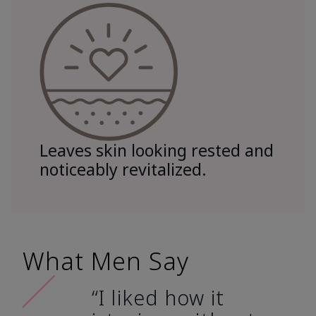
Leaves skin looking rested and
noticeably revitalized.
What Men Say
“I liked how it