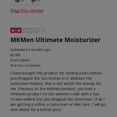
Flag this review
2
MKMen Ultimate Moisturizer
Submitted
3 months ago
By
Bill
From
Salem
Are You:
Customer
I have bought this product for several years before
you dropped the Sun Screen in it. Without the
sunscreen feature, this is not worth the money for
me. Previous to the MKmen product, you had a
timewise product on the women's side with a Sun
Screen added, but you dropped the sunscreen. If all I
am getting is either a sunscreen or skin care, I will go
else where for a better price.