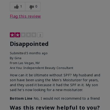
1
0
Flag this review
2
Disappointed
Submitted
5 months ago
By
Gina
From
Las Vegas, NV
Are You:
Independent Beauty Consultant
How can it be Ultimate without SPF? My husband and
son have been using the Men's Moisturizer for years,
and they used it because it had the SPF in it. My son
said he's now looking for a new moisturizer.
Bottom Line
No, I would not recommend to a friend
Was this review helpful to you?