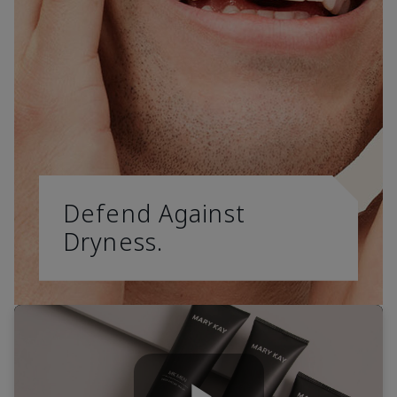
Defend Against
Dryness.