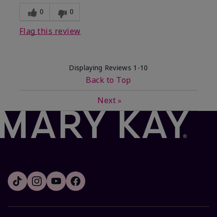
0
0
Flag this review
Displaying Reviews
1-10
Back to Top
Next
»