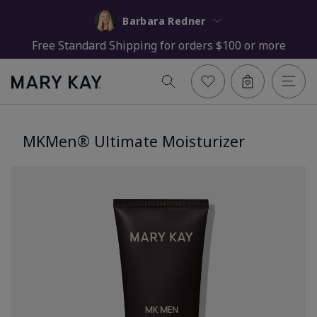
Barbara Redner
Free Standard Shipping for orders $100 or more
MKMen® Ultimate Moisturizer