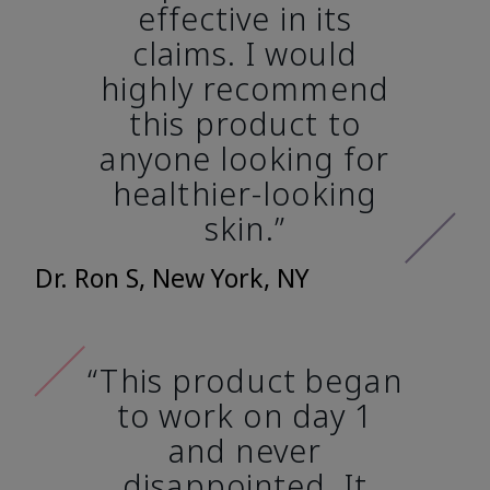
effective in its
claims. I would
highly recommend
this product to
anyone looking for
healthier-looking
skin.”
Dr. Ron S, New York, NY
“This product began
to work on day 1
and never
disappointed. It