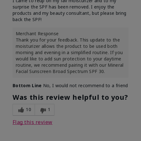
I came to reup on my fav moisturizer and to my
surprise the SPF has been removed. I enjoy the
products and my beauty consultant, but please bring
back the SPF!
Merchant Response
Thank you for your feedback. This update to the
moisturizer allows the product to be used both
morning and evening in a simplified routine. If you
would like to add sun protection to your daytime
routine, we recommend pairing it with our Mineral
Facial Sunscreen Broad Spectrum SPF 30.
Bottom Line
No, I would not recommend to a friend
Was this review helpful to you?
10
1
Flag this review