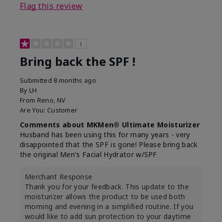
Flag this review
1
Bring back the SPF !
Submitted
8 months ago
By
LH
From
Reno, NV
Are You:
Customer
Comments about MKMen® Ultimate Moisturizer
Husband has been using this for many years - very
disappointed that the SPF is gone! Please bring back
the original Men's Facial Hydrator w/SPF
Merchant Response
Thank you for your feedback. This update to the
moisturizer allows the product to be used both
morning and evening in a simplified routine. If you
would like to add sun protection to your daytime