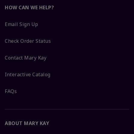
HOW CAN WE HELP?
Email Sign Up
Check Order Status
Contact Mary Kay
Interactive Catalog
FAQs
ABOUT MARY KAY