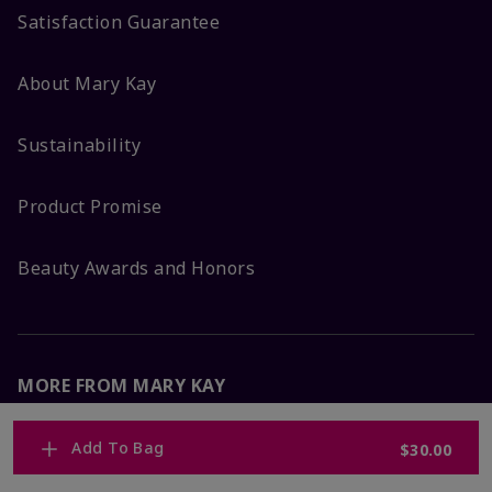
Satisfaction Guarantee
About Mary Kay
Sustainability
Product Promise
Beauty Awards and Honors
MORE FROM MARY KAY
Corporate Careers
Add To Bag
$30.00