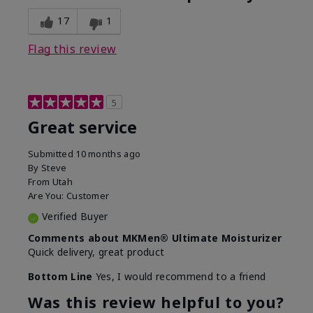
What was your overall usage
Disappointed
experience for this product?
SPF removed
17
1
Flag this review
5
Great service
Submitted
10 months ago
By
Steve
From
Utah
Are You:
Customer
Verified Buyer
Comments about MKMen® Ultimate Moisturizer
Quick delivery, great product
Bottom Line
Yes, I would recommend to a friend
Was this review helpful to you?