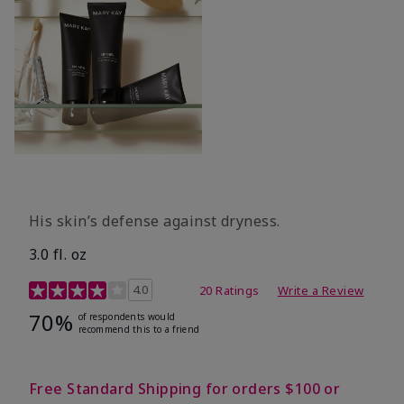
His skin’s defense against dryness.
3.0 fl. oz
3.7 out of 5 Customer Rating
4.0
20 Ratings
Write a Review
70%
of respondents would
recommend this to a friend
Free Standard Shipping for orders $100 or