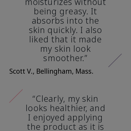
moisturizes without
being greasy. It
absorbs into the
skin quickly. I also
liked that it made
my skin look
smoother.”
Scott V., Bellingham, Mass.
“Clearly, my skin
looks healthier, and
I enjoyed applying
the product as it is