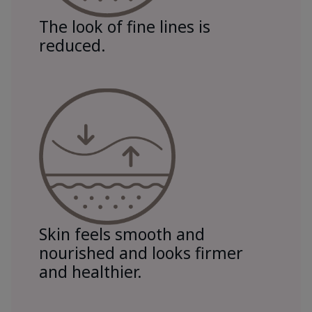
The look of fine lines is
reduced.
Skin feels smooth and
nourished and looks firmer
and healthier.