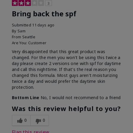
3
Bring back the spf
Submitted
11 days ago
By
Sam
From
Seattle
Are You:
Customer
Very disappointed that this great product was
changed. For the men you won't be using this twice a
day please create 2 versions one with spf for daytime
and call this nighttime. If that's the real reason you
changed this formula. Most guys aren't moisturizing
twice a day and would prefer the daytime skin
protection.
Bottom Line
No, I would not recommend to a friend
Was this review helpful to you?
0
0
Flag this review