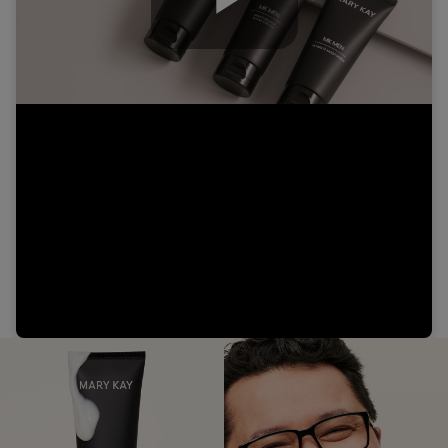
Play
Video