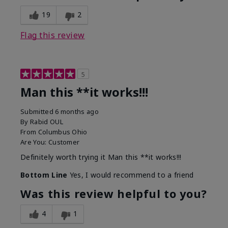
19
2
Flag this review
5
Man this **it works!!!
Submitted
6 months ago
By
Rabid OUL
From
Columbus Ohio
Are You:
Customer
Definitely worth trying it Man this **it works!!!
Bottom Line
Yes, I would recommend to a friend
Was this review helpful to you?
4
1