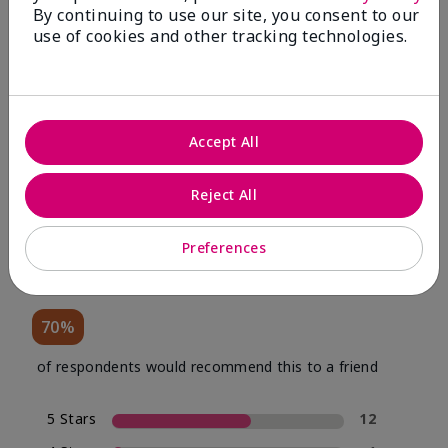
By continuing to use our site, you consent to our
use of cookies and other tracking technologies.
Review Snapshot
Accept All
4.0
Reject All
20 Star Ratings
Preferences
Write A Review
70%
of respondents would recommend this to a friend
5 Stars
12