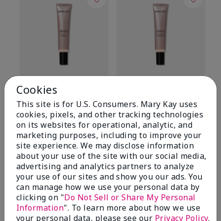
TimeWise® Matte 3D
TimeWise® Luminous 3D
Sp
Cookies
Foundation
Foundation
Sk
This site is for U.S. Consumers. Mary Kay uses
De
Light 1​ (neutral
Light 1​ (neutral
cookies, pixels, and other tracking technologies
undertones)
undertones)
$9
on its websites for operational, analytic, and
$28.00
$28.00
marketing purposes, including to improve your
site experience. We may disclose information
about your use of the site with our social media,
advertising and analytics partners to analyze
your use of our sites and show you our ads. You
can manage how we use your personal data by
clicking on "
Do Not Sell or Share My Personal
Information
". To learn more about how we use
your personal data, please see our
Privacy Policy
.