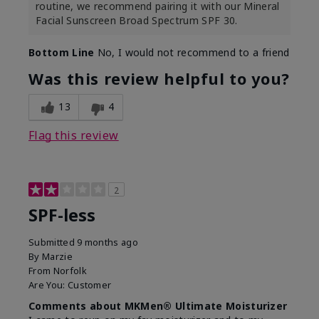
routine, we recommend pairing it with our Mineral
Facial Sunscreen Broad Spectrum SPF 30.
Bottom Line
No, I would not recommend to a friend
Was this review helpful to you?
13
4
Flag this review
2
SPF-less
Submitted
9 months ago
By
Marzie
From
Norfolk
Are You:
Customer
Comments about MKMen® Ultimate Moisturizer