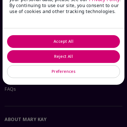
By continuing to use our site, you consent to our
HOW CAN WE HELP?
use of cookies and other tracking technologies.
Email Sign Up
Check Order Status
Accept All
Reject All
Contact Mary Kay
Preferences
Interactive Catalog
FAQs
ABOUT MARY KAY