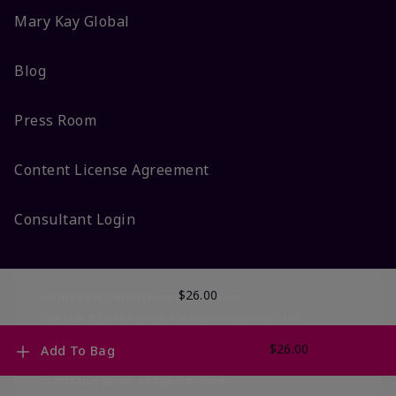
Mary Kay Global
Blog
Press Room
Content License Agreement
Consultant Login
$26.00
Do Not Sell or Share My Personal Information
DSA Code of Ethics & How to File a Complaint
Terms Of Use
Privacy Policy
CA-Transparency
Accessibility
Change My Market
$26.00
Add To Bag
© 2025 Mary Kay Inc. All Rights Reserved.