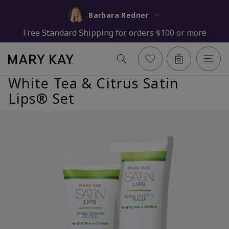
Barbara Redner
Free Standard Shipping for orders $100 or more
White Tea & Citrus Satin
Lips® Set