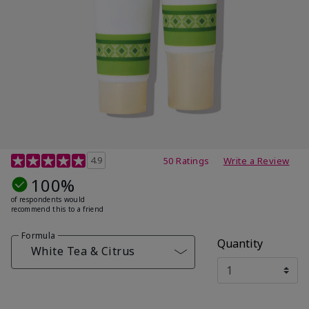
4.7 out of 5 Customer Rating
4.9
50 Ratings
Write a Review
100%
of respondents would
recommend this to a friend
Formula
Quantity
White Tea & Citrus