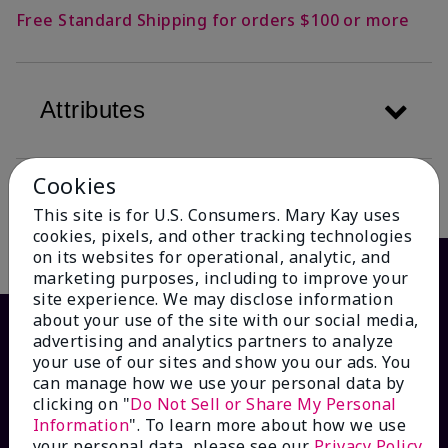
Free Standard Shipping for orders $100 or more
Attributes
Cookies
Description
This site is for U.S. Consumers. Mary Kay uses
cookies, pixels, and other tracking technologies
on its websites for operational, analytic, and
marketing purposes, including to improve your
site experience. We may disclose information
about your use of the site with our social media,
advertising and analytics partners to analyze
your use of our sites and show you our ads. You
can manage how we use your personal data by
clicking on "
Do Not Sell or Share My Personal
Information
". To learn more about how we use
your personal data, please see our
Privacy Policy
.