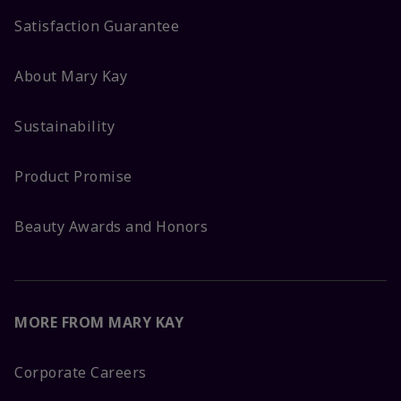
Satisfaction Guarantee
About Mary Kay
Sustainability
Product Promise
Beauty Awards and Honors
MORE FROM MARY KAY
Corporate Careers