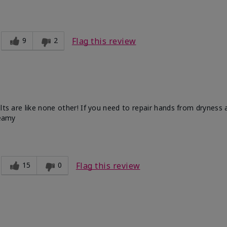
9
2
Flag this review
ults are like none other! If you need to repair hands from dryness
reamy
15
0
Flag this review