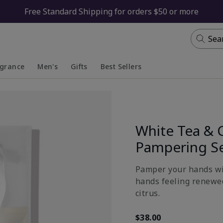
Free Standard Shipping for orders $50 or more
Sea
agrance
Men's
Gifts
Best Sellers
apsed
anded
Collapsed
Expanded
White Tea & 
Pampering S
Pamper your hands wit
hands feeling renewed
citrus.
$38.00