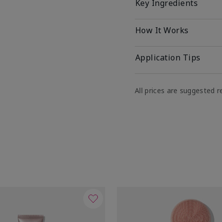
Key Ingredients
How It Works
Application Tips
All prices are suggested re