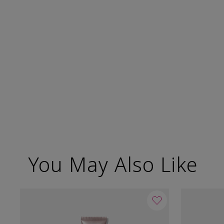
You May Also Like