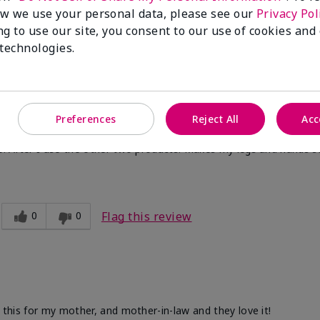
w we use your personal data, please see our
Privacy Pol
ng to use our site, you consent to our use of cookies and
 technologies.
Preferences
Reject All
Acc
ve. After I use the other two products. Makes my legs and hands s
0
0
Flag this review
d this for my mother, and mother-in-law and they love it!