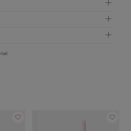
tail.