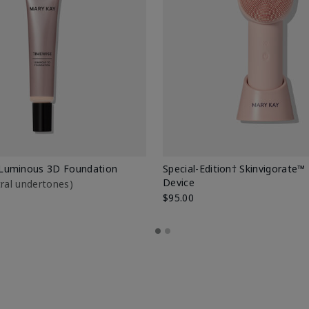
Luminous 3D Foundation
Special-Edition† Skinvigorate™
Device
utral undertones)
$95.00