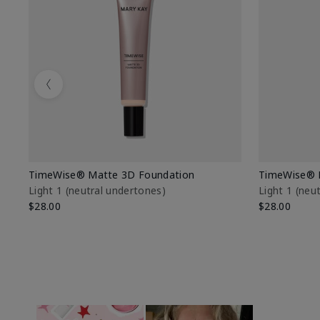
Previous
TimeWise® Matte 3D Foundation
TimeWise® 
Light 1​ (neutral undertones)
Light 1​ (ne
$28.00
$28.00