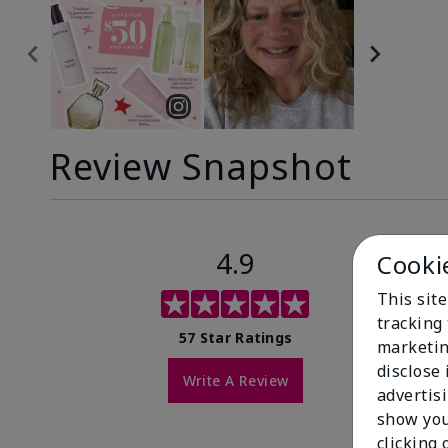
Review Snapshot
4.9
Cooki
This site
tracking 
57 Star Ratings
marketin
disclose
Write A Review
advertis
show you
clicking 