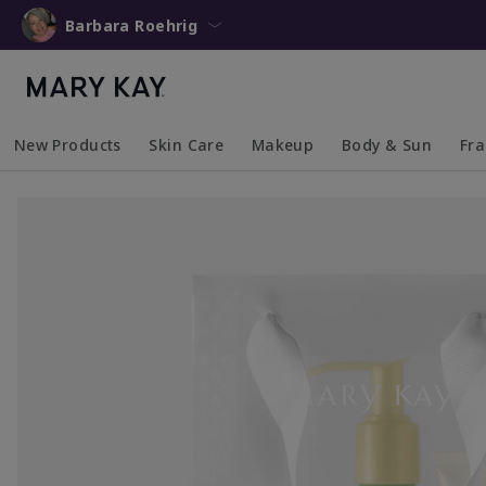
Barbara Roehrig
New Products
Skin Care
Makeup
Body & Sun
Fr
Collapsed
Expanded
Collapsed
Expanded
Collapsed
Expanded
Coll
Exp