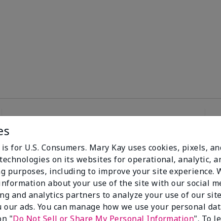
es
98%
 is for U.S. Consumers. Mary Kay uses cookies, pixels, a
technologies on its websites for operational, analytic, a
of respondents
g purposes, including to improve your site experience.
would recommend
 information about your use of the site with our social m
this to a friend
ing and analytics partners to analyze your use of our sit
 our ads. You can manage how we use your personal dat
on "
Do Not Sell or Share My Personal Information
". To 