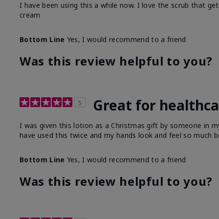
I have been using this a while now. I love the scrub that ge
cream
Bottom Line
Yes, I would recommend to a friend
Was this review helpful to you?
Great for healthc
5
I was given this lotion as a Christmas gift by someone in
have used this twice and my hands look and feel so much be
Bottom Line
Yes, I would recommend to a friend
Was this review helpful to you?