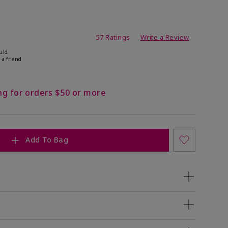
ating
57 Ratings
Write a Review
uld
 a friend
ng for orders $50 or more
Add To Bag