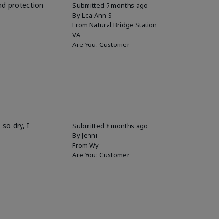
and protection
Submitted
7 months ago
By
Lea Ann S
From
Natural Bridge Station
VA
Are You:
Customer
so dry, I
Submitted
8 months ago
By
Jenni
From
Wy
Are You:
Customer