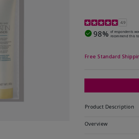
4.7 out of 5 Customer R
4.9
98%
of respondents wo
recommend this to
Free Standard Shippi
Product Description
Overview