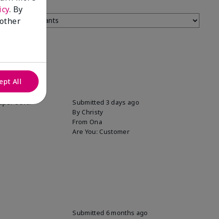
icy
. By
 other
ept All
uper soft!
Submitted
3 days ago
By
Christy
From
Ona
Are You:
Customer
Submitted
6 months ago