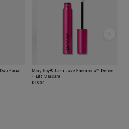
Next
 Duo Facial
Mary Kay® Lash Love Fanorama™ Define
Sp
+ Lift Mascara
Ki
$18.00
$2