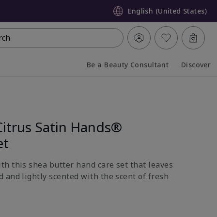
English (United States)
rch
Be a Beauty Consultant
Discover
Collapsed
Expanded
Citrus Satin Hands®
et
h this shea butter hand care set that leaves
 and lightly scented with the scent of fresh