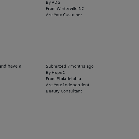
By
ADG
From
Winterville NC
Are You:
Customer
 and have a
Submitted
7 months ago
By
HopeC
From
Philadelphia
Are You:
Independent
Beauty Consultant