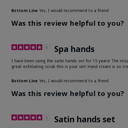
Bottom Line
Yes, I would recommend to a friend
Was this review helpful to you?
Spa hands
5
I have been using the satin hands set for 15 years! The res
great exfoliating scrub this is your set! Hand cream is so c
Bottom Line
Yes, I would recommend to a friend
Was this review helpful to you?
Satin hands set
5