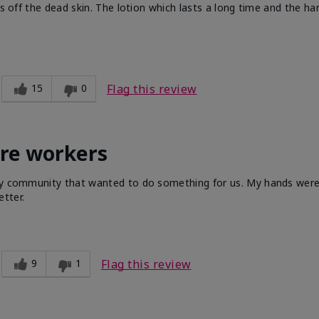
ts off the dead skin. The lotion which lasts a long time and the h
15
0
Flag this review
are workers
 my community that wanted to do something for us. My hands were 
tter.
9
1
Flag this review