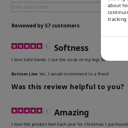
about ho
continui
tracking
Reviewed by 57 customers
Softness
5
I love Satin hands. I use the scrub on my legs before I sha
Bottom Line
Yes, I would recommend to a friend
Was this review helpful to you?
Amazing
5
I love this product line! Each year for Christmas I purchase